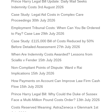
Prince Harry Legal Bill Update: Daily Mail Seeks
Indemnity Costs
3rd August 2026
Case Study: Legal Aid Costs in Complex Care
Proceedings
30th July 2026
Employment Tribunal Costs: When Can You Be Ordered
to Pay? Case Law
29th July 2026
Case Study: £115,000 Bill of Costs Reduced by 50%
Before Detailed Assessment
27th July 2026
When Are Indemnity Costs Awarded? Lessons from
Sciallis v Fender
15th July 2026
Non-Compliant Points of Dispute: Ward v Rai
Implications
15th July 2026
How Payments on Account Can Improve Law Firm Cash
Flow
15th July 2026
Prince Harry Legal Bill: Why Could the Duke of Sussex
Face a Multi-Million Pound Costs Order?
13th July 2026
Costs Reserved Meaning: AstraZeneca v Glenmark
1st