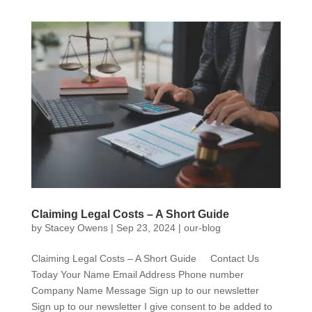
Claiming Legal Costs – A Short Guide
by
Stacey Owens
|
Sep 23, 2024
|
our-blog
Claiming Legal Costs – A Short Guide Contact Us
Today Your Name Email Address Phone number
Company Name Message Sign up to our newsletter
Sign up to our newsletter I give consent to be added to