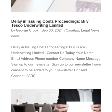
Delay in Issuing Costs Proceedings: Bi v
Tesco Underwriting Limited
by
George Crook
|
Sep 30, 2024
|
Caselaw
,
Legal News
,
news
Delay in Issuing Costs Proceedings: Bi v Tesco
Underwriting Limited Contact Us Today Your Name
Email Address Phone number Company Name Message
Sign up to our newsletter Sign up to our newsletter I give
consent to be added to your newsletter Consent
Consent If ARC...