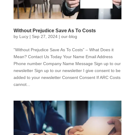
Without Prejudice Save As To Costs
by
Lucy
|
Sep 27, 2024
|
our-blog
“Without Prejudice Save As To Costs” – What Does it
Mean? Contact Us Today Your Name Email Address
Phone number Company Name Message Sign up to our
newsletter Sign up to our newsletter I give consent to be
added to your newsletter Consent Consent If ARC Costs
cannot...