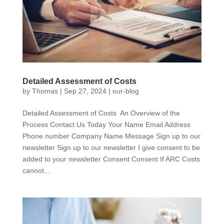
Detailed Assessment of Costs
by
Thomas
|
Sep 27, 2024
|
our-blog
Detailed Assessment of Costs An Overview of the
Process Contact Us Today Your Name Email Address
Phone number Company Name Message Sign up to our
newsletter Sign up to our newsletter I give consent to be
added to your newsletter Consent Consent If ARC Costs
cannot...