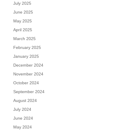
July 2025
June 2025
May 2025
April 2025
March 2025
February 2025
January 2025
December 2024
November 2024
October 2024
September 2024
August 2024
July 2024
June 2024
May 2024