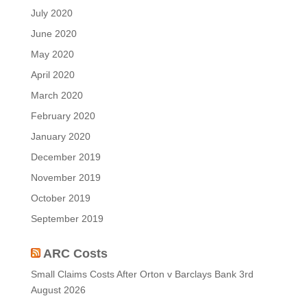
July 2020
June 2020
May 2020
April 2020
March 2020
February 2020
January 2020
December 2019
November 2019
October 2019
September 2019
ARC Costs
Small Claims Costs After Orton v Barclays Bank
3rd
August 2026