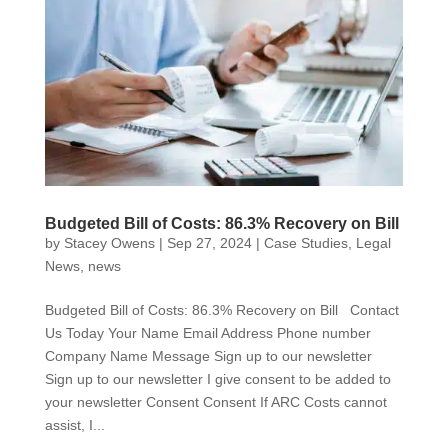
Budgeted Bill of Costs: 86.3% Recovery on Bill
by
Stacey Owens
|
Sep 27, 2024
|
Case Studies
,
Legal
News
,
news
Budgeted Bill of Costs: 86.3% Recovery on Bill Contact
Us Today Your Name Email Address Phone number
Company Name Message Sign up to our newsletter
Sign up to our newsletter I give consent to be added to
your newsletter Consent Consent If ARC Costs cannot
assist, I...