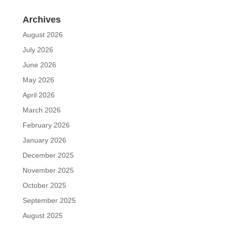
Archives
August 2026
July 2026
June 2026
May 2026
April 2026
March 2026
February 2026
January 2026
December 2025
November 2025
October 2025
September 2025
August 2025