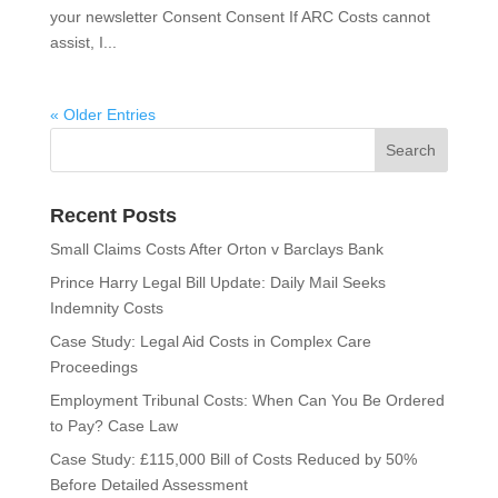
your newsletter Consent Consent If ARC Costs cannot
assist, I...
« Older Entries
Recent Posts
Small Claims Costs After Orton v Barclays Bank
Prince Harry Legal Bill Update: Daily Mail Seeks
Indemnity Costs
Case Study: Legal Aid Costs in Complex Care
Proceedings
Employment Tribunal Costs: When Can You Be Ordered
to Pay? Case Law
Case Study: £115,000 Bill of Costs Reduced by 50%
Before Detailed Assessment