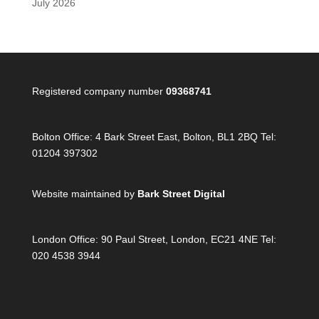
July 2026
Registered company number
09368741
Bolton Office:
4 Bark Street East, Bolton, BL1 2BQ Tel:
01204 397302
Website maintained by
Bark Street Digital
London Office:
90 Paul Street, London, EC21 4NE Tel:
020 4538 3944