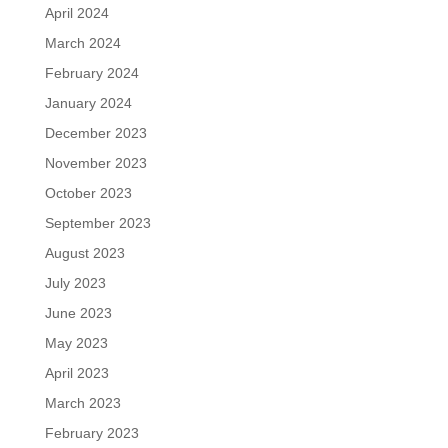
April 2024
March 2024
February 2024
January 2024
December 2023
November 2023
October 2023
September 2023
August 2023
July 2023
June 2023
May 2023
April 2023
March 2023
February 2023