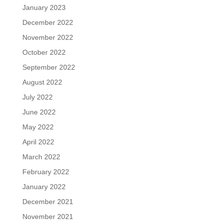
January 2023
December 2022
November 2022
October 2022
September 2022
August 2022
July 2022
June 2022
May 2022
April 2022
March 2022
February 2022
January 2022
December 2021
November 2021