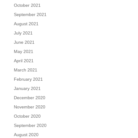
October 2021
September 2021
August 2021
July 2021
June 2021
May 2021
April 2021
March 2021
February 2021
January 2021
December 2020
November 2020
October 2020
September 2020
August 2020