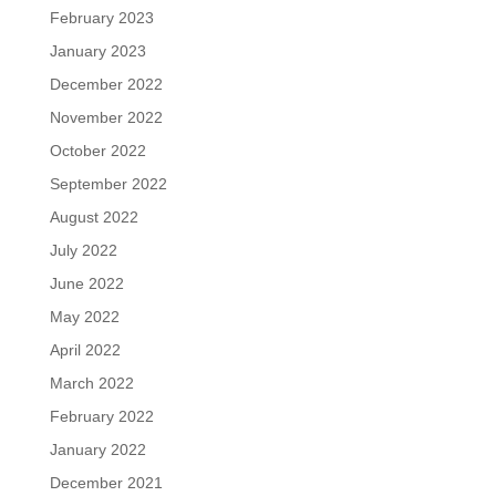
February 2023
January 2023
December 2022
November 2022
October 2022
September 2022
August 2022
July 2022
June 2022
May 2022
April 2022
March 2022
February 2022
January 2022
December 2021