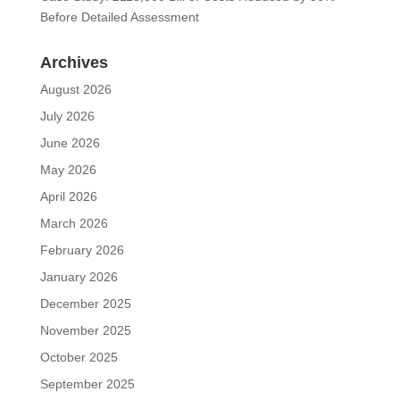
Before Detailed Assessment
Archives
August 2026
July 2026
June 2026
May 2026
April 2026
March 2026
February 2026
January 2026
December 2025
November 2025
October 2025
September 2025