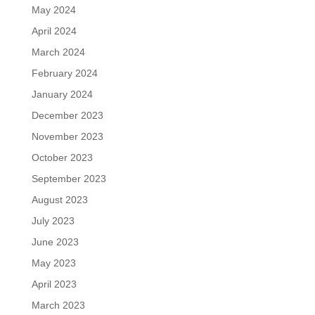
May 2024
April 2024
March 2024
February 2024
January 2024
December 2023
November 2023
October 2023
September 2023
August 2023
July 2023
June 2023
May 2023
April 2023
March 2023