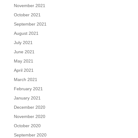
November 2021
October 2021
September 2021
August 2021
July 2021
June 2021
May 2021
April 2021
March 2021
February 2021
January 2021
December 2020
November 2020
October 2020
September 2020