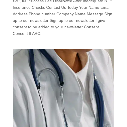
£30,000 Success Fee Disallowed After Inadequate BTE
Insurance Checks Contact Us Today Your Name Email
Address Phone number Company Name Message Sign
up to our newsletter Sign up to our newsletter I give
consent to be added to your newsletter Consent
Consent If ARC...