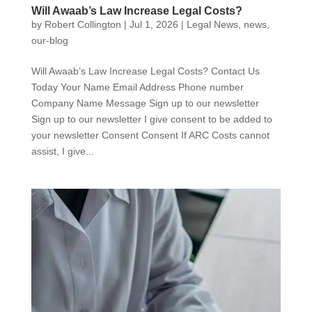
Will Awaab’s Law Increase Legal Costs?
by
Robert Collington
|
Jul 1, 2026
|
Legal News
,
news
,
our-blog
Will Awaab’s Law Increase Legal Costs? Contact Us
Today Your Name Email Address Phone number
Company Name Message Sign up to our newsletter
Sign up to our newsletter I give consent to be added to
your newsletter Consent Consent If ARC Costs cannot
assist, I give...