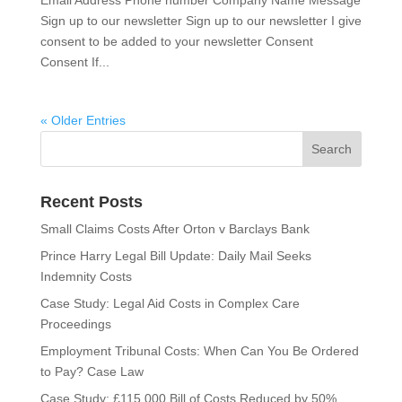
Sign up to our newsletter Sign up to our newsletter I give
consent to be added to your newsletter Consent
Consent If...
« Older Entries
Recent Posts
Small Claims Costs After Orton v Barclays Bank
Prince Harry Legal Bill Update: Daily Mail Seeks
Indemnity Costs
Case Study: Legal Aid Costs in Complex Care
Proceedings
Employment Tribunal Costs: When Can You Be Ordered
to Pay? Case Law
Case Study: £115,000 Bill of Costs Reduced by 50%