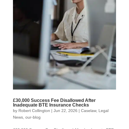
£30,000 Success Fee Disallowed After
Inadequate BTE Insurance Checks
by
Robert Collington
|
Jun 22, 2026
|
Caselaw
,
Legal
News
,
our-blog