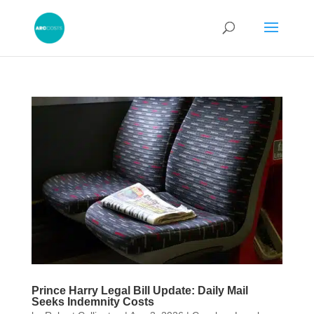
Prince Harry Legal Bill Update: Daily Mail
Seeks Indemnity Costs