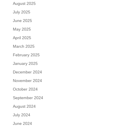
August 2025
July 2025
June 2025
May 2025
April 2025
March 2025
February 2025
January 2025
December 2024
November 2024
October 2024
September 2024
August 2024
July 2024
June 2024