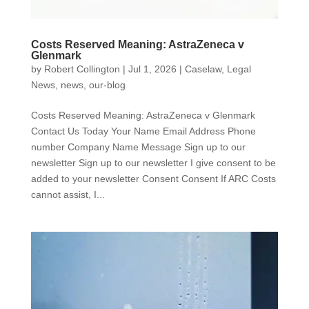
Costs Reserved Meaning: AstraZeneca v
Glenmark
by
Robert Collington
|
Jul 1, 2026
|
Caselaw
,
Legal
News
,
news
,
our-blog
Costs Reserved Meaning: AstraZeneca v Glenmark
Contact Us Today Your Name Email Address Phone
number Company Name Message Sign up to our
newsletter Sign up to our newsletter I give consent to be
added to your newsletter Consent Consent If ARC Costs
cannot assist, I...