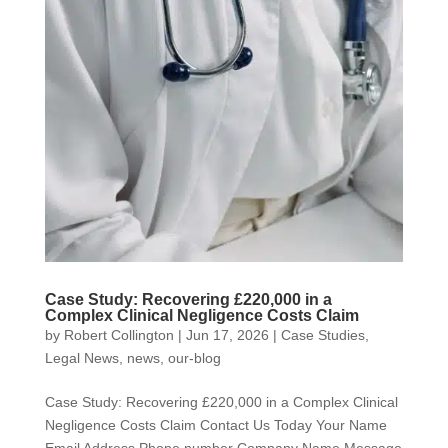
Case Study: Recovering £220,000 in a
Complex Clinical Negligence Costs Claim
by
Robert Collington
|
Jun 17, 2026
|
Case Studies
,
Legal News
,
news
,
our-blog
Case Study: Recovering £220,000 in a Complex Clinical
Negligence Costs Claim Contact Us Today Your Name
Email Address Phone number Company Name Message