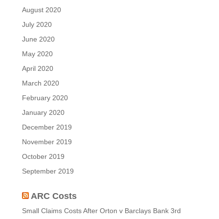
August 2020
July 2020
June 2020
May 2020
April 2020
March 2020
February 2020
January 2020
December 2019
November 2019
October 2019
September 2019
ARC Costs
Small Claims Costs After Orton v Barclays Bank
3rd