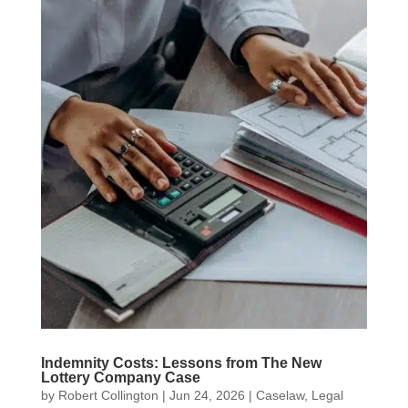
Indemnity Costs: Lessons from The New
Lottery Company Case
by
Robert Collington
|
Jun 24, 2026
|
Caselaw
,
Legal