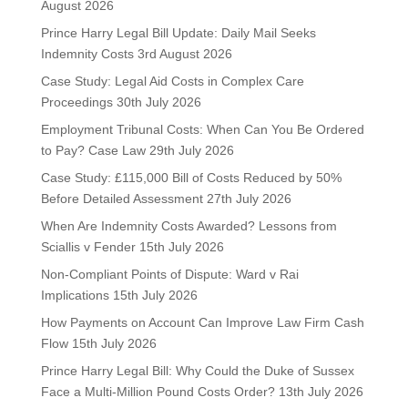
August 2026
Prince Harry Legal Bill Update: Daily Mail Seeks
Indemnity Costs
3rd August 2026
Case Study: Legal Aid Costs in Complex Care
Proceedings
30th July 2026
Employment Tribunal Costs: When Can You Be Ordered
to Pay? Case Law
29th July 2026
Case Study: £115,000 Bill of Costs Reduced by 50%
Before Detailed Assessment
27th July 2026
When Are Indemnity Costs Awarded? Lessons from
Sciallis v Fender
15th July 2026
Non-Compliant Points of Dispute: Ward v Rai
Implications
15th July 2026
How Payments on Account Can Improve Law Firm Cash
Flow
15th July 2026
Prince Harry Legal Bill: Why Could the Duke of Sussex
Face a Multi-Million Pound Costs Order?
13th July 2026