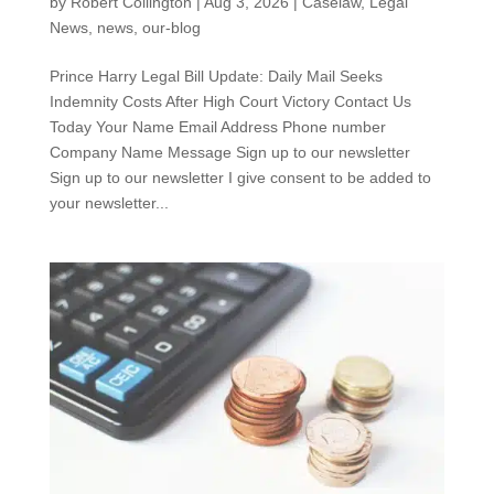
by
Robert Collington
|
Aug 3, 2026
|
Caselaw
,
Legal
News
,
news
,
our-blog
Prince Harry Legal Bill Update: Daily Mail Seeks
Indemnity Costs After High Court Victory Contact Us
Today Your Name Email Address Phone number
Company Name Message Sign up to our newsletter
Sign up to our newsletter I give consent to be added to
your newsletter...