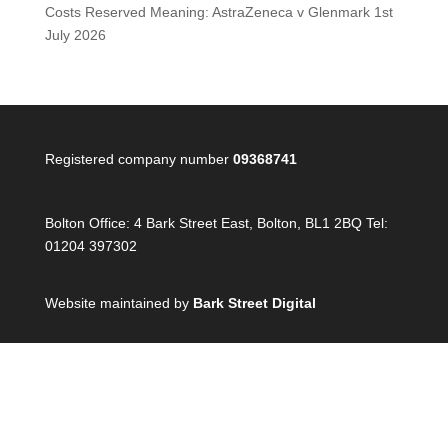
Costs Reserved Meaning: AstraZeneca v Glenmark
1st
July 2026
Registered company number
09368741
Bolton Office:
4 Bark Street East, Bolton, BL1 2BQ Tel:
01204 397302
Website maintained by
Bark Street Digital
London Office:
90 Paul Street, London, EC21 4NE Tel:
020 4538 3944