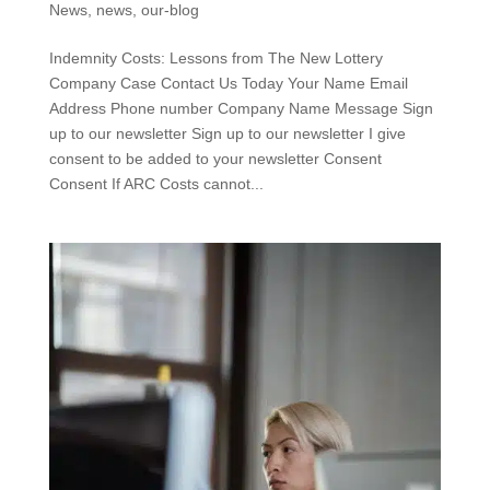
News
,
news
,
our-blog
Indemnity Costs: Lessons from The New Lottery
Company Case Contact Us Today Your Name Email
Address Phone number Company Name Message Sign
up to our newsletter Sign up to our newsletter I give
consent to be added to your newsletter Consent
Consent If ARC Costs cannot...