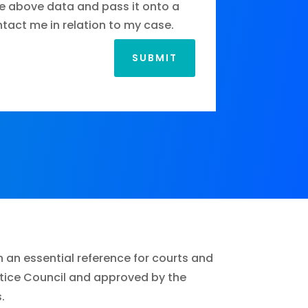
e above data and pass it onto a
ontact me in relation to my case.
SUBMIT
n an essential reference for courts and
ustice Council and approved by the
.