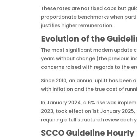
These rates are not fixed caps but gu
proportionate benchmarks when part
justifies higher remuneration.
Evolution of the Guidel
The most significant modern update c
years without change (the previous inc
concerns raised with regards to the ero
Since 2010, an annual uplift has been a
with inflation and the true cost of runn
In January 2024, a 6% rise was implem
2023, took effect on 1st January 2025,
requiring a full structural review eac
SCCO Guideline Hourly