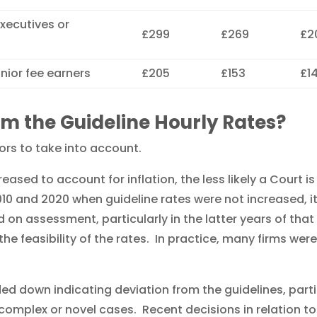
executives or
£299
£269
£2
unior fee earners
£205
£153
£1
om the Guideline Hourly Rates?
tors to take into account.
ased to account for inflation, the less likely a Court i
10 and 2020 when guideline rates were not increased, i
 on assessment, particularly in the latter years of that
the feasibility of the rates. In practice, many firms were
d down indicating deviation from the guidelines, part
complex or novel cases. Recent decisions in relation to