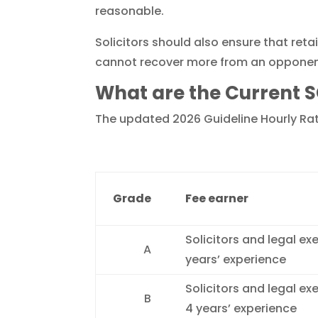
reasonable.
Solicitors should also ensure that reta
cannot recover more from an opponent t
What are the Current S
The updated 2026 Guideline Hourly Rate
Grade
Fee earner
Solicitors and legal ex
A
years’ experience
Solicitors and legal ex
B
4 years’ experience