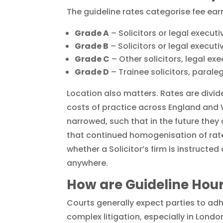
The guideline rates categorise fee ear
Grade A
– Solicitors or legal execut
Grade B
– Solicitors or legal executi
Grade C
– Other solicitors, legal exec
Grade D
– Trainee solicitors, paraleg
Location also matters. Rates are divide
costs of practice across England and W
narrowed, such that in the future they 
that continued homogenisation of rates
whether a Solicitor’s firm is instructe
anywhere.
How are Guideline Hour
Courts generally expect parties to adhe
complex litigation, especially in Londo