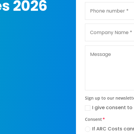
es 2026
Sign up to our newslett
I give consent to
Consent
If ARC Costs cann