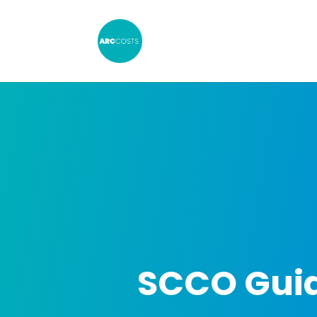
SCCO Guid