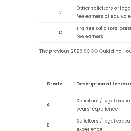
Other solicitors or leg
C
fee earners of equival
Trainee solicitors, par
D
fee earners
The previous 2025 SCCO Guideline Hour
Grade
Description of fee ear
Solicitors / legal execu
A
years’ experience
Solicitors / legal execu
B
experience