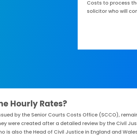
Costs to process th
solicitor who will c
ne Hourly Rates?
 issued by the Senior Courts Costs Office (SCCO), remai
ey were created after a detailed review by the Civil J
who is also the Head of Civil Justice in England and Wales