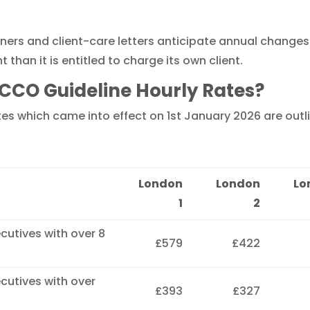
iners and client-care letters anticipate annual changes.
han it is entitled to charge its own client.
CCO Guideline Hourly Rates?
s which came into effect on 1st January 2026 are outli
London
London
Lo
1
2
ecutives with over 8
£579
£422
ecutives with over
£393
£327