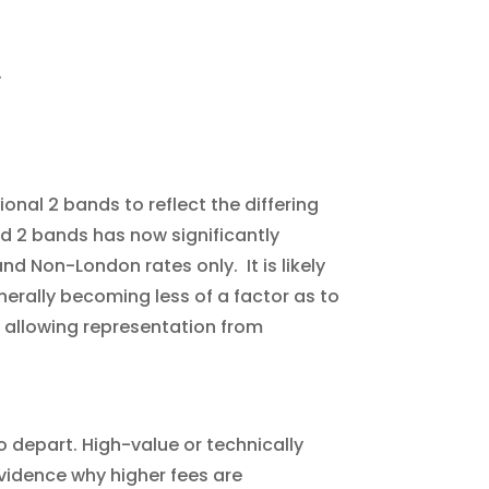
.
onal 2 bands to reflect the differing
nd 2 bands has now significantly
nd Non-London rates only. It is likely
nerally becoming less of a factor as to
gy allowing representation from
to depart. High-value or technically
 evidence why higher fees are