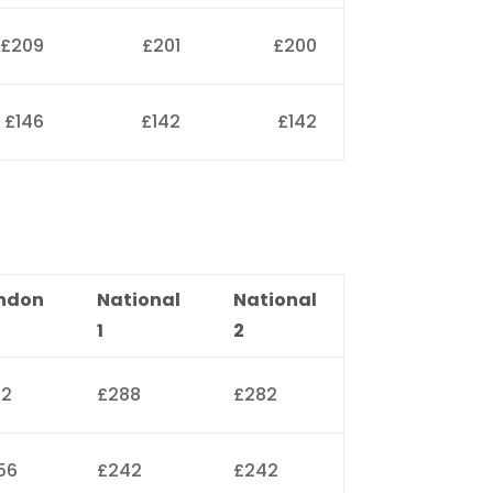
£209
£201
£200
£146
£142
£142
ndon
National
National
1
2
12
£288
£282
56
£242
£242