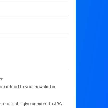
er
 be added to your newsletter
ot assist, I give consent to ARC