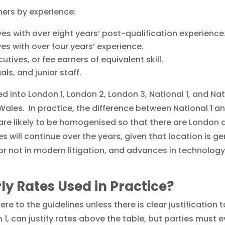
ners by experience:
ives with over eight years’ post-qualification experience
ves with over four years’ experience.
utives, or fee earners of equivalent skill.
als, and junior staff.
d into London 1, London 2, London 3, National 1, and Nati
ales. In practice, the difference between National 1 a
are likely to be homogenised so that there are London a
 will continue over the years, given that location is ge
d or not in modern litigation, and advances in technolo
ly Rates Used in Practice?
re to the guidelines unless there is clear justification 
n 1, can justify rates above the table, but parties must