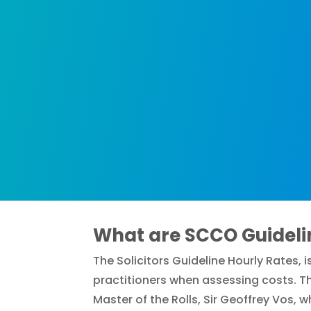
What are SCCO Guideli
The Solicitors Guideline Hourly Rates,
practitioners when assessing costs. Th
Master of the Rolls, Sir Geoffrey Vos, 