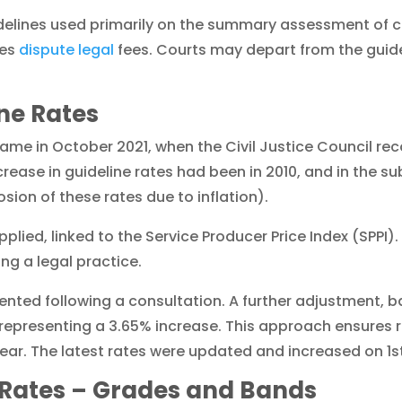
idelines used primarily on the summary assessment of 
ies
dispute legal
fees. Courts may depart from the guid
ine Rates
ame in October 2021, when the Civil Justice Council r
rease in guideline rates had been in 2010, and in the 
sion of these rates due to inflation).
pplied, linked to the Service Producer Price Index (SPPI)
ing a legal practice.
ented following a consultation. A further adjustment, 
 representing a 3.65% increase. This approach ensures 
h year. The latest rates were updated and increased on 1
 Rates – Grades and Bands