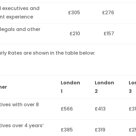
al executives and
£305
£276
ent experience
alegals and other
£210
£157
ly Rates are shown in the table below:
London
London
Lo
ner
1
2
3
tives with over 8
£566
£413
£3
tives over 4 years’
£385
£319
£2