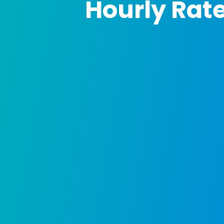
Hourly Rat