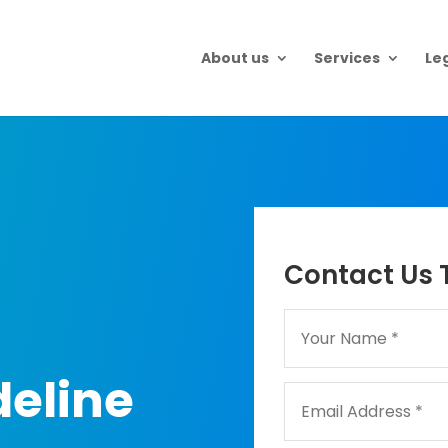
About us
Services
Le
Contact Us 
eline