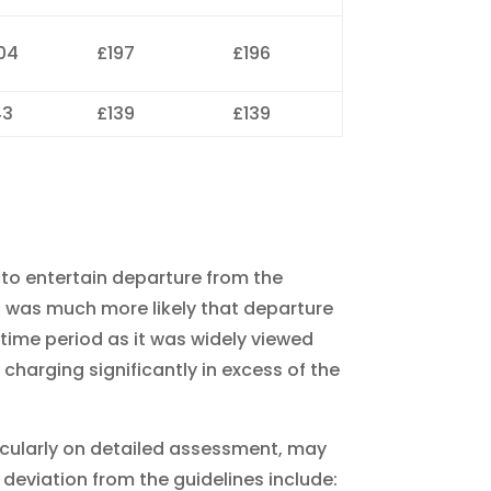
04
£197
£196
43
£139
£139
s to entertain departure from the
t was much more likely that departure
 time period as it was widely viewed
 charging significantly in excess of the
icularly on detailed assessment, may
 deviation from the guidelines include: