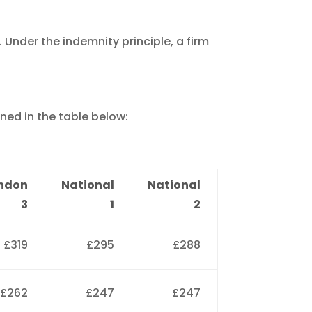
 Under the indemnity principle, a firm
ned in the table below:
ndon
National
National
3
1
2
£319
£295
£288
£262
£247
£247