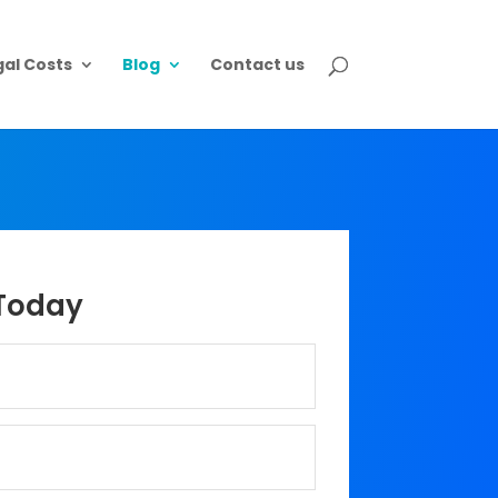
gal Costs
Blog
Contact us
Today