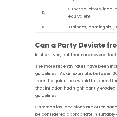
Other solicitors, legal 
C
equivalent
D
Trainees, paralegals, j
Can a Party Deviate fr
In short, yes, but there are several fac
The more recently rates have been incre
guidelines. As an example, between 20
from the guidelines would be permitted
that inflation had significantly eroded 
guidelines.
Common law decisions are often hande
be considered appropriate in suitably 