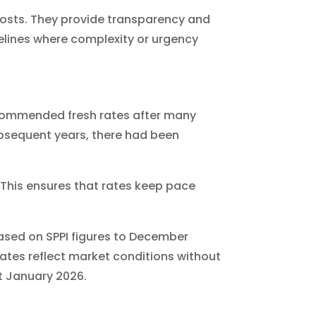
costs. They provide transparency and
elines where complexity or urgency
ecommended fresh rates after many
subsequent years, there had been
. This ensures that rates keep pace
based on SPPI figures to December
rates reflect market conditions without
st January 2026.