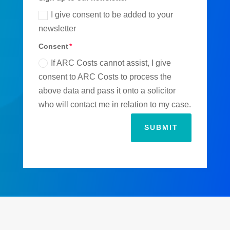
I give consent to be added to your
newsletter
Consent
If ARC Costs cannot assist, I give
consent to ARC Costs to process the
above data and pass it onto a solicitor
who will contact me in relation to my case.
SUBMIT