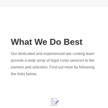
What We Do Best
Our dedicated and experienced law costing team
provide a wide array of legal costs services to fee
earners and solicitors. Find out more by following
the links below.