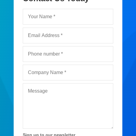
Sign up to our newsletter