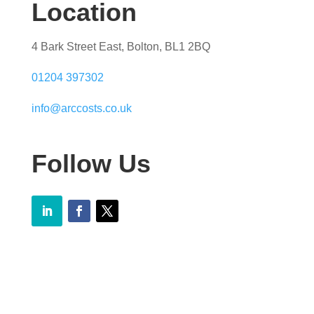
Location
4 Bark Street East, Bolton, BL1 2BQ
01204 397302
info@arccosts.co.uk
Follow Us