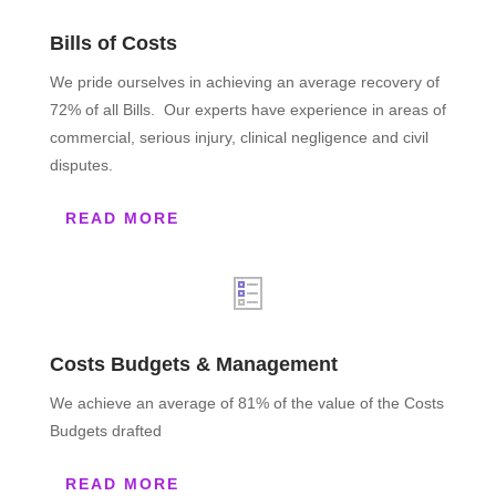
Bills of Costs
We pride ourselves in achieving an average recovery of
72% of all Bills. Our experts have experience in areas of
commercial, serious injury, clinical negligence and civil
disputes.
READ MORE
Costs Budgets & Management
We achieve an average of 81% of the value of the Costs
Budgets drafted
READ MORE