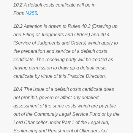
10.2
A default costs certificate will be in
Form
N255
.
10.3
Attention is drawn to Rules 40.3 (Drawing up
and Filing of Judgments and Orders) and 40.4
(Service of Judgments and Orders) which apply to
the preparation and service of a default costs
certificate. The receiving party will be treated as
having permission to draw up a default costs
certificate by virtue of this Practice Direction.
10.4
The issue of a default costs certificate does
not prohibit, govern or affect any detailed
assessment of the same costs which are payable
out of the Community Legal Service Fund or by the
Lord Chancellor under Part 1 of the Legal Aid,
Sentencing and Punishment of Offenders Act