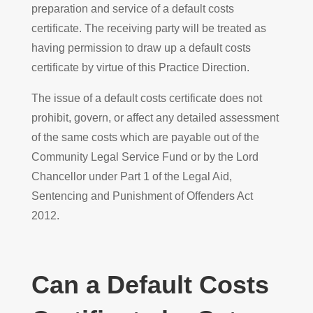
preparation and service of a default costs
certificate. The receiving party will be treated as
having permission to draw up a default costs
certificate by virtue of this Practice Direction.
The issue of a default costs certificate does not
prohibit, govern, or affect any detailed assessment
of the same costs which are payable out of the
Community Legal Service Fund or by the Lord
Chancellor under Part 1 of the Legal Aid,
Sentencing and Punishment of Offenders Act
2012.
Can a Default Costs