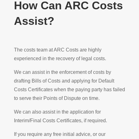
How Can ARC Costs
Assist?
The costs team at ARC Costs are highly
experienced in the recovery of legal costs.
We can assist in the enforcement of costs by
drafting Bills of Costs and applying for Default
Costs Certificates when the paying party has failed
to serve their Points of Dispute on time.
We can also assist in the application for
Interim/Final Costs Certificates, if required.
If you require any free initial advice, or our