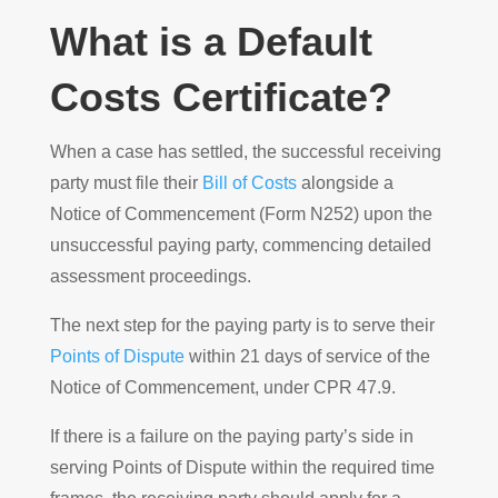
What is a Default
Costs Certificate?
When a case has settled, the successful receiving
party must file their
Bill of Costs
alongside a
Notice of Commencement (Form N252) upon the
unsuccessful paying party, commencing detailed
assessment proceedings.
The next step for the paying party is to serve their
Points of Dispute
within 21 days of service of the
Notice of Commencement, under CPR 47.9.
If there is a failure on the paying party’s side in
serving Points of Dispute within the required time