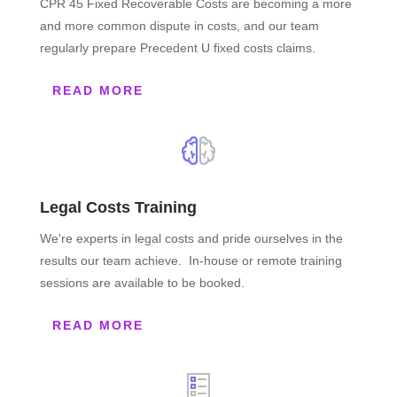
CPR 45 Fixed Recoverable Costs are becoming a more
and more common dispute in costs, and our team
regularly prepare Precedent U fixed costs claims.
READ MORE
Legal Costs Training
We're experts in legal costs and pride ourselves in the
results our team achieve. In-house or remote training
sessions are available to be booked.
READ MORE