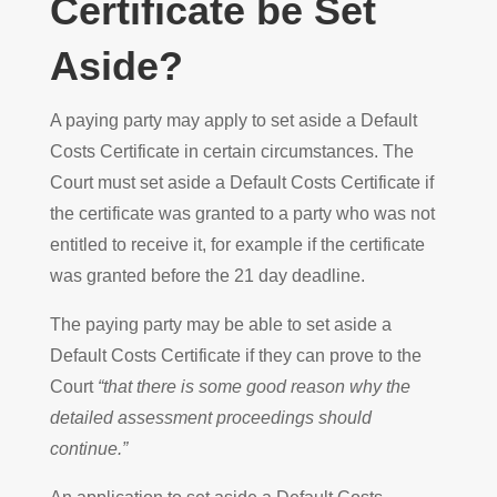
Certificate be Set
Aside?
A paying party may apply to set aside a Default
Costs Certificate in certain circumstances. The
Court must set aside a Default Costs Certificate if
the certificate was granted to a party who was not
entitled to receive it, for example if the certificate
was granted before the 21 day deadline.
The paying party may be able to set aside a
Default Costs Certificate if they can prove to the
Court
“that there is some good reason why the
detailed assessment proceedings should
continue.”