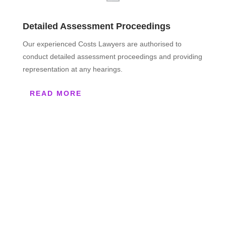
Detailed Assessment Proceedings
Our experienced Costs Lawyers are authorised to
conduct detailed assessment proceedings and providing
representation at any hearings.
READ MORE