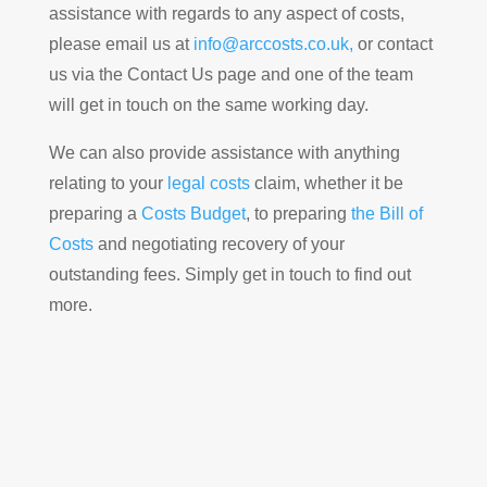
assistance with regards to any aspect of costs,
please email us at
info@arccosts.co.uk,
or contact
us via the Contact Us page and one of the team
will get in touch on the same working day.
We can also provide assistance with anything
relating to your
legal costs
claim, whether it be
preparing a
Costs Budget
, to preparing
the Bill of
Costs
and negotiating recovery of your
outstanding fees. Simply get in touch to find out
more.