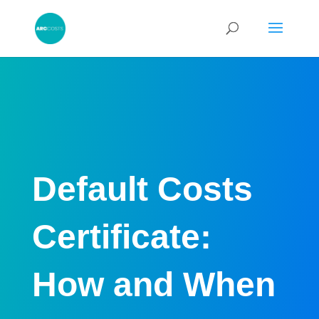
Default Costs
Certificate:
How and When