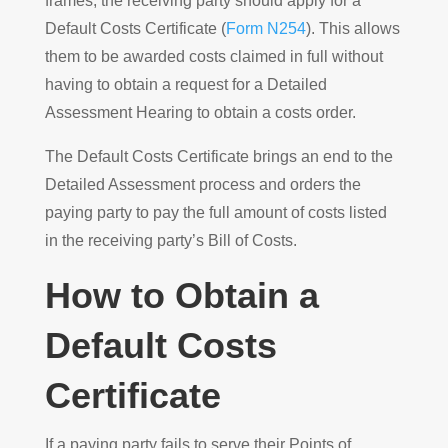
frames, the receiving party should apply for a
Default Costs Certificate (
Form N254
). This allows
them to be awarded costs claimed in full without
having to obtain a request for a Detailed
Assessment Hearing to obtain a costs order.
The Default Costs Certificate brings an end to the
Detailed Assessment process and orders the
paying party to pay the full amount of costs listed
in the receiving party’s Bill of Costs.
How to Obtain a
Default Costs
Certificate
If a paying party fails to serve their Points of