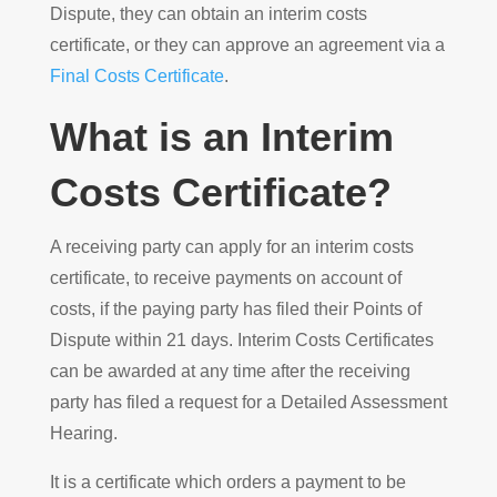
Dispute, they can obtain an interim costs
certificate, or they can approve an agreement via a
Final Costs Certificate
.
What is an Interim
Costs Certificate?
A receiving party can apply for an interim costs
certificate, to receive payments on account of
costs, if the paying party has filed their Points of
Dispute within 21 days. Interim Costs Certificates
can be awarded at any time after the receiving
party has filed a request for a Detailed Assessment
Hearing.
It is a certificate which orders a payment to be