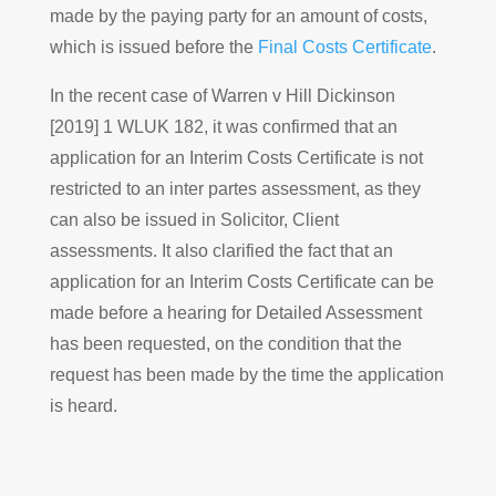
made by the paying party for an amount of costs,
which is issued before the
Final Costs Certificate
.
In the recent case of Warren v Hill Dickinson
[2019] 1 WLUK 182, it was confirmed that an
application for an Interim Costs Certificate is not
restricted to an inter partes assessment, as they
can also be issued in Solicitor, Client
assessments. It also clarified the fact that an
application for an Interim Costs Certificate can be
made before a hearing for Detailed Assessment
has been requested, on the condition that the
request has been made by the time the application
is heard.