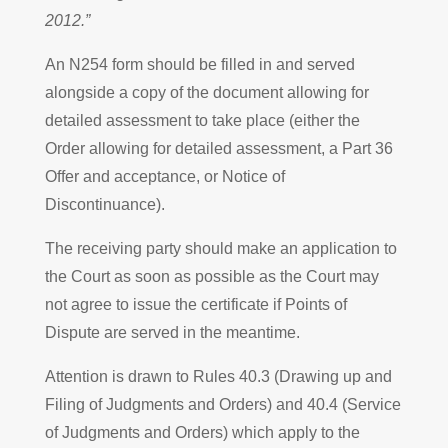
2012.”
An N254 form should be filled in and served
alongside a copy of the document allowing for
detailed assessment to take place (either the
Order allowing for detailed assessment, a Part 36
Offer and acceptance, or Notice of
Discontinuance).
The receiving party should make an application to
the Court as soon as possible as the Court may
not agree to issue the certificate if Points of
Dispute are served in the meantime.
Attention is drawn to Rules 40.3 (Drawing up and
Filing of Judgments and Orders) and 40.4 (Service
of Judgments and Orders) which apply to the