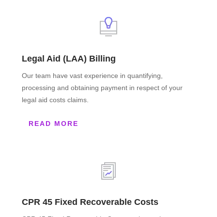
Legal Aid (LAA) Billing
Our team have vast experience in quantifying,
processing and obtaining payment in respect of your
legal aid costs claims.
READ MORE
CPR 45 Fixed Recoverable Costs