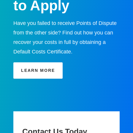
to Apply
Have you failed to receive Points of Dispute
from the other side? Find out how you can
recover your costs in full by obtaining a
Default Costs Certificate.
LEARN MORE
Contact Us Today