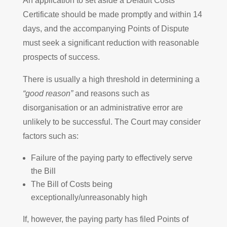
An application to set aside a Default Costs
Certificate should be made promptly and within 14
days, and the accompanying Points of Dispute
must seek a significant reduction with reasonable
prospects of success.
There is usually a high threshold in determining a
“good reason”
and reasons such as
disorganisation or an administrative error are
unlikely to be successful. The Court may consider
factors such as:
Failure of the paying party to effectively serve
the Bill
The Bill of Costs being
exceptionally/unreasonably high
If, however, the paying party has filed Points of