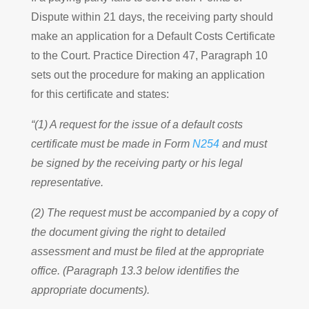
Dispute within 21 days, the receiving party should
make an application for a Default Costs Certificate
to the Court. Practice Direction 47, Paragraph 10
sets out the procedure for making an application
for this certificate and states:
“(1) A request for the issue of a default costs
certificate must be made in Form
N254
and must
be signed by the receiving party or his legal
representative.
(2) The request must be accompanied by a copy of
the document giving the right to detailed
assessment and must be filed at the appropriate
office. (Paragraph 13.3 below identifies the
appropriate documents).