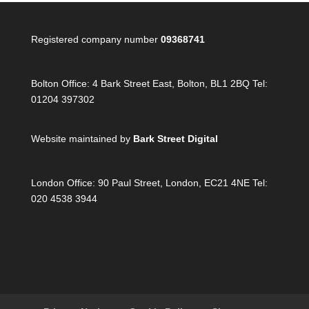
Registered company number
09368741
Bolton Office:
4 Bark Street East, Bolton, BL1 2BQ Tel:
01204 397302
Website maintained by
Bark Street Digital
London Office:
90 Paul Street, London, EC21 4NE Tel:
020 4538 3944