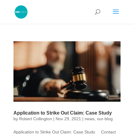
Application to Strike Out Claim: Case Study
by
Robert Collington
|
Nov 29, 2021
|
news
,
our-blog
Application to Strike Out Claim: Case Study Contact