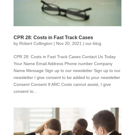
CPR 28: Costs in Fast Track Cases
by
Robert Collington
|
Nov 20, 2021
|
our-blog
CPR 28: Costs in Fast Track Cases Contact Us Today
Your Name Email Address Phone number Company
Name Message Sign up to our newsletter Sign up to our
newsletter I give consent to be added to your newsletter
Consent Consent If ARC Costs cannot assist, I give
consent to...