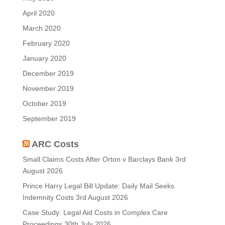
April 2020
March 2020
February 2020
January 2020
December 2019
November 2019
October 2019
September 2019
ARC Costs
Small Claims Costs After Orton v Barclays Bank
3rd
August 2026
Prince Harry Legal Bill Update: Daily Mail Seeks
Indemnity Costs
3rd August 2026
Case Study: Legal Aid Costs in Complex Care
Proceedings
30th July 2026