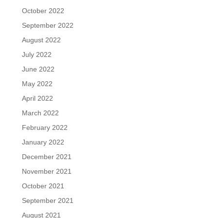
October 2022
September 2022
August 2022
July 2022
June 2022
May 2022
April 2022
March 2022
February 2022
January 2022
December 2021
November 2021
October 2021
September 2021
August 2021