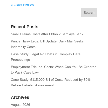
« Older Entries
Recent Posts
Small Claims Costs After Orton v Barclays Bank
Prince Harry Legal Bill Update: Daily Mail Seeks
Indemnity Costs
Case Study: Legal Aid Costs in Complex Care
Proceedings
Employment Tribunal Costs: When Can You Be Ordered
to Pay? Case Law
Case Study: £115,000 Bill of Costs Reduced by 50%
Before Detailed Assessment
Archives
August 2026