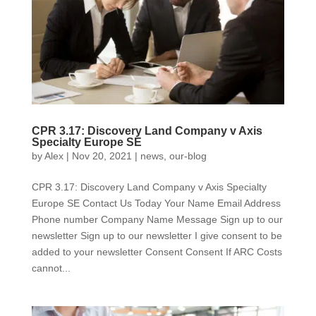
CPR 3.17: Discovery Land Company v Axis
Specialty Europe SE
by
Alex
|
Nov 20, 2021
|
news
,
our-blog
CPR 3.17: Discovery Land Company v Axis Specialty
Europe SE Contact Us Today Your Name Email Address
Phone number Company Name Message Sign up to our
newsletter Sign up to our newsletter I give consent to be
added to your newsletter Consent Consent If ARC Costs
cannot...