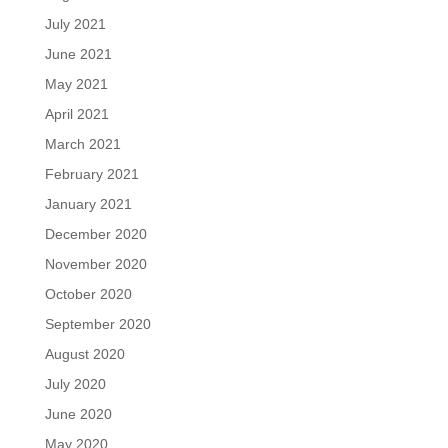
July 2021
June 2021
May 2021
April 2021
March 2021
February 2021
January 2021
December 2020
November 2020
October 2020
September 2020
August 2020
July 2020
June 2020
May 2020