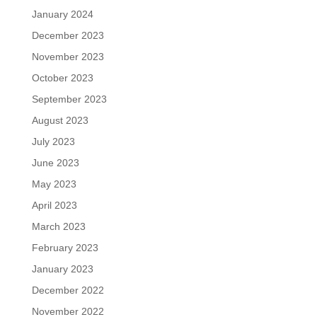
January 2024
December 2023
November 2023
October 2023
September 2023
August 2023
July 2023
June 2023
May 2023
April 2023
March 2023
February 2023
January 2023
December 2022
November 2022