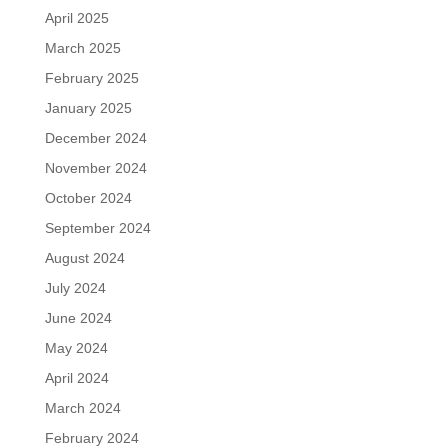
April 2025
March 2025
February 2025
January 2025
December 2024
November 2024
October 2024
September 2024
August 2024
July 2024
June 2024
May 2024
April 2024
March 2024
February 2024