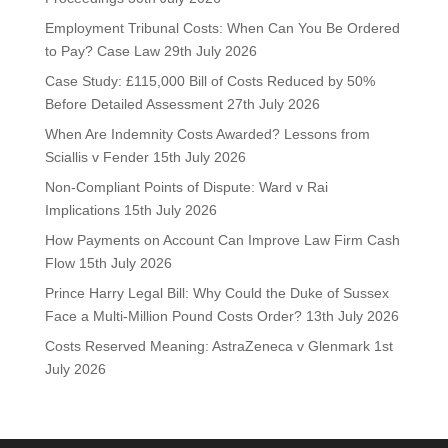
Employment Tribunal Costs: When Can You Be Ordered
to Pay? Case Law
29th July 2026
Case Study: £115,000 Bill of Costs Reduced by 50%
Before Detailed Assessment
27th July 2026
When Are Indemnity Costs Awarded? Lessons from
Sciallis v Fender
15th July 2026
Non-Compliant Points of Dispute: Ward v Rai
Implications
15th July 2026
How Payments on Account Can Improve Law Firm Cash
Flow
15th July 2026
Prince Harry Legal Bill: Why Could the Duke of Sussex
Face a Multi-Million Pound Costs Order?
13th July 2026
Costs Reserved Meaning: AstraZeneca v Glenmark
1st
July 2026