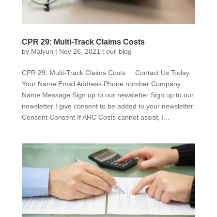
CPR 29: Multi-Track Claims Costs
by
Malyun
|
Nov 26, 2021
|
our-blog
CPR 29: Multi-Track Claims Costs Contact Us Today
Your Name Email Address Phone number Company
Name Message Sign up to our newsletter Sign up to our
newsletter I give consent to be added to your newsletter
Consent Consent If ARC Costs cannot assist, I...