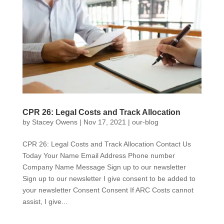
CPR 26: Legal Costs and Track Allocation
by
Stacey Owens
|
Nov 17, 2021
|
our-blog
CPR 26: Legal Costs and Track Allocation Contact Us
Today Your Name Email Address Phone number
Company Name Message Sign up to our newsletter
Sign up to our newsletter I give consent to be added to
your newsletter Consent Consent If ARC Costs cannot
assist, I give...