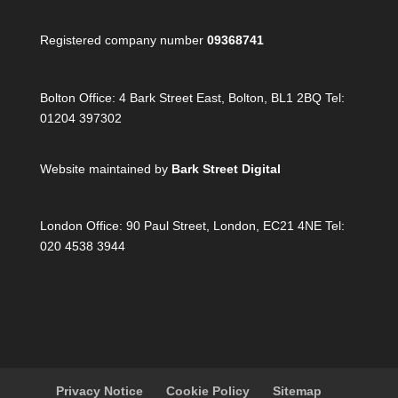
Registered company number
09368741
Bolton Office:
4 Bark Street East, Bolton, BL1 2BQ Tel:
01204 397302
Website maintained by
Bark Street Digital
London Office:
90 Paul Street, London, EC21 4NE Tel:
020 4538 3944
Privacy Notice
Cookie Policy
Sitemap