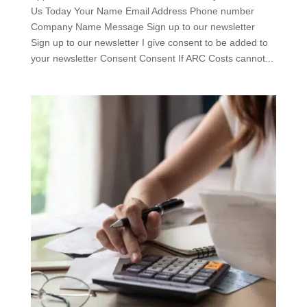
Us Today Your Name Email Address Phone number
Company Name Message Sign up to our newsletter
Sign up to our newsletter I give consent to be added to
your newsletter Consent Consent If ARC Costs cannot...