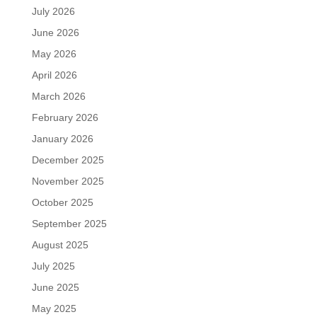
July 2026
June 2026
May 2026
April 2026
March 2026
February 2026
January 2026
December 2025
November 2025
October 2025
September 2025
August 2025
July 2025
June 2025
May 2025