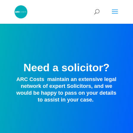
Need a solicitor?
ARC Costs
maintain an extensive legal
network of expert Solicitors, and we
would be happy to pass on your details
to assist in your case.