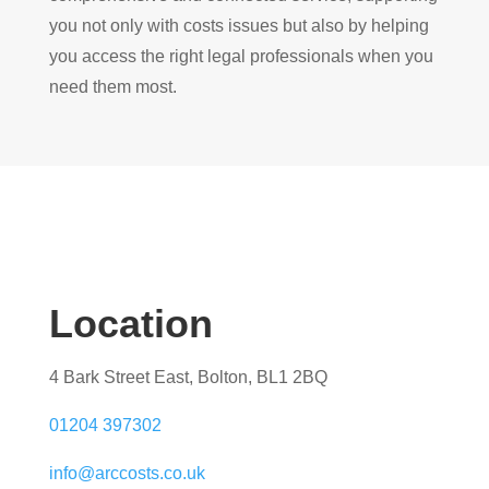
you not only with costs issues but also by helping
you access the right legal professionals when you
need them most.
Location
4 Bark Street East, Bolton, BL1 2BQ
01204 397302
info@arccosts.co.uk