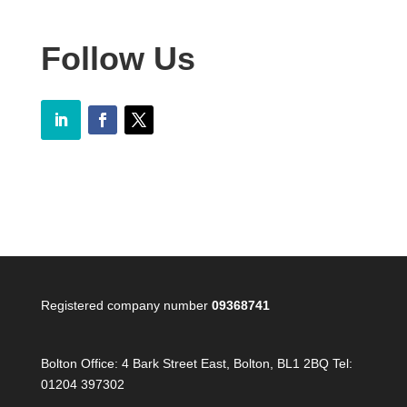
Follow Us
Registered company number
09368741
Bolton Office:
4 Bark Street East, Bolton, BL1 2BQ Tel:
01204 397302