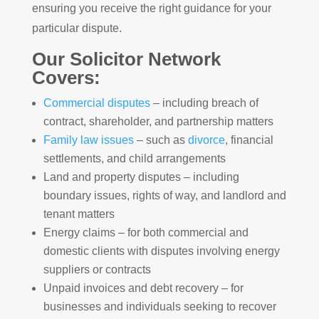
ensuring you receive the right guidance for your
particular dispute.
Our Solicitor Network
Covers:
Commercial disputes
– including breach of
contract, shareholder, and partnership matters
Family law issues
– such as
divorce
, financial
settlements, and child arrangements
Land and property disputes – including
boundary issues, rights of way, and landlord and
tenant matters
Energy claims – for both commercial and
domestic clients with disputes involving energy
suppliers or contracts
Unpaid invoices and debt recovery – for
businesses and individuals seeking to recover