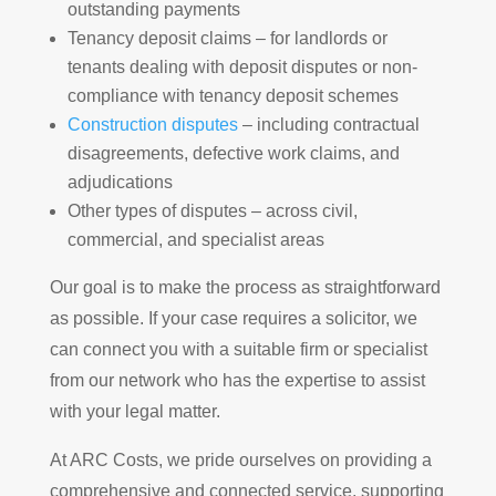
outstanding payments
Tenancy deposit claims – for landlords or
tenants dealing with deposit disputes or non-
compliance with tenancy deposit schemes
Construction disputes
– including contractual
disagreements, defective work claims, and
adjudications
Other types of disputes – across civil,
commercial, and specialist areas
Our goal is to make the process as straightforward
as possible. If your case requires a solicitor, we
can connect you with a suitable firm or specialist
from our network who has the expertise to assist
with your legal matter.
At ARC Costs, we pride ourselves on providing a
comprehensive and connected service, supporting