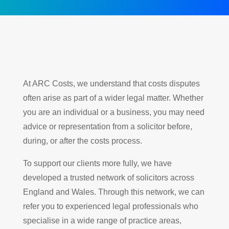
At ARC Costs, we understand that costs disputes
often arise as part of a wider legal matter. Whether
you are an individual or a business, you may need
advice or representation from a solicitor before,
during, or after the costs process.
To support our clients more fully, we have
developed a trusted network of solicitors across
England and Wales. Through this network, we can
refer you to experienced legal professionals who
specialise in a wide range of practice areas,