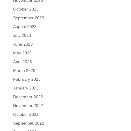
November 2023
October 2023
September 2023
August 2023
July 2023
June 2023
May 2023
April 2023
March 2023
February 2023
January 2023
December 2022
November 2022
October 2022
September 2022