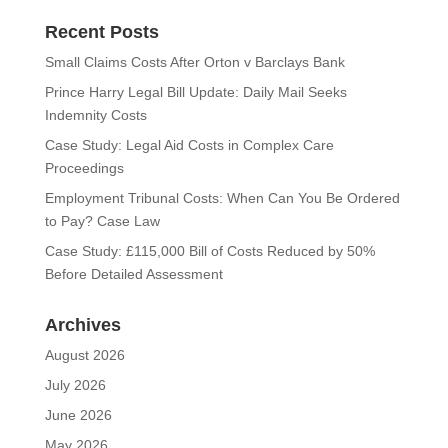
Recent Posts
Small Claims Costs After Orton v Barclays Bank
Prince Harry Legal Bill Update: Daily Mail Seeks
Indemnity Costs
Case Study: Legal Aid Costs in Complex Care
Proceedings
Employment Tribunal Costs: When Can You Be Ordered
to Pay? Case Law
Case Study: £115,000 Bill of Costs Reduced by 50%
Before Detailed Assessment
Archives
August 2026
July 2026
June 2026
May 2026