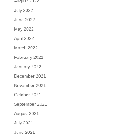
August 2022
July 2022
June 2022
May 2022
April 2022
March 2022
February 2022
January 2022
December 2021
November 2021
October 2021
September 2021
August 2021
July 2021
June 2021