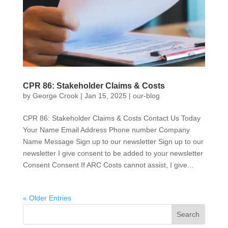
CPR 86: Stakeholder Claims & Costs
by
George Crook
|
Jan 15, 2025
|
our-blog
CPR 86: Stakeholder Claims & Costs Contact Us Today
Your Name Email Address Phone number Company
Name Message Sign up to our newsletter Sign up to our
newsletter I give consent to be added to your newsletter
Consent Consent If ARC Costs cannot assist, I give...
« Older Entries