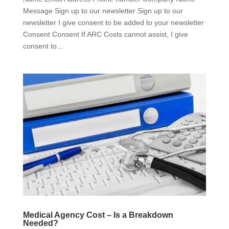
Message Sign up to our newsletter Sign up to our
newsletter I give consent to be added to your newsletter
Consent Consent If ARC Costs cannot assist, I give
consent to...
Medical Agency Cost – Is a Breakdown
Needed?