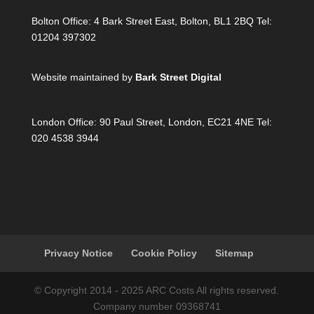
Bolton Office:
4 Bark Street East, Bolton, BL1 2BQ Tel:
01204 397302
Website maintained by
Bark Street Digital
London Office:
90 Paul Street, London, EC21 4NE Tel:
020 4538 3944
Privacy Notice
Cookie Policy
Sitemap
© Copyright 2014 - 2025 ARC Costs All rights reserved.
Company number 09368741