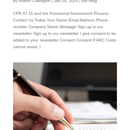
by
Robert Collington
|
Jan 24, 2025
|
our-blog
CPR 47.15 and the Provisional Assessment Process
Contact Us Today Your Name Email Address Phone
number Company Name Message Sign up to our
newsletter Sign up to our newsletter I give consent to be
added to your newsletter Consent Consent If ARC Costs
cannot assist, I...