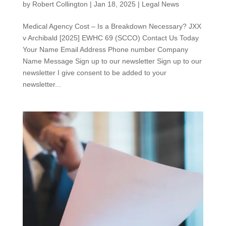
by
Robert Collington
|
Jan 18, 2025
|
Legal News
Medical Agency Cost – Is a Breakdown Necessary? JXX
v Archibald [2025] EWHC 69 (SCCO) Contact Us Today
Your Name Email Address Phone number Company
Name Message Sign up to our newsletter Sign up to our
newsletter I give consent to be added to your
newsletter...