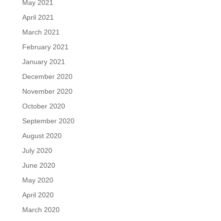
May 2021
April 2021
March 2021
February 2021
January 2021
December 2020
November 2020
October 2020
September 2020
August 2020
July 2020
June 2020
May 2020
April 2020
March 2020