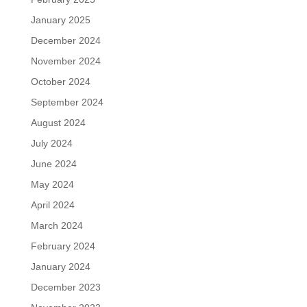
January 2025
December 2024
November 2024
October 2024
September 2024
August 2024
July 2024
June 2024
May 2024
April 2024
March 2024
February 2024
January 2024
December 2023