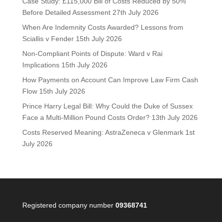
Case Study: £115,000 Bill of Costs Reduced by 50%
Before Detailed Assessment
27th July 2026
When Are Indemnity Costs Awarded? Lessons from
Sciallis v Fender
15th July 2026
Non-Compliant Points of Dispute: Ward v Rai
Implications
15th July 2026
How Payments on Account Can Improve Law Firm Cash
Flow
15th July 2026
Prince Harry Legal Bill: Why Could the Duke of Sussex
Face a Multi-Million Pound Costs Order?
13th July 2026
Costs Reserved Meaning: AstraZeneca v Glenmark
1st
July 2026
Registered company number
09368741