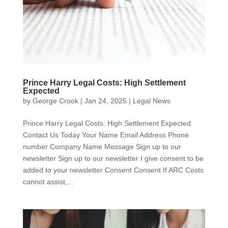
Prince Harry Legal Costs: High Settlement
Expected
by
George Crook
|
Jan 24, 2025
|
Legal News
Prince Harry Legal Costs: High Settlement Expected
Contact Us Today Your Name Email Address Phone
number Company Name Message Sign up to our
newsletter Sign up to our newsletter I give consent to be
added to your newsletter Consent Consent If ARC Costs
cannot assist,...