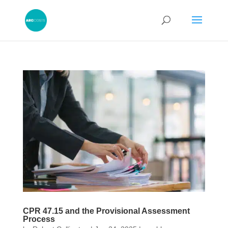
CPR 47.15 and the Provisional Assessment
Process