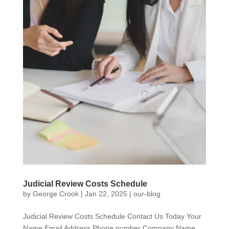
Judicial Review Costs Schedule
by
George Crook
|
Jan 22, 2025
|
our-blog
Judicial Review Costs Schedule Contact Us Today Your
Name Email Address Phone number Company Name