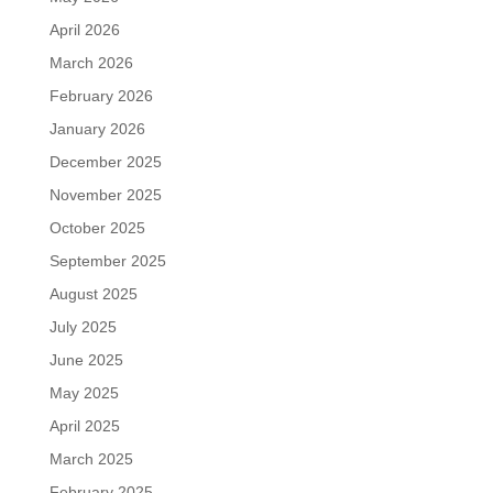
April 2026
March 2026
February 2026
January 2026
December 2025
November 2025
October 2025
September 2025
August 2025
July 2025
June 2025
May 2025
April 2025
March 2025
February 2025