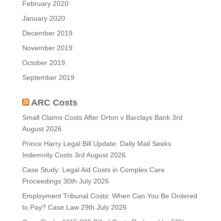
February 2020
January 2020
December 2019
November 2019
October 2019
September 2019
ARC Costs
Small Claims Costs After Orton v Barclays Bank
3rd
August 2026
Prince Harry Legal Bill Update: Daily Mail Seeks
Indemnity Costs
3rd August 2026
Case Study: Legal Aid Costs in Complex Care
Proceedings
30th July 2026
Employment Tribunal Costs: When Can You Be Ordered
to Pay? Case Law
29th July 2026