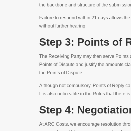
the backbone and structure of the submission
Failure to respond within 21 days allows the
without further hearing.
Step 3: Points of 
The Receiving Party may then serve Points of
Points of Dispute and justify the amounts cl
the Points of Dispute.
Although not compulsory, Points of Reply can
It is also noticeable in the Rules that there i
Step 4: Negotiati
At ARC Costs, we encourage resolution thro