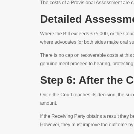
The costs of a Provisional Assessment are ca
Detailed Assessm
Where the Bill exceeds £75,000, or the Cour
where advocates for both sides make oral s
There is no cap on recoverable costs at this
genuine merit proceed to hearing, protecting
Step 6: After the
Once the Court reaches its decision, the suc
amount.
If the Receiving Party obtains a result they 
However, they must improve the outcome by at