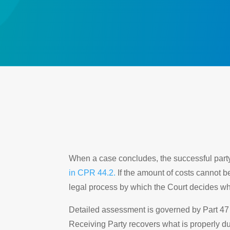
When a case concludes, the successful party i
in CPR 44.2.
If the amount of costs cannot b
legal process by which the Court decides wh
Detailed assessment is governed by Part 47 o
Receiving Party recovers what is properly 