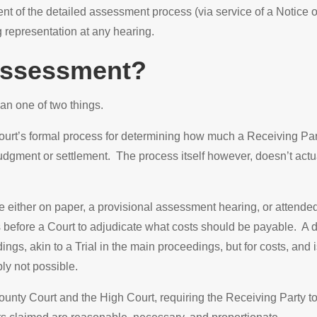
 of the detailed assessment process (via service of a Notice 
g representation at any hearing.
 Assessment?
an one of two things.
urt’s formal process for determining how much a Receiving Party
judgment or settlement. The process itself however, doesn’t actu
 either on paper, a provisional assessment hearing, or attended
es before a Court to adjudicate what costs should be payable. A 
ngs, akin to a Trial in the main proceedings, but for costs, and 
ly not possible.
nty Court and the High Court, requiring the Receiving Party to ju