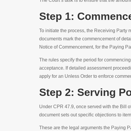
The Court’s task is to ensure that the amoun
Step 1: Commence
To initiate the process, the Receiving Part
documents mark the commencement of detaile
Notice of Commencement, for the Paying Part
The rules specify the period for commencing 
acceptance. If detailed assessment proceedi
apply for an Unless Order to enforce commenc
Step 2: Serving Po
Under CPR 47.9, once served with the Bill o
document sets out specific objections to items
These are the legal arguments the Paying Pa