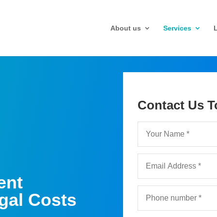
About us
Services
Contact Us T
ent
gal Costs