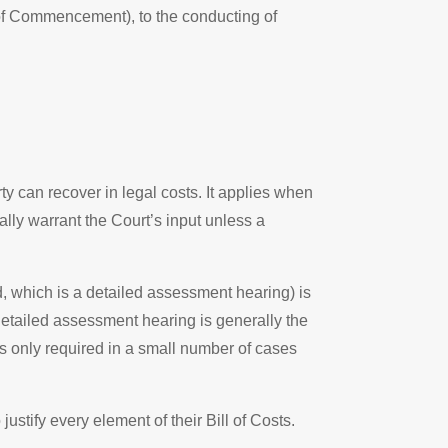
of Commencement), to the conducting of
 can recover in legal costs. It applies when
ally warrant the Court’s input unless a
, which is a detailed assessment hearing) is
detailed assessment hearing is generally the
is only required in a small number of cases
stify every element of their Bill of Costs.