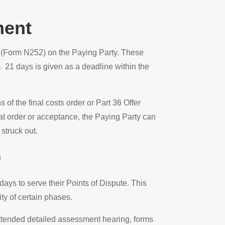
ment
t (Form N252) on the Paying Party. These
21 days is given as a deadline within the
of the final costs order or Part 36 Offer
t order or acceptance, the Paying Party can
struck out.
9
ys to serve their Points of Dispute. This
ity of certain phases.
attended detailed assessment hearing, forms