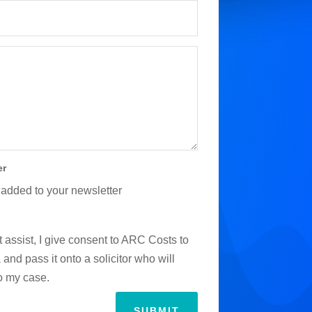
er
 added to your newsletter
 assist, I give consent to ARC Costs to
and pass it onto a solicitor who will
to my case.
SUBMIT