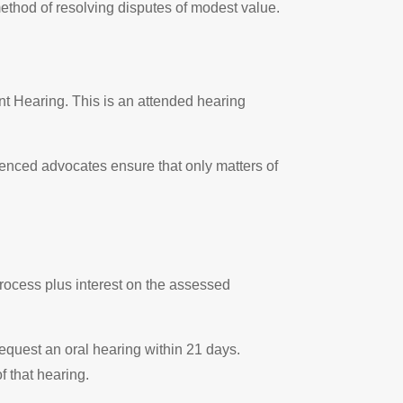
ethod of resolving disputes of modest value.
nt Hearing. This is an attended hearing
rienced advocates ensure that only matters of
process plus interest on the assessed
request an oral hearing within 21 days.
f that hearing.