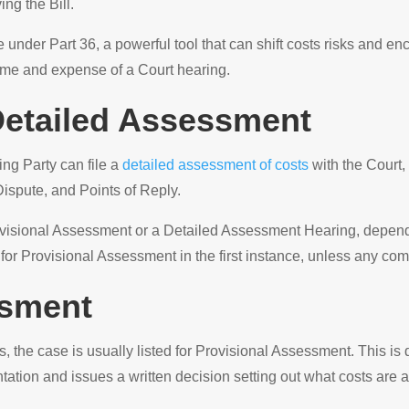
ng the Bill.
e under Part 36, a powerful tool that can shift costs risks and 
 time and expense of a Court hearing.
 Detailed Assessment
ing Party can file a
detailed assessment of costs
with the Court, 
Dispute, and Points of Reply.
Provisional Assessment or a Detailed Assessment Hearing, depend
 for Provisional Assessment in the first instance, unless any com
ssment
ess, the case is usually listed for Provisional Assessment. This i
tion and issues a written decision setting out what costs are 