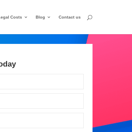
Legal Costs
Blog
Contact us
oday