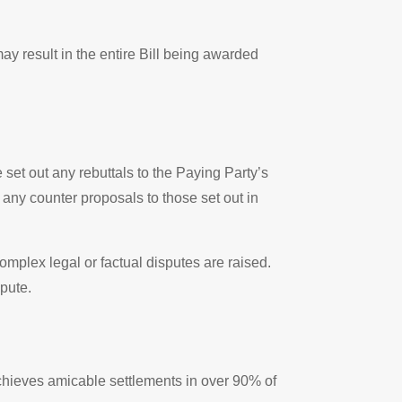
ay result in the entire Bill being awarded
set out any rebuttals to the Paying Party’s
any counter proposals to those set out in
omplex legal or factual disputes are raised.
spute.
chieves amicable settlements in over 90% of