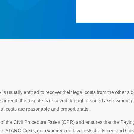
s usually entitled to recover their legal costs from the other s
e agreed, the dispute is resolved through detailed assessment 
at costs are reasonable and proportionate.
f the Civil Procedure Rules (CPR) and ensures that the Paying P
due. At ARC Costs, our experienced law costs draftsmen and Cos