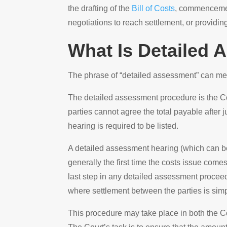
the drafting of the
Bill of Costs
, commencement
negotiations to reach settlement, or providin
What Is Detailed
The phrase of “detailed assessment” can me
The detailed assessment procedure is the Co
parties cannot agree the total payable after 
hearing is required to be listed.
A detailed assessment hearing (which can be
generally the first time the costs issue com
last step in any detailed assessment proceedi
where settlement between the parties is simp
This procedure may take place in both the Cou