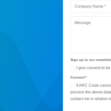
Sign up to our newslett
I give consent to be
Consent
If ARC Costs cannot
process the above data 
contact me in relation 