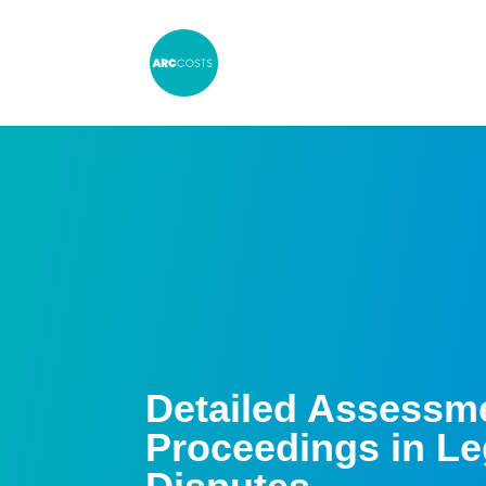
Detailed Assessm
Proceedings in Le