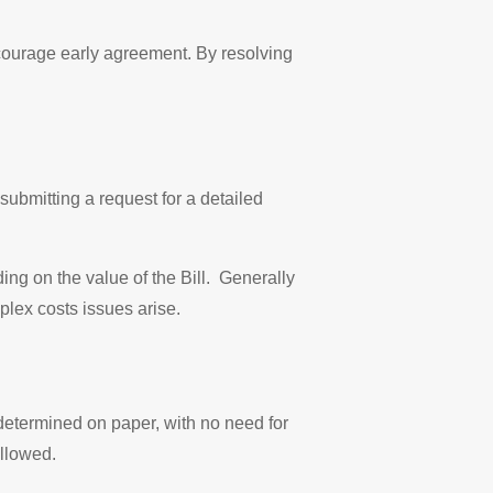
encourage early agreement. By resolving
submitting a request for a detailed
ing on the value of the Bill. Generally
plex costs issues arise.
s determined on paper, with no need for
allowed.