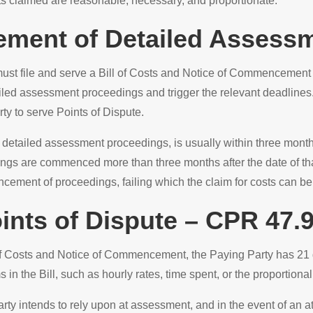
ts claimed are reasonable, necessary, and proportionate.
ment of Detailed Assess
y must file and serve a Bill of Costs and Notice of Commencemen
d assessment proceedings and trigger the relevant deadlines. 
y to serve Points of Dispute.
detailed assessment proceedings, is usually within three months 
ngs are commenced more than three months after the date of tha
ement of proceedings, failing which the claim for costs can be 
ints of Dispute – CPR 47.
f Costs and Notice of Commencement, the Paying Party has 21 da
 in the Bill, such as hourly rates, time spent, or the proportional
rty intends to rely upon at assessment, and in the event of an 