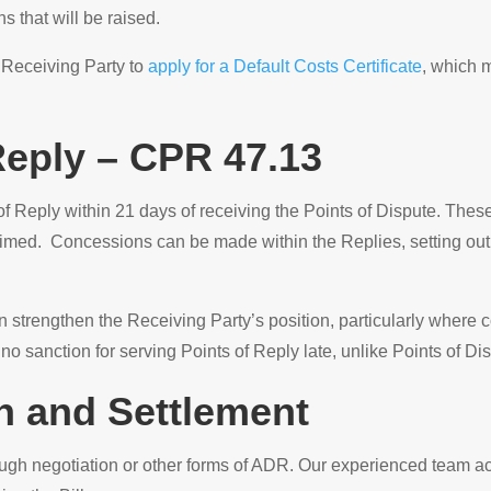
s that will be raised.
 Receiving Party to
apply for a Default Costs Certificate
, which m
Reply – CPR 47.13
 Reply within 21 days of receiving the Points of Dispute. These 
aimed. Concessions can be made within the Replies, setting out 
 strengthen the Receiving Party’s position, particularly where c
s no sanction for serving Points of Reply late, unlike Points of Di
on and Settlement
ugh negotiation or other forms of ADR. Our experienced team a