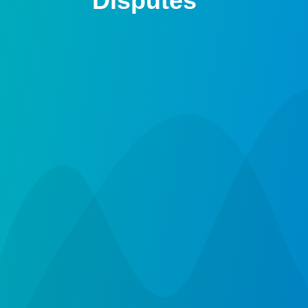
Disputes