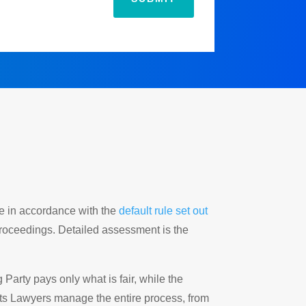
ide in accordance with the
default rule set out
proceedings. Detailed assessment is the
arty pays only what is fair, while the
ts Lawyers manage the entire process, from