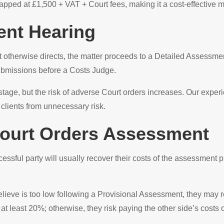
pped at £1,500 + VAT + Court fees, making it a cost-effective m
ent Hearing
t otherwise directs, the matter proceeds to a Detailed Assessme
ubmissions before a Costs Judge.
 stage, but the risk of adverse Court orders increases. Our expe
 clients from unnecessary risk.
 Court Orders Assessment
cessful party will usually recover their costs of the assessment 
believe is too low following a Provisional Assessment, they may 
 least 20%; otherwise, they risk paying the other side’s costs o