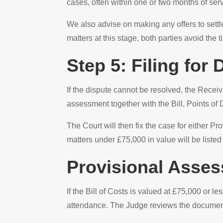
cases, often within one or two months of servi
We also advise on making any offers to settl
matters at this stage, both parties avoid the
Step 5: Filing for
If the dispute cannot be resolved, the Receiv
assessment together with the Bill, Points of 
The Court will then fix the case for either 
matters under £75,000 in value will be listed
Provisional Asse
If the Bill of Costs is valued at £75,000 or l
attendance. The Judge reviews the documenta