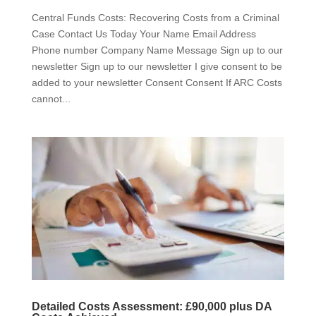
Central Funds Costs: Recovering Costs from a Criminal
Case Contact Us Today Your Name Email Address
Phone number Company Name Message Sign up to our
newsletter Sign up to our newsletter I give consent to be
added to your newsletter Consent Consent If ARC Costs
cannot...
Detailed Costs Assessment: £90,000 plus DA