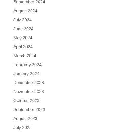
September 2024
August 2024
July 2024
June 2024
May 2024
April 2024
March 2024
February 2024
January 2024
December 2023
November 2023
October 2023
September 2023
August 2023
July 2023