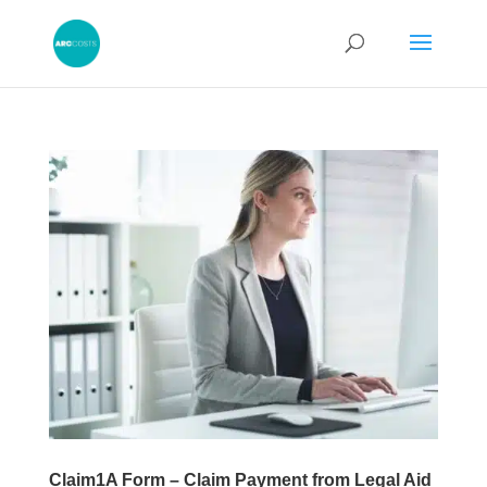
Claim1A Form – Claim Payment from Legal Aid