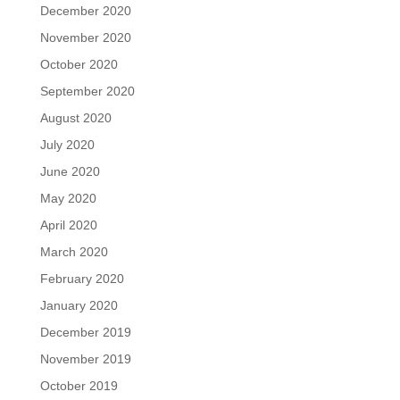
December 2020
November 2020
October 2020
September 2020
August 2020
July 2020
June 2020
May 2020
April 2020
March 2020
February 2020
January 2020
December 2019
November 2019
October 2019