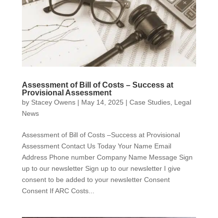
Assessment of Bill of Costs – Success at
Provisional Assessment
by
Stacey Owens
|
May 14, 2025
|
Case Studies
,
Legal
News
Assessment of Bill of Costs –Success at Provisional
Assessment Contact Us Today Your Name Email
Address Phone number Company Name Message Sign
up to our newsletter Sign up to our newsletter I give
consent to be added to your newsletter Consent
Consent If ARC Costs...