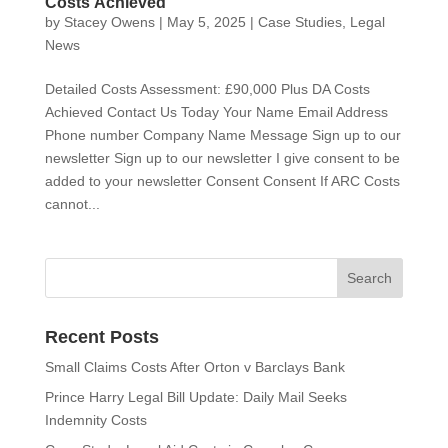
Costs Achieved
by
Stacey Owens
|
May 5, 2025
|
Case Studies
,
Legal
News
Detailed Costs Assessment: £90,000 Plus DA Costs
Achieved Contact Us Today Your Name Email Address
Phone number Company Name Message Sign up to our
newsletter Sign up to our newsletter I give consent to be
added to your newsletter Consent Consent If ARC Costs
cannot...
Recent Posts
Small Claims Costs After Orton v Barclays Bank
Prince Harry Legal Bill Update: Daily Mail Seeks
Indemnity Costs