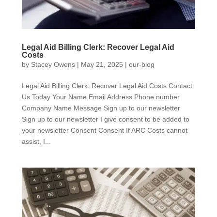
Legal Aid Billing Clerk: Recover Legal Aid
Costs
by
Stacey Owens
|
May 21, 2025
|
our-blog
Legal Aid Billing Clerk: Recover Legal Aid Costs Contact
Us Today Your Name Email Address Phone number
Company Name Message Sign up to our newsletter
Sign up to our newsletter I give consent to be added to
your newsletter Consent Consent If ARC Costs cannot
assist, I...