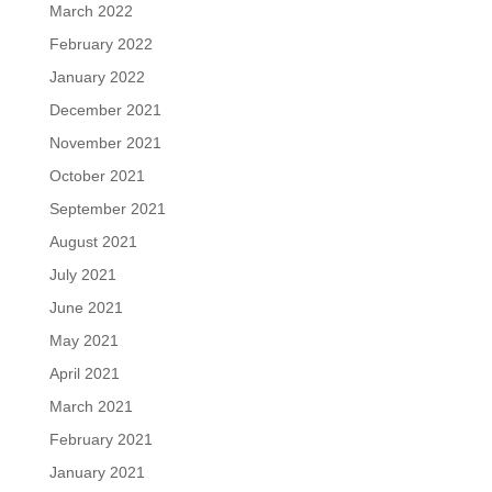
March 2022
February 2022
January 2022
December 2021
November 2021
October 2021
September 2021
August 2021
July 2021
June 2021
May 2021
April 2021
March 2021
February 2021
January 2021