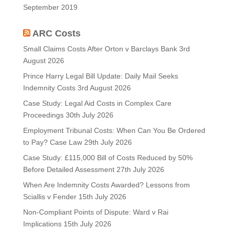
September 2019
ARC Costs
Small Claims Costs After Orton v Barclays Bank
3rd
August 2026
Prince Harry Legal Bill Update: Daily Mail Seeks
Indemnity Costs
3rd August 2026
Case Study: Legal Aid Costs in Complex Care
Proceedings
30th July 2026
Employment Tribunal Costs: When Can You Be Ordered
to Pay? Case Law
29th July 2026
Case Study: £115,000 Bill of Costs Reduced by 50%
Before Detailed Assessment
27th July 2026
When Are Indemnity Costs Awarded? Lessons from
Sciallis v Fender
15th July 2026
Non-Compliant Points of Dispute: Ward v Rai
Implications
15th July 2026