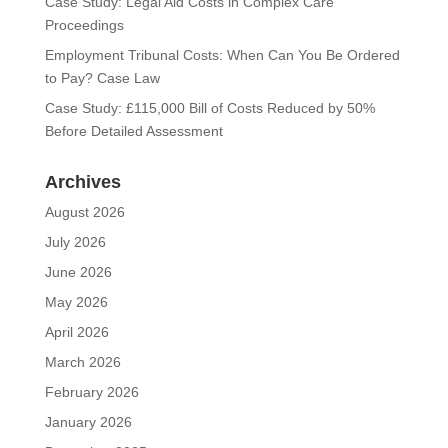
Case Study: Legal Aid Costs in Complex Care
Proceedings
Employment Tribunal Costs: When Can You Be Ordered
to Pay? Case Law
Case Study: £115,000 Bill of Costs Reduced by 50%
Before Detailed Assessment
Archives
August 2026
July 2026
June 2026
May 2026
April 2026
March 2026
February 2026
January 2026