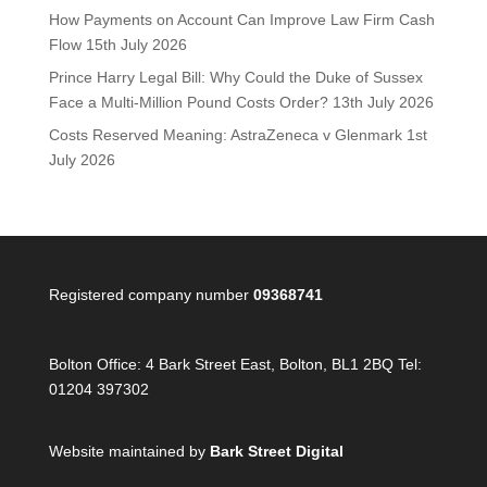
How Payments on Account Can Improve Law Firm Cash
Flow
15th July 2026
Prince Harry Legal Bill: Why Could the Duke of Sussex
Face a Multi-Million Pound Costs Order?
13th July 2026
Costs Reserved Meaning: AstraZeneca v Glenmark
1st
July 2026
Registered company number
09368741
Bolton Office:
4 Bark Street East, Bolton, BL1 2BQ Tel:
01204 397302
Website maintained by
Bark Street Digital