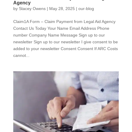
Agency
by
Stacey Owens
|
May 28, 2025
|
our-blog
Claim1A Form – Claim Payment from Legal Aid Agency
Contact Us Today Your Name Email Address Phone
number Company Name Message Sign up to our
newsletter Sign up to our newsletter I give consent to be
added to your newsletter Consent Consent If ARC Costs
cannot...