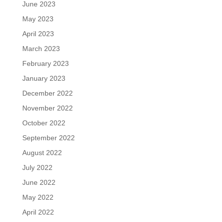
June 2023
May 2023
April 2023
March 2023
February 2023
January 2023
December 2022
November 2022
October 2022
September 2022
August 2022
July 2022
June 2022
May 2022
April 2022