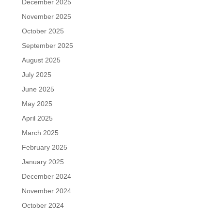
December 2025
November 2025
October 2025
September 2025
August 2025
July 2025
June 2025
May 2025
April 2025
March 2025
February 2025
January 2025
December 2024
November 2024
October 2024