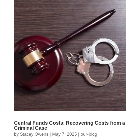
Central Funds Costs: Recovering Costs from a
Criminal Case
by
Stacey Owens
|
May 7, 2025
|
our-blog