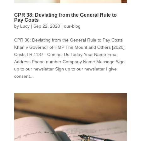
CPR 38: Deviating from the General Rule to
Pay Costs
by
Lucy
|
Sep 22, 2020
|
our-blog
CPR 38: Deviating from the General Rule to Pay Costs
Khan v Governor of HMP The Mount and Others [2020]
Costs LR 1137 Contact Us Today Your Name Email
Address Phone number Company Name Message Sign
up to our newsletter Sign up to our newsletter I give
consent...