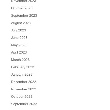
November 2023
October 2023
September 2023
August 2023
July 2023
June 2023
May 2023
April 2023
March 2023
February 2023
January 2023
December 2022
November 2022
October 2022
September 2022