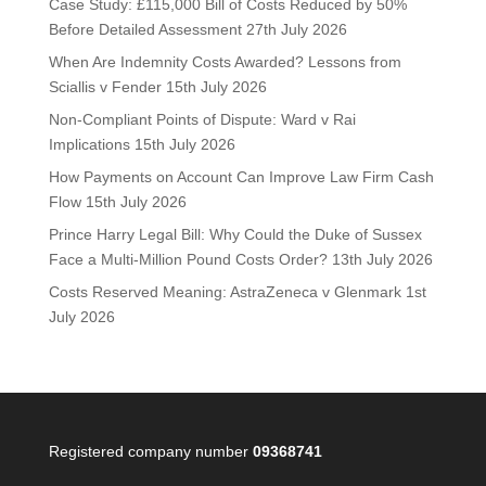
Case Study: £115,000 Bill of Costs Reduced by 50%
Before Detailed Assessment
27th July 2026
When Are Indemnity Costs Awarded? Lessons from
Sciallis v Fender
15th July 2026
Non-Compliant Points of Dispute: Ward v Rai
Implications
15th July 2026
How Payments on Account Can Improve Law Firm Cash
Flow
15th July 2026
Prince Harry Legal Bill: Why Could the Duke of Sussex
Face a Multi-Million Pound Costs Order?
13th July 2026
Costs Reserved Meaning: AstraZeneca v Glenmark
1st
July 2026
Registered company number
09368741