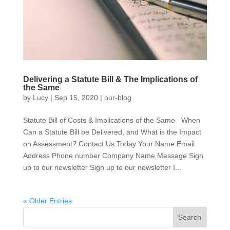
Delivering a Statute Bill & The Implications of
the Same
by
Lucy
|
Sep 15, 2020
|
our-blog
Statute Bill of Costs & Implications of the Same When
Can a Statute Bill be Delivered, and What is the Impact
on Assessment? Contact Us Today Your Name Email
Address Phone number Company Name Message Sign
up to our newsletter Sign up to our newsletter I...
« Older Entries