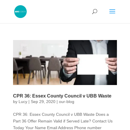
CPR 36: Essex County Council v UBB Waste
by
Lucy
|
Sep 29, 2020
|
our-blog
CPR 36: Essex County Council v UBB Waste Does a
Part 36 Offer Remain Valid if Served Late? Contact Us
Today Your Name Email Address Phone number