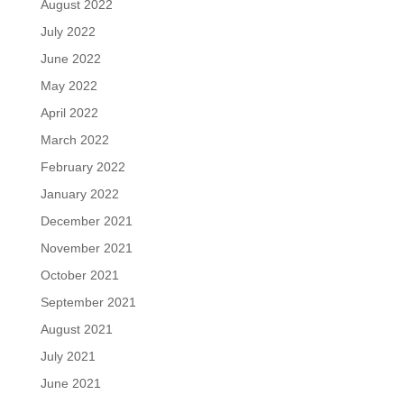
August 2022
July 2022
June 2022
May 2022
April 2022
March 2022
February 2022
January 2022
December 2021
November 2021
October 2021
September 2021
August 2021
July 2021
June 2021