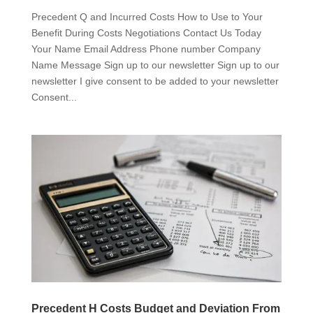
Precedent Q and Incurred Costs How to Use to Your
Benefit During Costs Negotiations Contact Us Today
Your Name Email Address Phone number Company
Name Message Sign up to our newsletter Sign up to our
newsletter I give consent to be added to your newsletter
Consent...
Precedent H Costs Budget and Deviation From