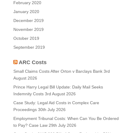
February 2020
January 2020
December 2019
November 2019
October 2019
September 2019
ARC Costs
Small Claims Costs After Orton v Barclays Bank
3rd
August 2026
Prince Harry Legal Bill Update: Daily Mail Seeks
Indemnity Costs
3rd August 2026
Case Study: Legal Aid Costs in Complex Care
Proceedings
30th July 2026
Employment Tribunal Costs: When Can You Be Ordered
to Pay? Case Law
29th July 2026