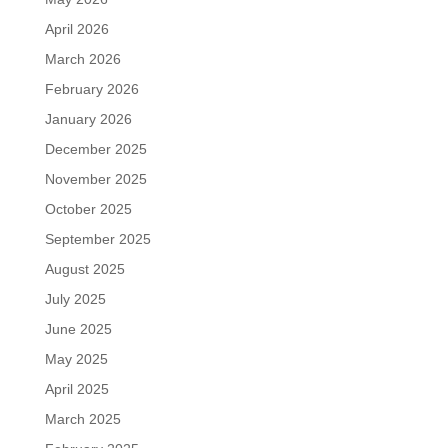
April 2026
March 2026
February 2026
January 2026
December 2025
November 2025
October 2025
September 2025
August 2025
July 2025
June 2025
May 2025
April 2025
March 2025