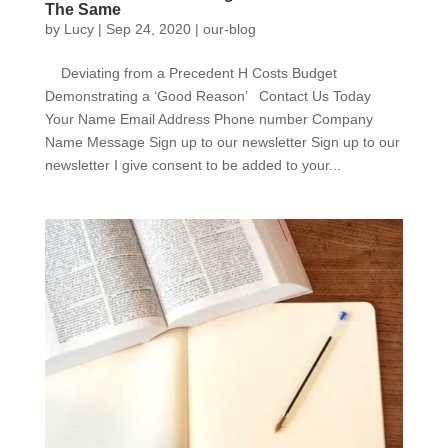
The Same
by
Lucy
|
Sep 24, 2020
|
our-blog
Deviating from a Precedent H Costs Budget
Demonstrating a ‘Good Reason’ Contact Us Today
Your Name Email Address Phone number Company
Name Message Sign up to our newsletter Sign up to our
newsletter I give consent to be added to your...