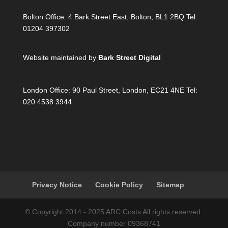
Bolton Office:
4 Bark Street East, Bolton, BL1 2BQ Tel:
01204 397302
Website maintained by
Bark Street Digital
London Office:
90 Paul Street, London, EC21 4NE Tel:
020 4538 3944
Privacy Notice
Cookie Policy
Sitemap
© Copyright 2014 - 2025 ARC Costs All rights reserved.
Company number 09368741