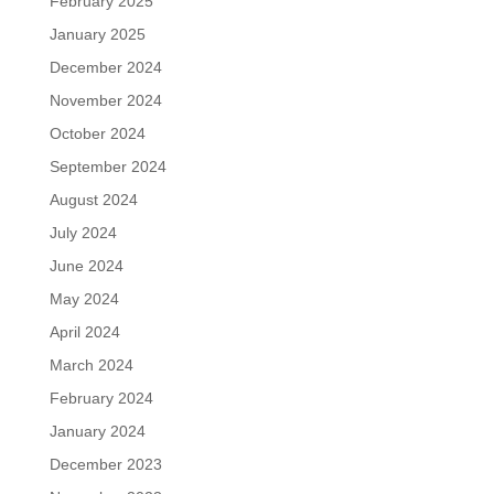
February 2025
January 2025
December 2024
November 2024
October 2024
September 2024
August 2024
July 2024
June 2024
May 2024
April 2024
March 2024
February 2024
January 2024
December 2023