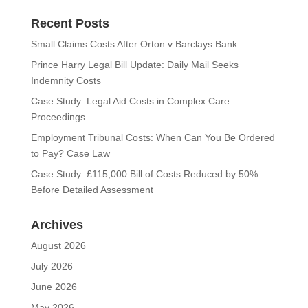
Recent Posts
Small Claims Costs After Orton v Barclays Bank
Prince Harry Legal Bill Update: Daily Mail Seeks
Indemnity Costs
Case Study: Legal Aid Costs in Complex Care
Proceedings
Employment Tribunal Costs: When Can You Be Ordered
to Pay? Case Law
Case Study: £115,000 Bill of Costs Reduced by 50%
Before Detailed Assessment
Archives
August 2026
July 2026
June 2026
May 2026