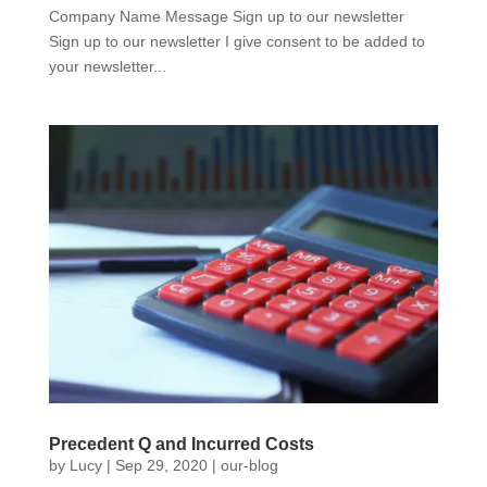
Company Name Message Sign up to our newsletter
Sign up to our newsletter I give consent to be added to
your newsletter...
Precedent Q and Incurred Costs
by
Lucy
|
Sep 29, 2020
|
our-blog