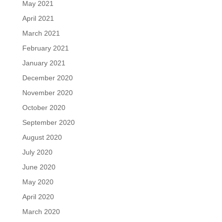
May 2021
April 2021
March 2021
February 2021
January 2021
December 2020
November 2020
October 2020
September 2020
August 2020
July 2020
June 2020
May 2020
April 2020
March 2020