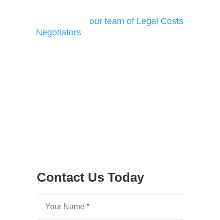
your Costs Dispute
Find out how
our team of Legal Costs
Negotiators
can assist with your costs
matters
Contact Us Today