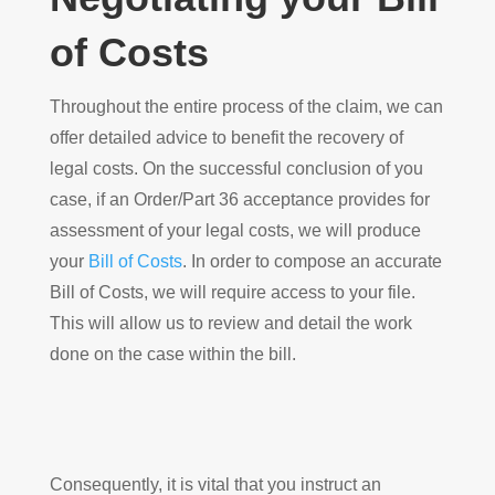
of Costs
Throughout the entire process of the claim, we can
offer detailed advice to benefit the recovery of
legal costs. On the successful conclusion of you
case, if an Order/Part 36 acceptance provides for
assessment of your legal costs, we will produce
your
Bill of Costs
. In order to compose an accurate
Bill of Costs, we will require access to your file.
This will allow us to review and detail the work
done on the case within the bill.
Consequently, it is vital that you instruct an