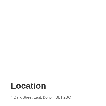
Contact us today for your free, no obligation
quotation. Our team are on hand to help.
Location
4 Bark Street East, Bolton, BL1 2BQ