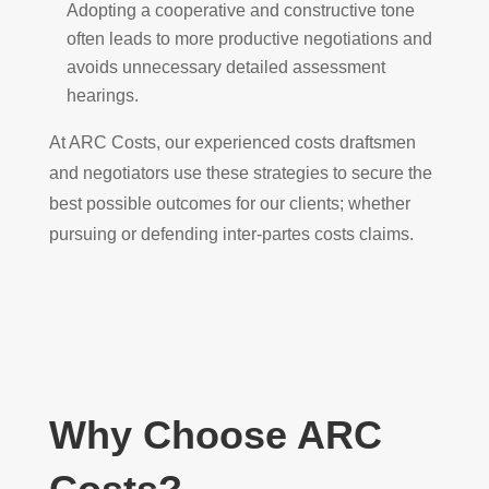
Adopting a cooperative and constructive tone
often leads to more productive negotiations and
avoids unnecessary detailed assessment
hearings.
At ARC Costs, our experienced costs draftsmen
and negotiators use these strategies to secure the
best possible outcomes for our clients; whether
pursuing or defending inter-partes costs claims.
Why Choose ARC