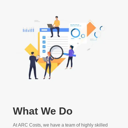
What We Do
At ARC Costs, we have a team of highly skilled