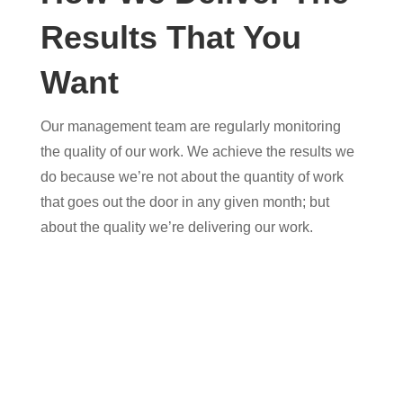
Results That You
Want
Our management team are regularly monitoring
the quality of our work. We achieve the results we
do because we’re not about the quantity of work
that goes out the door in any given month; but
about the quality we’re delivering our work.