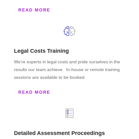
READ MORE
Legal Costs Training
We're experts in legal costs and pride ourselves in the
results our team achieve. In-house or remote training
sessions are available to be booked.
READ MORE
Detailed Assessment Proceedings