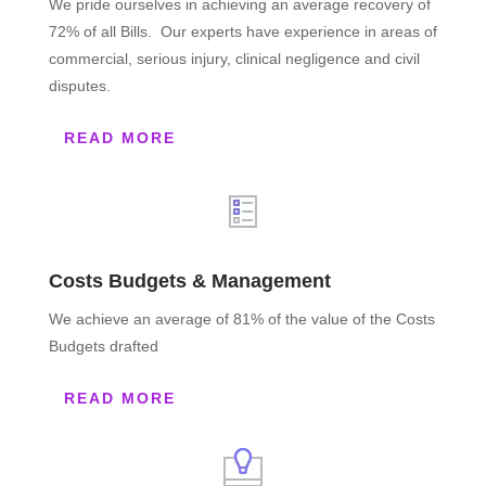
We pride ourselves in achieving an average recovery of
72% of all Bills. Our experts have experience in areas of
commercial, serious injury, clinical negligence and civil
disputes.
READ MORE
Costs Budgets & Management
We achieve an average of 81% of the value of the Costs
Budgets drafted
READ MORE