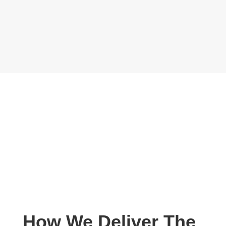
How We Deliver The