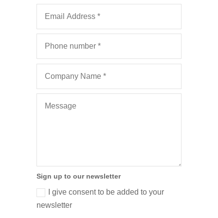
Sign up to our newsletter
I give consent to be added to your
newsletter