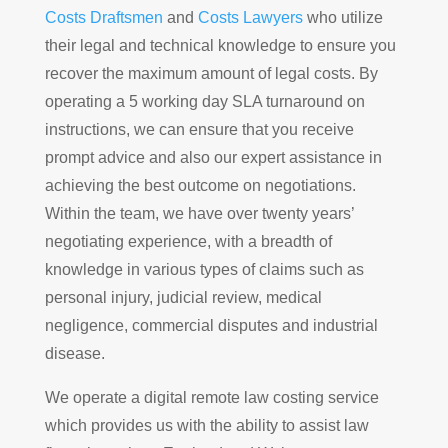
Costs Draftsmen
and
Costs Lawyers
who utilize
their legal and technical knowledge to ensure you
recover the maximum amount of legal costs. By
operating a 5 working day SLA turnaround on
instructions, we can ensure that you receive
prompt advice and also our expert assistance in
achieving the best outcome on negotiations.
Within the team, we have over twenty years’
negotiating experience, with a breadth of
knowledge in various types of claims such as
personal injury, judicial review, medical
negligence, commercial disputes and industrial
disease.
We operate a digital remote law costing service
which provides us with the ability to assist law