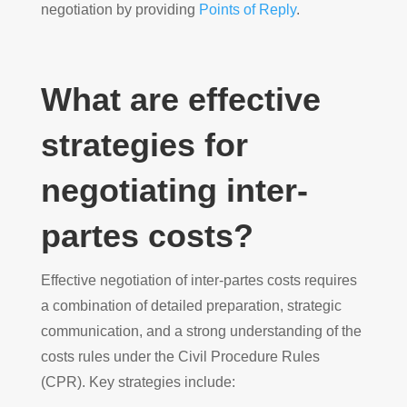
negotiation by providing
Points of Reply
.
What are effective
strategies for
negotiating inter-
partes costs?
Effective negotiation of inter-partes costs requires
a combination of detailed preparation, strategic
communication, and a strong understanding of the
costs rules under the Civil Procedure Rules
(CPR). Key strategies include: