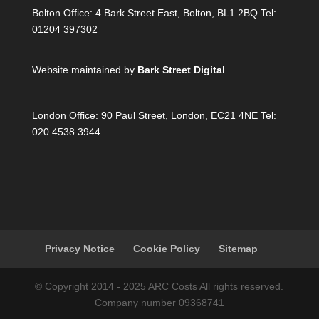
Bolton Office:
4 Bark Street East, Bolton, BL1 2BQ Tel:
01204 397302
Website maintained by
Bark Street Digital
London Office:
90 Paul Street, London, EC21 4NE Tel:
020 4538 3944
Privacy Notice
Cookie Policy
Sitemap
© Copyright 2014 - 2025 ARC Costs All rights reserved.
Company number 09368741