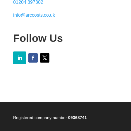
01204 397302
info@arccosts.co.uk
Follow Us
Registered company number
09368741