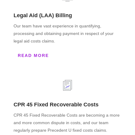
Legal Aid (LAA) Billing
Our team have vast experience in quantifying,
processing and obtaining payment in respect of your
legal aid costs claims.
READ MORE
CPR 45 Fixed Recoverable Costs
CPR 45 Fixed Recoverable Costs are becoming a more
and more common dispute in costs, and our team
regularly prepare Precedent U fixed costs claims.