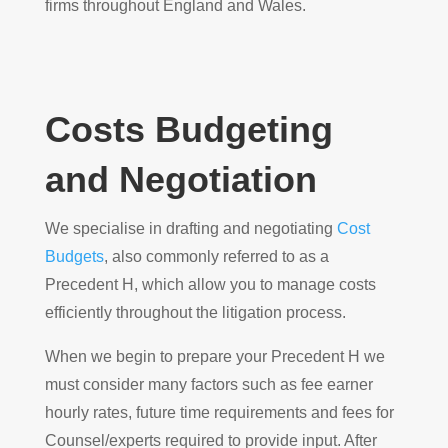
firms throughout England and Wales.
Costs Budgeting
and Negotiation
We specialise in drafting and negotiating
Cost
Budgets
, also commonly referred to as a
Precedent H, which allow you to manage costs
efficiently throughout the litigation process.
When we begin to prepare your Precedent H we
must consider many factors such as fee earner
hourly rates, future time requirements and fees for
Counsel/experts required to provide input. After