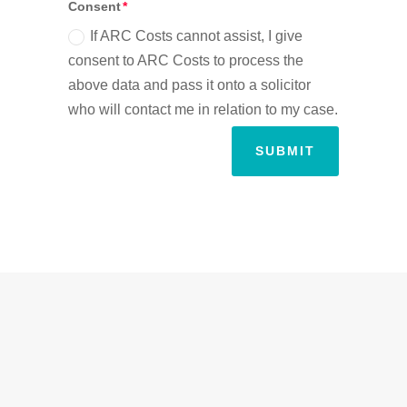
Consent
If ARC Costs cannot assist, I give
consent to ARC Costs to process the
above data and pass it onto a solicitor
who will contact me in relation to my case.
SUBMIT