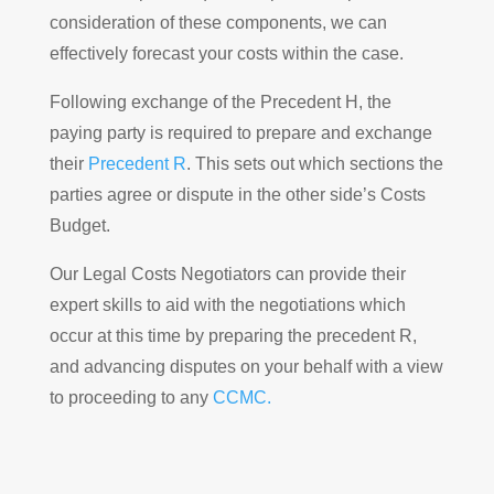
consideration of these components, we can
effectively forecast your costs within the case.
Following exchange of the Precedent H, the
paying party is required to prepare and exchange
their
Precedent R
. This sets out which sections the
parties agree or dispute in the other side’s Costs
Budget.
Our Legal Costs Negotiators can provide their
expert skills to aid with the negotiations which
occur at this time by preparing the precedent R,
and advancing disputes on your behalf with a view
to proceeding to any
CCMC.