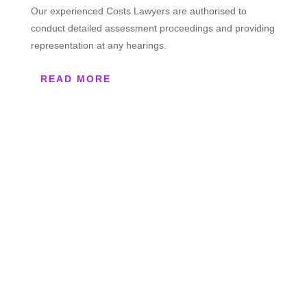
Our experienced Costs Lawyers are authorised to
conduct detailed assessment proceedings and providing
representation at any hearings.
READ MORE