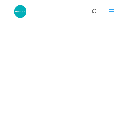
Legal Costs
Negotiators: Settle