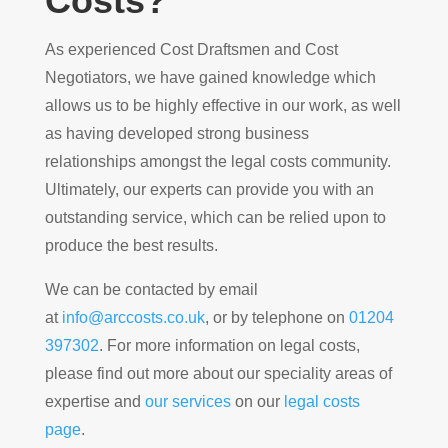
Costs?
As experienced Cost Draftsmen and Cost
Negotiators, we have gained knowledge which
allows us to be highly effective in our work, as well
as having developed strong business
relationships amongst the legal costs community.
Ultimately, our experts can provide you with an
outstanding service, which can be relied upon to
produce the best results.
We can be contacted by email
at
info@arccosts.co.uk
, or by telephone on
01204
397302
. For more information on legal costs,
please find out more about our speciality areas of
expertise and
our services
on our
legal costs
page
.