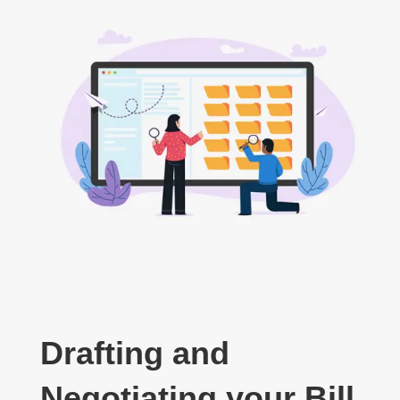
Drafting and
Negotiating your Bill