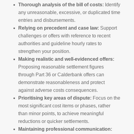
Thorough analysis of the bill of costs:
Identify
any unreasonable, excessive, or duplicated time
entries and disbursements.
Relying on precedent and case law:
Support
challenges or offers with reference to recent
authorities and guideline hourly rates to
strengthen your position.
Making realistic and well-evidenced offers:
Proposing reasonable settlement figures
through Part 36 or Calderbank offers can
demonstrate reasonableness and protect
against adverse costs consequences.
Prioritising key areas of dispute:
Focus on the
most significant cost items or phases, rather
than minor points, to achieve meaningful
reductions or quicker settlements.
Maintaining professional communication: