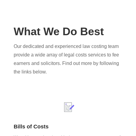
What We Do Best
Our dedicated and experienced law costing team
provide a wide array of legal costs services to fee
earners and solicitors. Find out more by following
the links below.
Bills of Costs