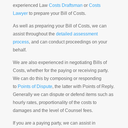
experienced Law
Costs Draftsman
or
Costs
Lawyer
to prepare your Bill of Costs.
As well as preparing your Bill of Costs, we can
assist throughout the
detailed assessment
process
, and can conduct proceedings on your
behalf.
We are also experienced in negotiating Bills of
Costs, whether for the paying or receiving party.
We can do this by composing or responding
to
Points of Dispute
, the latter with Points of Reply.
Generally we can dispute or defend items such as
hourly rates, proportionality of the costs to
damages and the level of Counsel fees.
If you are a paying party, we can assist in