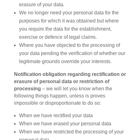
erasure of your data.
We no longer need your personal data for the
purposes for which it was obtained but where
you require the data for the establishment,
exercise or defence of legal claims.
Where you have objected to the processing of
your data pending the verification of whether our
legitimate grounds override your interests.
Notification obligation regarding rectification or
erasure of personal data or restriction of
processing
– we will let you know when the
following things happen, unless is proves
impossible or disproportionate to do so:
When we have rectified your data
When we have erased your personal data
When we have restricted the processing of your
personal data