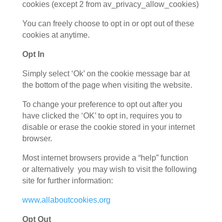
cookies (except 2 from av_privacy_allow_cookies)
You can freely choose to opt in or opt out of these
cookies at anytime.
Opt In
Simply select ‘Ok’ on the cookie message bar at
the bottom of the page when visiting the website.
To change your preference to opt out after you
have clicked the ‘OK’ to opt in, requires you to
disable or erase the cookie stored in your internet
browser.
Most internet browsers provide a “help” function
or alternatively you may wish to visit the following
site for further information:
www.allaboutcookies.org
Opt Out