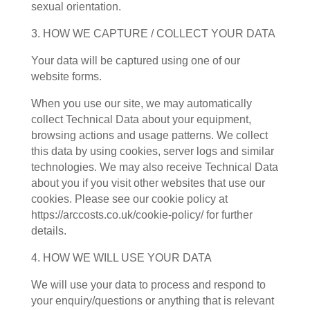
sexual orientation.
3. HOW WE CAPTURE / COLLECT YOUR DATA
Your data will be captured using one of our
website forms.
When you use our site, we may automatically
collect Technical Data about your equipment,
browsing actions and usage patterns. We collect
this data by using cookies, server logs and similar
technologies. We may also receive Technical Data
about you if you visit other websites that use our
cookies. Please see our cookie policy at
https://arccosts.co.uk/cookie-policy/ for further
details.
4. HOW WE WILL USE YOUR DATA
We will use your data to process and respond to
your enquiry/questions or anything that is relevant