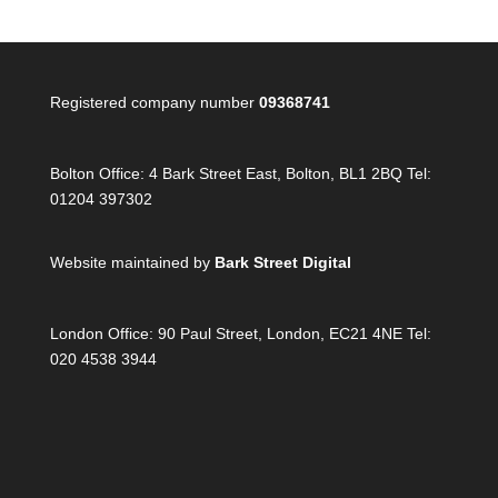
Registered company number
09368741
Bolton Office:
4 Bark Street East, Bolton, BL1 2BQ Tel:
01204 397302
Website maintained by
Bark Street Digital
London Office:
90 Paul Street, London, EC21 4NE Tel:
020 4538 3944