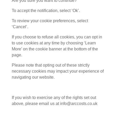
Are you sure you want to continue?”
To accept the notification, select ‘Ok’.
To review your cookie preferences, select
‘Cancel’.
If you choose to refuse all cookies, you can opt in
to use cookies at any time by choosing ‘Learn
More’ on the cookie banner at the bottom of the
page.
Please note that opting out of these strictly
necessary cookies may impact your experience of
navigating our website.
If you wish to exercise any of the rights set out
above, please email us at info@arccosts.co.uk