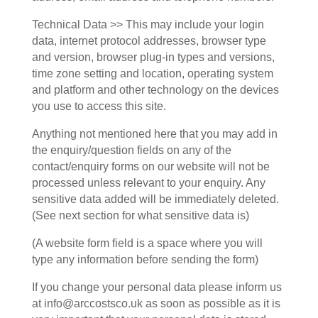
Technical Data >> This may include your login
data, internet protocol addresses, browser type
and version, browser plug-in types and versions,
time zone setting and location, operating system
and platform and other technology on the devices
you use to access this site.
Anything not mentioned here that you may add in
the enquiry/question fields on any of the
contact/enquiry forms on our website will not be
processed unless relevant to your enquiry. Any
sensitive data added will be immediately deleted.
(See next section for what sensitive data is)
(A website form field is a space where you will
type any information before sending the form)
If you change your personal data please inform us
at info@arccostsco.uk as soon as possible as it is