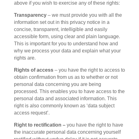
above if you wish to exercise any of these rights:
Transparency
– we must provide you with all the
information set out in this privacy notice in a
concise, transparent, intelligible and easily
accessible form, using clear and plain language.
This is important for you to understand how and
why we process your data and explain what your
rights are.
Rights of access
– you have the right to access to
obtain confirmation from us as to whether or not
personal data concerning you are being
processed. This enables you to have access to the
personal data and associated information. This
right is also commonly known as ‘data subject
access request’.
Right to rectification –
you have the right to have
the inaccurate personal data concerning yourself