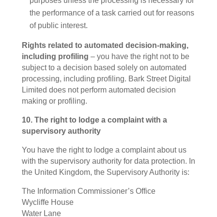
purposes unless the processing is necessary for
the performance of a task carried out for reasons
of public interest.
Rights related to automated decision-making,
including profiling
– you have the right not to be
subject to a decision based solely on automated
processing, including profiling. Bark Street Digital
Limited does not perform automated decision
making or profiling.
10. The right to lodge a complaint with a
supervisory authority
You have the right to lodge a complaint about us
with the supervisory authority for data protection. In
the United Kingdom, the Supervisory Authority is:
The Information Commissioner’s Office
Wycliffe House
Water Lane