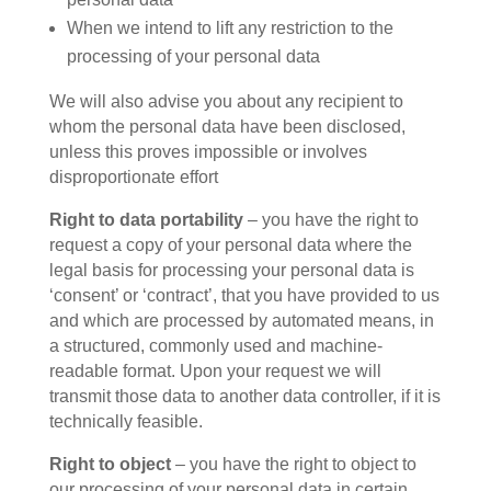
When we intend to lift any restriction to the
processing of your personal data
We will also advise you about any recipient to
whom the personal data have been disclosed,
unless this proves impossible or involves
disproportionate effort
Right to data portability
– you have the right to
request a copy of your personal data where the
legal basis for processing your personal data is
‘consent’ or ‘contract’, that you have provided to us
and which are processed by automated means, in
a structured, commonly used and machine-
readable format. Upon your request we will
transmit those data to another data controller, if it is
technically feasible.
Right to object
– you have the right to object to
our processing of your personal data in certain