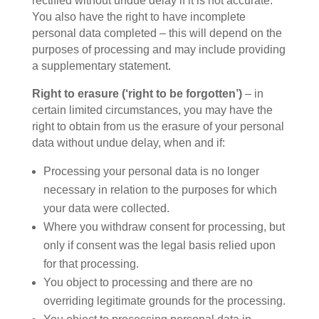
rectified without undue delay if it is not accurate.
You also have the right to have incomplete
personal data completed – this will depend on the
purposes of processing and may include providing
a supplementary statement.
Right to erasure (‘right to be forgotten’)
– in
certain limited circumstances, you may have the
right to obtain from us the erasure of your personal
data without undue delay, when and if:
Processing your personal data is no longer
necessary in relation to the purposes for which
your data were collected.
Where you withdraw consent for processing, but
only if consent was the legal basis relied upon
for that processing.
You object to processing and there are no
overriding legitimate grounds for the processing.