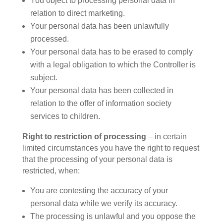
You object to processing personal data in
relation to direct marketing.
Your personal data has been unlawfully
processed.
Your personal data has to be erased to comply
with a legal obligation to which the Controller is
subject.
Your personal data has been collected in
relation to the offer of information society
services to children.
Right to restriction of processing
– in certain
limited circumstances you have the right to request
that the processing of your personal data is
restricted, when:
You are contesting the accuracy of your
personal data while we verify its accuracy.
The processing is unlawful and you oppose the