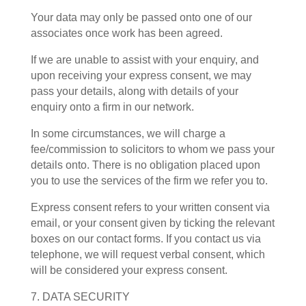
Your data may only be passed onto one of our
associates once work has been agreed.
If we are unable to assist with your enquiry, and
upon receiving your express consent, we may
pass your details, along with details of your
enquiry onto a firm in our network.
In some circumstances, we will charge a
fee/commission to solicitors to whom we pass your
details onto. There is no obligation placed upon
you to use the services of the firm we refer you to.
Express consent refers to your written consent via
email, or your consent given by ticking the relevant
boxes on our contact forms. If you contact us via
telephone, we will request verbal consent, which
will be considered your express consent.
7. DATA SECURITY