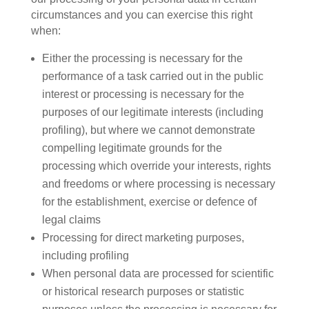
circumstances and you can exercise this right
when:
Either the processing is necessary for the
performance of a task carried out in the public
interest or processing is necessary for the
purposes of our legitimate interests (including
profiling), but where we cannot demonstrate
compelling legitimate grounds for the
processing which override your interests, rights
and freedoms or where processing is necessary
for the establishment, exercise or defence of
legal claims
Processing for direct marketing purposes,
including profiling
When personal data are processed for scientific
or historical research purposes or statistic