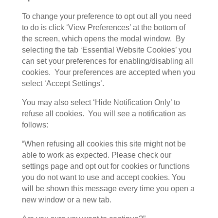
To change your preference to opt out all you need
to do is click ‘View Preferences’ at the bottom of
the screen, which opens the modal window. By
selecting the tab ‘Essential Website Cookies’ you
can set your preferences for enabling/disabling all
cookies. Your preferences are accepted when you
select ‘Accept Settings’.
You may also select ‘Hide Notification Only’ to
refuse all cookies. You will see a notification as
follows:
“When refusing all cookies this site might not be
able to work as expected. Please check our
settings page and opt out for cookies or functions
you do not want to use and accept cookies. You
will be shown this message every time you open a
new window or a new tab.