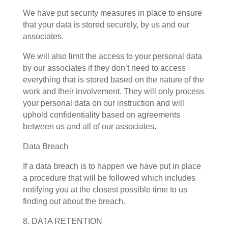
We have put security measures in place to ensure
that your data is stored securely, by us and our
associates.
We will also limit the access to your personal data
by our associates if they don’t need to access
everything that is stored based on the nature of the
work and their involvement. They will only process
your personal data on our instruction and will
uphold confidentiality based on agreements
between us and all of our associates.
Data Breach
If a data breach is to happen we have put in place
a procedure that will be followed which includes
notifying you at the closest possible time to us
finding out about the breach.
8. DATA RETENTION