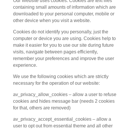
Our Website uses cookies. Cookies are text files
containing small amounts of information which are
downloaded to your personal computer, mobile or
other device when you visit a website.
Cookies do not identify you personally, just the
computer or device you are using. Cookies help to
make it easier for you to use our site during future
visits, navigate between pages efficiently,
remember your preferences and improve the user
experience.
We use the following cookies which are strictly
necessary for the operation of our website:
av_privacy_allow_cookies – allow a user to refuse
cookies and hides message bar (needs 2 cookies
for that, others are removed)
av_privacy_accept_essential_cookies – allow a
user to opt out from essential theme and all other