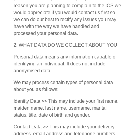
reason you are planning to complain to the ICS we
would appreciate if you would contact us first so
we can do our best to rectify any issues you may
have with the way we have handled and
processed your personal data.
2. WHAT DATA DO WE COLLECT ABOUT YOU
Personal data means any information capable of
identifying an individual. It does not include
anonymised data.
We may process certain types of personal data
about you as follows:
Identity Data >> This may include your first name,
maiden name, last name, username, marital
status, title, date of birth and gender.
Contact Data >> This may include your delivery
address, email address and telephone numbers.