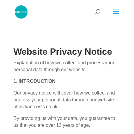
Website Privacy Notice
Explanation of how we collect and process your
personal data through our website.
1. INTRODUCTION
Our privacy notice will cover how we collect and
process your personal data through our website
https://arccosts.co.uk
By providing us with your data, you guarantee to
us that you are over 13 years of age.