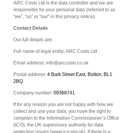
ARC Costs Ltd is the data controller and we are
responsible for your personal data (referred to as
“we”, “us” or “our” in this privacy notice).
Contact Details
Our full details are:
Full name of legal entity: ARC Costs Ltd
Email address: info@arccosts.co.uk
Postal address:
4 Bark Street East, Bolton, BL1
2BQ
Company number:
09368741
If for any reason you are not happy with how we
collect and use your data, you have the right to
complain to the Information Commissioner’s Office
(ICO), the UK supervisory authority for data
protection issues (www.ico.org.uk). If there is a