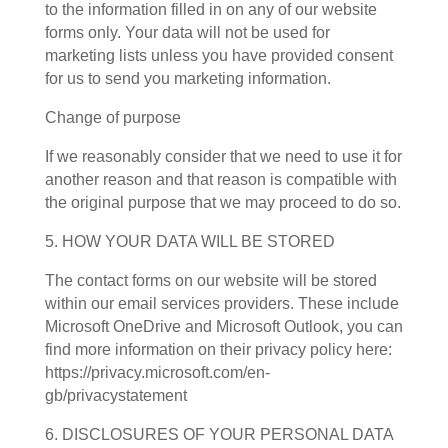
to the information filled in on any of our website
forms only. Your data will not be used for
marketing lists unless you have provided consent
for us to send you marketing information.
Change of purpose
If we reasonably consider that we need to use it for
another reason and that reason is compatible with
the original purpose that we may proceed to do so.
5. HOW YOUR DATA WILL BE STORED
The contact forms on our website will be stored
within our email services providers. These include
Microsoft OneDrive and Microsoft Outlook, you can
find more information on their privacy policy here:
https://privacy.microsoft.com/en-
gb/privacystatement
6. DISCLOSURES OF YOUR PERSONAL DATA