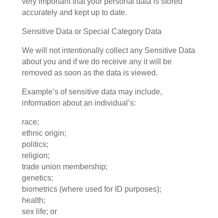
very important that your personal data is stored
accurately and kept up to date.
Sensitive Data or Special Category Data
We will not intentionally collect any Sensitive Data
about you and if we do receive any it will be
removed as soon as the data is viewed.
Example’s of sensitive data may include,
information about an individual’s:
race;
ethnic origin;
politics;
religion;
trade union membership;
genetics;
biometrics (where used for ID purposes);
health;
sex life; or