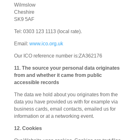
Wilmslow
Cheshire
SK9 5AF
Tel: 0303 123 1113 (local rate).
Email:
www.ico.org.uk
Our ICO reference number is:
ZA362176
11. The source your personal data originates
from and whether it came from public
accessible records
The data we hold about you originates from the
data you have provided us with for example via
business cards, email contacts, emailed us for
information or at a networking event.
12. Cookies