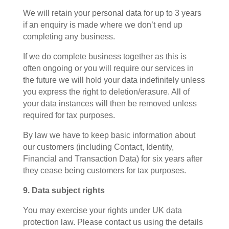
We will retain your personal data for up to 3 years
if an enquiry is made where we don’t end up
completing any business.
If we do complete business together as this is
often ongoing or you will require our services in
the future we will hold your data indefinitely unless
you express the right to deletion/erasure. All of
your data instances will then be removed unless
required for tax purposes.
By law we have to keep basic information about
our customers (including Contact, Identity,
Financial and Transaction Data) for six years after
they cease being customers for tax purposes.
9. Data subject rights
You may exercise your rights under UK data
protection law. Please contact us using the details