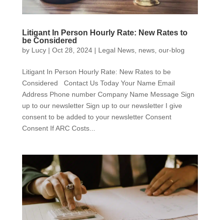
Litigant In Person Hourly Rate: New Rates to
be Considered
by
Lucy
|
Oct 28, 2024
|
Legal News
,
news
,
our-blog
Litigant In Person Hourly Rate: New Rates to be
Considered Contact Us Today Your Name Email
Address Phone number Company Name Message Sign
up to our newsletter Sign up to our newsletter I give
consent to be added to your newsletter Consent
Consent If ARC Costs...