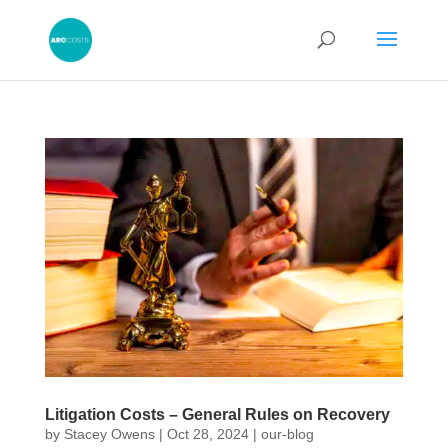
Litigation Costs – General Rules on Recovery
by
Stacey Owens
|
Oct 28, 2024
|
our-blog