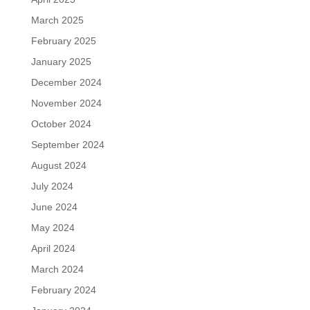
March 2025
February 2025
January 2025
December 2024
November 2024
October 2024
September 2024
August 2024
July 2024
June 2024
May 2024
April 2024
March 2024
February 2024