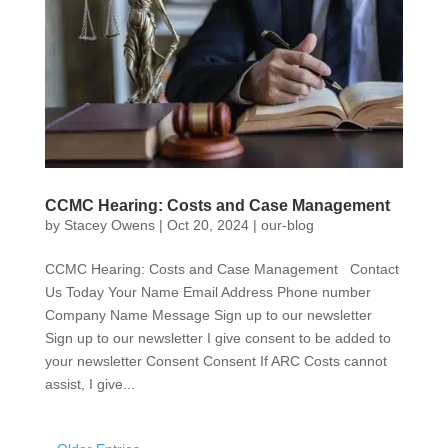
CCMC Hearing: Costs and Case Management
by
Stacey Owens
|
Oct 20, 2024
|
our-blog
CCMC Hearing: Costs and Case Management Contact
Us Today Your Name Email Address Phone number
Company Name Message Sign up to our newsletter
Sign up to our newsletter I give consent to be added to
your newsletter Consent Consent If ARC Costs cannot
assist, I give...