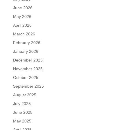
June 2026
May 2026
April 2026
March 2026
February 2026
January 2026
December 2025
November 2025
October 2025
September 2025
August 2025
July 2025
June 2025
May 2025
April 2025