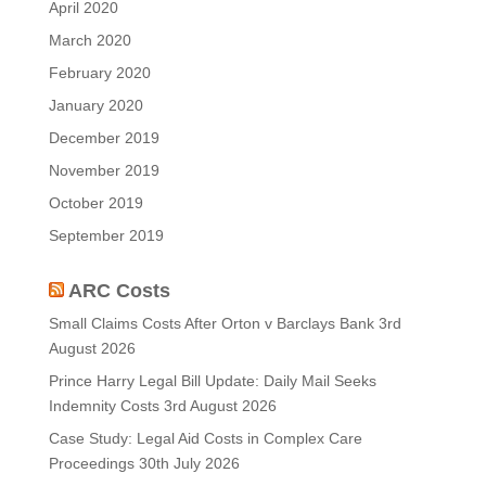
April 2020
March 2020
February 2020
January 2020
December 2019
November 2019
October 2019
September 2019
ARC Costs
Small Claims Costs After Orton v Barclays Bank
3rd
August 2026
Prince Harry Legal Bill Update: Daily Mail Seeks
Indemnity Costs
3rd August 2026
Case Study: Legal Aid Costs in Complex Care
Proceedings
30th July 2026