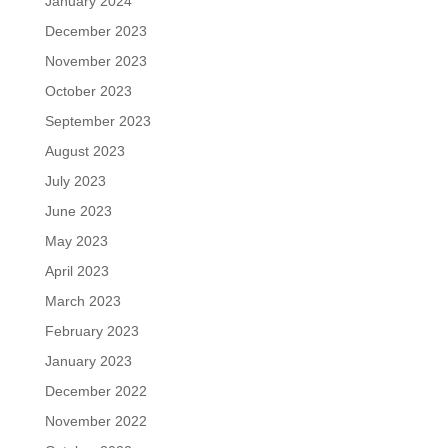
January 2024
December 2023
November 2023
October 2023
September 2023
August 2023
July 2023
June 2023
May 2023
April 2023
March 2023
February 2023
January 2023
December 2022
November 2022