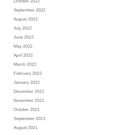
October 2022
September 2022
August 2022
July 2022
June 2022
May 2022
April 2022
March 2022
February 2022
January 2022
December 2021
November 2021
October 2021
September 2021
August 2021