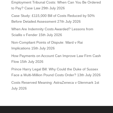
Employment Tribunal Costs: When Can You Be Ordered
to Pay? Case Law
29th July 2026
Case Study: £115,000 Bill of Costs Reduced by 50%
Before Detailed Assessment
27th July 2026
When Are Indemnity Costs Awarded? Lessons from
Sciallis v Fender
15th July 2026
Non-Compliant Points of Dispute: Ward v Rai
Implications
15th July 2026
How Payments on Account Can Improve Law Firm Cash
Flow
15th July 2026
Prince Harry Legal Bill: Why Could the Duke of Sussex
Face a Multi-Million Pound Costs Order?
13th July 2026
Costs Reserved Meaning: AstraZeneca v Glenmark
1st
July 2026