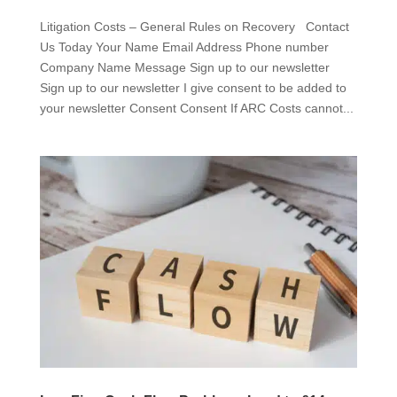
Litigation Costs – General Rules on Recovery Contact
Us Today Your Name Email Address Phone number
Company Name Message Sign up to our newsletter
Sign up to our newsletter I give consent to be added to
your newsletter Consent Consent If ARC Costs cannot...