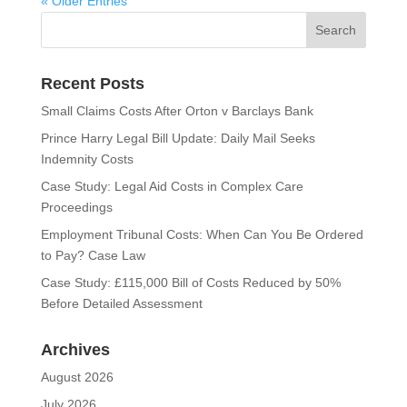
« Older Entries
Recent Posts
Small Claims Costs After Orton v Barclays Bank
Prince Harry Legal Bill Update: Daily Mail Seeks
Indemnity Costs
Case Study: Legal Aid Costs in Complex Care
Proceedings
Employment Tribunal Costs: When Can You Be Ordered
to Pay? Case Law
Case Study: £115,000 Bill of Costs Reduced by 50%
Before Detailed Assessment
Archives
August 2026
July 2026