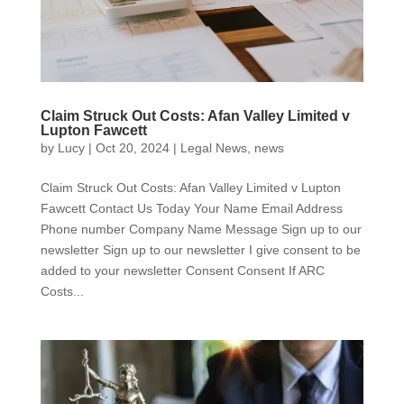
Claim Struck Out Costs: Afan Valley Limited v
Lupton Fawcett
by
Lucy
|
Oct 20, 2024
|
Legal News
,
news
Claim Struck Out Costs: Afan Valley Limited v Lupton
Fawcett Contact Us Today Your Name Email Address
Phone number Company Name Message Sign up to our
newsletter Sign up to our newsletter I give consent to be
added to your newsletter Consent Consent If ARC
Costs...