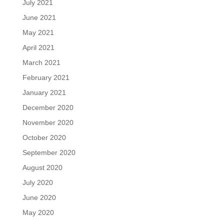
July 2021
June 2021
May 2021
April 2021
March 2021
February 2021
January 2021
December 2020
November 2020
October 2020
September 2020
August 2020
July 2020
June 2020
May 2020