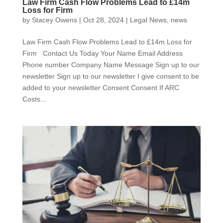
Law Firm Cash Flow Problems Lead to £14m
Loss for Firm
by
Stacey Owens
|
Oct 28, 2024
|
Legal News
,
news
Law Firm Cash Flow Problems Lead to £14m Loss for
Firm Contact Us Today Your Name Email Address
Phone number Company Name Message Sign up to our
newsletter Sign up to our newsletter I give consent to be
added to your newsletter Consent Consent If ARC
Costs...