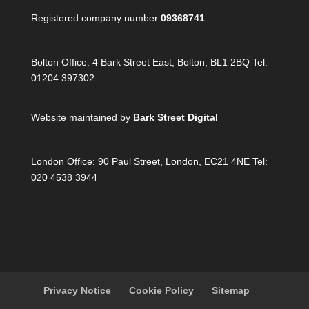
Registered company number
09368741
Bolton Office:
4 Bark Street East, Bolton, BL1 2BQ Tel:
01204 397302
Website maintained by
Bark Street Digital
London Office:
90 Paul Street, London, EC21 4NE Tel:
020 4538 3944
Privacy Notice
Cookie Policy
Sitemap