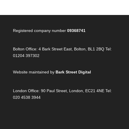
Registered company number
09368741
Bolton Office:
4 Bark Street East, Bolton, BL1 2BQ Tel:
01204 397302
Website maintained by
Bark Street Digital
London Office:
90 Paul Street, London, EC21 4NE Tel:
020 4538 3944