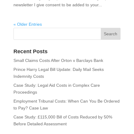
newsletter I give consent to be added to your...
« Older Entries
Recent Posts
Small Claims Costs After Orton v Barclays Bank
Prince Harry Legal Bill Update: Daily Mail Seeks
Indemnity Costs
Case Study: Legal Aid Costs in Complex Care
Proceedings
Employment Tribunal Costs: When Can You Be Ordered
to Pay? Case Law
Case Study: £115,000 Bill of Costs Reduced by 50%
Before Detailed Assessment