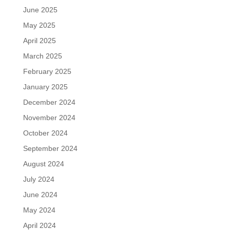
June 2025
May 2025
April 2025
March 2025
February 2025
January 2025
December 2024
November 2024
October 2024
September 2024
August 2024
July 2024
June 2024
May 2024
April 2024