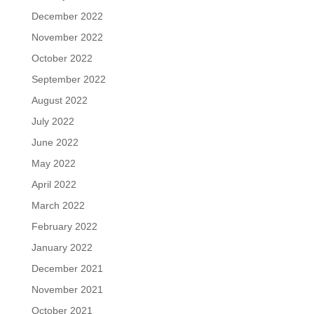
December 2022
November 2022
October 2022
September 2022
August 2022
July 2022
June 2022
May 2022
April 2022
March 2022
February 2022
January 2022
December 2021
November 2021
October 2021