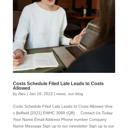
Costs Schedule Filed Late Leads to Costs
Allowed
by
Alex
|
Jan 18, 2022
|
news
,
our-blog
Costs Schedule Filed Late Leads to Costs Allowed Vine
v Belfield [2021] EWHC 3068 (QB) Contact Us Today
Your Name Email Address Phone number Company
Name Message Sign up to our newsletter Sign up to our