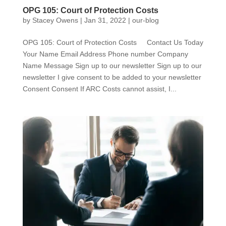
OPG 105: Court of Protection Costs
by
Stacey Owens
|
Jan 31, 2022
|
our-blog
OPG 105: Court of Protection Costs Contact Us Today
Your Name Email Address Phone number Company
Name Message Sign up to our newsletter Sign up to our
newsletter I give consent to be added to your newsletter
Consent Consent If ARC Costs cannot assist, I...