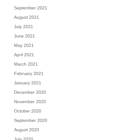
September 2021
August 2021
July 2021
June 2021
May 2021
April 2021
March 2021
February 2021
January 2021
December 2020
November 2020
October 2020
September 2020
August 2020
July 2020