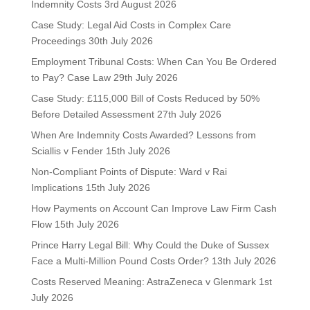
Indemnity Costs
3rd August 2026
Case Study: Legal Aid Costs in Complex Care
Proceedings
30th July 2026
Employment Tribunal Costs: When Can You Be Ordered
to Pay? Case Law
29th July 2026
Case Study: £115,000 Bill of Costs Reduced by 50%
Before Detailed Assessment
27th July 2026
When Are Indemnity Costs Awarded? Lessons from
Sciallis v Fender
15th July 2026
Non-Compliant Points of Dispute: Ward v Rai
Implications
15th July 2026
How Payments on Account Can Improve Law Firm Cash
Flow
15th July 2026
Prince Harry Legal Bill: Why Could the Duke of Sussex
Face a Multi-Million Pound Costs Order?
13th July 2026
Costs Reserved Meaning: AstraZeneca v Glenmark
1st
July 2026