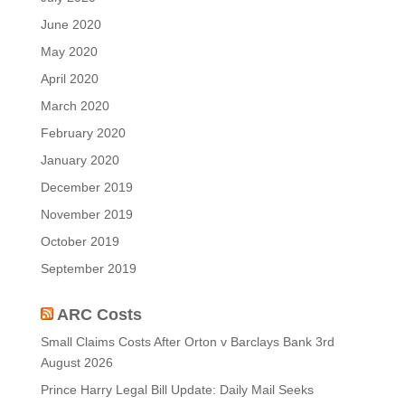
June 2020
May 2020
April 2020
March 2020
February 2020
January 2020
December 2019
November 2019
October 2019
September 2019
ARC Costs
Small Claims Costs After Orton v Barclays Bank
3rd
August 2026
Prince Harry Legal Bill Update: Daily Mail Seeks