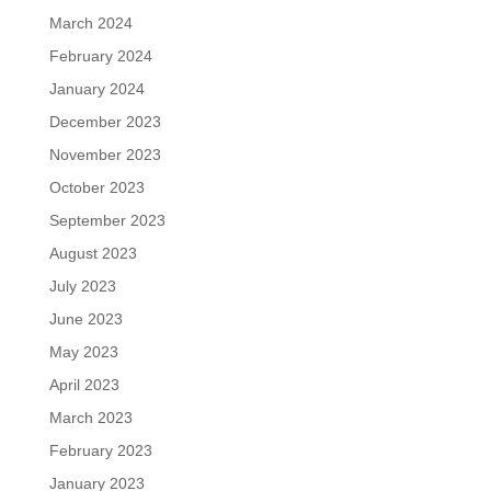
March 2024
February 2024
January 2024
December 2023
November 2023
October 2023
September 2023
August 2023
July 2023
June 2023
May 2023
April 2023
March 2023
February 2023
January 2023