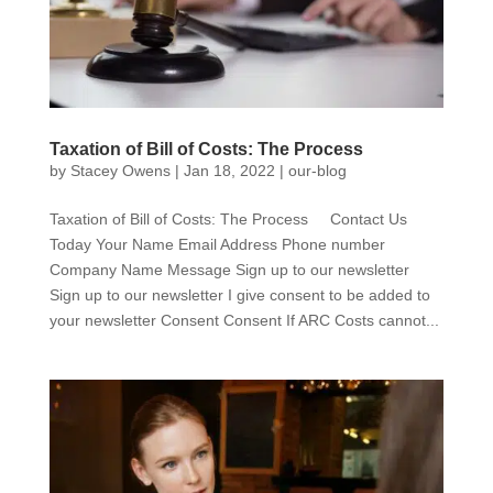
Taxation of Bill of Costs: The Process
by
Stacey Owens
|
Jan 18, 2022
|
our-blog
Taxation of Bill of Costs: The Process Contact Us
Today Your Name Email Address Phone number
Company Name Message Sign up to our newsletter
Sign up to our newsletter I give consent to be added to
your newsletter Consent Consent If ARC Costs cannot...