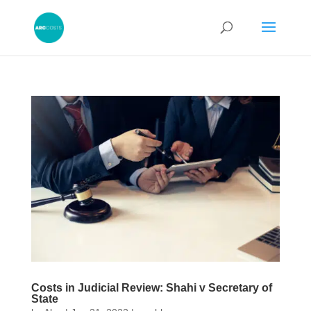
Costs in Judicial Review: Shahi v Secretary of
State