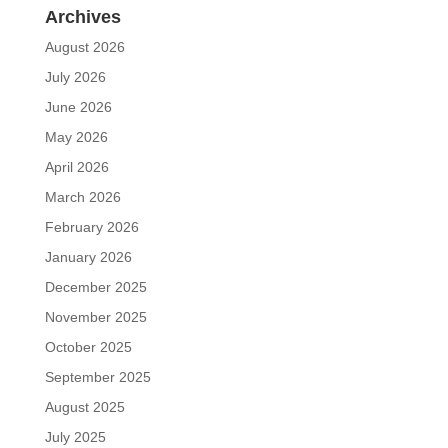
Archives
August 2026
July 2026
June 2026
May 2026
April 2026
March 2026
February 2026
January 2026
December 2025
November 2025
October 2025
September 2025
August 2025
July 2025