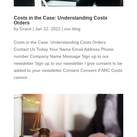
Costs in the Case: Understanding Costs
Orders
by
Grace
|
Jan 22, 2022
|
our-blog
Costs in the Case: Understanding Costs Orders
Contact Us Today Your Name Email Address Phone
number Company Name Message Sign up to our
newsletter Sign up to our newsletter I give consent to be
added to your newsletter Consent Consent If ARC Costs
cannot...