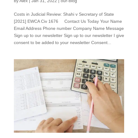
by
Alex
|
Jan 31, 2022
|
our-blog
Costs in Judicial Review: Shahi v Secretary of State
[2021] EWCA Civ 1676 Contact Us Today Your Name
Email Address Phone number Company Name Message
Sign up to our newsletter Sign up to our newsletter I give
consent to be added to your newsletter Consent...