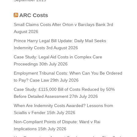
ARC Costs
Small Claims Costs After Orton v Barclays Bank
3rd
August 2026
Prince Harry Legal Bill Update: Daily Mail Seeks
Indemnity Costs
3rd August 2026
Case Study: Legal Aid Costs in Complex Care
Proceedings
30th July 2026
Employment Tribunal Costs: When Can You Be Ordered
to Pay? Case Law
29th July 2026
Case Study: £115,000 Bill of Costs Reduced by 50%
Before Detailed Assessment
27th July 2026
When Are Indemnity Costs Awarded? Lessons from
Sciallis v Fender
15th July 2026
Non-Compliant Points of Dispute: Ward v Rai
Implications
15th July 2026