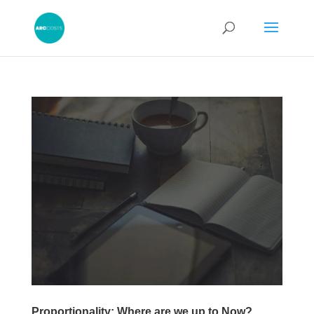
Proportionality: Where are we up to Now?