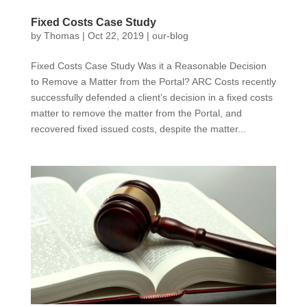
Fixed Costs Case Study
by
Thomas
|
Oct 22, 2019
|
our-blog
Fixed Costs Case Study Was it a Reasonable Decision
to Remove a Matter from the Portal? ARC Costs recently
successfully defended a client’s decision in a fixed costs
matter to remove the matter from the Portal, and
recovered fixed issued costs, despite the matter...