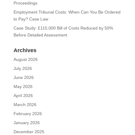
Proceedings
Employment Tribunal Costs: When Can You Be Ordered
to Pay? Case Law
Case Study: £115,000 Bill of Costs Reduced by 50%
Before Detailed Assessment
Archives
August 2026
July 2026
June 2026
May 2026
April 2026
March 2026
February 2026
January 2026
December 2025