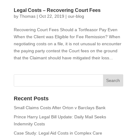
Legal Costs – Recovering Court Fees
by
Thomas
|
Oct 22, 2019
|
our-blog
Recovering Court Fees Should a Tortfeasor Pay Even
When the Client was Eligible for Fee Remission? When
negotiating costs on a file, it is not unusual to encounter
the paying party contest the Court fees on the ground
that the Claimant should have mitigated their loss...
Recent Posts
Small Claims Costs After Orton v Barclays Bank
Prince Harry Legal Bill Update: Daily Mail Seeks
Indemnity Costs
Case Study: Legal Aid Costs in Complex Care