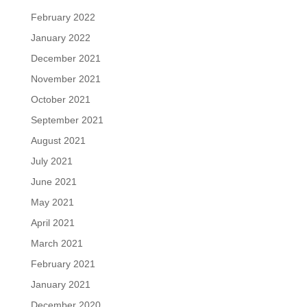
February 2022
January 2022
December 2021
November 2021
October 2021
September 2021
August 2021
July 2021
June 2021
May 2021
April 2021
March 2021
February 2021
January 2021
December 2020