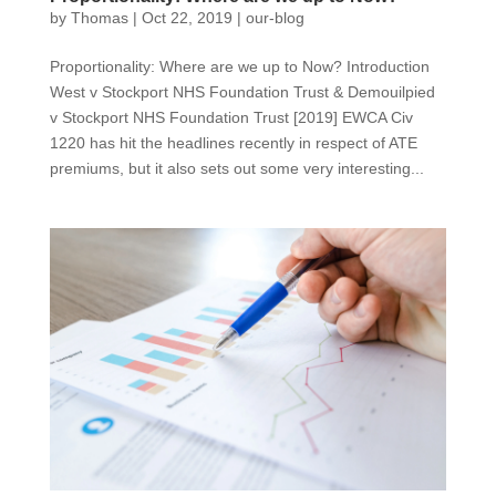
by
Thomas
|
Oct 22, 2019
|
our-blog
Proportionality: Where are we up to Now? Introduction
West v Stockport NHS Foundation Trust & Demouilpied
v Stockport NHS Foundation Trust [2019] EWCA Civ
1220 has hit the headlines recently in respect of ATE
premiums, but it also sets out some very interesting...