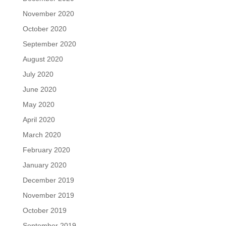
November 2020
October 2020
September 2020
August 2020
July 2020
June 2020
May 2020
April 2020
March 2020
February 2020
January 2020
December 2019
November 2019
October 2019
September 2019