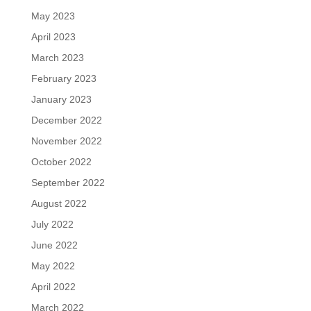
May 2023
April 2023
March 2023
February 2023
January 2023
December 2022
November 2022
October 2022
September 2022
August 2022
July 2022
June 2022
May 2022
April 2022
March 2022