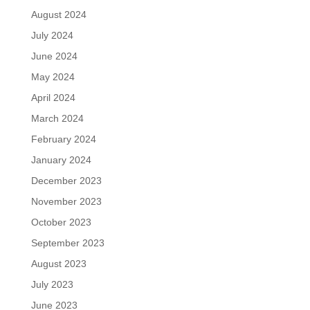
August 2024
July 2024
June 2024
May 2024
April 2024
March 2024
February 2024
January 2024
December 2023
November 2023
October 2023
September 2023
August 2023
July 2023
June 2023