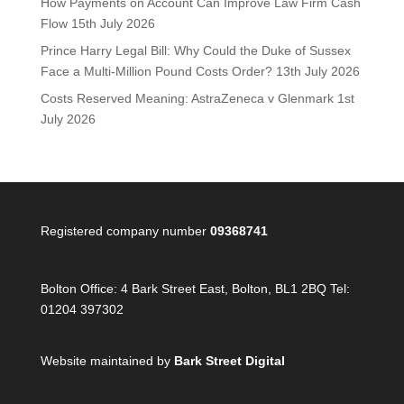
How Payments on Account Can Improve Law Firm Cash
Flow
15th July 2026
Prince Harry Legal Bill: Why Could the Duke of Sussex
Face a Multi-Million Pound Costs Order?
13th July 2026
Costs Reserved Meaning: AstraZeneca v Glenmark
1st
July 2026
Registered company number
09368741
Bolton Office:
4 Bark Street East, Bolton, BL1 2BQ Tel:
01204 397302
Website maintained by
Bark Street Digital