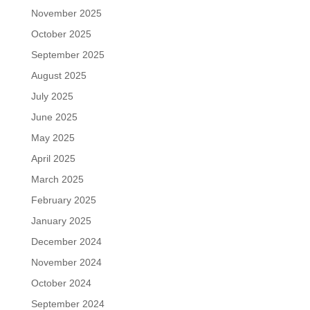
November 2025
October 2025
September 2025
August 2025
July 2025
June 2025
May 2025
April 2025
March 2025
February 2025
January 2025
December 2024
November 2024
October 2024
September 2024