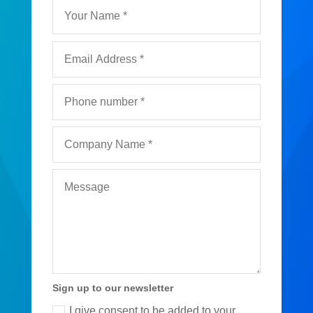
Sign up to our newsletter
I give consent to be added to your