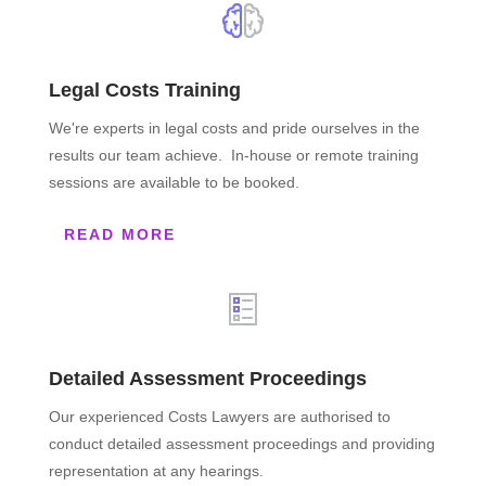
Legal Costs Training
We're experts in legal costs and pride ourselves in the
results our team achieve. In-house or remote training
sessions are available to be booked.
READ MORE
Detailed Assessment Proceedings
Our experienced Costs Lawyers are authorised to
conduct detailed assessment proceedings and providing
representation at any hearings.