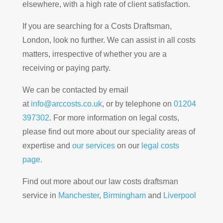
elsewhere, with a high rate of client satisfaction.
If you are searching for a Costs Draftsman,
London, look no further. We can assist in all costs
matters, irrespective of whether you are a
receiving or paying party.
We can be contacted by email
at
info@arccosts.co.uk
, or by telephone on
01204
397302
. For more information on legal costs,
please find out more about our speciality areas of
expertise and
our services
on our
legal costs
page
.
Find out more about our law costs draftsman
service in
Manchester
,
Birmingham
and
Liverpool