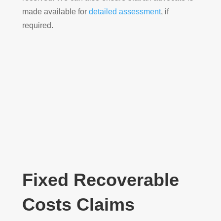
made available for
detailed assessment
, if
required.
Fixed Recoverable
Costs Claims