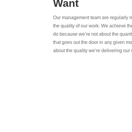
Want
Our management team are regularly m
the quality of our work. We achieve th
do because we’re not about the quanti
that goes out the door in any given mo
about the quality we’re delivering our