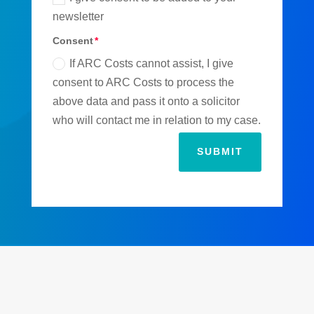
newsletter
Consent
If ARC Costs cannot assist, I give
consent to ARC Costs to process the
above data and pass it onto a solicitor
who will contact me in relation to my case.
SUBMIT