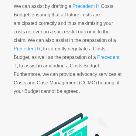
We can assist by drafting a
Precedent H
Costs
Budget, ensuring that all future costs are
anticipated correctly and thus maximising your
costs recover on a successful outcome to the
claim. We can also assist in the preparation of a
Precedent R
, to correctly negotiate a Costs
Budget, as well as the preparation of a
Precedent
T
, to assist in amending a Costs Budget.
Furthermore, we can provide advocacy services at
Costs and Case Management (CCMC) hearing, if
your Budget cannot be agreed.