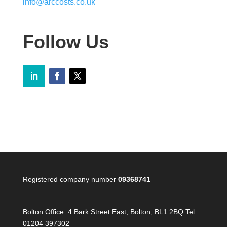
info@arccosts.co.uk
Follow Us
Registered company number
09368741
Bolton Office:
4 Bark Street East, Bolton, BL1 2BQ Tel:
01204 397302