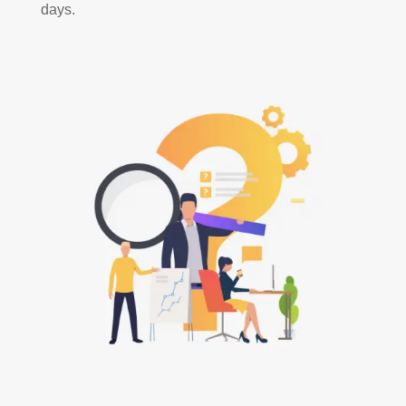
days.