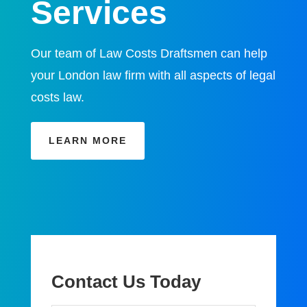
Services
Our team of Law Costs Draftsmen can help
your London law firm with all aspects of legal
costs law.
LEARN MORE
Contact Us Today