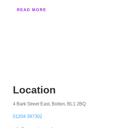
READ MORE
Location
4 Bark Street East, Bolton, BL1 2BQ
01204 397302