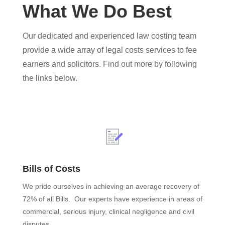
What We Do Best
Our dedicated and experienced law costing team
provide a wide array of legal costs services to fee
earners and solicitors. Find out more by following
the links below.
Bills of Costs
We pride ourselves in achieving an average recovery of
72% of all Bills. Our experts have experience in areas of
commercial, serious injury, clinical negligence and civil
disputes.