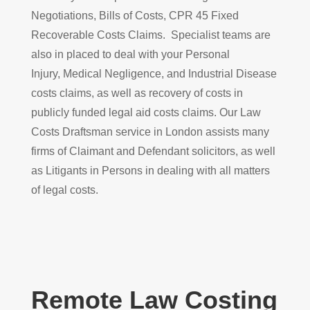
Negotiations, Bills of Costs, CPR 45 Fixed
Recoverable Costs Claims. Specialist teams are
also in placed to deal with your Personal
Injury, Medical Negligence, and Industrial Disease
costs claims, as well as recovery of costs in
publicly funded legal aid costs claims. Our Law
Costs Draftsman service in London assists many
firms of Claimant and Defendant solicitors, as well
as Litigants in Persons in dealing with all matters
of legal costs.
Remote Law Costing