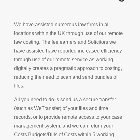
We have assisted numerous law firms in all
locations within the UK through use of our remote
law costing. The fee earners and Solicitors we
have assisted have reported increased efficiency
through use of our remote service as working
digitally creates a pragmatic approach to costing,
reducing the need to scan and send bundles of
files.
All you need to do is send us a secure transfer
(such as WeTransfer) of your files and time
records, or to provide remote access to your case
management system, and we can return your
Costs Budgets/Bills of Costs within 5 working