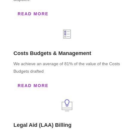
READ MORE
Costs Budgets & Management
We achieve an average of 81% of the value of the Costs
Budgets drafted
READ MORE
Legal Aid (LAA) Billing