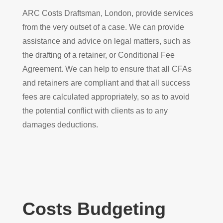
ARC Costs Draftsman, London, provide services
from the very outset of a case. We can provide
assistance and advice on legal matters, such as
the drafting of a retainer, or Conditional Fee
Agreement. We can help to ensure that all CFAs
and retainers are compliant and that all success
fees are calculated appropriately, so as to avoid
the potential conflict with clients as to any
damages deductions.
Costs Budgeting