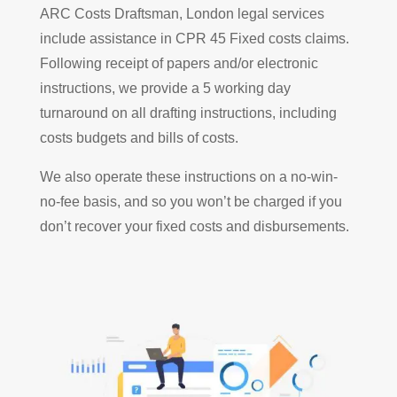
ARC Costs Draftsman, London legal services
include assistance in CPR 45 Fixed costs claims.
Following receipt of papers and/or electronic
instructions, we provide a 5 working day
turnaround on all drafting instructions, including
costs budgets and bills of costs.
We also operate these instructions on a no-win-
no-fee basis, and so you won’t be charged if you
don’t recover your fixed costs and disbursements.