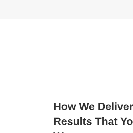
How We Deliver
Results That Y