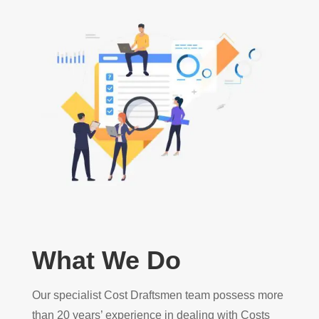
What We Do
Our specialist Cost Draftsmen team possess more
than 20 years’ experience in dealing with Costs