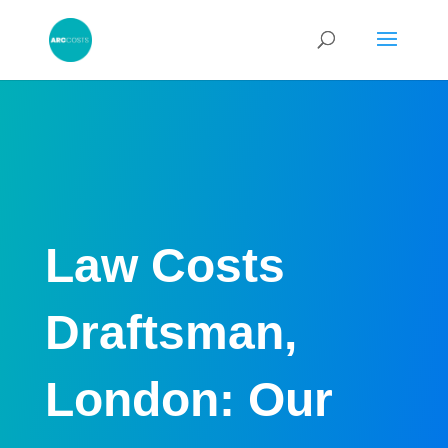
Law Costs
Draftsman,
London: Our