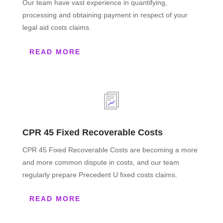
Our team have vast experience in quantifying,
processing and obtaining payment in respect of your
legal aid costs claims.
READ MORE
CPR 45 Fixed Recoverable Costs
CPR 45 Fixed Recoverable Costs are becoming a more
and more common dispute in costs, and our team
regularly prepare Precedent U fixed costs claims.
READ MORE