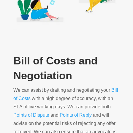
Bill of Costs and
Negotiation
We can assist by drafting and negotiating your
Bill
of Costs
with a high degree of accuracy, with an
SLA of five working days. We can provide both
Points of Dispute
and
Points of Reply
and will
advise on the potential risks of rejecting any offer
received. We can also ensure that an advocate is