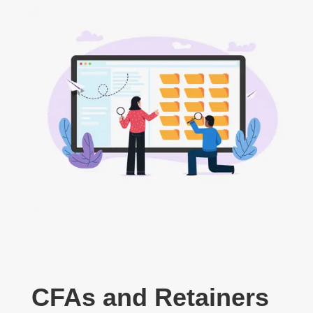
CFAs and Retainers