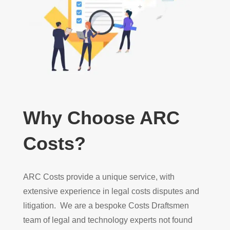
Why Choose ARC
Costs?
ARC Costs provide a unique service, with
extensive experience in legal costs disputes and
litigation. We are a bespoke Costs Draftsmen
team of legal and technology experts not found