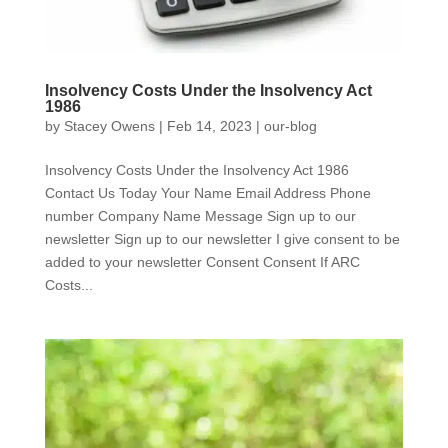
Insolvency Costs Under the Insolvency Act
1986
by
Stacey Owens
|
Feb 14, 2023
|
our-blog
Insolvency Costs Under the Insolvency Act 1986
Contact Us Today Your Name Email Address Phone
number Company Name Message Sign up to our
newsletter Sign up to our newsletter I give consent to be
added to your newsletter Consent Consent If ARC
Costs...