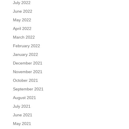
July 2022
June 2022
May 2022
April 2022
March 2022
February 2022
January 2022
December 2021
November 2021
October 2021
September 2021
August 2021
July 2021
June 2021
May 2021