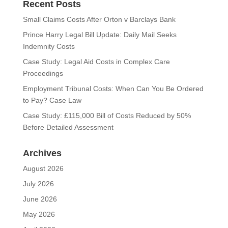
Recent Posts
Small Claims Costs After Orton v Barclays Bank
Prince Harry Legal Bill Update: Daily Mail Seeks
Indemnity Costs
Case Study: Legal Aid Costs in Complex Care
Proceedings
Employment Tribunal Costs: When Can You Be Ordered
to Pay? Case Law
Case Study: £115,000 Bill of Costs Reduced by 50%
Before Detailed Assessment
Archives
August 2026
July 2026
June 2026
May 2026