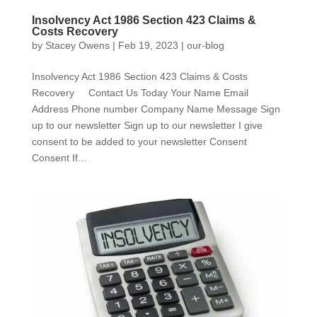
Insolvency Act 1986 Section 423 Claims &
Costs Recovery
by
Stacey Owens
|
Feb 19, 2023
|
our-blog
Insolvency Act 1986 Section 423 Claims & Costs
Recovery Contact Us Today Your Name Email
Address Phone number Company Name Message Sign
up to our newsletter Sign up to our newsletter I give
consent to be added to your newsletter Consent
Consent If...