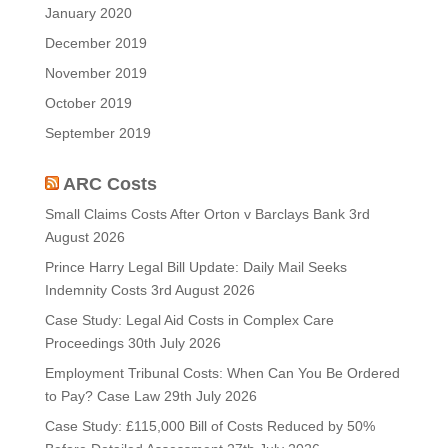
January 2020
December 2019
November 2019
October 2019
September 2019
ARC Costs
Small Claims Costs After Orton v Barclays Bank
3rd
August 2026
Prince Harry Legal Bill Update: Daily Mail Seeks
Indemnity Costs
3rd August 2026
Case Study: Legal Aid Costs in Complex Care
Proceedings
30th July 2026
Employment Tribunal Costs: When Can You Be Ordered
to Pay? Case Law
29th July 2026
Case Study: £115,000 Bill of Costs Reduced by 50%