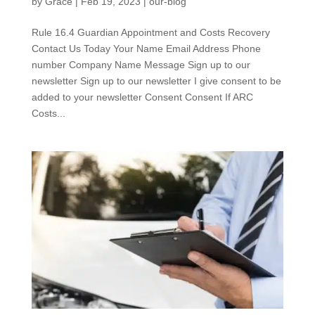
by
Grace
|
Feb 19, 2023
|
our-blog
Rule 16.4 Guardian Appointment and Costs Recovery
Contact Us Today Your Name Email Address Phone
number Company Name Message Sign up to our
newsletter Sign up to our newsletter I give consent to be
added to your newsletter Consent Consent If ARC
Costs...