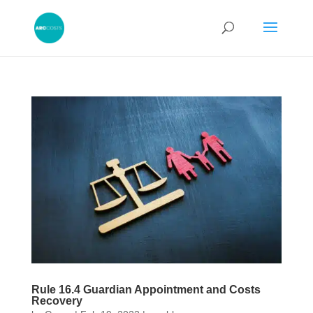
Rule 16.4 Guardian Appointment and Costs
Recovery