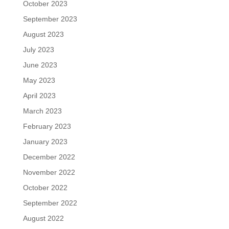
October 2023
September 2023
August 2023
July 2023
June 2023
May 2023
April 2023
March 2023
February 2023
January 2023
December 2022
November 2022
October 2022
September 2022
August 2022