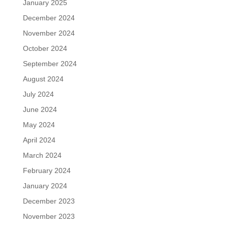
January 2025
December 2024
November 2024
October 2024
September 2024
August 2024
July 2024
June 2024
May 2024
April 2024
March 2024
February 2024
January 2024
December 2023
November 2023