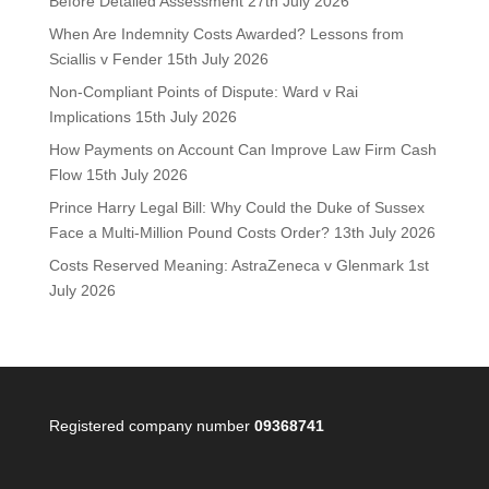
Before Detailed Assessment
27th July 2026
When Are Indemnity Costs Awarded? Lessons from
Sciallis v Fender
15th July 2026
Non-Compliant Points of Dispute: Ward v Rai
Implications
15th July 2026
How Payments on Account Can Improve Law Firm Cash
Flow
15th July 2026
Prince Harry Legal Bill: Why Could the Duke of Sussex
Face a Multi-Million Pound Costs Order?
13th July 2026
Costs Reserved Meaning: AstraZeneca v Glenmark
1st
July 2026
Registered company number
09368741