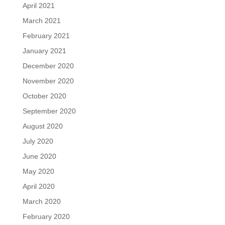
April 2021
March 2021
February 2021
January 2021
December 2020
November 2020
October 2020
September 2020
August 2020
July 2020
June 2020
May 2020
April 2020
March 2020
February 2020