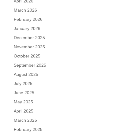
April 2026
March 2026
February 2026
January 2026
December 2025
November 2025
October 2025
September 2025
August 2025
July 2025
June 2025
May 2025
April 2025
March 2025
February 2025