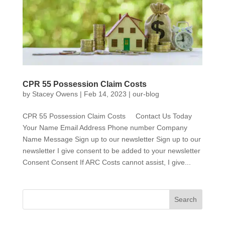
CPR 55 Possession Claim Costs
by
Stacey Owens
|
Feb 14, 2023
|
our-blog
CPR 55 Possession Claim Costs Contact Us Today
Your Name Email Address Phone number Company
Name Message Sign up to our newsletter Sign up to our
newsletter I give consent to be added to your newsletter
Consent Consent If ARC Costs cannot assist, I give...