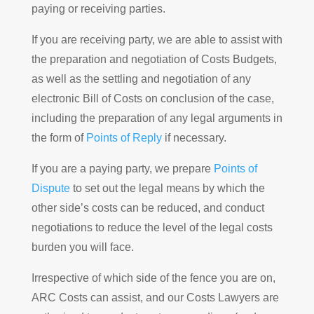
paying or receiving parties.
If you are receiving party, we are able to assist with
the preparation and negotiation of Costs Budgets,
as well as the settling and negotiation of any
electronic Bill of Costs on conclusion of the case,
including the preparation of any legal arguments in
the form of
Points of Reply
if necessary.
If you are a paying party, we prepare
Points of
Dispute
to set out the legal means by which the
other side’s costs can be reduced, and conduct
negotiations to reduce the level of the legal costs
burden you will face.
Irrespective of which side of the fence you are on,
ARC Costs can assist, and our Costs Lawyers are