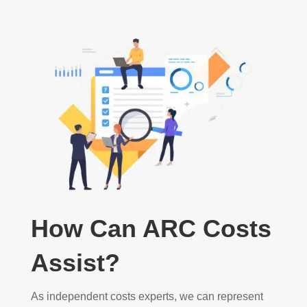
How Can ARC Costs
Assist?
As independent costs experts, we can represent