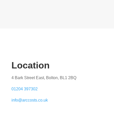
Location
4 Bark Street East, Bolton, BL1 2BQ
01204 397302
info@arccosts.co.uk