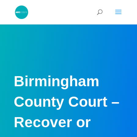
Birmingham
County Court –
Recover or