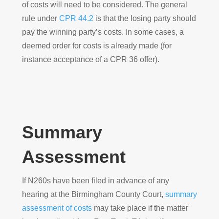
of costs will need to be considered. The general
rule under
CPR 44.2
is that the losing party should
pay the winning party’s costs. In some cases, a
deemed order for costs is already made (for
instance acceptance of a CPR 36 offer).
Summary
Assessment
If N260s have been filed in advance of any
hearing at the Birmingham County Court,
summary
assessment of costs
may take place if the matter