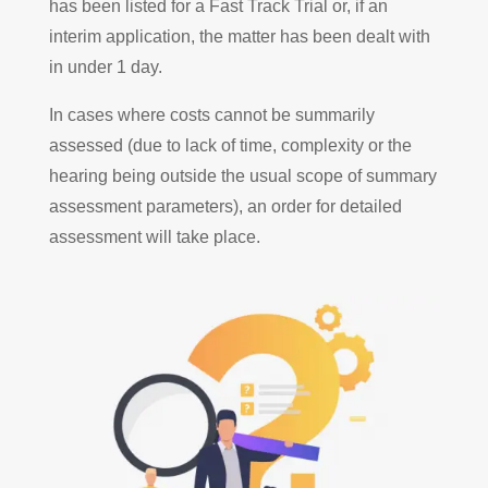
has been listed for a Fast Track Trial or, if an
interim application, the matter has been dealt with
in under 1 day.
In cases where costs cannot be summarily
assessed (due to lack of time, complexity or the
hearing being outside the usual scope of summary
assessment parameters), an order for detailed
assessment will take place.