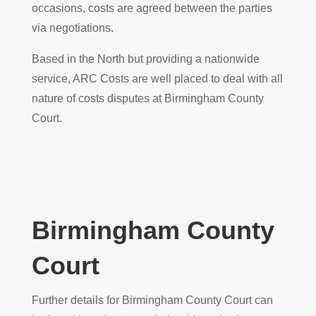
occasions, costs are agreed between the parties
via negotiations.
Based in the North but providing a nationwide
service, ARC Costs are well placed to deal with all
nature of costs disputes at Birmingham County
Court.
Birmingham County
Court
Further details for Birmingham County Court can