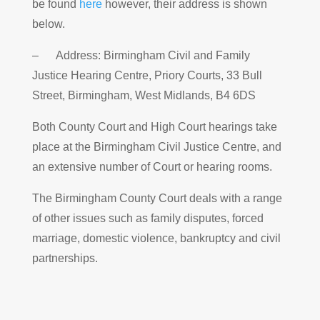
be found
here
however, their address is shown
below.
– Address: Birmingham Civil and Family
Justice Hearing Centre, Priory Courts, 33 Bull
Street, Birmingham, West Midlands, B4 6DS
Both County Court and High Court hearings take
place at the Birmingham Civil Justice Centre, and
an extensive number of Court or hearing rooms.
The Birmingham County Court deals with a range
of other issues such as family disputes, forced
marriage, domestic violence, bankruptcy and civil
partnerships.