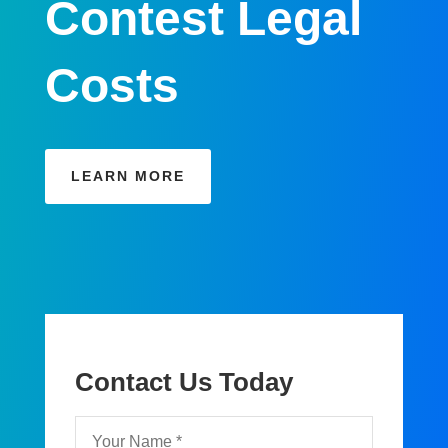
Contest Legal
Costs
LEARN MORE
Contact Us Today