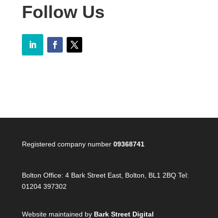
Follow Us
Registered company number
09368741
Bolton Office:
4 Bark Street East, Bolton, BL1 2BQ Tel:
01204 397302
Website maintained by
Bark Street Digital