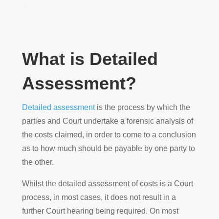
What is Detailed
Assessment?
Detailed assessment
is the process by which the
parties and Court undertake a forensic analysis of
the costs claimed, in order to come to a conclusion
as to how much should be payable by one party to
the other.
Whilst the detailed assessment of costs is a Court
process, in most cases, it does not result in a
further Court hearing being required. On most