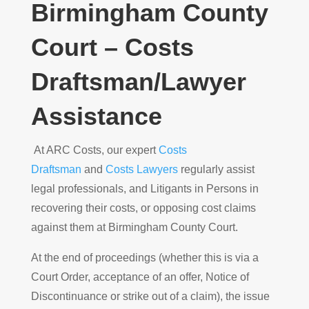
Birmingham County
Court – Costs
Draftsman/Lawyer
Assistance
At ARC Costs, our expert
Costs
Draftsman
and
Costs Lawyers
regularly assist
legal professionals, and Litigants in Persons in
recovering their costs, or opposing cost claims
against them at Birmingham County Court.
At the end of proceedings (whether this is via a
Court Order, acceptance of an offer, Notice of
Discontinuance or strike out of a claim), the issue