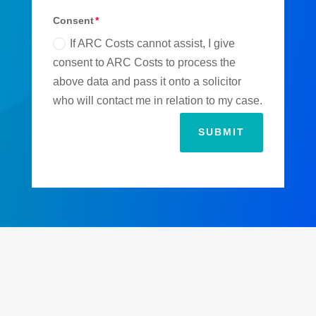
Consent
If ARC Costs cannot assist, I give
consent to ARC Costs to process the
above data and pass it onto a solicitor
who will contact me in relation to my case.
SUBMIT