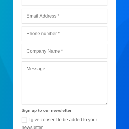
Sign up to our newsletter
I give consent to be added to your
newsletter