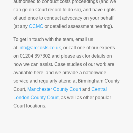
authorised to conduct costs proceedings (and we
can go on Court record to do so), and have rights
of audience to conduct advocacy on your behalf
(at any
CCMC
or detailed assessment hearing).
To get in touch with the team, email us
at
info@arccosts.co.uk
, or call one of our experts
on 01204 397302 and please ask for details on
how we can assist. Case studies of our work are
available here, and we provide a nationwide
service and regularly attend at Birmingham County
Court,
Manchester County Court
and
Central
London County Court
, as well as other popular
Court locations.