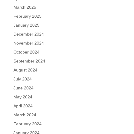
March 2025
February 2025
January 2025
December 2024
November 2024
October 2024
September 2024
August 2024
July 2024
June 2024
May 2024
April 2024
March 2024
February 2024
January 2024