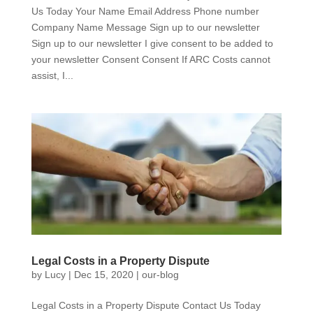
Us Today Your Name Email Address Phone number
Company Name Message Sign up to our newsletter
Sign up to our newsletter I give consent to be added to
your newsletter Consent Consent If ARC Costs cannot
assist, I...
Legal Costs in a Property Dispute
by
Lucy
|
Dec 15, 2020
|
our-blog
Legal Costs in a Property Dispute Contact Us Today