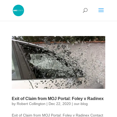
Exit of Claim from MOJ Portal: Foley v Radinex
by
Robert Collington
|
Dec 22, 2020
|
our-blog
Exit of Claim from MOJ Portal: Foley v Radinex Contact