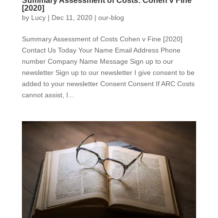
Summary Assessment of Costs: Cohen v Fine
[2020]
by
Lucy
|
Dec 11, 2020
|
our-blog
Summary Assessment of Costs Cohen v Fine [2020]
Contact Us Today Your Name Email Address Phone
number Company Name Message Sign up to our
newsletter Sign up to our newsletter I give consent to be
added to your newsletter Consent Consent If ARC Costs
cannot assist, I...