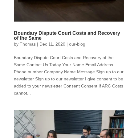
Boundary Dispute Court Costs and Recovery
of the Same
by
Thomas
|
Dec 11, 2020
|
our-blog
Boundary Dispute Court Costs and Recovery of the
Same Contact Us Today Your Name Email Address
Phone number Company Name Message Sign up to our
newsletter Sign up to our newsletter I give consent to be
added to your newsletter Consent Consent If ARC Costs
cannot...