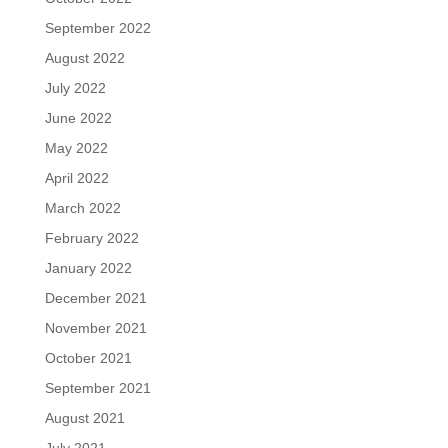
September 2022
August 2022
July 2022
June 2022
May 2022
April 2022
March 2022
February 2022
January 2022
December 2021
November 2021
October 2021
September 2021
August 2021