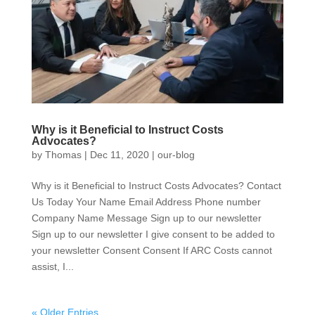
Why is it Beneficial to Instruct Costs
Advocates?
by
Thomas
|
Dec 11, 2020
|
our-blog
Why is it Beneficial to Instruct Costs Advocates? Contact
Us Today Your Name Email Address Phone number
Company Name Message Sign up to our newsletter
Sign up to our newsletter I give consent to be added to
your newsletter Consent Consent If ARC Costs cannot
assist, I...
« Older Entries