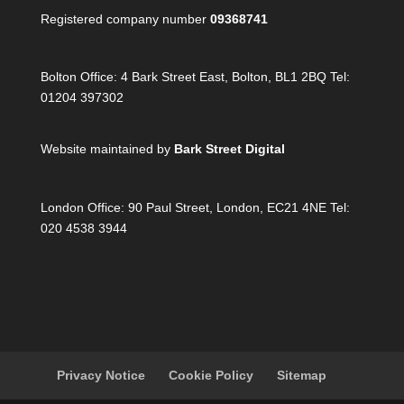
Registered company number
09368741
Bolton Office:
4 Bark Street East, Bolton, BL1 2BQ Tel:
01204 397302
Website maintained by
Bark Street Digital
London Office:
90 Paul Street, London, EC21 4NE Tel:
020 4538 3944
Privacy Notice
Cookie Policy
Sitemap