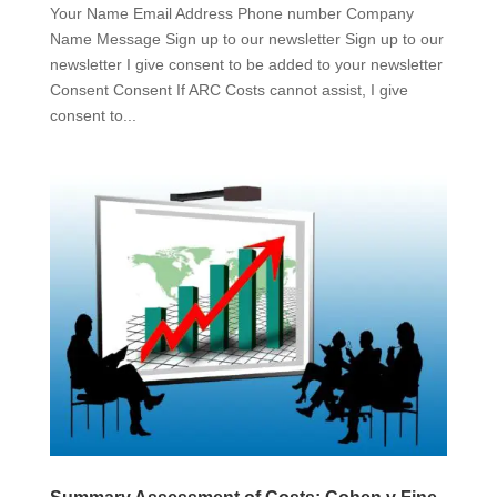
Your Name Email Address Phone number Company
Name Message Sign up to our newsletter Sign up to our
newsletter I give consent to be added to your newsletter
Consent Consent If ARC Costs cannot assist, I give
consent to...