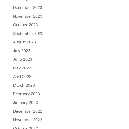
December 2023
November 2023
October 2023
September 2023
August 2023
July 2023
June 2023
May 2023
April 2023
March 2023
February 2023
January 2023
December 2022
November 2022
October 2022