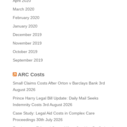
April 2020
March 2020
February 2020
January 2020
December 2019
November 2019
October 2019
September 2019
ARC Costs
Small Claims Costs After Orton v Barclays Bank
3rd
August 2026
Prince Harry Legal Bill Update: Daily Mail Seeks
Indemnity Costs
3rd August 2026
Case Study: Legal Aid Costs in Complex Care
Proceedings
30th July 2026