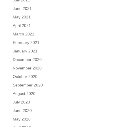
July 2021
June 2021
May 2021
April 2021
March 2021
February 2021
January 2021
December 2020
November 2020
October 2020
September 2020
August 2020
July 2020
June 2020
May 2020