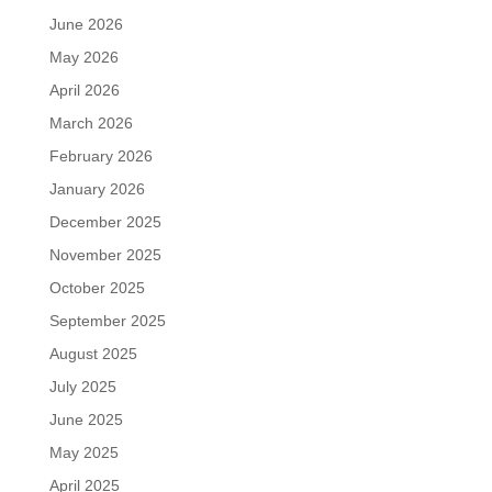
June 2026
May 2026
April 2026
March 2026
February 2026
January 2026
December 2025
November 2025
October 2025
September 2025
August 2025
July 2025
June 2025
May 2025
April 2025