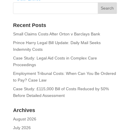
Recent Posts
Small Claims Costs After Orton v Barclays Bank
Prince Harry Legal Bill Update: Daily Mail Seeks
Indemnity Costs
Case Study: Legal Aid Costs in Complex Care
Proceedings
Employment Tribunal Costs: When Can You Be Ordered
to Pay? Case Law
Case Study: £115,000 Bill of Costs Reduced by 50%
Before Detailed Assessment
Archives
August 2026
July 2026