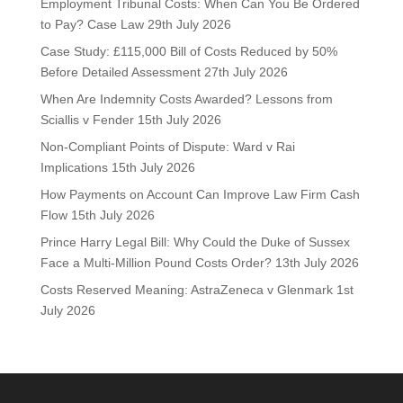
Employment Tribunal Costs: When Can You Be Ordered
to Pay? Case Law
29th July 2026
Case Study: £115,000 Bill of Costs Reduced by 50%
Before Detailed Assessment
27th July 2026
When Are Indemnity Costs Awarded? Lessons from
Sciallis v Fender
15th July 2026
Non-Compliant Points of Dispute: Ward v Rai
Implications
15th July 2026
How Payments on Account Can Improve Law Firm Cash
Flow
15th July 2026
Prince Harry Legal Bill: Why Could the Duke of Sussex
Face a Multi-Million Pound Costs Order?
13th July 2026
Costs Reserved Meaning: AstraZeneca v Glenmark
1st
July 2026