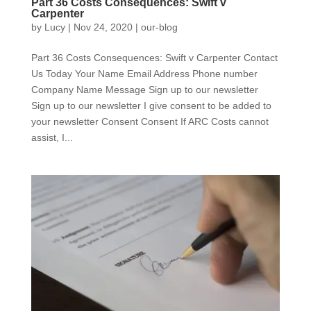
Part 36 Costs Consequences: Swift v
Carpenter
by
Lucy
|
Nov 24, 2020
|
our-blog
Part 36 Costs Consequences: Swift v Carpenter Contact
Us Today Your Name Email Address Phone number
Company Name Message Sign up to our newsletter
Sign up to our newsletter I give consent to be added to
your newsletter Consent Consent If ARC Costs cannot
assist, I...