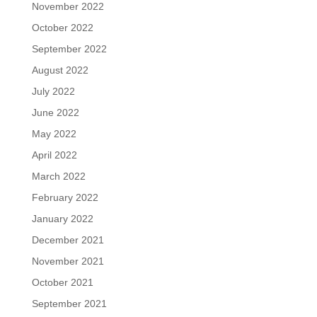
November 2022
October 2022
September 2022
August 2022
July 2022
June 2022
May 2022
April 2022
March 2022
February 2022
January 2022
December 2021
November 2021
October 2021
September 2021