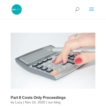
Part 8 Costs Only Proceedings
by
Lucy
|
Nov 24, 2020
|
our-blog