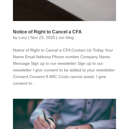
Notice of Right to Cancel a CFA
by
Lucy
|
Nov 23, 2020
|
our-blog
Notice of Right to Cancel a CFA Contact Us Today Your
Name Email Address Phone number Company Name
Message Sign up to our newsletter Sign up to our
newsletter I give consent to be added to your newsletter
Consent Consent If ARC Costs cannot assist, I give
consent to...