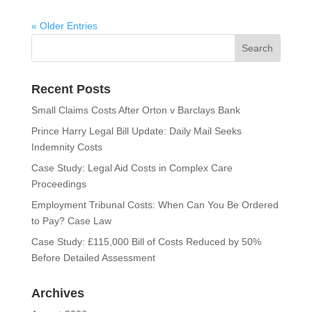
« Older Entries
Recent Posts
Small Claims Costs After Orton v Barclays Bank
Prince Harry Legal Bill Update: Daily Mail Seeks
Indemnity Costs
Case Study: Legal Aid Costs in Complex Care
Proceedings
Employment Tribunal Costs: When Can You Be Ordered
to Pay? Case Law
Case Study: £115,000 Bill of Costs Reduced by 50%
Before Detailed Assessment
Archives