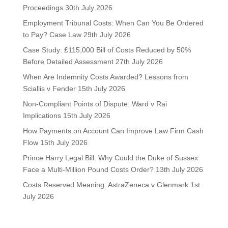
Proceedings
30th July 2026
Employment Tribunal Costs: When Can You Be Ordered
to Pay? Case Law
29th July 2026
Case Study: £115,000 Bill of Costs Reduced by 50%
Before Detailed Assessment
27th July 2026
When Are Indemnity Costs Awarded? Lessons from
Sciallis v Fender
15th July 2026
Non-Compliant Points of Dispute: Ward v Rai
Implications
15th July 2026
How Payments on Account Can Improve Law Firm Cash
Flow
15th July 2026
Prince Harry Legal Bill: Why Could the Duke of Sussex
Face a Multi-Million Pound Costs Order?
13th July 2026
Costs Reserved Meaning: AstraZeneca v Glenmark
1st
July 2026