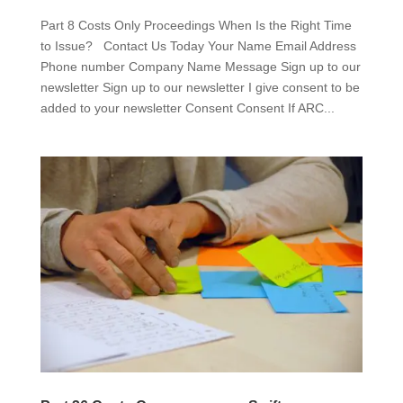
Part 8 Costs Only Proceedings When Is the Right Time
to Issue? Contact Us Today Your Name Email Address
Phone number Company Name Message Sign up to our
newsletter Sign up to our newsletter I give consent to be
added to your newsletter Consent Consent If ARC...