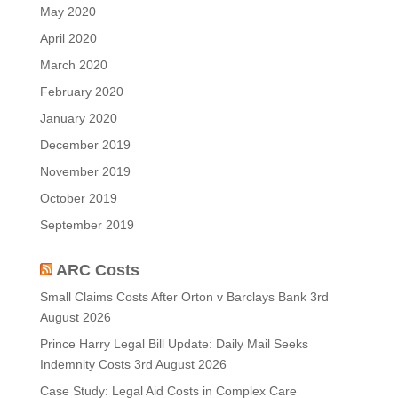
May 2020
April 2020
March 2020
February 2020
January 2020
December 2019
November 2019
October 2019
September 2019
ARC Costs
Small Claims Costs After Orton v Barclays Bank
3rd
August 2026
Prince Harry Legal Bill Update: Daily Mail Seeks
Indemnity Costs
3rd August 2026
Case Study: Legal Aid Costs in Complex Care