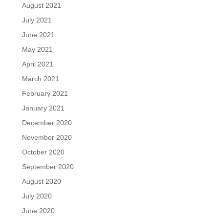
August 2021
July 2021
June 2021
May 2021
April 2021
March 2021
February 2021
January 2021
December 2020
November 2020
October 2020
September 2020
August 2020
July 2020
June 2020