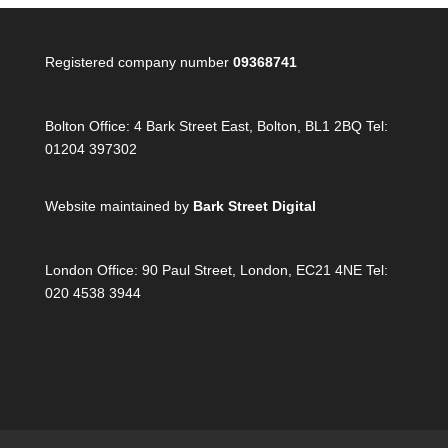
Registered company number
09368741
Bolton Office:
4 Bark Street East, Bolton, BL1 2BQ Tel:
01204 397302
Website maintained by
Bark Street Digital
London Office:
90 Paul Street, London, EC21 4NE Tel:
020 4538 3944