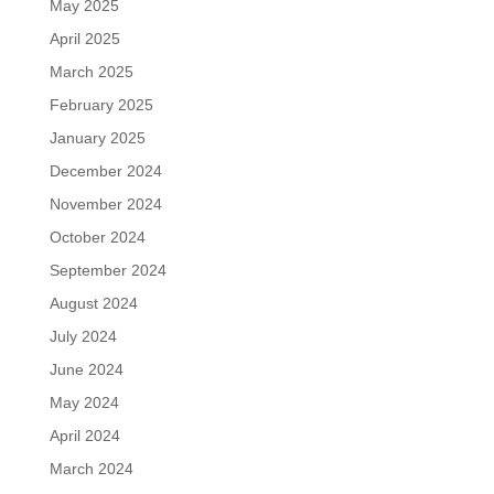
May 2025
April 2025
March 2025
February 2025
January 2025
December 2024
November 2024
October 2024
September 2024
August 2024
July 2024
June 2024
May 2024
April 2024
March 2024