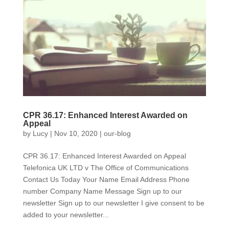
CPR 36.17: Enhanced Interest Awarded on
Appeal
by
Lucy
|
Nov 10, 2020
|
our-blog
CPR 36.17: Enhanced Interest Awarded on Appeal
Telefonica UK LTD v The Office of Communications
Contact Us Today Your Name Email Address Phone
number Company Name Message Sign up to our
newsletter Sign up to our newsletter I give consent to be
added to your newsletter...