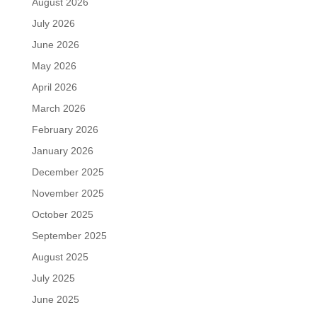
August 2026
July 2026
June 2026
May 2026
April 2026
March 2026
February 2026
January 2026
December 2025
November 2025
October 2025
September 2025
August 2025
July 2025
June 2025