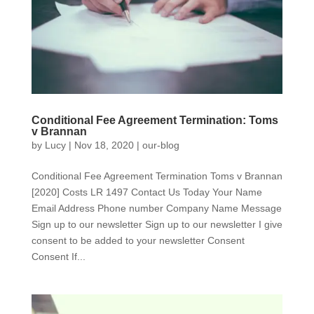
Conditional Fee Agreement Termination: Toms
v Brannan
by
Lucy
|
Nov 18, 2020
|
our-blog
Conditional Fee Agreement Termination Toms v Brannan
[2020] Costs LR 1497 Contact Us Today Your Name
Email Address Phone number Company Name Message
Sign up to our newsletter Sign up to our newsletter I give
consent to be added to your newsletter Consent
Consent If...