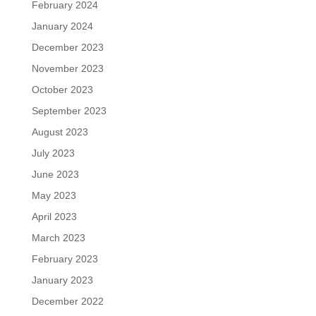
February 2024
January 2024
December 2023
November 2023
October 2023
September 2023
August 2023
July 2023
June 2023
May 2023
April 2023
March 2023
February 2023
January 2023
December 2022