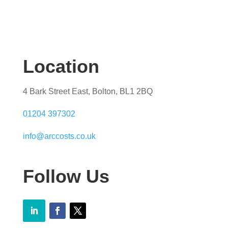
Location
4 Bark Street East, Bolton, BL1 2BQ
01204 397302
info@arccosts.co.uk
Follow Us