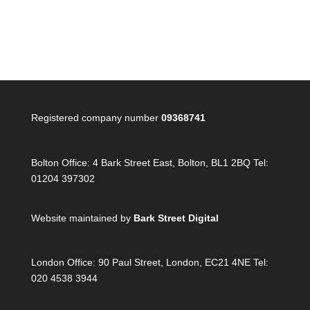
Registered company number
09368741
Bolton Office:
4 Bark Street East, Bolton, BL1 2BQ Tel:
01204 397302
Website maintained by
Bark Street Digital
London Office:
90 Paul Street, London, EC21 4NE Tel:
020 4538 3944