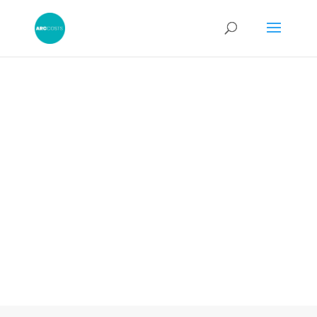
Legal News
Read the latest news and articles along
with our industry thought pieces