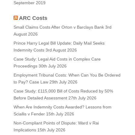
September 2019
ARC Costs
Small Claims Costs After Orton v Barclays Bank
3rd
August 2026
Prince Harry Legal Bill Update: Daily Mail Seeks
Indemnity Costs
3rd August 2026
Case Study: Legal Aid Costs in Complex Care
Proceedings
30th July 2026
Employment Tribunal Costs: When Can You Be Ordered
to Pay? Case Law
29th July 2026
Case Study: £115,000 Bill of Costs Reduced by 50%
Before Detailed Assessment
27th July 2026
When Are Indemnity Costs Awarded? Lessons from
Sciallis v Fender
15th July 2026
Non-Compliant Points of Dispute: Ward v Rai
Implications
15th July 2026