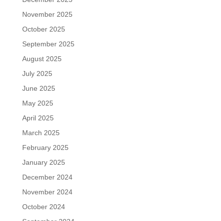
November 2025
October 2025
September 2025
August 2025
July 2025
June 2025
May 2025
April 2025
March 2025
February 2025
January 2025
December 2024
November 2024
October 2024