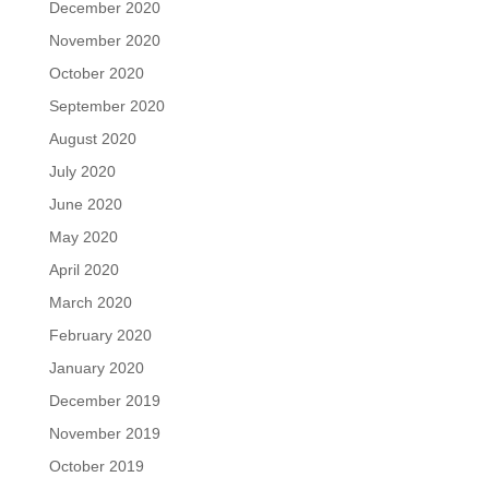
December 2020
November 2020
October 2020
September 2020
August 2020
July 2020
June 2020
May 2020
April 2020
March 2020
February 2020
January 2020
December 2019
November 2019
October 2019