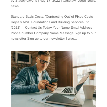
by
Stacey Owens
|
Aug 17, 2022
|
Caselaw
,
Legal News
,
news
Standard Basis Costs: ‘Contracting Out’ of Fixed Costs
Doyle v M&D Foundations and Building Services Ltd
[2022] Contact Us Today Your Name Email Address
Phone number Company Name Message Sign up to our
newsletter Sign up to our newsletter I give...