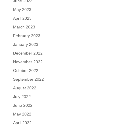
June 2023
May 2023
April 2023
March 2023
February 2023
January 2023
December 2022
November 2022
October 2022
September 2022
August 2022
July 2022
June 2022
May 2022
April 2022