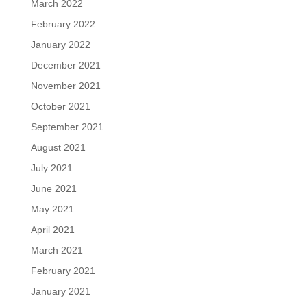
March 2022
February 2022
January 2022
December 2021
November 2021
October 2021
September 2021
August 2021
July 2021
June 2021
May 2021
April 2021
March 2021
February 2021
January 2021