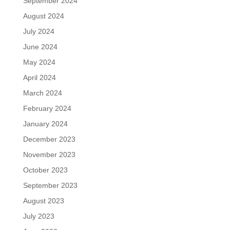
September 2024
August 2024
July 2024
June 2024
May 2024
April 2024
March 2024
February 2024
January 2024
December 2023
November 2023
October 2023
September 2023
August 2023
July 2023