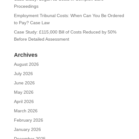
Proceedings
Employment Tribunal Costs: When Can You Be Ordered
to Pay? Case Law
Case Study: £115,000 Bill of Costs Reduced by 50%
Before Detailed Assessment
Archives
August 2026
July 2026
June 2026
May 2026
April 2026
March 2026
February 2026
January 2026
December 2025