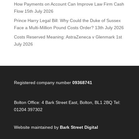
How Payments on Account Can Improve Law Firm Cash
Flow
15th July 2026
Prince Harry Legal Bill: Why Could the Duke of Sussex
Face a Multi-Million Pound Costs Order?
13th July 2026
Costs Reserved Meaning: AstraZeneca v Glenmark
1st
July 2026
Registered company number
09368741
Bolton Office:
4 Bark Street East, Bolton, BL1 2BQ Tel:
01204 397302
Website maintained by
Bark Street Digital