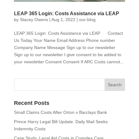
LEAP 365 Login: Costs Assistance via LEAP
by
Stacey Owens
|
Aug 1, 2022
|
our-blog
LEAP 365 Login: Costs Assistance via LEAP Contact
Us Today Your Name Email Address Phone number
Company Name Message Sign up to our newsletter
Sign up to our newsletter I give consent to be added to
your newsletter Consent Consent If ARC Costs cannot...
Recent Posts
Small Claims Costs After Orton v Barclays Bank
Prince Harry Legal Bill Update: Daily Mail Seeks
Indemnity Costs
Case Study: Legal Aid Costs in Complex Care