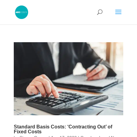
Standard Basis Costs: ‘Contracting Out’ of
Fixed Costs