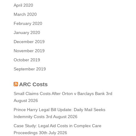
April 2020
March 2020
February 2020
January 2020
December 2019
November 2019
October 2019
September 2019
ARC Costs
Small Claims Costs After Orton v Barclays Bank
3rd
August 2026
Prince Harry Legal Bill Update: Daily Mail Seeks
Indemnity Costs
3rd August 2026
Case Study: Legal Aid Costs in Complex Care
Proceedings
30th July 2026