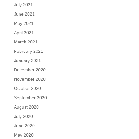
July 2021
June 2021
May 2021
April 2021
March 2021
February 2021
January 2021
December 2020
November 2020
October 2020
September 2020
August 2020
July 2020
June 2020
May 2020