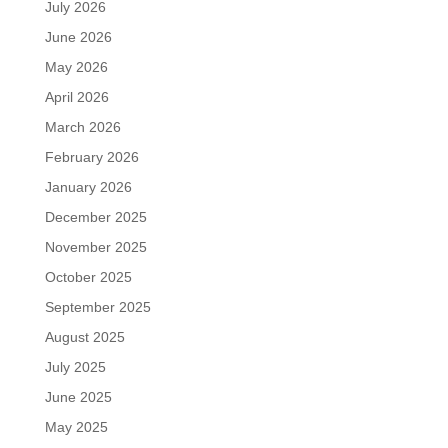
July 2026
June 2026
May 2026
April 2026
March 2026
February 2026
January 2026
December 2025
November 2025
October 2025
September 2025
August 2025
July 2025
June 2025
May 2025