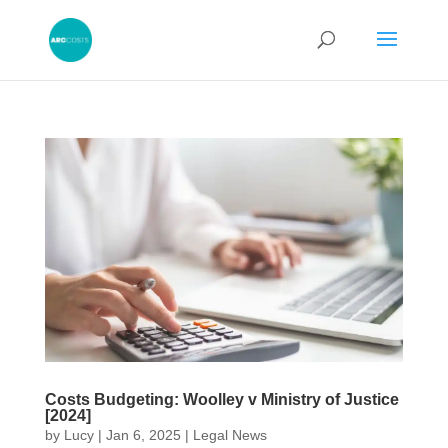
Costs Budgeting: Woolley v Ministry of Justice
[2024]
by
Lucy
|
Jan 6, 2025
|
Legal News