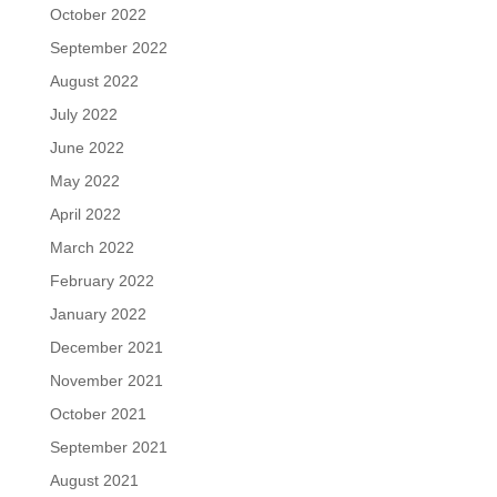
October 2022
September 2022
August 2022
July 2022
June 2022
May 2022
April 2022
March 2022
February 2022
January 2022
December 2021
November 2021
October 2021
September 2021
August 2021