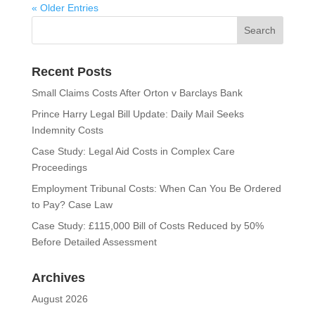
« Older Entries
Recent Posts
Small Claims Costs After Orton v Barclays Bank
Prince Harry Legal Bill Update: Daily Mail Seeks
Indemnity Costs
Case Study: Legal Aid Costs in Complex Care
Proceedings
Employment Tribunal Costs: When Can You Be Ordered
to Pay? Case Law
Case Study: £115,000 Bill of Costs Reduced by 50%
Before Detailed Assessment
Archives
August 2026