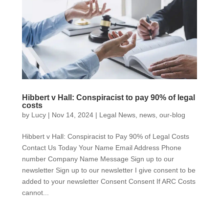
Hibbert v Hall: Conspiracist to pay 90% of legal
costs
by
Lucy
|
Nov 14, 2024
|
Legal News
,
news
,
our-blog
Hibbert v Hall: Conspiracist to Pay 90% of Legal Costs
Contact Us Today Your Name Email Address Phone
number Company Name Message Sign up to our
newsletter Sign up to our newsletter I give consent to be
added to your newsletter Consent Consent If ARC Costs
cannot...