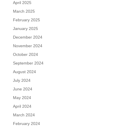
April 2025
March 2025
February 2025
January 2025
December 2024
November 2024
October 2024
September 2024
August 2024
July 2024
June 2024
May 2024
April 2024
March 2024
February 2024