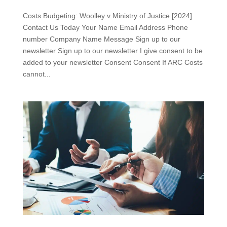
Costs Budgeting: Woolley v Ministry of Justice [2024]
Contact Us Today Your Name Email Address Phone
number Company Name Message Sign up to our
newsletter Sign up to our newsletter I give consent to be
added to your newsletter Consent Consent If ARC Costs
cannot...