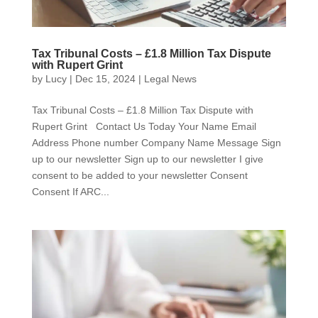
Tax Tribunal Costs – £1.8 Million Tax Dispute
with Rupert Grint
by
Lucy
|
Dec 15, 2024
|
Legal News
Tax Tribunal Costs – £1.8 Million Tax Dispute with
Rupert Grint Contact Us Today Your Name Email
Address Phone number Company Name Message Sign
up to our newsletter Sign up to our newsletter I give
consent to be added to your newsletter Consent
Consent If ARC...