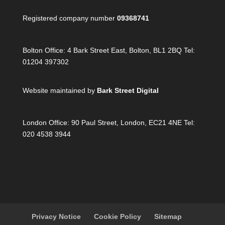
Registered company number
09368741
Bolton Office:
4 Bark Street East, Bolton, BL1 2BQ Tel:
01204 397302
Website maintained by
Bark Street Digital
London Office:
90 Paul Street, London, EC21 4NE Tel:
020 4538 3944
Privacy Notice
Cookie Policy
Sitemap