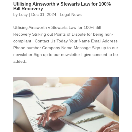
Utilising Ainsworth v Stewarts Law for 100%
Bill Recovery
by
Lucy
|
Dec 31, 2024
|
Legal News
Utilising Ainsworth v Stewarts Law for 100% Bill
Recovery Striking out Points of Dispute for being non-
compliant Contact Us Today Your Name Email Address
Phone number Company Name Message Sign up to our
newsletter Sign up to our newsletter I give consent to be
added...