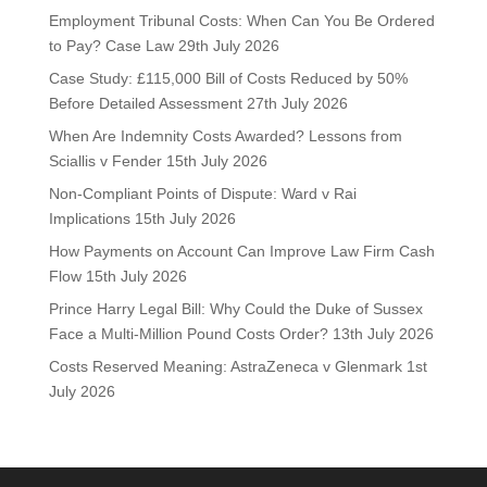
Employment Tribunal Costs: When Can You Be Ordered
to Pay? Case Law
29th July 2026
Case Study: £115,000 Bill of Costs Reduced by 50%
Before Detailed Assessment
27th July 2026
When Are Indemnity Costs Awarded? Lessons from
Sciallis v Fender
15th July 2026
Non-Compliant Points of Dispute: Ward v Rai
Implications
15th July 2026
How Payments on Account Can Improve Law Firm Cash
Flow
15th July 2026
Prince Harry Legal Bill: Why Could the Duke of Sussex
Face a Multi-Million Pound Costs Order?
13th July 2026
Costs Reserved Meaning: AstraZeneca v Glenmark
1st
July 2026