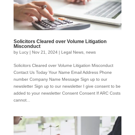
Solicitors Cleared over Volume Litigation
Misconduct
by
Lucy
|
Nov 21, 2024
|
Legal News
,
news
Solicitors Cleared over Volume Litigation Misconduct
Contact Us Today Your Name Email Address Phone
number Company Name Message Sign up to our
newsletter Sign up to our newsletter I give consent to be
added to your newsletter Consent Consent If ARC Costs
cannot...