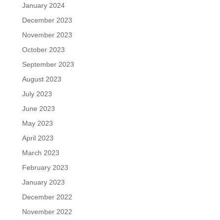
January 2024
December 2023
November 2023
October 2023
September 2023
August 2023
July 2023
June 2023
May 2023
April 2023
March 2023
February 2023
January 2023
December 2022
November 2022