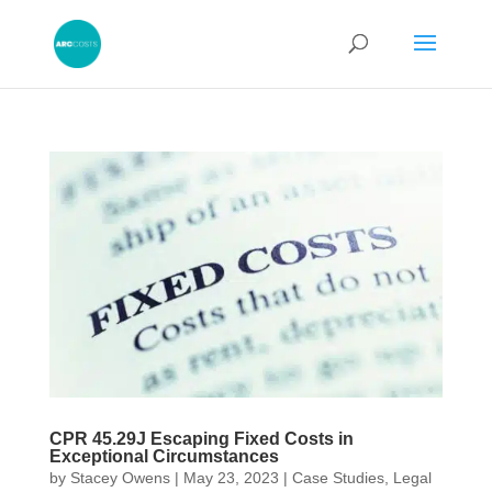
CPR 45.29J Escaping Fixed Costs in
Exceptional Circumstances
by
Stacey Owens
|
May 23, 2023
|
Case Studies
,
Legal