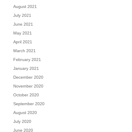
August 2021
July 2021
June 2021
May 2021
April 2021
March 2021
February 2021
January 2021
December 2020
November 2020
October 2020
September 2020
August 2020
July 2020
June 2020