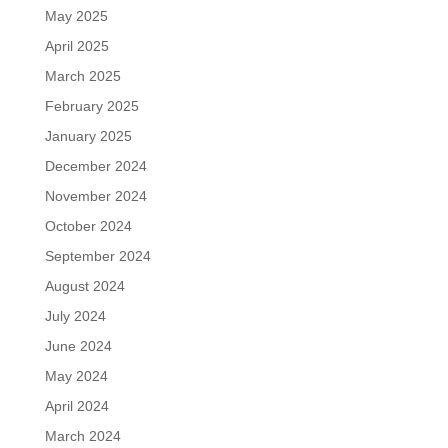
May 2025
April 2025
March 2025
February 2025
January 2025
December 2024
November 2024
October 2024
September 2024
August 2024
July 2024
June 2024
May 2024
April 2024
March 2024