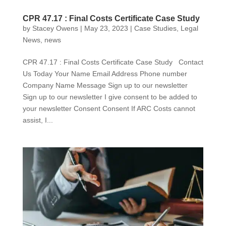
CPR 47.17 : Final Costs Certificate Case Study
by
Stacey Owens
|
May 23, 2023
|
Case Studies
,
Legal
News
,
news
CPR 47.17 : Final Costs Certificate Case Study Contact
Us Today Your Name Email Address Phone number
Company Name Message Sign up to our newsletter
Sign up to our newsletter I give consent to be added to
your newsletter Consent Consent If ARC Costs cannot
assist, I...