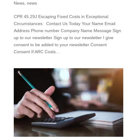
News
,
news
CPR 45.29J Escaping Fixed Costs in Exceptional
Circumstances Contact Us Today Your Name Email
Address Phone number Company Name Message Sign
up to our newsletter Sign up to our newsletter I give
consent to be added to your newsletter Consent
Consent If ARC Costs...