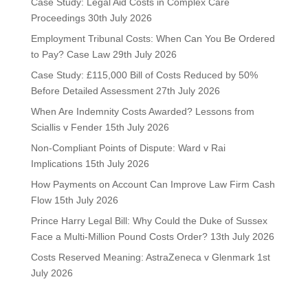
Case Study: Legal Aid Costs in Complex Care
Proceedings
30th July 2026
Employment Tribunal Costs: When Can You Be Ordered
to Pay? Case Law
29th July 2026
Case Study: £115,000 Bill of Costs Reduced by 50%
Before Detailed Assessment
27th July 2026
When Are Indemnity Costs Awarded? Lessons from
Sciallis v Fender
15th July 2026
Non-Compliant Points of Dispute: Ward v Rai
Implications
15th July 2026
How Payments on Account Can Improve Law Firm Cash
Flow
15th July 2026
Prince Harry Legal Bill: Why Could the Duke of Sussex
Face a Multi-Million Pound Costs Order?
13th July 2026
Costs Reserved Meaning: AstraZeneca v Glenmark
1st
July 2026