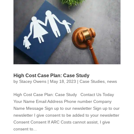
High Cost Case Plan: Case Study
by
Stacey Owens
|
May 18, 2023
|
Case Studies
,
news
High Cost Case Plan: Case Study Contact Us Today
Your Name Email Address Phone number Company
Name Message Sign up to our newsletter Sign up to our
newsletter I give consent to be added to your newsletter
Consent Consent If ARC Costs cannot assist, I give
consent to...