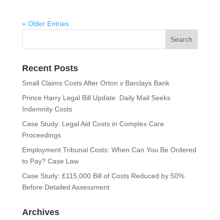
« Older Entries
Recent Posts
Small Claims Costs After Orton v Barclays Bank
Prince Harry Legal Bill Update: Daily Mail Seeks
Indemnity Costs
Case Study: Legal Aid Costs in Complex Care
Proceedings
Employment Tribunal Costs: When Can You Be Ordered
to Pay? Case Law
Case Study: £115,000 Bill of Costs Reduced by 50%
Before Detailed Assessment
Archives