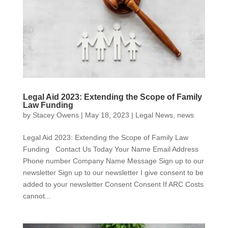
Legal Aid 2023: Extending the Scope of Family
Law Funding
by
Stacey Owens
|
May 18, 2023
|
Legal News
,
news
Legal Aid 2023: Extending the Scope of Family Law
Funding Contact Us Today Your Name Email Address
Phone number Company Name Message Sign up to our
newsletter Sign up to our newsletter I give consent to be
added to your newsletter Consent Consent If ARC Costs
cannot...