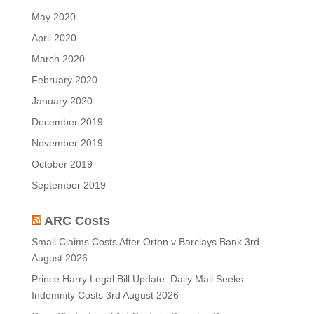
May 2020
April 2020
March 2020
February 2020
January 2020
December 2019
November 2019
October 2019
September 2019
ARC Costs
Small Claims Costs After Orton v Barclays Bank
3rd
August 2026
Prince Harry Legal Bill Update: Daily Mail Seeks
Indemnity Costs
3rd August 2026