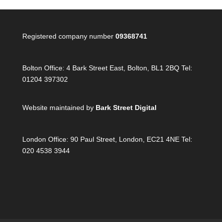
Registered company number
09368741
Bolton Office:
4 Bark Street East, Bolton, BL1 2BQ Tel:
01204 397302
Website maintained by
Bark Street Digital
London Office:
90 Paul Street, London, EC21 4NE Tel:
020 4538 3944