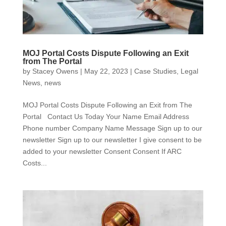
MOJ Portal Costs Dispute Following an Exit
from The Portal
by
Stacey Owens
|
May 22, 2023
|
Case Studies
,
Legal
News
,
news
MOJ Portal Costs Dispute Following an Exit from The
Portal Contact Us Today Your Name Email Address
Phone number Company Name Message Sign up to our
newsletter Sign up to our newsletter I give consent to be
added to your newsletter Consent Consent If ARC
Costs...