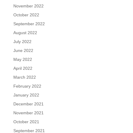
November 2022
October 2022
September 2022
August 2022
July 2022
June 2022
May 2022
April 2022
March 2022
February 2022
January 2022
December 2021
November 2021
October 2021
September 2021