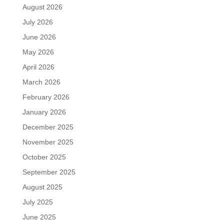
August 2026
July 2026
June 2026
May 2026
April 2026
March 2026
February 2026
January 2026
December 2025
November 2025
October 2025
September 2025
August 2025
July 2025
June 2025