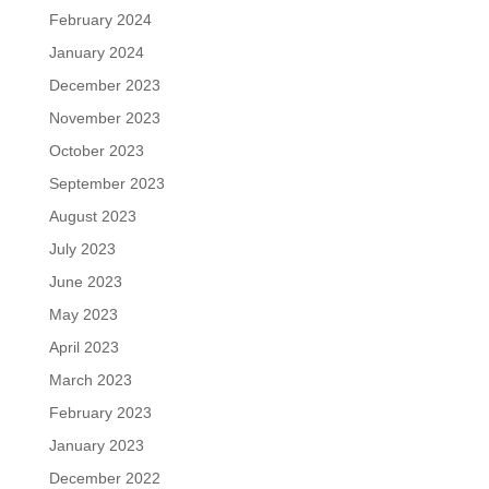
February 2024
January 2024
December 2023
November 2023
October 2023
September 2023
August 2023
July 2023
June 2023
May 2023
April 2023
March 2023
February 2023
January 2023
December 2022