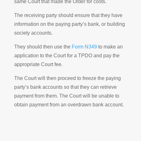
same Court that made the Order for costs.
The receiving party should ensure that they have
information on the paying party’s bank, or building
society accounts.
They should then use the
Form N349
to make an
application to the Court for a TPDO and pay the
appropriate Court fee.
The Court will then proceed to freeze the paying
party’s bank accounts so that they can retrieve
payment from them. The Court will be unable to
obtain payment from an overdrawn bank account.