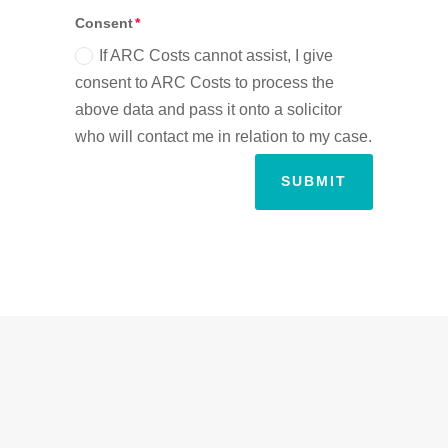
Consent
If ARC Costs cannot assist, I give
consent to ARC Costs to process the
above data and pass it onto a solicitor
who will contact me in relation to my case.
SUBMIT