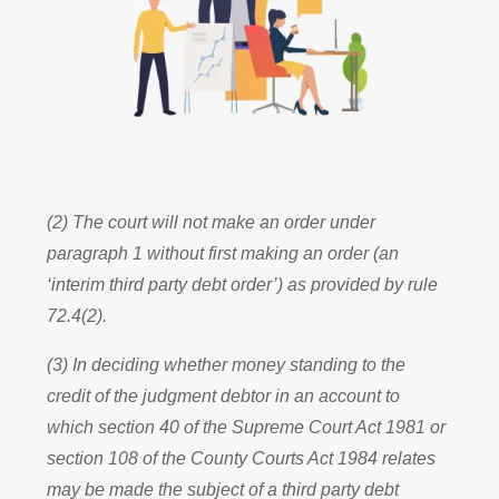
(2) The court will not make an order under
paragraph 1 without first making an order (an
‘interim third party debt order’) as provided by rule
72.4(2).
(3) In deciding whether money standing to the
credit of the judgment debtor in an account to
which section 40 of the Supreme Court Act 1981 or
section 108 of the County Courts Act 1984 relates
may be made the subject of a third party debt