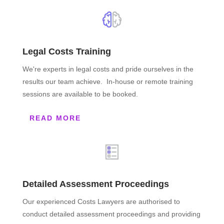
Legal Costs Training
We're experts in legal costs and pride ourselves in the
results our team achieve. In-house or remote training
sessions are available to be booked.
READ MORE
Detailed Assessment Proceedings
Our experienced Costs Lawyers are authorised to
conduct detailed assessment proceedings and providing