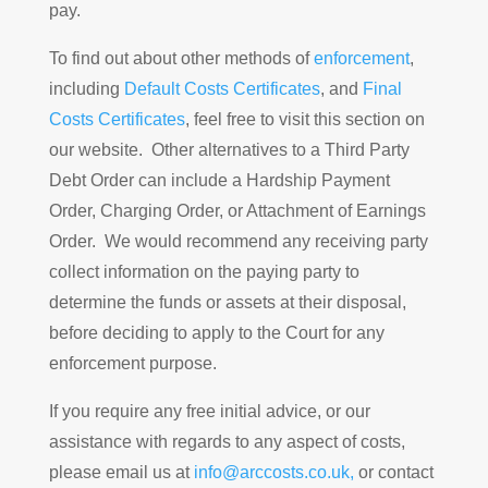
pay.
To find out about other methods of
enforcement
,
including
Default Costs Certificates
, and
Final
Costs Certificates
, feel free to visit this section on
our website. Other alternatives to a Third Party
Debt Order can include a Hardship Payment
Order, Charging Order, or Attachment of Earnings
Order. We would recommend any receiving party
collect information on the paying party to
determine the funds or assets at their disposal,
before deciding to apply to the Court for any
enforcement purpose.
If you require any free initial advice, or our
assistance with regards to any aspect of costs,
please email us at
info@arccosts.co.uk,
or contact