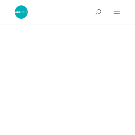
Obtaining a
Third Party
Debt Order