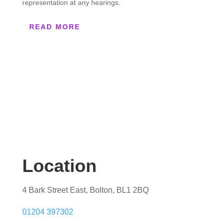
representation at any hearings.
READ MORE
Location
4 Bark Street East, Bolton, BL1 2BQ
01204 397302