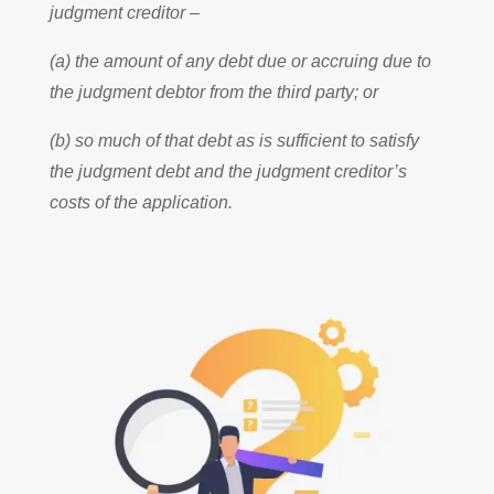
judgment creditor –
(a) the amount of any debt due or accruing due to
the judgment debtor from the third party; or
(b) so much of that debt as is sufficient to satisfy
the judgment debt and the judgment creditor’s
costs of the application.