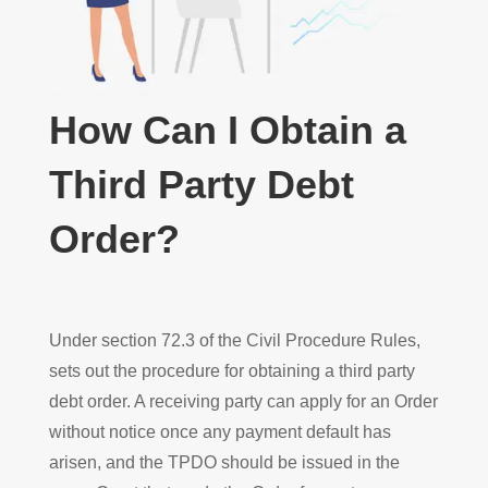
How Can I Obtain a
Third Party Debt
Order?
Under section 72.3 of the Civil Procedure Rules,
sets out the procedure for obtaining a third party
debt order. A receiving party can apply for an Order
without notice once any payment default has
arisen, and the TPDO should be issued in the