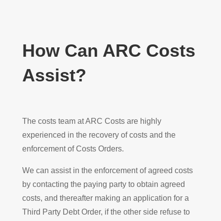
How Can ARC Costs
Assist?
The costs team at ARC Costs are highly
experienced in the recovery of costs and the
enforcement of Costs Orders.
We can assist in the enforcement of agreed costs
by contacting the paying party to obtain agreed
costs, and thereafter making an application for a
Third Party Debt Order, if the other side refuse to