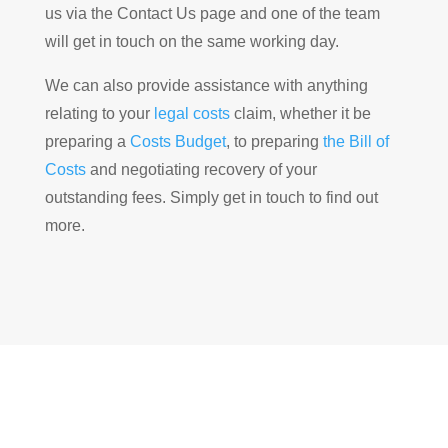
us via the Contact Us page and one of the team
will get in touch on the same working day.
We can also provide assistance with anything
relating to your
legal costs
claim, whether it be
preparing a
Costs Budget
, to preparing
the Bill of
Costs
and negotiating recovery of your
outstanding fees. Simply get in touch to find out
more.