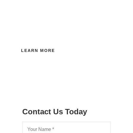
Have you obtained an Order for costs which
has not been paid by the other side? Find
out how you can recover your costs by
obtaining a Third Party Debt Order.
LEARN MORE
Contact Us Today