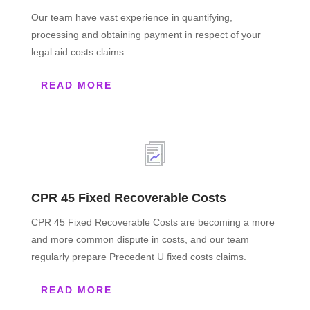
Our team have vast experience in quantifying,
processing and obtaining payment in respect of your
legal aid costs claims.
READ MORE
CPR 45 Fixed Recoverable Costs
CPR 45 Fixed Recoverable Costs are becoming a more
and more common dispute in costs, and our team
regularly prepare Precedent U fixed costs claims.
READ MORE