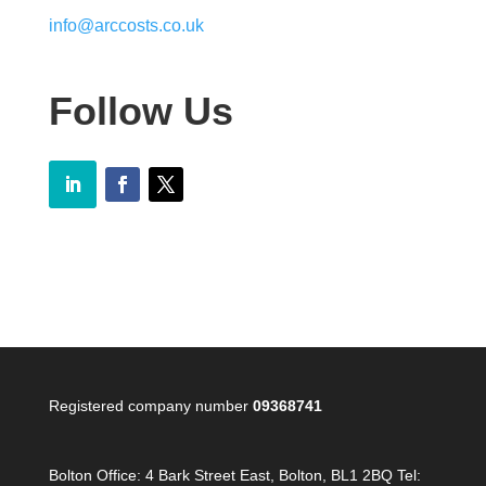
info@arccosts.co.uk
Follow Us
Registered company number
09368741
Bolton Office:
4 Bark Street East, Bolton, BL1 2BQ Tel: