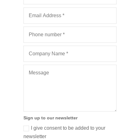
Sign up to our newsletter
I give consent to be added to your
newsletter