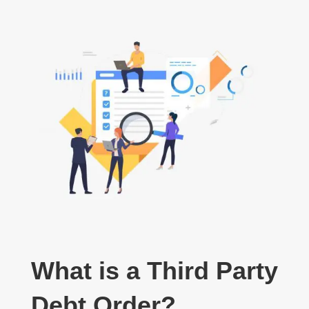
What is a Third Party
Debt Order?