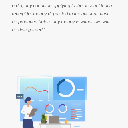
order, any condition applying to the account that a
receipt for money deposited in the account must
be produced before any money is withdrawn will
be disregarded.”