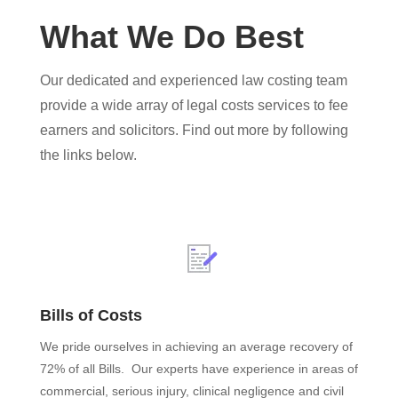
What We Do Best
Our dedicated and experienced law costing team
provide a wide array of legal costs services to fee
earners and solicitors. Find out more by following
the links below.
Bills of Costs
We pride ourselves in achieving an average recovery of
72% of all Bills. Our experts have experience in areas of
commercial, serious injury, clinical negligence and civil