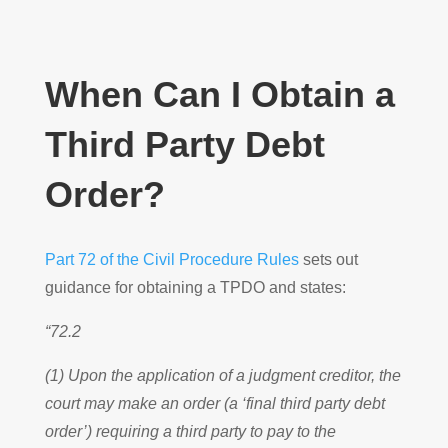
When Can I Obtain a
Third Party Debt
Order?
Part 72 of the Civil Procedure Rules
sets out
guidance for obtaining a TPDO and states:
“72.2
(1) Upon the application of a judgment creditor, the
court may make an order (a ‘final third party debt
order’) requiring a third party to pay to the