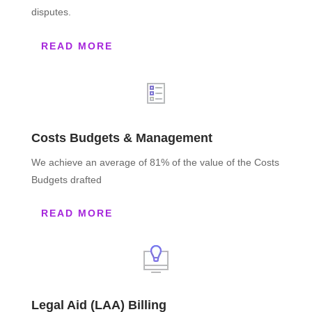
disputes.
READ MORE
Costs Budgets & Management
We achieve an average of 81% of the value of the Costs
Budgets drafted
READ MORE
Legal Aid (LAA) Billing