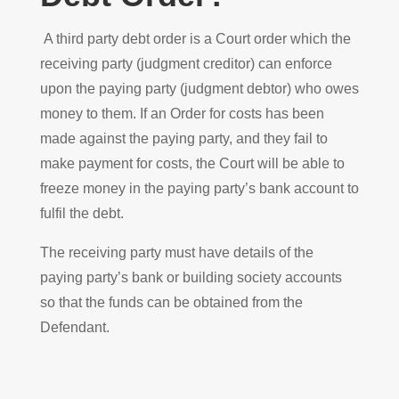
A third party debt order is a Court order which the
receiving party (judgment creditor) can enforce
upon the paying party (judgment debtor) who owes
money to them. If an Order for costs has been
made against the paying party, and they fail to
make payment for costs, the Court will be able to
freeze money in the paying party’s bank account to
fulfil the debt.
The receiving party must have details of the
paying party’s bank or building society accounts
so that the funds can be obtained from the
Defendant.