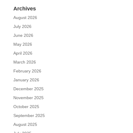
Archives
August 2026
July 2026
June 2026
May 2026
April 2026
March 2026
February 2026
January 2026
December 2025
November 2025
October 2025
September 2025
August 2025