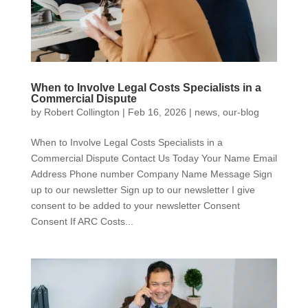
When to Involve Legal Costs Specialists in a
Commercial Dispute
by
Robert Collington
|
Feb 16, 2026
|
news
,
our-blog
When to Involve Legal Costs Specialists in a
Commercial Dispute Contact Us Today Your Name Email
Address Phone number Company Name Message Sign
up to our newsletter Sign up to our newsletter I give
consent to be added to your newsletter Consent
Consent If ARC Costs...