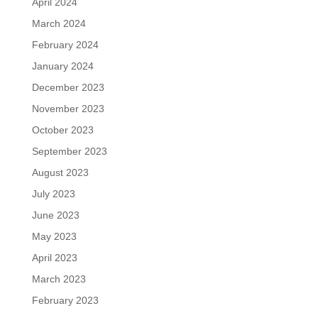
April 2024
March 2024
February 2024
January 2024
December 2023
November 2023
October 2023
September 2023
August 2023
July 2023
June 2023
May 2023
April 2023
March 2023
February 2023