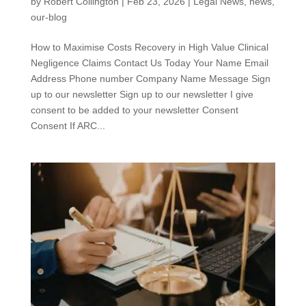
by
Robert Collington
|
Feb 23, 2026
|
Legal News
,
news
,
our-blog
How to Maximise Costs Recovery in High Value Clinical
Negligence Claims Contact Us Today Your Name Email
Address Phone number Company Name Message Sign
up to our newsletter Sign up to our newsletter I give
consent to be added to your newsletter Consent
Consent If ARC...