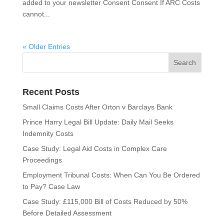
added to your newsletter Consent Consent If ARC Costs
cannot...
« Older Entries
Recent Posts
Small Claims Costs After Orton v Barclays Bank
Prince Harry Legal Bill Update: Daily Mail Seeks
Indemnity Costs
Case Study: Legal Aid Costs in Complex Care
Proceedings
Employment Tribunal Costs: When Can You Be Ordered
to Pay? Case Law
Case Study: £115,000 Bill of Costs Reduced by 50%
Before Detailed Assessment