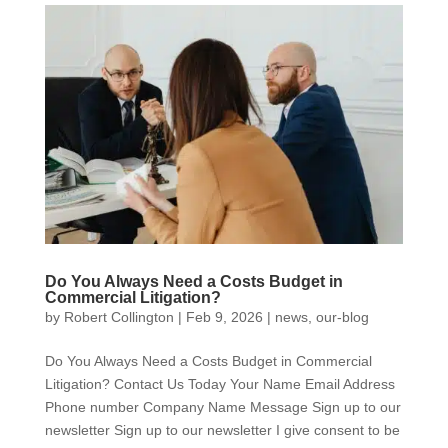
Do You Always Need a Costs Budget in
Commercial Litigation?
by
Robert Collington
|
Feb 9, 2026
|
news
,
our-blog
Do You Always Need a Costs Budget in Commercial
Litigation? Contact Us Today Your Name Email Address
Phone number Company Name Message Sign up to our
newsletter Sign up to our newsletter I give consent to be