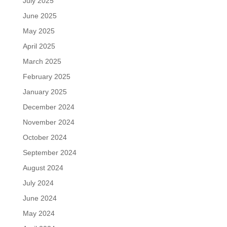
July 2025
June 2025
May 2025
April 2025
March 2025
February 2025
January 2025
December 2024
November 2024
October 2024
September 2024
August 2024
July 2024
June 2024
May 2024