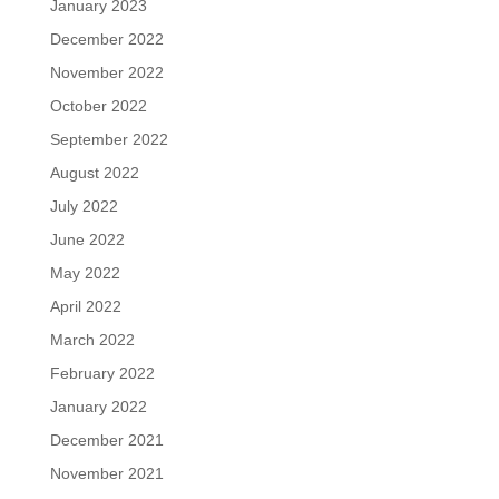
January 2023
December 2022
November 2022
October 2022
September 2022
August 2022
July 2022
June 2022
May 2022
April 2022
March 2022
February 2022
January 2022
December 2021
November 2021