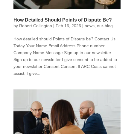
How Detailed Should Points of Dispute Be?
by
Robert Collington
|
Feb 16, 2026
|
news
,
our-blog
How detailed should Points of Dispute be? Contact Us
Today Your Name Email Address Phone number
Company Name Message Sign up to our newsletter
Sign up to our newsletter I give consent to be added to
your newsletter Consent Consent If ARC Costs cannot
assist, I give...