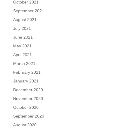
October 2021
September 2021
August 2021
July 2021
June 2021
May 2021
April 2021
March 2021
February 2021
January 2021
December 2020
November 2020
October 2020
September 2020
August 2020