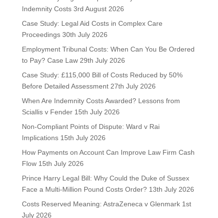
Indemnity Costs
3rd August 2026
Case Study: Legal Aid Costs in Complex Care
Proceedings
30th July 2026
Employment Tribunal Costs: When Can You Be Ordered
to Pay? Case Law
29th July 2026
Case Study: £115,000 Bill of Costs Reduced by 50%
Before Detailed Assessment
27th July 2026
When Are Indemnity Costs Awarded? Lessons from
Sciallis v Fender
15th July 2026
Non-Compliant Points of Dispute: Ward v Rai
Implications
15th July 2026
How Payments on Account Can Improve Law Firm Cash
Flow
15th July 2026
Prince Harry Legal Bill: Why Could the Duke of Sussex
Face a Multi-Million Pound Costs Order?
13th July 2026
Costs Reserved Meaning: AstraZeneca v Glenmark
1st
July 2026