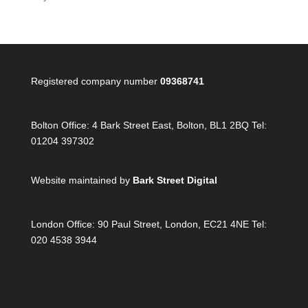
Registered company number
09368741
Bolton Office:
4 Bark Street East, Bolton, BL1 2BQ Tel:
01204 397302
Website maintained by
Bark Street Digital
London Office:
90 Paul Street, London, EC21 4NE Tel:
020 4538 3944