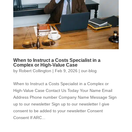
When to Instruct a Costs Specialist in a
Complex or High-Value Case
by
Robert Collington
|
Feb 9, 2026
|
our-blog
When to Instruct a Costs Specialist in a Complex or
High-Value Case Contact Us Today Your Name Email
Address Phone number Company Name Message Sign
up to our newsletter Sign up to our newsletter I give
consent to be added to your newsletter Consent
Consent If ARC...