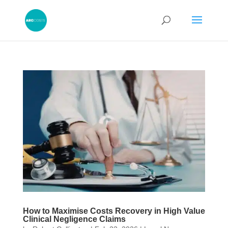
How to Maximise Costs Recovery in High Value
Clinical Negligence Claims