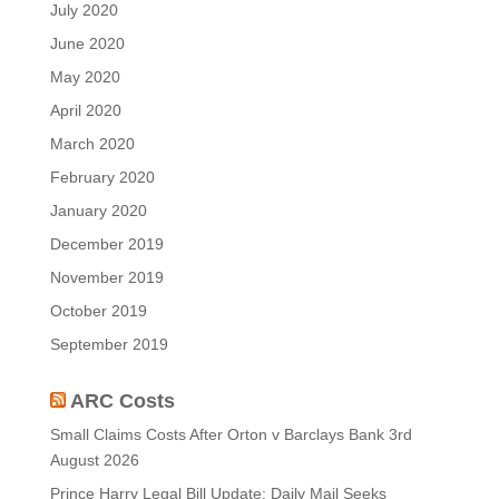
July 2020
June 2020
May 2020
April 2020
March 2020
February 2020
January 2020
December 2019
November 2019
October 2019
September 2019
ARC Costs
Small Claims Costs After Orton v Barclays Bank
3rd
August 2026
Prince Harry Legal Bill Update: Daily Mail Seeks