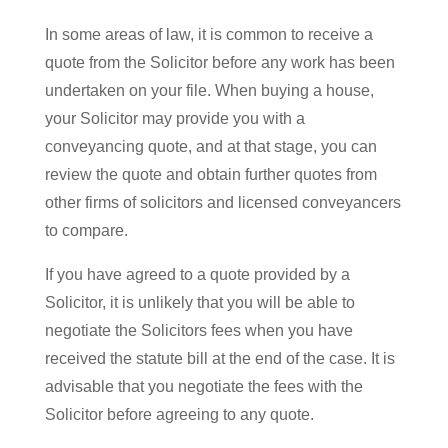
In some areas of law, it is common to receive a
quote from the Solicitor before any work has been
undertaken on your file. When buying a house,
your Solicitor may provide you with a
conveyancing quote, and at that stage, you can
review the quote and obtain further quotes from
other firms of solicitors and licensed conveyancers
to compare.
If you have agreed to a quote provided by a
Solicitor, it is unlikely that you will be able to
negotiate the Solicitors fees when you have
received the statute bill at the end of the case. It is
advisable that you negotiate the fees with the
Solicitor before agreeing to any quote.