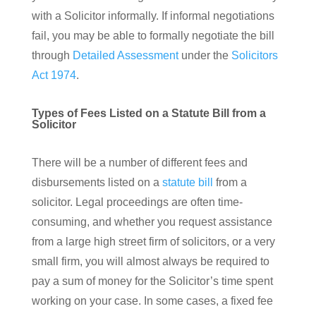
with a Solicitor informally. If informal negotiations
fail, you may be able to formally negotiate the bill
through
Detailed Assessment
under the
Solicitors
Act 1974
.
Types of Fees Listed on a Statute Bill from a
Solicitor
There will be a number of different fees and
disbursements listed on a
statute bill
from a
solicitor. Legal proceedings are often time-
consuming, and whether you request assistance
from a large high street firm of solicitors, or a very
small firm, you will almost always be required to
pay a sum of money for the Solicitor’s time spent
working on your case. In some cases, a fixed fee