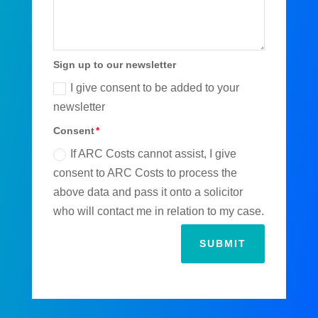
Sign up to our newsletter
I give consent to be added to your
newsletter
Consent
If ARC Costs cannot assist, I give
consent to ARC Costs to process the
above data and pass it onto a solicitor
who will contact me in relation to my case.
SUBMIT