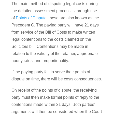
The main method of disputing legal costs during
the detailed assessment process is through use
of
Points of Dispute
; these are also known as the
Precedent G. The paying party will have 21 days
from service of the Bill of Costs to make written
legal contentions to the costs claimed on the
Solicitors bill. Contentions may be made in
relation to the validity of the retainer, appropriate
hourly rates, and proportionality.
If the paying party fail to serve their points of
dispute on time, there will be costs consequences.
On receipt of the points of dispute, the receiving
party must then make formal points of reply to the
contentions made within 21 days. Both parties’
arguments will then be considered when the Court