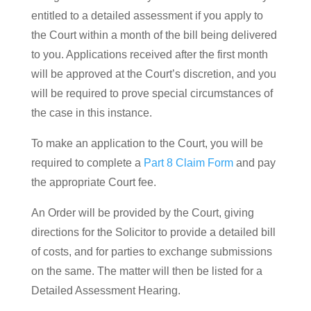
entitled to a detailed assessment if you apply to
the Court within a month of the bill being delivered
to you. Applications received after the first month
will be approved at the Court’s discretion, and you
will be required to prove special circumstances of
the case in this instance.
To make an application to the Court, you will be
required to complete a
Part 8 Claim Form
and pay
the appropriate Court fee.
An Order will be provided by the Court, giving
directions for the Solicitor to provide a detailed bill
of costs, and for parties to exchange submissions
on the same. The matter will then be listed for a
Detailed Assessment Hearing.