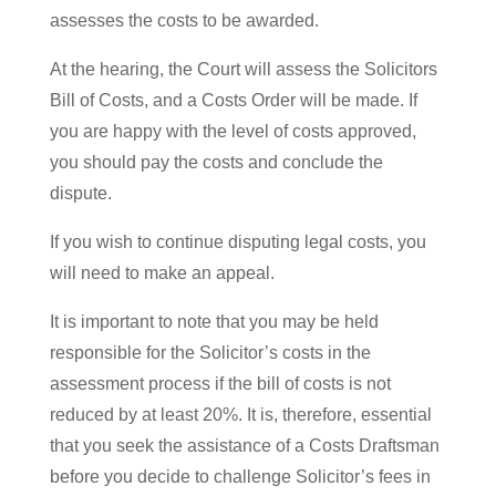
assesses the costs to be awarded.
At the hearing, the Court will assess the Solicitors
Bill of Costs, and a Costs Order will be made. If
you are happy with the level of costs approved,
you should pay the costs and conclude the
dispute.
If you wish to continue disputing legal costs, you
will need to make an appeal.
It is important to note that you may be held
responsible for the Solicitor’s costs in the
assessment process if the bill of costs is not
reduced by at least 20%. It is, therefore, essential
that you seek the assistance of a Costs Draftsman
before you decide to challenge Solicitor’s fees in