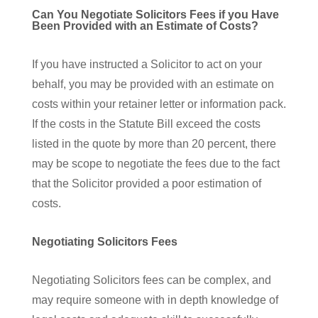
Can You Negotiate Solicitors Fees if you Have
Been Provided with an Estimate of Costs?
If you have instructed a Solicitor to act on your
behalf, you may be provided with an estimate on
costs within your retainer letter or information pack.
If the costs in the Statute Bill exceed the costs
listed in the quote by more than 20 percent, there
may be scope to negotiate the fees due to the fact
that the Solicitor provided a poor estimation of
costs.
Negotiating Solicitors Fees
Negotiating Solicitors fees can be complex, and
may require someone with in depth knowledge of