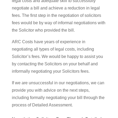
legal costs and adequate skill to successfully
negotiate a bill and achieve a reduction in legal
fees. The first step in the negotiation of solicitors
fees would be by way of informal negotiations with
the Solicitor who provided the bill.
ARC Costs have years of experience in
negotiating all types of legal costs, including
Solicitor’s fees. We would be happy to assist you
by contacting the Solicitors on your behalf and
informally negotiating your Solicitors fees.
If we are unsuccessful in our negotiations, we can
provide you with advice on the next steps,
including formally negotiating your bill through the
process of Detailed Assessment.