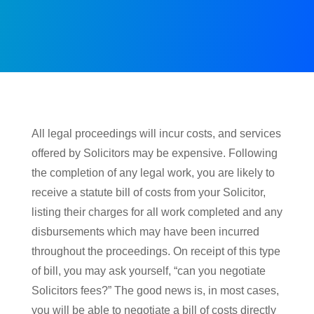
All legal proceedings will incur costs, and services
offered by Solicitors may be expensive. Following
the completion of any legal work, you are likely to
receive a statute bill of costs from your Solicitor,
listing their charges for all work completed and any
disbursements which may have been incurred
throughout the proceedings. On receipt of this type
of bill, you may ask yourself, “can you negotiate
Solicitors fees?” The good news is, in most cases,
you will be able to negotiate a bill of costs directly