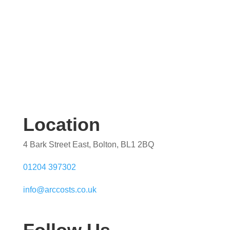
Location
4 Bark Street East, Bolton, BL1 2BQ
01204 397302
info@arccosts.co.uk