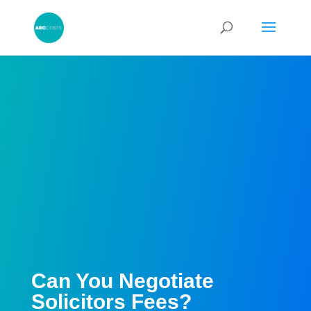
Can You Negotiate
Solicitors Fees?