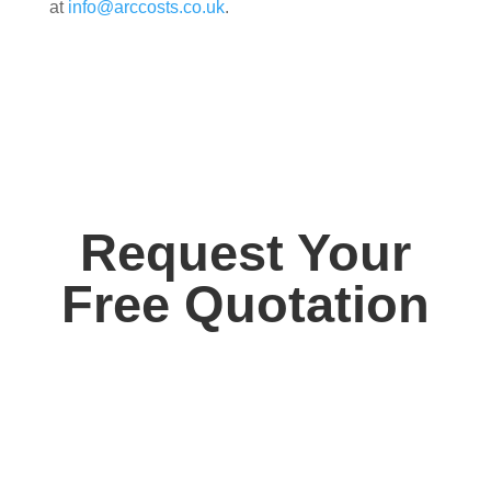
at
info@arccosts.co.uk
.
Request Your
Free Quotation
Contact us today for your free, no obligation
quotation. Our team are on hand to help.