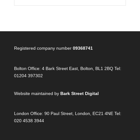
Registered company number
09368741
Bolton Office:
4 Bark Street East, Bolton, BL1 2BQ Tel:
01204 397302
Website maintained by
Bark Street Digital
London Office:
90 Paul Street, London, EC21 4NE Tel:
020 4538 3944