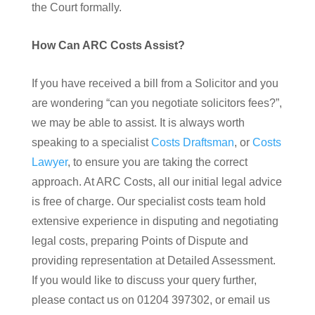
the Court formally.
How Can ARC Costs Assist?
If you have received a bill from a Solicitor and you
are wondering “can you negotiate solicitors fees?”,
we may be able to assist. It is always worth
speaking to a specialist
Costs Draftsman
, or
Costs
Lawyer
, to ensure you are taking the correct
approach. At ARC Costs, all our initial legal advice
is free of charge. Our specialist costs team hold
extensive experience in disputing and negotiating
legal costs, preparing Points of Dispute and
providing representation at Detailed Assessment.
If you would like to discuss your query further,
please contact us on 01204 397302, or email us