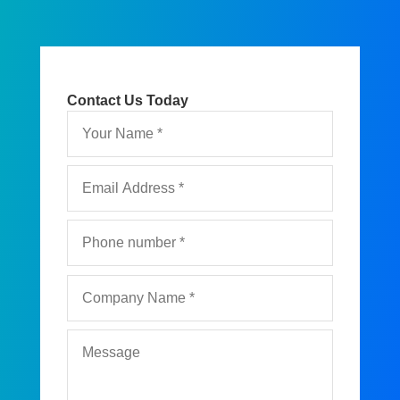
Contact Us Today