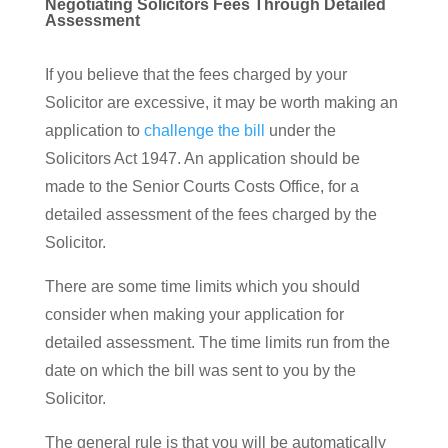
Negotiating Solicitors Fees Through Detailed
Assessment
If you believe that the fees charged by your
Solicitor are excessive, it may be worth making an
application to
challenge the bill
under the
Solicitors Act 1947. An application should be
made to the Senior Courts Costs Office, for a
detailed assessment of the fees charged by the
Solicitor.
There are some time limits which you should
consider when making your application for
detailed assessment. The time limits run from the
date on which the bill was sent to you by the
Solicitor.
The general rule is that you will be automatically