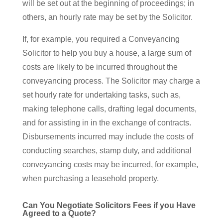
will be set out at the beginning of proceedings; in
others, an hourly rate may be set by the Solicitor.
If, for example, you required a Conveyancing
Solicitor to help you buy a house, a large sum of
costs are likely to be incurred throughout the
conveyancing process. The Solicitor may charge a
set hourly rate for undertaking tasks, such as,
making telephone calls, drafting legal documents,
and for assisting in in the exchange of contracts.
Disbursements incurred may include the costs of
conducting searches, stamp duty, and additional
conveyancing costs may be incurred, for example,
when purchasing a leasehold property.
Can You Negotiate Solicitors Fees if you Have
Agreed to a Quote?