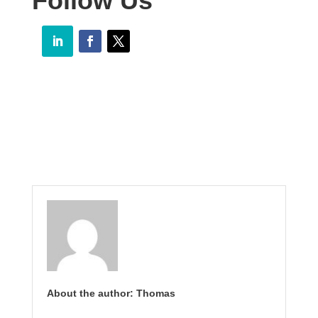
Follow Us
About the author: Thomas