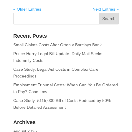
« Older Entries
Next Entries »
Recent Posts
Small Claims Costs After Orton v Barclays Bank
Prince Harry Legal Bill Update: Daily Mail Seeks
Indemnity Costs
Case Study: Legal Aid Costs in Complex Care
Proceedings
Employment Tribunal Costs: When Can You Be Ordered
to Pay? Case Law
Case Study: £115,000 Bill of Costs Reduced by 50%
Before Detailed Assessment
Archives
August 2026