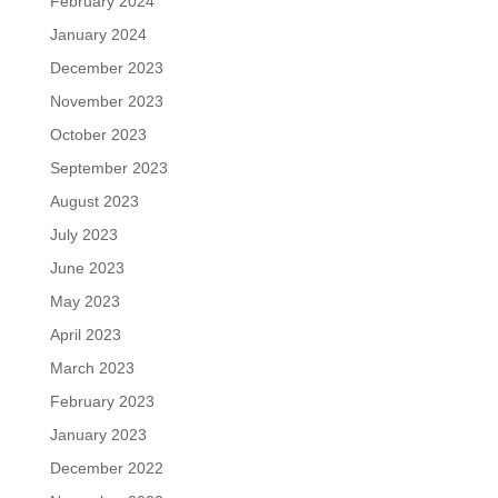
February 2024
January 2024
December 2023
November 2023
October 2023
September 2023
August 2023
July 2023
June 2023
May 2023
April 2023
March 2023
February 2023
January 2023
December 2022