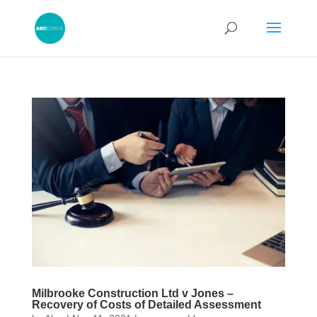
Milbrooke Construction Ltd v Jones –
Recovery of Costs of Detailed Assessment