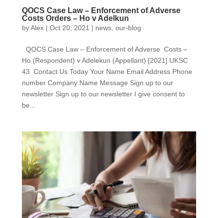
QOCS Case Law – Enforcement of Adverse
Costs Orders – Ho v Adelkun
by
Alex
|
Oct 20, 2021
|
news
,
our-blog
QOCS Case Law – Enforcement of Adverse Costs –
Ho (Respondent) v Adelekun (Appellant) [2021] UKSC
43 Contact Us Today Your Name Email Address Phone
number Company Name Message Sign up to our
newsletter Sign up to our newsletter I give consent to
be...