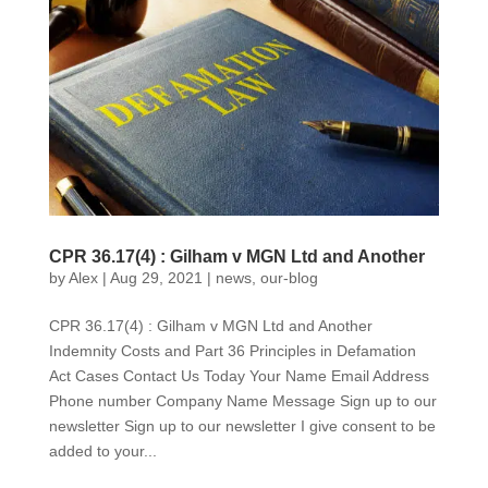
CPR 36.17(4) : Gilham v MGN Ltd and Another
by
Alex
|
Aug 29, 2021
|
news
,
our-blog
CPR 36.17(4) : Gilham v MGN Ltd and Another
Indemnity Costs and Part 36 Principles in Defamation
Act Cases Contact Us Today Your Name Email Address
Phone number Company Name Message Sign up to our
newsletter Sign up to our newsletter I give consent to be
added to your...