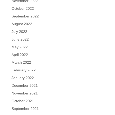
November 2022
October 2022
September 2022
August 2022
July 2022
June 2022
May 2022
April 2022
March 2022
February 2022
January 2022
December 2021
November 2021
October 2021
September 2021