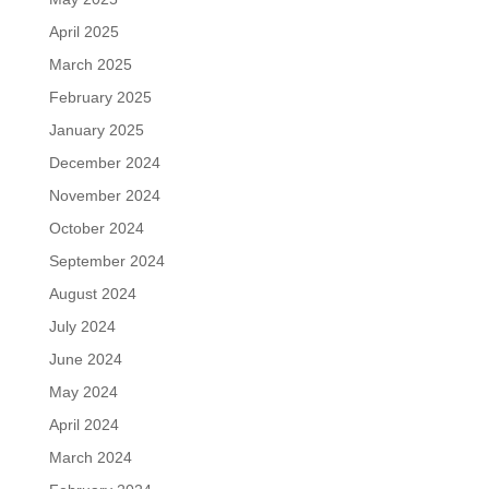
April 2025
March 2025
February 2025
January 2025
December 2024
November 2024
October 2024
September 2024
August 2024
July 2024
June 2024
May 2024
April 2024
March 2024