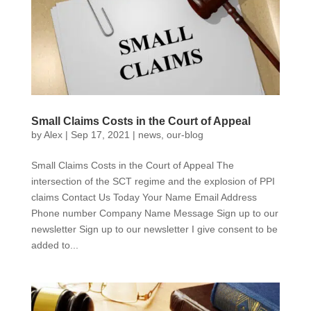
Small Claims Costs in the Court of Appeal
by
Alex
|
Sep 17, 2021
|
news
,
our-blog
Small Claims Costs in the Court of Appeal The
intersection of the SCT regime and the explosion of PPI
claims Contact Us Today Your Name Email Address
Phone number Company Name Message Sign up to our
newsletter Sign up to our newsletter I give consent to be
added to...