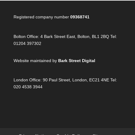
Registered company number
09368741
Bolton Office:
4 Bark Street East, Bolton, BL1 2BQ Tel:
01204 397302
Website maintained by
Bark Street Digital
London Office:
90 Paul Street, London, EC21 4NE Tel:
020 4538 3944