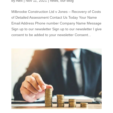
by
Alex
|
Nov 11, 2021
|
news
,
our-blog
Milbrooke Construction Ltd v Jones – Recovery of Costs
of Detailed Assessment Contact Us Today Your Name
Email Address Phone number Company Name Message
Sign up to our newsletter Sign up to our newsletter I give
consent to be added to your newsletter Consent...