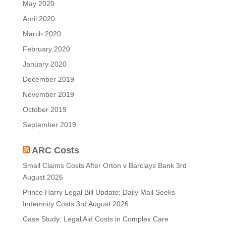
May 2020
April 2020
March 2020
February 2020
January 2020
December 2019
November 2019
October 2019
September 2019
ARC Costs
Small Claims Costs After Orton v Barclays Bank
3rd
August 2026
Prince Harry Legal Bill Update: Daily Mail Seeks
Indemnity Costs
3rd August 2026
Case Study: Legal Aid Costs in Complex Care