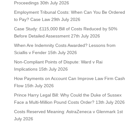
Proceedings
30th July 2026
Employment Tribunal Costs: When Can You Be Ordered
to Pay? Case Law
29th July 2026
Case Study: £115,000 Bill of Costs Reduced by 50%
Before Detailed Assessment
27th July 2026
When Are Indemnity Costs Awarded? Lessons from
Sciallis v Fender
15th July 2026
Non-Compliant Points of Dispute: Ward v Rai
Implications
15th July 2026
How Payments on Account Can Improve Law Firm Cash
Flow
15th July 2026
Prince Harry Legal Bill: Why Could the Duke of Sussex
Face a Multi-Million Pound Costs Order?
13th July 2026
Costs Reserved Meaning: AstraZeneca v Glenmark
1st
July 2026