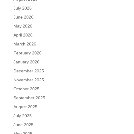
July 2026
June 2026
May 2026
April 2026
March 2026
February 2026
January 2026
December 2025
November 2025
October 2025
September 2025
August 2025
July 2025
June 2025
May 2025