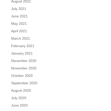
August 2021
July 2021
June 2021
May 2021
April 2021
March 2021
February 2021
January 2021
December 2020
November 2020
October 2020
September 2020
August 2020
July 2020
June 2020