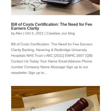
Bill of Costs Certification: The Need for Fee
Earners Clarity
by
Alex
|
Oct 6, 2021
|
Caselaw
,
our-blog
Bill of Costs Certification: The Need for Fee Earners
Clarity Barking, Havering & Redbridge University
Hospitals NHS Trust v AKC [2021] EWHC 2607 (QB)
Contact Us Today Your Name Email Address Phone
number Company Name Message Sign up to our
newsletter Sign up to...