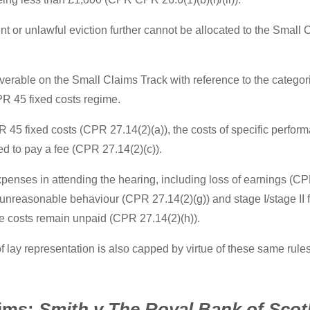
t or unlawful eviction further cannot be allocated to the Small
coverable on the Small Claims Track with reference to the categor
PR 45 fixed costs regime.
 45 fixed costs (CPR 27.14(2)(a)), the costs of specific perfor
d to pay a fee (CPR 27.14(2)(c)).
expenses in attending the hearing, including loss of earnings (C
r unreasonable behaviour (CPR 27.14(2)(g)) and stage I/stage II 
e costs remain unpaid (CPR 27.14(2)(h)).
of lay representation is also capped by virtue of these same rules
aims:
Smith v The Royal Bank of Scot