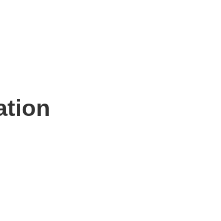
ation
n hand to help.