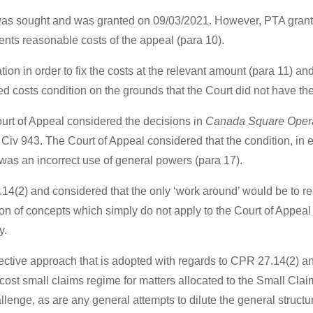
A was sought and was granted on 09/03/2021. However, PTA grant 
nts reasonable costs of the appeal (para 10).
cation in order to fix the costs at the relevant amount (para 11) 
 costs condition on the grounds that the Court did not have the 
Court of Appeal considered the decisions in
Canada Square Operat
iv 943. The Court of Appeal considered that the condition, in ef
 was an incorrect use of general powers (para 17).
4(2) and considered that the only ‘work around’ would be to re
tion of concepts which simply do not apply to the Court of Appeal
y.
ctive approach that is adopted with regards to CPR 27.14(2) an
-cost small claims regime for matters allocated to the Small Cla
llenge, as are any general attempts to dilute the general structur