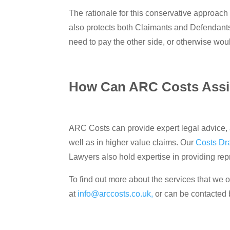
The rationale for this conservative approach t
also protects both Claimants and Defendants
need to pay the other side, or otherwise would
How Can ARC Costs Assi
ARC Costs can provide expert legal advice, a
well as in higher value claims. Our
Costs Dr
Lawyers also hold expertise in providing re
To find out more about the services that we of
at
info@arccosts.co.uk,
or can be contacted