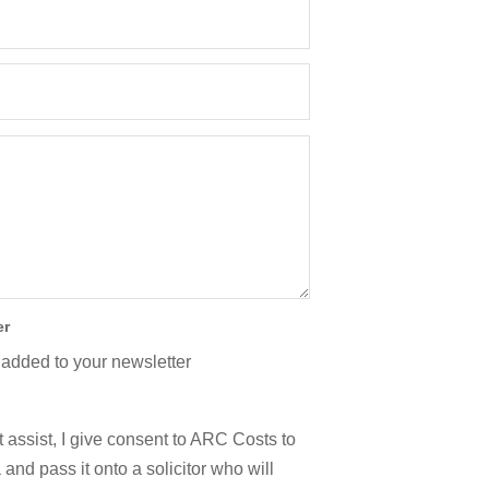
er
 added to your newsletter
 assist, I give consent to ARC Costs to
and pass it onto a solicitor who will