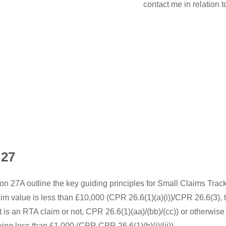
contact me in relation 
 27
on 27A outline the key guiding principles for Small Claims Trac
aim value is less than £10,000 (CPR 26.6(1)(a)(i))/CPR 26.6(3), 
is an RTA claim or not, CPR 26.6(1)(aa)/(bb)/(cc)) or otherwise 
ing less than £1,000 (CPR CPR 26.6(1)(b)(i)/(ii)).