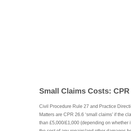
Small Claims Costs: CPR
Civil Procedure Rule 27 and Practice Directi
Matters are CPR 26.6 ‘small claims’ if the cl
than £5,000/£1,000 (depending on whether it 
the cost of any repairs/and other damages be