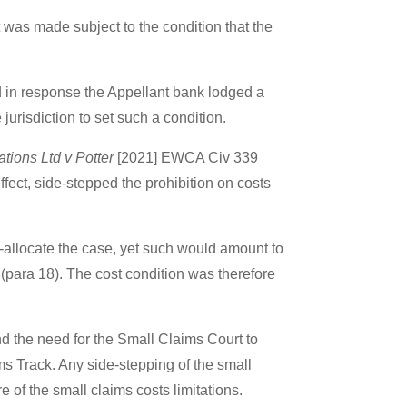
was made subject to the condition that the
and in response the Appellant bank lodged a
jurisdiction to set such a condition.
ions Ltd v Potter
[2021] EWCA Civ 339
fect, side-stepped the prohibition on costs
-allocate the case, yet such would amount to
 (para 18). The cost condition was therefore
d the need for the Small Claims Court to
ims Track. Any side-stepping of the small
e of the small claims costs limitations.