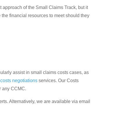
ost approach of the Small Claims Track, but it
the financial resources to meet should they
larly assist in small claims costs cases, as
d
costs negotiations
services. Our Costs
 or any CCMC.
erts. Alternatively, we are available via email