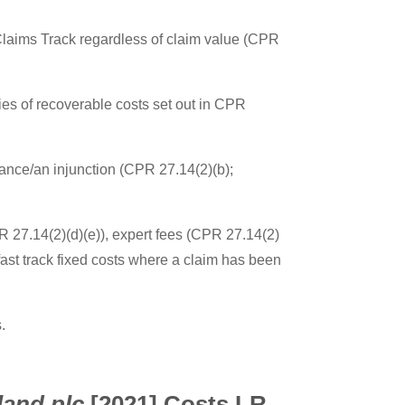
 Claims Track regardless of claim value (CPR
ies of recoverable costs set out in CPR
mance/an injunction (CPR 27.14(2)(b);
PR 27.14(2)(d)(e)), expert fees (CPR 27.14(2)
fast track fixed costs where a claim has been
.
land plc
[2021] Costs LR