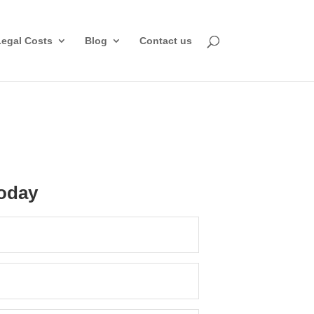
Legal Costs
Blog
Contact us
oday