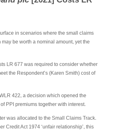
urface in scenarios where the small claims
im may be worth a nominal amount, yet the
ts LR 677 was required to consider whether
 meet the Respondent’s (Karen Smith) cost of
 WLR 422, a decision which opened the
 of PPI premiums together with interest.
tter was allocated to the Small Claims Track.
 Credit Act 1974 ‘unfair relationship’, this