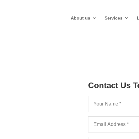
About us
Services
Costs in
Contact Us T
Appeal
SCT regime and
ms