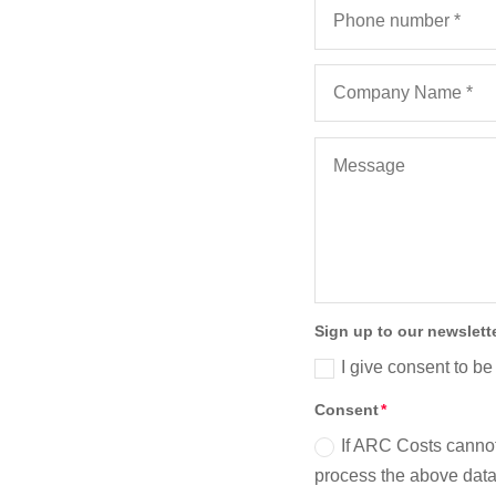
Sign up to our newslett
I give consent to be
Consent
If ARC Costs cannot
process the above data 