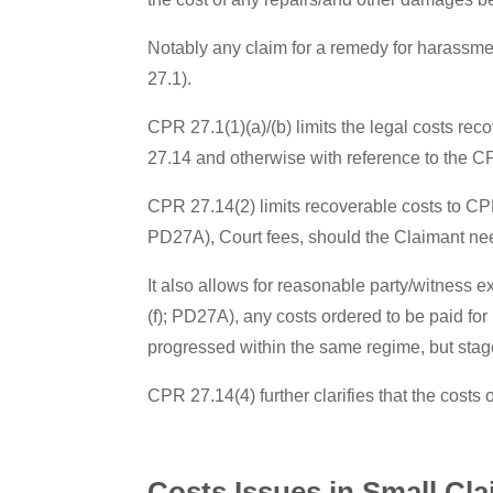
Notably any claim for a remedy for harassmen
27.1).
CPR 27.1(1)(a)/(b) limits the legal costs re
27.14 and otherwise with reference to the C
CPR 27.14(2) limits recoverable costs to CPR
PD27A), Court fees, should the Claimant nee
It also allows for reasonable party/witness 
(f); PD27A), any costs ordered to be paid fo
progressed within the same regime, but stag
CPR 27.14(4) further clarifies that the costs 
Costs Issues in Small Cl