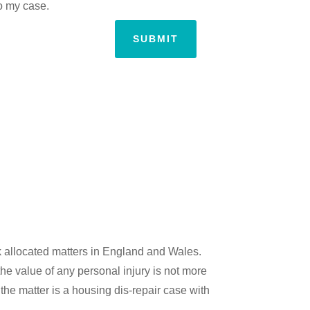
to my case.
SUBMIT
k allocated matters in England and Wales.
the value of any personal injury is not more
the matter is a housing dis-repair case with