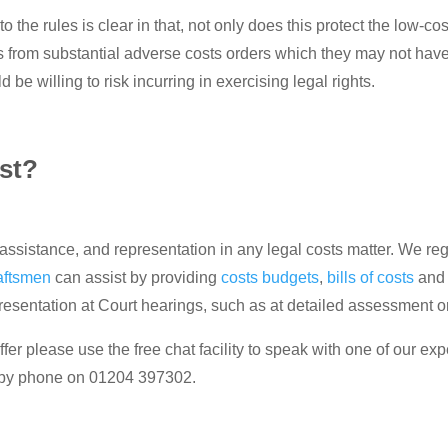
o the rules is clear in that, not only does this protect the low-c
 from substantial adverse costs orders which they may not have 
 be willing to risk incurring in exercising legal rights.
st?
ssistance, and representation in any legal costs matter. We regu
aftsmen
can assist by providing
costs budgets
,
bills of costs
an
presentation at Court hearings, such as at detailed assessment
fer please use the free chat facility to speak with one of our exp
 by phone on 01204 397302.