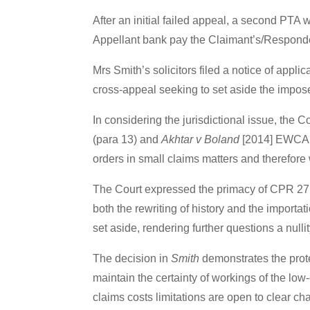
After an initial failed appeal, a second PT
Appellant bank pay the Claimant’s/Responde
Mrs Smith’s solicitors filed a notice of appli
cross-appeal seeking to set aside the imposed
In considering the jurisdictional issue, the 
(para 13) and
Akhtar v Boland
[2014] EWCA C
orders in small claims matters and therefore
The Court expressed the primacy of CPR 27.1
both the rewriting of history and the importa
set aside, rendering further questions a nullit
The decision in
Smith
demonstrates the prote
maintain the certainty of workings of the low
claims costs limitations are open to clear cha