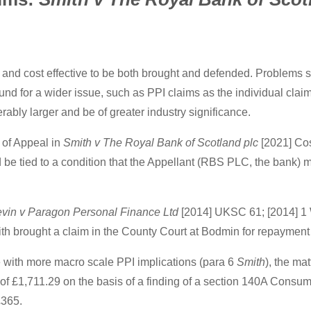
 and cost effective to be both brought and defended. Problems s
und for a wider issue, such as PPI claims as the individual cla
erably larger and be of greater industry significance.
t of Appeal in
Smith v The Royal Bank of Scotland plc
[2021] Cos
d be tied to a condition that the Appellant (RBS PLC, the bank)
evin v Paragon Personal Finance Ltd
[2014] UKSC 61; [2014] 1
mith brought a claim in the County Court at Bodmin for repayment
ne with more macro scale PPI implications (para 6
Smith
), the ma
 of £1,711.29 on the basis of a finding of a section 140A Consumer
£365.