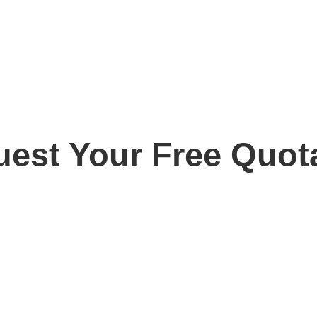
est Your Free Quot
ay for your free, no obligation quotation. Our team are o