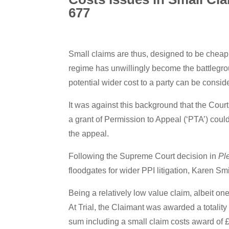
677
Small claims are thus, designed to be cheap
regime has unwillingly become the battlegro
potential wider cost to a party can be consid
It was against this background that the Cour
a grant of Permission to Appeal (‘PTA’) coul
the appeal.
Following the Supreme Court decision in
Pl
floodgates for wider PPI litigation, Karen S
Being a relatively low value claim, albeit o
At Trial, the Claimant was awarded a totality
sum including a small claim costs award of 