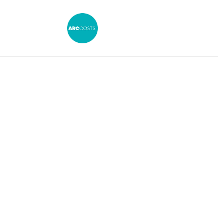
Small Claims 
the Court of 
The intersection of the 
the explosion of PPI clai