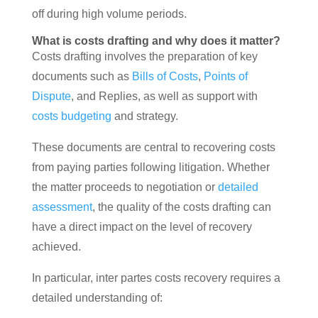
off during high volume periods.
What is costs drafting and why does it matter?
Costs drafting involves the preparation of key
documents such as
Bills of Costs
,
Points of
Dispute
, and Replies, as well as support with
costs budgeting
and strategy.
These documents are central to recovering costs
from paying parties following litigation. Whether
the matter proceeds to negotiation or
detailed
assessment
, the quality of the costs drafting can
have a direct impact on the level of recovery
achieved.
In particular, inter partes costs recovery requires a
detailed understanding of: