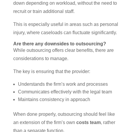
down depending on workload, without the need to
recruit or train additional staff.
This is especially useful in areas such as personal
injury, where caseloads can fluctuate significantly.
Are there any downsides to outsourcing?
While outsourcing offers clear benefits, there are
considerations to manage.
The key is ensuring that the provider:
Understands the firm’s work and processes
Communicates effectively with the legal team
Maintains consistency in approach
When done properly, outsourcing should feel like
an extension of the firm’s own
costs team
, rather
than a separate function.