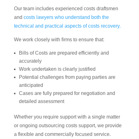
Our team includes experienced costs draftsmen
and
costs lawyers who understand both the
technical and practical aspects of costs recovery.
We work closely with firms to ensure that:
Bills of Costs are prepared efficiently and
accurately
Work undertaken is clearly justified
Potential challenges from paying parties are
anticipated
Cases are fully prepared for negotiation and
detailed assessment
Whether you require support with a single matter
or ongoing outsourcing costs support, we provide
a flexible and commercially focused service.