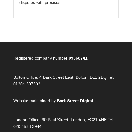
disputes with precision.
Registered company number
09368741
Bolton Office:
4 Bark Street East, Bolton, BL1 2BQ Tel:
01204 397302
Website maintained by
Bark Street Digital
London Office:
90 Paul Street, London, EC21 4NE Tel:
020 4538 3944