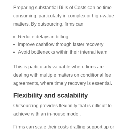
Preparing substantial Bills of Costs can be time-
consuming, particularly in complex or high-value
matters. By outsourcing, firms can:
Reduce delays in billing
Improve cashflow through faster recovery
Avoid bottlenecks within their internal team
This is particularly valuable where firms are
dealing with multiple matters on conditional fee
agreements, where timely recovery is essential.
Flexibility and scalability
Outsourcing provides flexibility that is difficult to
achieve with an in-house model.
Firms can scale their costs drafting support up or