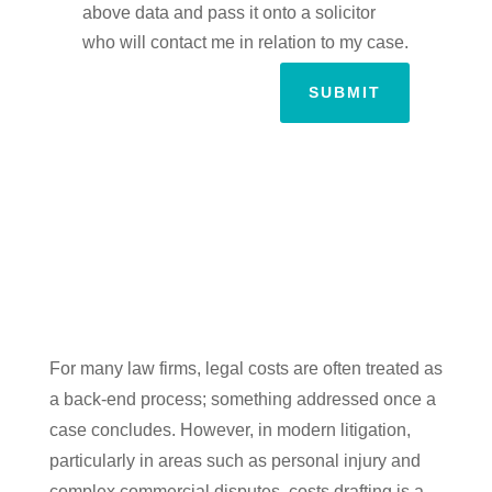
above data and pass it onto a solicitor
who will contact me in relation to my case.
SUBMIT
For many law firms, legal costs are often treated as
a back-end process; something addressed once a
case concludes. However, in modern litigation,
particularly in areas such as personal injury and
complex commercial disputes, costs drafting is a