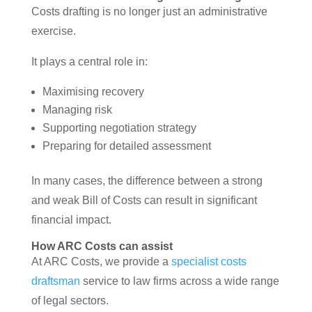
Costs drafting is no longer just an administrative
exercise.
It plays a central role in:
Maximising recovery
Managing risk
Supporting negotiation strategy
Preparing for detailed assessment
In many cases, the difference between a strong
and weak Bill of Costs can result in significant
financial impact.
How ARC Costs can assist
At ARC Costs, we provide a
specialist costs
draftsman
service to law firms across a wide range
of legal sectors.