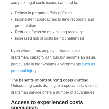
complex legal costs issues can lead to:
Delays in preparing Bills of Costs
Inconsistent approaches to time recording and
presentation
Reduced focus on maximising recovery
Increased risk of costs being challenged
Even where firms employ in-house costs
draftsmen, capacity can quickly become an issue,
particularly in high-volume environments
such as
personal injury
.
The benefits of outsourcing costs drafting
Outsourcing costs drafting to a specialist law costs
draftsman service offers a number of advantages.
Access to experienced costs
specialists