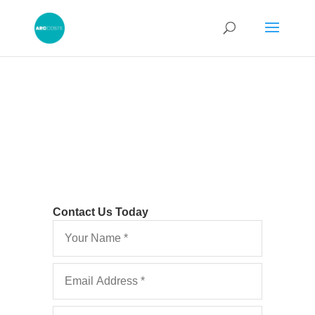
Contact Us Today