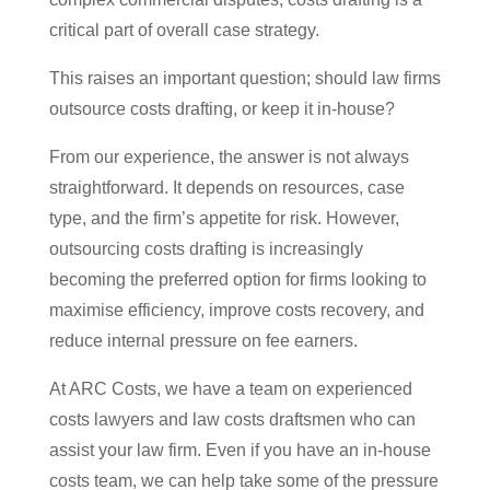
critical part of overall case strategy.
This raises an important question; should law firms
outsource costs drafting, or keep it in-house?
From our experience, the answer is not always
straightforward. It depends on resources, case
type, and the firm’s appetite for risk. However,
outsourcing costs drafting is increasingly
becoming the preferred option for firms looking to
maximise efficiency, improve costs recovery, and
reduce internal pressure on fee earners.
At ARC Costs, we have a team on experienced
costs lawyers and law costs draftsmen who can
assist your law firm. Even if you have an in-house
costs team, we can help take some of the pressure