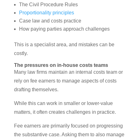
The Civil Procedure Rules
Proportionality principles
Case law and costs practice
How paying parties approach challenges
This is a specialist area, and mistakes can be
costly.
The pressures on in-house costs teams
Many law firms maintain an internal costs team or
rely on fee earners to manage aspects of costs
drafting themselves.
While this can work in smaller or lower-value
matters, it often creates challenges in practice.
Fee earners are primarily focused on progressing
the substantive case. Asking them to also manage