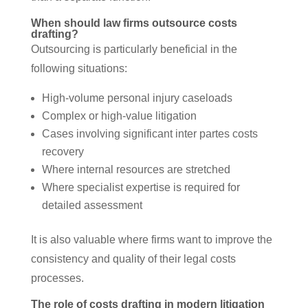
When should law firms outsource costs
drafting?
Outsourcing is particularly beneficial in the
following situations:
High-volume personal injury caseloads
Complex or high-value litigation
Cases involving significant inter partes costs
recovery
Where internal resources are stretched
Where specialist expertise is required for
detailed assessment
It is also valuable where firms want to improve the
consistency and quality of their legal costs
processes.
The role of costs drafting in modern litigation