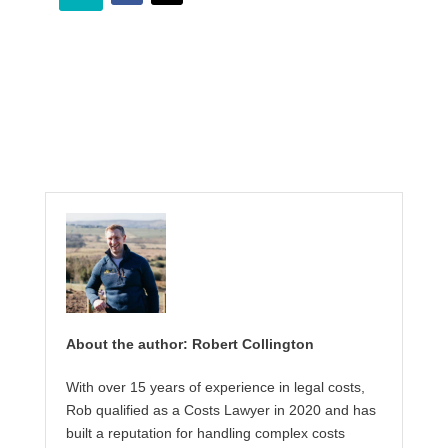
About the author: Robert Collington
With over 15 years of experience in legal costs,
Rob qualified as a Costs Lawyer in 2020 and has
built a reputation for handling complex costs