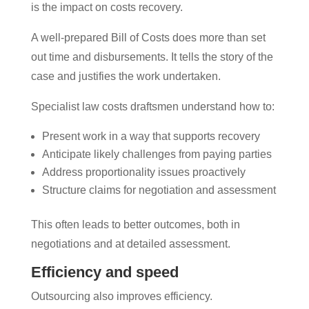
is the impact on costs recovery.
A well-prepared Bill of Costs does more than set
out time and disbursements. It tells the story of the
case and justifies the work undertaken.
Specialist law costs draftsmen understand how to:
Present work in a way that supports recovery
Anticipate likely challenges from paying parties
Address proportionality issues proactively
Structure claims for negotiation and assessment
This often leads to better outcomes, both in
negotiations and at detailed assessment.
Efficiency and speed
Outsourcing also improves efficiency.