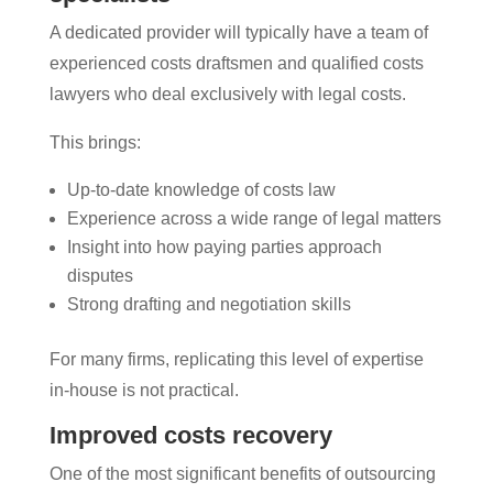
A dedicated provider will typically have a team of
experienced costs draftsmen and qualified costs
lawyers who deal exclusively with legal costs.
This brings:
Up-to-date knowledge of costs law
Experience across a wide range of legal matters
Insight into how paying parties approach
disputes
Strong drafting and negotiation skills
For many firms, replicating this level of expertise
in-house is not practical.
Improved costs recovery
One of the most significant benefits of outsourcing