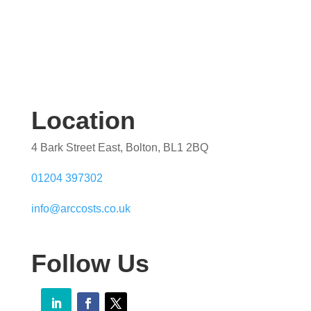
Location
4 Bark Street East, Bolton, BL1 2BQ
01204 397302
info@arccosts.co.uk
Follow Us