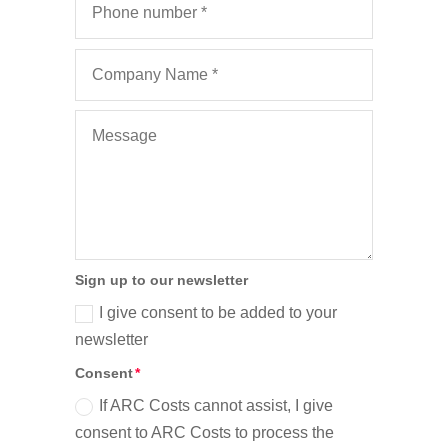
Sign up to our newsletter
I give consent to be added to your
newsletter
Consent
If ARC Costs cannot assist, I give
consent to ARC Costs to process the