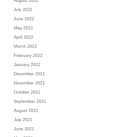
August 2022
July 2022
June 2022
May 2022
April 2022
March 2022
February 2022
January 2022
December 2021
November 2021
October 2021
September 2021
August 2021
July 2021
June 2021