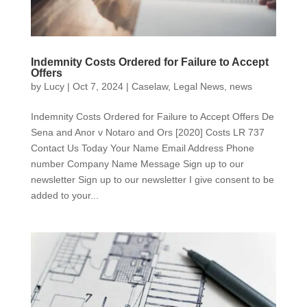
Indemnity Costs Ordered for Failure to Accept
Offers
by
Lucy
|
Oct 7, 2024
|
Caselaw
,
Legal News
,
news
Indemnity Costs Ordered for Failure to Accept Offers De
Sena and Anor v Notaro and Ors [2020] Costs LR 737
Contact Us Today Your Name Email Address Phone
number Company Name Message Sign up to our
newsletter Sign up to our newsletter I give consent to be
added to your...