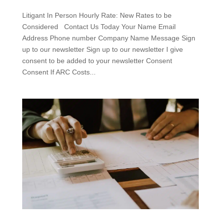
Litigant In Person Hourly Rate: New Rates to be
Considered Contact Us Today Your Name Email
Address Phone number Company Name Message Sign
up to our newsletter Sign up to our newsletter I give
consent to be added to your newsletter Consent
Consent If ARC Costs...