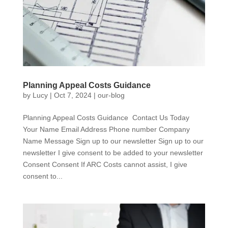
Planning Appeal Costs Guidance
by
Lucy
|
Oct 7, 2024
|
our-blog
Planning Appeal Costs Guidance Contact Us Today
Your Name Email Address Phone number Company
Name Message Sign up to our newsletter Sign up to our
newsletter I give consent to be added to your newsletter
Consent Consent If ARC Costs cannot assist, I give
consent to...