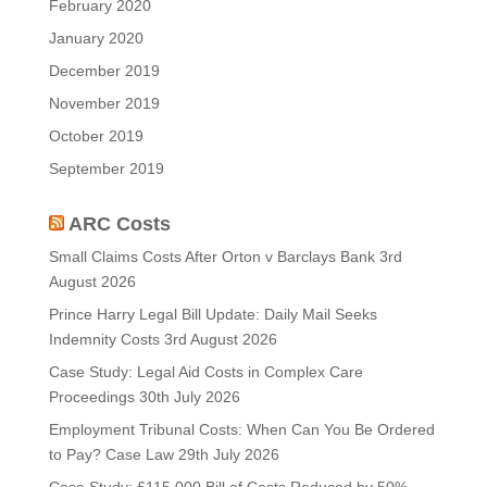
February 2020
January 2020
December 2019
November 2019
October 2019
September 2019
ARC Costs
Small Claims Costs After Orton v Barclays Bank
3rd
August 2026
Prince Harry Legal Bill Update: Daily Mail Seeks
Indemnity Costs
3rd August 2026
Case Study: Legal Aid Costs in Complex Care
Proceedings
30th July 2026
Employment Tribunal Costs: When Can You Be Ordered
to Pay? Case Law
29th July 2026