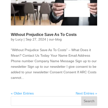
Without Prejudice Save As To Costs
by
Lucy
|
Sep 27, 2024
|
our-blog
“Without Prejudice Save As To Costs” – What Does it
Mean? Contact Us Today Your Name Email Address
Phone number Company Name Message Sign up to our
newsletter Sign up to our newsletter I give consent to be
added to your newsletter Consent Consent If ARC Costs
cannot...
« Older Entries
Next Entries »