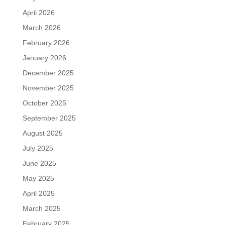
April 2026
March 2026
February 2026
January 2026
December 2025
November 2025
October 2025
September 2025
August 2025
July 2025
June 2025
May 2025
April 2025
March 2025
February 2025