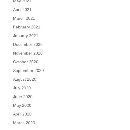
May 2021
April 2021
March 2021
February 2021
January 2021
December 2020
November 2020
October 2020
September 2020
August 2020
July 2020
June 2020
May 2020
April 2020
March 2020