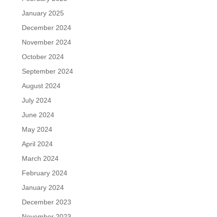
January 2025
December 2024
November 2024
October 2024
September 2024
August 2024
July 2024
June 2024
May 2024
April 2024
March 2024
February 2024
January 2024
December 2023
November 2023