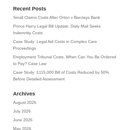
Recent Posts
Small Claims Costs After Orton v Barclays Bank
Prince Harry Legal Bill Update: Daily Mail Seeks
Indemnity Costs
Case Study: Legal Aid Costs in Complex Care
Proceedings
Employment Tribunal Costs: When Can You Be Ordered
to Pay? Case Law
Case Study: £115,000 Bill of Costs Reduced by 50%
Before Detailed Assessment
Archives
August 2026
July 2026
June 2026
May 2026