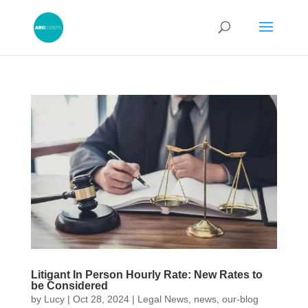
Litigant In Person Hourly Rate: New Rates to
be Considered
by
Lucy
|
Oct 28, 2024
|
Legal News
,
news
,
our-blog