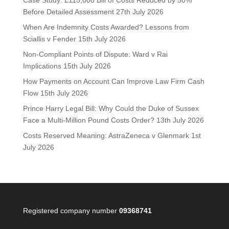
Case Study: £115,000 Bill of Costs Reduced by 50%
Before Detailed Assessment
27th July 2026
When Are Indemnity Costs Awarded? Lessons from
Sciallis v Fender
15th July 2026
Non-Compliant Points of Dispute: Ward v Rai
Implications
15th July 2026
How Payments on Account Can Improve Law Firm Cash
Flow
15th July 2026
Prince Harry Legal Bill: Why Could the Duke of Sussex
Face a Multi-Million Pound Costs Order?
13th July 2026
Costs Reserved Meaning: AstraZeneca v Glenmark
1st
July 2026
Registered company number
09368741