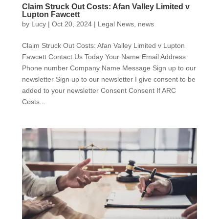
Claim Struck Out Costs: Afan Valley Limited v
Lupton Fawcett
by
Lucy
|
Oct 20, 2024
|
Legal News
,
news
Claim Struck Out Costs: Afan Valley Limited v Lupton
Fawcett Contact Us Today Your Name Email Address
Phone number Company Name Message Sign up to our
newsletter Sign up to our newsletter I give consent to be
added to your newsletter Consent Consent If ARC
Costs...