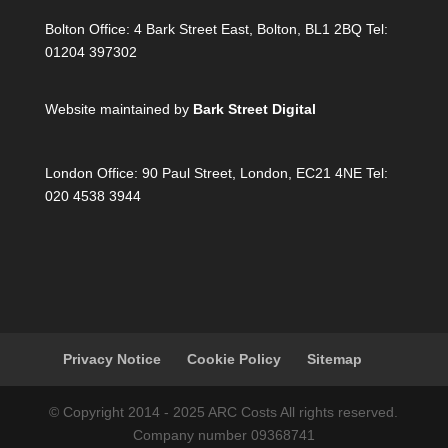
Bolton Office:
4 Bark Street East, Bolton, BL1 2BQ Tel:
01204 397302
Website maintained by
Bark Street Digital
London Office:
90 Paul Street, London, EC21 4NE Tel:
020 4538 3944
Privacy Notice
Cookie Policy
Sitemap
© Copyright 2014 - 2025 ARC Costs All rights reserved.
Company number 09368741