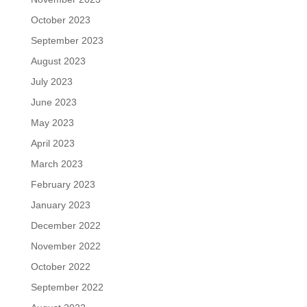
October 2023
September 2023
August 2023
July 2023
June 2023
May 2023
April 2023
March 2023
February 2023
January 2023
December 2022
November 2022
October 2022
September 2022