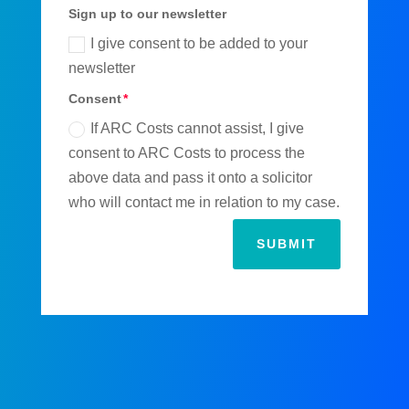
Sign up to our newsletter
I give consent to be added to your
newsletter
Consent
If ARC Costs cannot assist, I give
consent to ARC Costs to process the
above data and pass it onto a solicitor
who will contact me in relation to my case.
SUBMIT