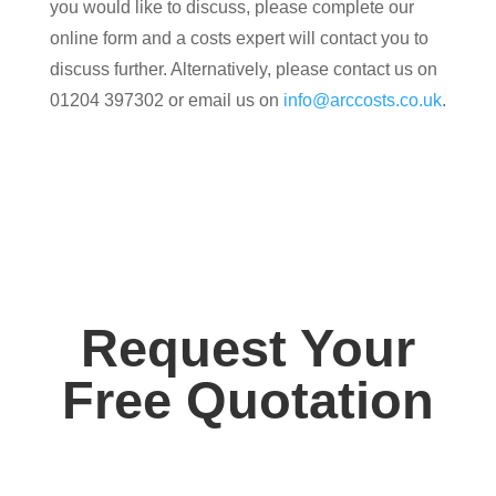
you would like to discuss, please complete our
online form and a costs expert will contact you to
discuss further. Alternatively, please contact us on
01204 397302 or email us on
info@arccosts.co.uk
.
Request Your
Free Quotation
Contact us today for your free, no obligation