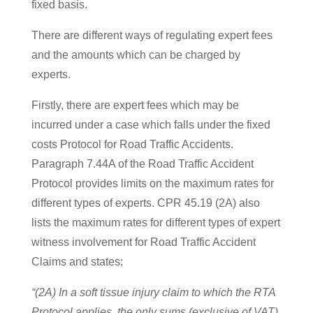
fixed basis.
There are different ways of regulating expert fees
and the amounts which can be charged by
experts.
Firstly, there are expert fees which may be
incurred under a case which falls under the fixed
costs Protocol for Road Traffic Accidents.
Paragraph 7.44A of the Road Traffic Accident
Protocol provides limits on the maximum rates for
different types of experts. CPR 45.19 (2A) also
lists the maximum rates for different types of expert
witness involvement for Road Traffic Accident
Claims
and states:
“(2A) In a soft tissue injury claim to which the RTA
Protocol applies, the only sums (exclusive of VAT)