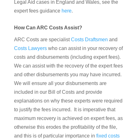
Legal Aid cases in England and Wales, see the
expert fees guidance
here
.
How Can ARC Costs Assist?
ARC Costs are specialist
Costs Draftsmen
and
Costs Lawyers
who can assist in your recovery of
costs and disbursements (including expert fees).
We can assist with the recovery of the expert fees
and other disbursements you may have incurred.
We will ensure all your disbursements are
included in our Bill of Costs and provide
explanations on why these experts were required
to justify the fees incurred. It is imperative that
maximum recovery is achieved on expert fees, as
otherwise this erodes the profitability of the file,
and this is of particular importance in
fixed costs