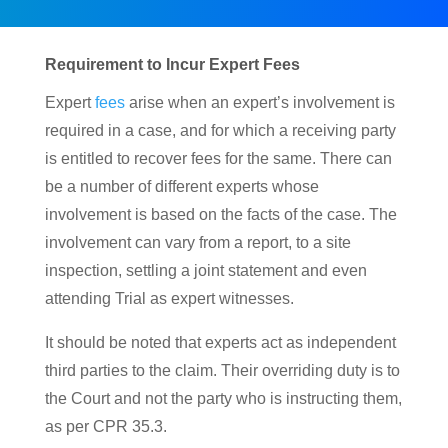
Requirement to Incur Expert Fees
Expert
fees
arise when an expert’s involvement is
required in a case, and for which a receiving party
is entitled to recover fees for the same. There can
be a number of different experts whose
involvement is based on the facts of the case. The
involvement can vary from a report, to a site
inspection, settling a joint statement and even
attending Trial as expert witnesses.
It should be noted that experts act as independent
third parties to the claim. Their overriding duty is to
the Court and not the party who is instructing them,
as per CPR 35.3.