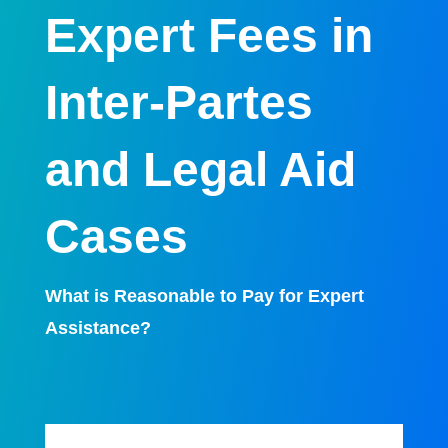
Expert Fees in
Inter-Partes
and Legal Aid
Cases
What is Reasonable to Pay for Expert
Assistance?