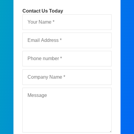
Contact Us Today