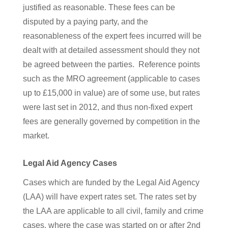
justified as reasonable. These fees can be
disputed by a paying party, and the
reasonableness of the expert fees incurred will be
dealt with at detailed assessment should they not
be agreed between the parties. Reference points
such as the MRO agreement (applicable to cases
up to £15,000 in value) are of some use, but rates
were last set in 2012, and thus non-fixed expert
fees are generally governed by competition in the
market.
Legal Aid Agency Cases
Cases which are funded by the Legal Aid Agency
(LAA) will have expert rates set. The rates set by
the LAA are applicable to all civil, family and crime
cases, where the case was started on or after 2nd