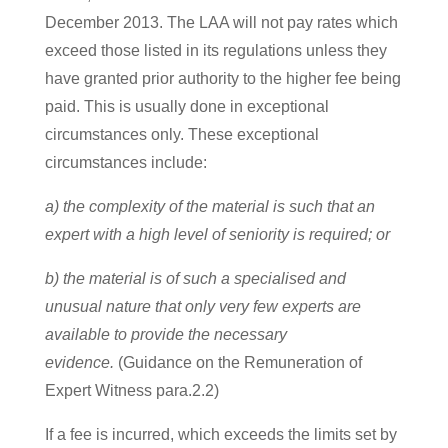
December 2013. The LAA will not pay rates which
exceed those listed in its regulations unless they
have granted prior authority to the higher fee being
paid. This is usually done in exceptional
circumstances only. These exceptional
circumstances include:
a) the complexity of the material is such that an
expert with a high level of seniority is required; or
b) the material is of such a specialised and
unusual nature that only very few experts are
available to provide the necessary
evidence.
(Guidance on the Remuneration of
Expert Witness para.2.2)
If a fee is incurred, which exceeds the limits set by