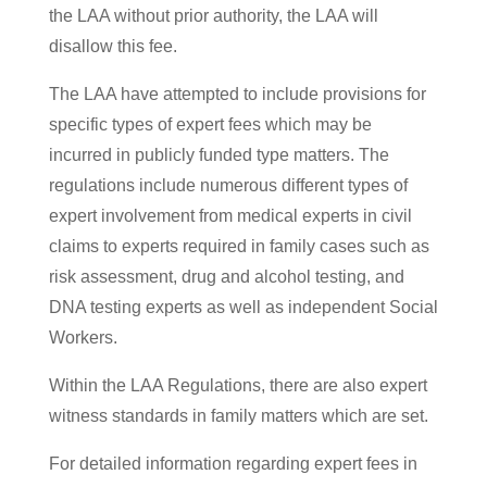
the LAA without prior authority, the LAA will
disallow this fee.
The LAA have attempted to include provisions for
specific types of expert fees which may be
incurred in publicly funded type matters. The
regulations include numerous different types of
expert involvement from medical experts in civil
claims to experts required in family cases such as
risk assessment, drug and alcohol testing, and
DNA testing experts as well as independent Social
Workers.
Within the LAA Regulations, there are also expert
witness standards in family matters which are set.
For detailed information regarding expert fees in