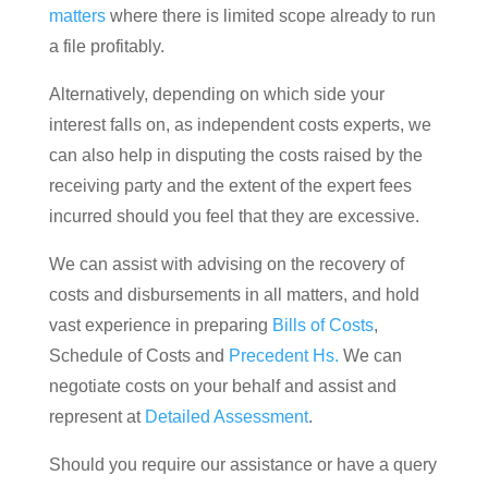
matters
where there is limited scope already to run
a file profitably.
Alternatively, depending on which side your
interest falls on, as independent costs experts, we
can also help in disputing the costs raised by the
receiving party and the extent of the expert fees
incurred should you feel that they are excessive.
We can assist with advising on the recovery of
costs and disbursements in all matters, and hold
vast experience in preparing
Bills of Costs
,
Schedule of Costs and
Precedent Hs.
We can
negotiate costs on your behalf and assist and
represent at
Detailed Assessment
.
Should you require our assistance or have a query