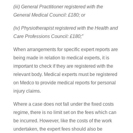
(iii) General Practitioner registered with the
General Medical Council: £180; or
(iv) Physiotherapist registered with the Health and
Care Professions Council: £180;”
When arrangements for specific expert reports are
being made in relation to medical experts, it is
important to check if they are registered with the
relevant body. Medical experts must be registered
on Medco to provide medical reports for personal
injury claims.
Where a case does not fall under the fixed costs
regime, there is no limit set on the fees which can
be incurred. However, like the costs of the work
undertaken, the expert fees should also be