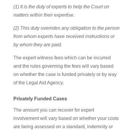
(1) It is the duty of experts to help the Court on
matters within their expertise.
(2) This duty overrides any obligation to the person
from whom experts have received instructions or
by whom they are paid.
The expert witness fees which can be incurred
and the rules governing the fees will vary based
on whether the case is funded privately or by way
of the Legal Aid Agency.
Privately Funded Cases
The amount you can recover for expert
involvement will vary based on whether your costs
are being assessed on a standard, indemnity or