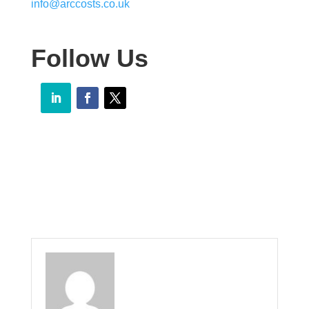
info@arccosts.co.uk
Follow Us