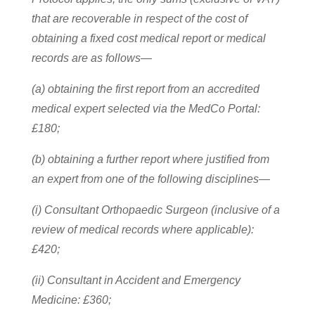
that are recoverable in respect of the cost of
obtaining a fixed cost medical report or medical
records are as follows—
(a) obtaining the first report from an accredited
medical expert selected via the MedCo Portal:
£180;
(b) obtaining a further report where justified from
an expert from one of the following disciplines—
(i) Consultant Orthopaedic Surgeon (inclusive of a
review of medical records where applicable):
£420;
(ii) Consultant in Accident and Emergency
Medicine: £360;