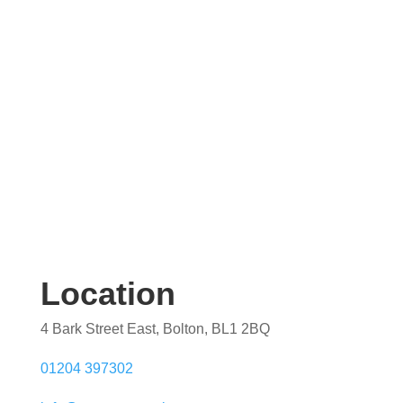
quotation. Our team are on hand to help.
Location
4 Bark Street East, Bolton, BL1 2BQ
01204 397302