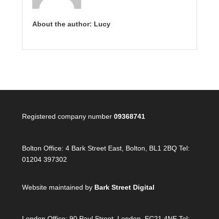
About the author: Lucy
Registered company number
09368741
Bolton Office:
4 Bark Street East, Bolton, BL1 2BQ Tel:
01204 397302
Website maintained by
Bark Street Digital
London Office:
90 Paul Street, London, EC21 4NE Tel: