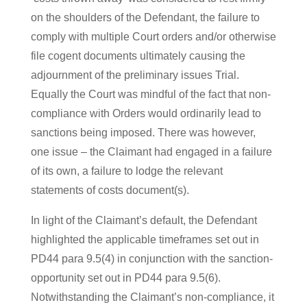
on the shoulders of the Defendant, the failure to
comply with multiple Court orders and/or otherwise
file cogent documents ultimately causing the
adjournment of the preliminary issues Trial.
Equally the Court was mindful of the fact that non-
compliance with Orders would ordinarily lead to
sanctions being imposed. There was however,
one issue – the Claimant had engaged in a failure
of its own, a failure to lodge the relevant
statements of costs document(s).
In light of the Claimant’s default, the Defendant
highlighted the applicable timeframes set out in
PD44 para 9.5(4) in conjunction with the sanction-
opportunity set out in PD44 para 9.5(6).
Notwithstanding the Claimant’s non-compliance, it