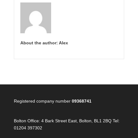
About the author: Alex
Registered company number
09368741
Bolton Office:
4 Bark Street East, Bolton, BL1 2BQ Tel:
01204 397302