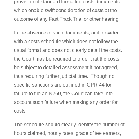
provision of standard formatted costs documents
which enable swift consideration of costs at the
outcome of any Fast Track Trial or other hearing.
In the absence of such documents, or if provided
with a costs schedule which does not follow the
usual format and does not clearly detail the costs,
the Court may be required to order that the costs
be subject to detailed assessment if not agreed,
thus requiring further judicial time. Though no
specific sanctions are outlined in CPR 44 for
failure to file an N260, the Court can take into
account such failure when making any order for
costs.
The schedule should clearly identify the number of
hours claimed, hourly rates, grade of fee earners,