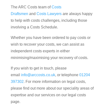
The ARC Costs team of
Costs
Draftsmen
and
Costs Lawyers
are always happy
to help with costs challenges, including those
involving a Costs Schedule.
Whether you have been ordered to pay costs or
wish to recover your costs, we can assist as
independent costs experts in either
minimising/maximising your recovery of costs.
If you wish to get in touch, please
email
info@arccosts.co.uk
, or telephone
01204
397302
. For more information on legal costs,
please find out more about our speciality areas of
expertise and our services on our legal costs
page.