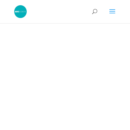
Costs Schedule