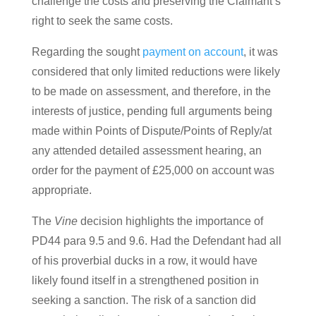
challenge the costs and preserving the Claimant’s
right to seek the same costs.
Regarding the sought
payment on account
, it was
considered that only limited reductions were likely
to be made on assessment, and therefore, in the
interests of justice, pending full arguments being
made within Points of Dispute/Points of Reply/at
any attended detailed assessment hearing, an
order for the payment of £25,000 on account was
appropriate.
The
Vine
decision highlights the importance of
PD44 para 9.5 and 9.6. Had the Defendant had all
of his proverbial ducks in a row, it would have
likely found itself in a strengthened position in
seeking a sanction. The risk of a sanction did