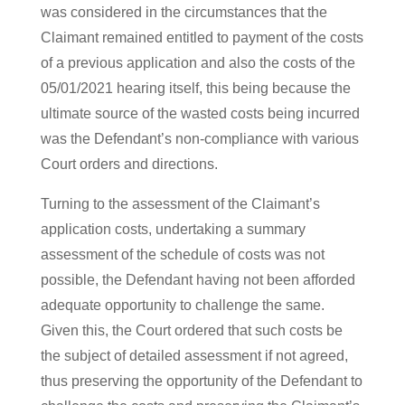
was considered in the circumstances that the
Claimant remained entitled to payment of the costs
of a previous application and also the costs of the
05/01/2021 hearing itself, this being because the
ultimate source of the wasted costs being incurred
was the Defendant’s non-compliance with various
Court orders and directions.
Turning to the assessment of the Claimant’s
application costs, undertaking a summary
assessment of the schedule of costs was not
possible, the Defendant having not been afforded
adequate opportunity to challenge the same.
Given this, the Court ordered that such costs be
the subject of detailed assessment if not agreed,
thus preserving the opportunity of the Defendant to