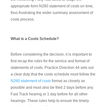
appropriate form N260 statement of costs on time,
thus frustrating the wider summary assessment of
costs process.
What is a Costs Schedule?
Before considering the decision, it is important to
first recap the rules for the service and format of
statements of costs. Practice Direction 44 sets out
a clear duty that the costs schedule must follow the
N260 statement of costs
format as closely as
possible and must also be filed 2 days before any
Fast Track hearing or 1 day before for all other
hearings. These rules help to ensure the timely