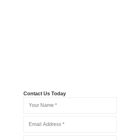
Filed Late Leads to
Costs Allowed
Vine v Belfield [2021] EWHC 3068 (QB)
Contact Us Today