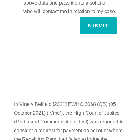
above data and pass it onto a solicitor
who will contact me in relation to my case.
SUBMIT
In Vine v Belfield [2021] EWHC 3068 (QB) (05
October 2021) (‘Vine’), the High Court of Justice
(Media and Communications List) was required to
consider a request for payment on account where
the Receiving Party had failed to lodge the