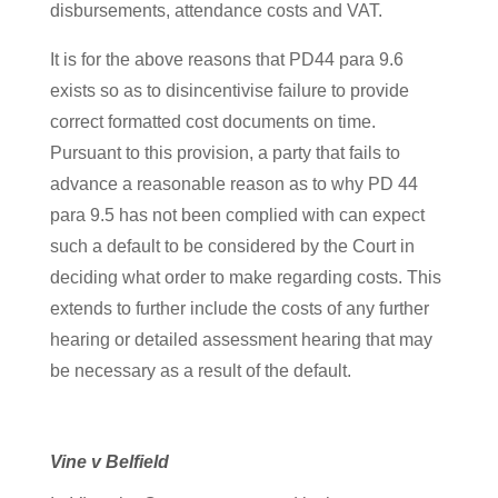
disbursements, attendance costs and VAT.
It is for the above reasons that PD44 para 9.6
exists so as to disincentivise failure to provide
correct formatted cost documents on time.
Pursuant to this provision, a party that fails to
advance a reasonable reason as to why PD 44
para 9.5 has not been complied with can expect
such a default to be considered by the Court in
deciding what order to make regarding costs. This
extends to further include the costs of any further
hearing or detailed assessment hearing that may
be necessary as a result of the default.
Vine v Belfield