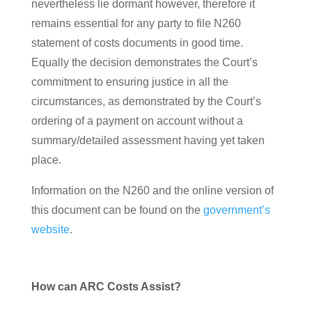
nevertheless lie dormant however, therefore it
remains essential for any party to file N260
statement of costs documents in good time.
Equally the decision demonstrates the Court’s
commitment to ensuring justice in all the
circumstances, as demonstrated by the Court’s
ordering of a payment on account without a
summary/detailed assessment having yet taken
place.
Information on the N260 and the online version of
this document can be found on the
government’s
website
.
How can ARC Costs Assist?