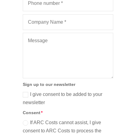
Sign up to our newsletter
I give consent to be added to your
newsletter
Consent
If ARC Costs cannot assist, I give
consent to ARC Costs to process the