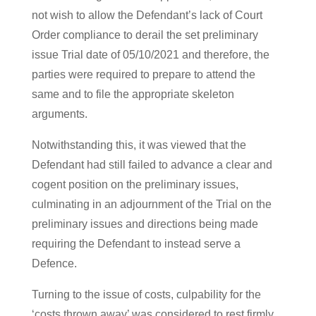
not wish to allow the Defendant’s lack of Court
Order compliance to derail the set preliminary
issue Trial date of 05/10/2021 and therefore, the
parties were required to prepare to attend the
same and to file the appropriate skeleton
arguments.
Notwithstanding this, it was viewed that the
Defendant had still failed to advance a clear and
cogent position on the preliminary issues,
culminating in an adjournment of the Trial on the
preliminary issues and directions being made
requiring the Defendant to instead serve a
Defence.
Turning to the issue of costs, culpability for the
‘costs thrown away’ was considered to rest firmly