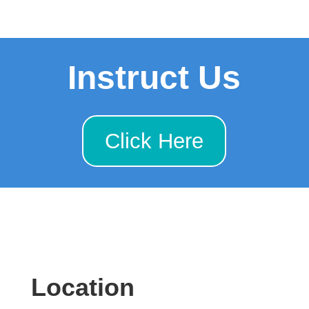
Instruct Us
Click Here
Location