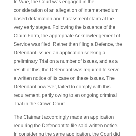
In
Vine
, the Court was engaged in the
consideration of an allegation of internet-medium
based defamation and harassment claim at the
very early stages. Following the issuance of the
Claim Form, the appropriate Acknowledgement of
Service was filed. Rather than filing a Defence, the
Defendant issued an application seeking a
preliminary Trial on a number of issues, and as a
result of this, the Defendant was required to serve
a written notice of its case on these issues. The
Defendant however, failed to comply with this
requirement, partly owing to an ongoing criminal
Trial in the Crown Court.
The Claimant accordingly made an application
requiring the Defendant to file said written notice.
In considering the same application, the Court did