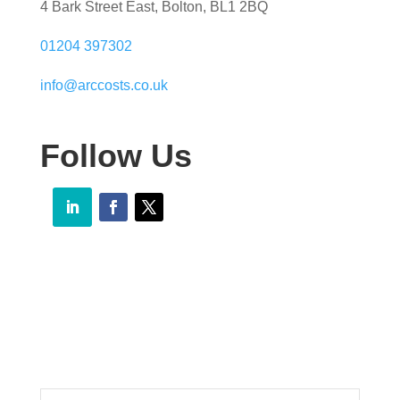
4 Bark Street East, Bolton, BL1 2BQ
01204 397302
info@arccosts.co.uk
Follow Us