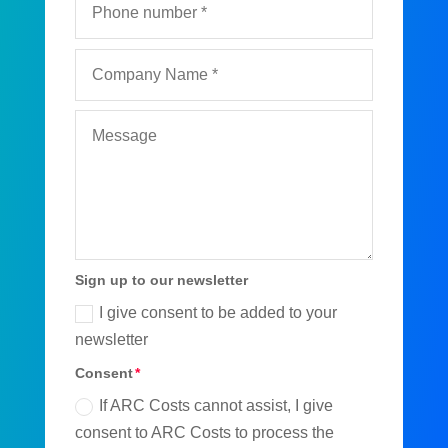
Sign up to our newsletter
I give consent to be added to your
newsletter
Consent
If ARC Costs cannot assist, I give
consent to ARC Costs to process the