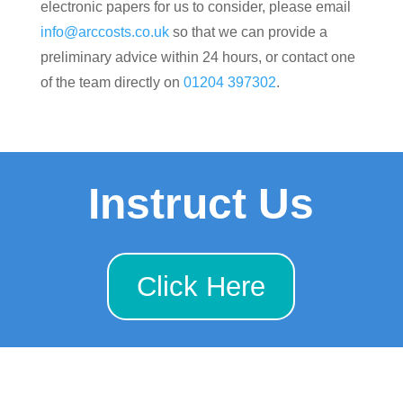
electronic papers for us to consider, please email
info@arccosts.co.uk
so that we can provide a
preliminary advice within 24 hours, or contact one
of the team directly on
01204 397302
.
Instruct Us
Click Here