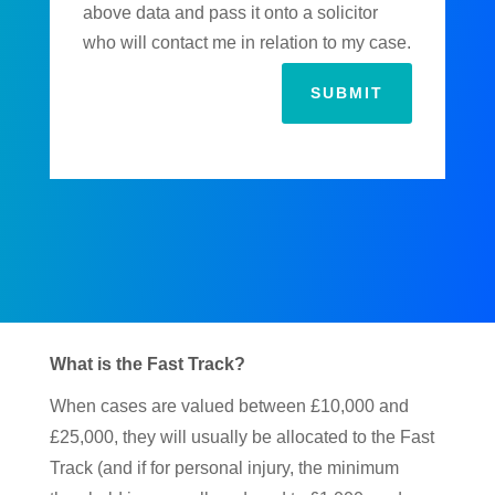
above data and pass it onto a solicitor
who will contact me in relation to my case.
SUBMIT
What is the Fast Track?
When cases are valued between £10,000 and
£25,000, they will usually be allocated to the Fast
Track (and if for personal injury, the minimum