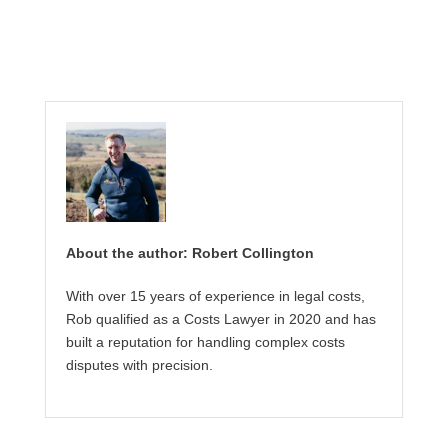
About the author: Robert Collington
With over 15 years of experience in legal costs,
Rob qualified as a Costs Lawyer in 2020 and has
built a reputation for handling complex costs
disputes with precision.