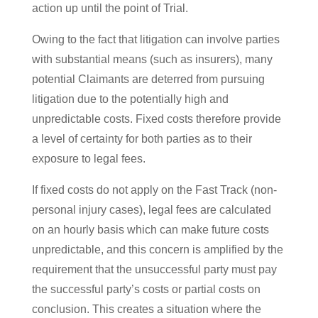
action up until the point of Trial.
Owing to the fact that litigation can involve parties
with substantial means (such as insurers), many
potential Claimants are deterred from pursuing
litigation due to the potentially high and
unpredictable costs. Fixed costs therefore provide
a level of certainty for both parties as to their
exposure to legal fees.
If fixed costs do not apply on the Fast Track (non-
personal injury cases), legal fees are calculated
on an hourly basis which can make future costs
unpredictable, and this concern is amplified by the
requirement that the unsuccessful party must pay
the successful party’s costs or partial costs on
conclusion. This creates a situation where the