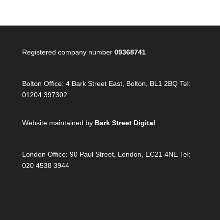
Registered company number
09368741
Bolton Office:
4 Bark Street East, Bolton, BL1 2BQ Tel:
01204 397302
Website maintained by
Bark Street Digital
London Office:
90 Paul Street, London, EC21 4NE Tel:
020 4538 3944