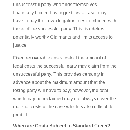
unsuccessful party who finds themselves
financially limited having just lost a case, may
have to pay their own litigation fees combined with
those of the successful party. This risk deters
potentially worthy Claimants and limits access to
justice.
Fixed recoverable costs restrict the amount of
legal costs the successful party may claim from the
unsuccessful party. This provides certainty in
advance about the maximum amount that the
losing party will have to pay; however, the total
which may be reclaimed may not always cover the
material costs of the case which is also difficult to
predict.
When are Costs Subject to Standard Costs?