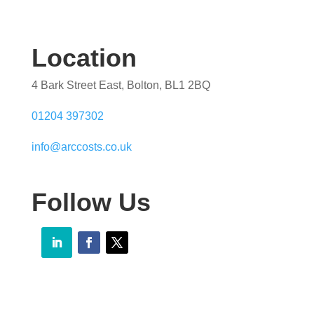
Location
4 Bark Street East, Bolton, BL1 2BQ
01204 397302
info@arccosts.co.uk
Follow Us