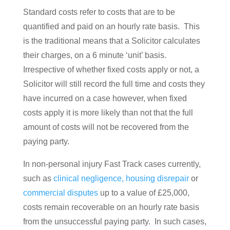
Standard costs refer to costs that are to be
quantified and paid on an hourly rate basis. This
is the traditional means that a Solicitor calculates
their charges, on a 6 minute ‘unit’ basis.
Irrespective of whether fixed costs apply or not, a
Solicitor will still record the full time and costs they
have incurred on a case however, when fixed
costs apply it is more likely than not that the full
amount of costs will not be recovered from the
paying party.
In non-personal injury Fast Track cases currently,
such as
clinical negligence,
housing disrepair
or
commercial disputes
up to a value of £25,000,
costs remain recoverable on an hourly rate basis
from the unsuccessful paying party. In such cases,