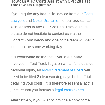
How can ARC Costs Assist with CPR 28 Fast
Track Costs Disputes?
If you require any free initial advice from our
Costs
Lawyers
and
Costs Draftsmen
, or our assistance
with regards to any CPR 28 Fast Track dispute,
please do not hesitate to contact us via the
Contact Form below and one of the team will get in
touch on the same working day.
It is worthwhile noting that if you are a party
involved in Fast Track litigation which falls outside
personal injury, an
N260 Statement of Costs
will
need to be filed 2 clear working days before Trial
detailing your costs. It is therefore essential at this
juncture that you instruct a
legal costs expert.
Alternatively, if you wish to provide a copy of the