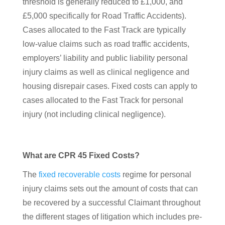
threshold is generally reduced to £1,000, and
£5,000 specifically for Road Traffic Accidents).
Cases allocated to the Fast Track are typically
low-value claims such as road traffic accidents,
employers’ liability and public liability personal
injury claims as well as clinical negligence and
housing disrepair cases. Fixed costs can apply to
cases allocated to the Fast Track for personal
injury (not including clinical negligence).
What are CPR 45 Fixed Costs?
The
fixed recoverable costs
regime for personal
injury claims sets out the amount of costs that can
be recovered by a successful Claimant throughout
the different stages of litigation which includes pre-