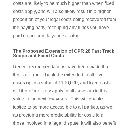
costs are likely to be much higher than when fixed
costs apply, and will also likely result in a higher
proportion of your legal costs being recovered from
the paying party, recouping any funds you have
paid on account to your Solicitor.
The Proposed Extension of CPR 28 Fast Track
Scope and Fixed Costs
Recent recommendations have been made that
the Fast Track should be extended to all civil
cases up to a value of £100,000, and fixed costs
will therefore likely apply to all cases up to this
value in the next few years. This will enable
justice to be more accessible to all parties, as well
as providing more predictability for costs to all
those involved in a legal dispute. It will also benefit