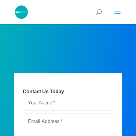
Contact Us Today