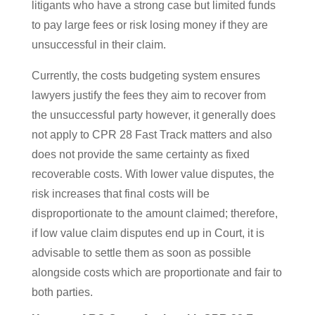
litigants who have a strong case but limited funds
to pay large fees or risk losing money if they are
unsuccessful in their claim.
Currently, the costs budgeting system ensures
lawyers justify the fees they aim to recover from
the unsuccessful party however, it generally does
not apply to CPR 28 Fast Track matters and also
does not provide the same certainty as fixed
recoverable costs. With lower value disputes, the
risk increases that final costs will be
disproportionate to the amount claimed; therefore,
if low value claim disputes end up in Court, it is
advisable to settle them as soon as possible
alongside costs which are proportionate and fair to
both parties.