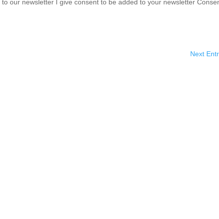
o our newsletter I give consent to be added to your newsletter Conse
Next Entr