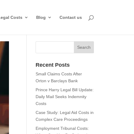
Legal Costs
Blog
Contact us
Recent Posts
Small Claims Costs After
Orton v Barclays Bank
Prince Harry Legal Bill Update:
Daily Mail Seeks Indemnity
Costs
Case Study: Legal Aid Costs in
Complex Care Proceedings
Employment Tribunal Costs: