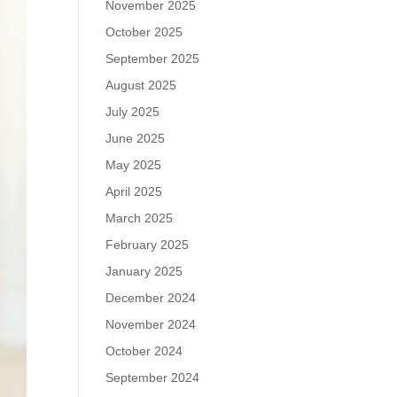
November 2025
October 2025
September 2025
August 2025
July 2025
June 2025
May 2025
April 2025
March 2025
February 2025
January 2025
December 2024
November 2024
October 2024
September 2024