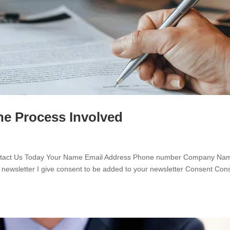
he Process Involved
ontact Us Today Your Name Email Address Phone number Company Na
 newsletter I give consent to be added to your newsletter Consent Con