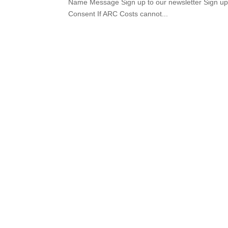
Name Message Sign up to our newsletter Sign up t
Consent If ARC Costs cannot...