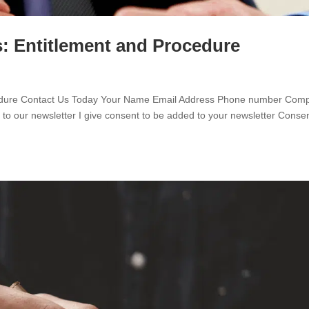
: Entitlement and Procedure
ocedure Contact Us Today Your Name Email Address Phone number Com
o our newsletter I give consent to be added to your newsletter Conse