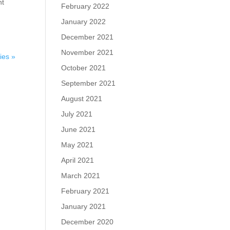
nt
February 2022
January 2022
December 2021
November 2021
ies »
October 2021
September 2021
August 2021
July 2021
June 2021
May 2021
April 2021
March 2021
February 2021
January 2021
December 2020