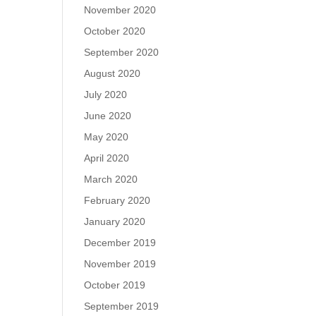
November 2020
October 2020
September 2020
August 2020
July 2020
June 2020
May 2020
April 2020
March 2020
February 2020
January 2020
December 2019
November 2019
October 2019
September 2019