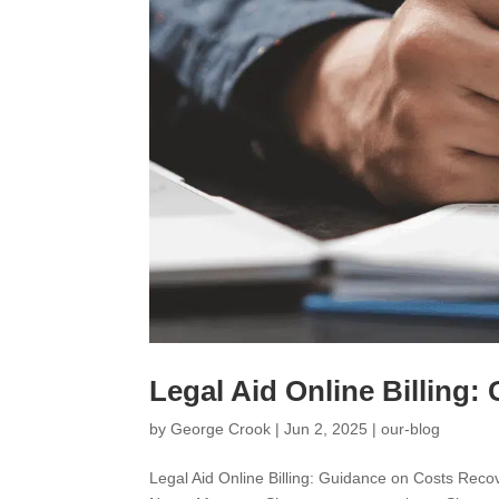
Legal Aid Online Billing
by
George Crook
|
Jun 2, 2025
|
our-blog
Legal Aid Online Billing: Guidance on Costs R