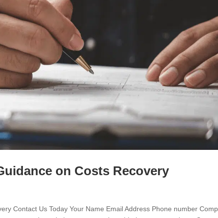
: Guidance on Costs Recovery
ecovery Contact Us Today Your Name Email Address Phone number Com