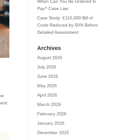
When Can You Be Ordered to
Pay? Case Law
Case Study: £115,000 Bill of
Costs Reduced by 50% Before
Detailed Assessment
Archives
August 2026
July 2026
June 2026
May 2026
April 2026
me
sent
March 2026
February 2026
January 2026
December 2025