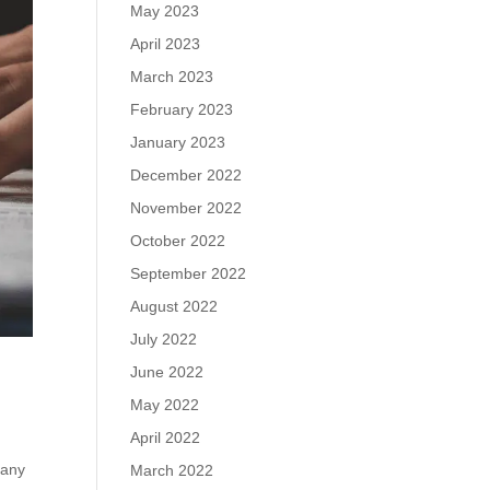
May 2023
April 2023
March 2023
February 2023
January 2023
December 2022
November 2022
October 2022
September 2022
August 2022
July 2022
June 2022
May 2022
April 2022
pany
March 2022