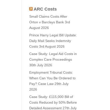
ARC Costs
Small Claims Costs After
Orton v Barclays Bank
3rd
August 2026
Prince Harry Legal Bill Update:
Daily Mail Seeks Indemnity
Costs
3rd August 2026
Case Study: Legal Aid Costs in
Complex Care Proceedings
30th July 2026
Employment Tribunal Costs:
When Can You Be Ordered to
Pay? Case Law
29th July
2026
Case Study: £115,000 Bill of
Costs Reduced by 50% Before
Detailed Assessment
27th July