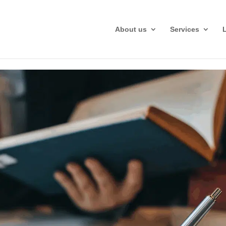
About us
Services