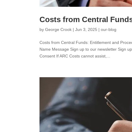
Costs from Central Funds
by
George Crook
|
Jun 3, 2025
|
our-blog
Costs from Central Funds: Entitlement and Pr
Name Message Sign up to our newsletter Sign up t
Consent If ARC Costs cannot assist,...