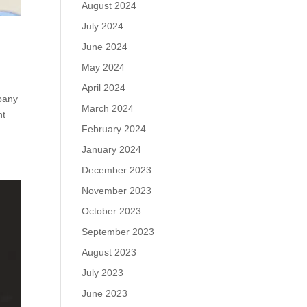
August 2024
July 2024
June 2024
May 2024
April 2024
pany
March 2024
nt
February 2024
January 2024
December 2023
November 2023
October 2023
September 2023
August 2023
July 2023
June 2023