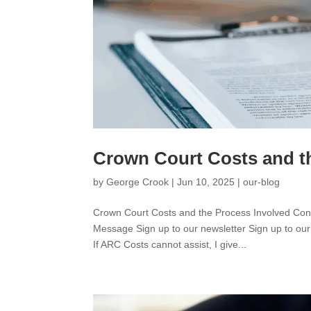
Crown Court Costs and t
by
George Crook
|
Jun 10, 2025
|
our-blog
Crown Court Costs and the Process Involved C
Message Sign up to our newsletter Sign up to our
If ARC Costs cannot assist, I give...