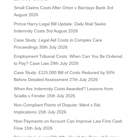
Small Claims Costs After Orton v Barclays Bank
3rd
August 2026
Prince Harry Legal Bill Update: Daily Mail Seeks
Indemnity Costs
3rd August 2026
Case Study: Legal Aid Costs in Complex Care
Proceedings
30th July 2026
Employment Tribunal Costs: When Can You Be Ordered
to Pay? Case Law
29th July 2026
Case Study: £115,000 Bill of Costs Reduced by 50%
Before Detailed Assessment
27th July 2026
When Are Indemnity Costs Awarded? Lessons from
Sciallis v Fender
15th July 2026
Non-Compliant Points of Dispute: Ward v Rai
Implications
15th July 2026
How Payments on Account Can Improve Law Firm Cash
Flow
15th July 2026