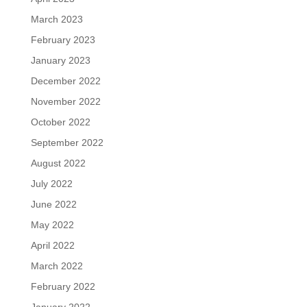
March 2023
February 2023
January 2023
December 2022
November 2022
October 2022
September 2022
August 2022
July 2022
June 2022
May 2022
April 2022
March 2022
February 2022
January 2022