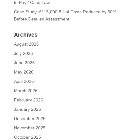
to Pay? Case Law
Case Study: £115,000 Bill of Costs Reduced by 50%
Before Detailed Assessment
Archives
August 2026
July 2026
June 2026
May 2026
April 2026
March 2026
February 2026
January 2026
December 2025
November 2025
October 2025