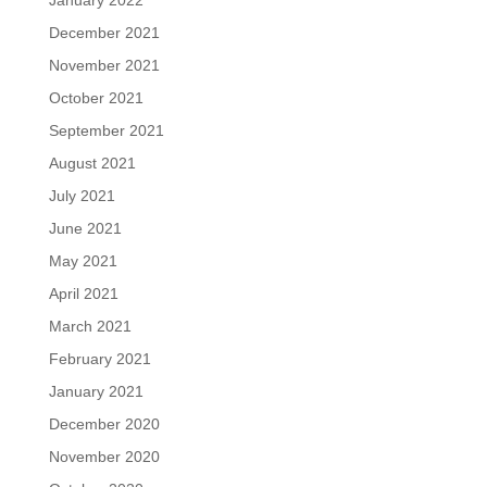
December 2021
November 2021
October 2021
September 2021
August 2021
July 2021
June 2021
May 2021
April 2021
March 2021
February 2021
January 2021
December 2020
November 2020