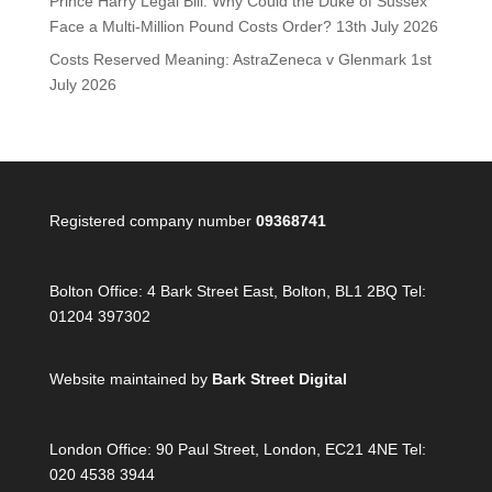
Prince Harry Legal Bill: Why Could the Duke of Sussex
Face a Multi-Million Pound Costs Order?
13th July 2026
Costs Reserved Meaning: AstraZeneca v Glenmark
1st
July 2026
Registered company number
09368741
Bolton Office:
4 Bark Street East, Bolton, BL1 2BQ Tel:
01204 397302
Website maintained by
Bark Street Digital
London Office:
90 Paul Street, London, EC21 4NE Tel:
020 4538 3944