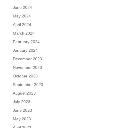
June 2024
May 2024
April 2024
March 2024
February 2024
January 2024
December 2023
November 2023
October 2023
September 2023
August 2023
July 2023
June 2023
May 2023
April 2023