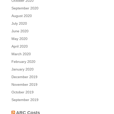
October 2020
September 2020
August 2020
July 2020
June 2020
May 2020
April 2020
March 2020
February 2020
January 2020
December 2019
November 2019
October 2019
September 2019
ARC Costs