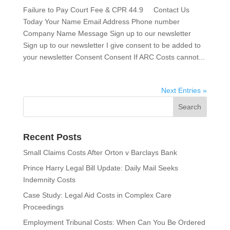
Failure to Pay Court Fee & CPR 44.9 Contact Us
Today Your Name Email Address Phone number
Company Name Message Sign up to our newsletter
Sign up to our newsletter I give consent to be added to
your newsletter Consent Consent If ARC Costs cannot...
Next Entries »
Recent Posts
Small Claims Costs After Orton v Barclays Bank
Prince Harry Legal Bill Update: Daily Mail Seeks
Indemnity Costs
Case Study: Legal Aid Costs in Complex Care
Proceedings
Employment Tribunal Costs: When Can You Be Ordered