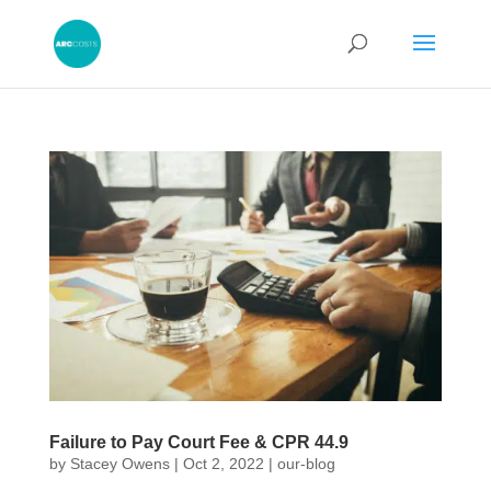
Failure to Pay Court Fee & CPR 44.9
by
Stacey Owens
|
Oct 2, 2022
|
our-blog