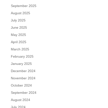
September 2025
August 2025
July 2025
June 2025
May 2025
April 2025
March 2025
February 2025
January 2025
December 2024
November 2024
October 2024
September 2024
August 2024
July 2024