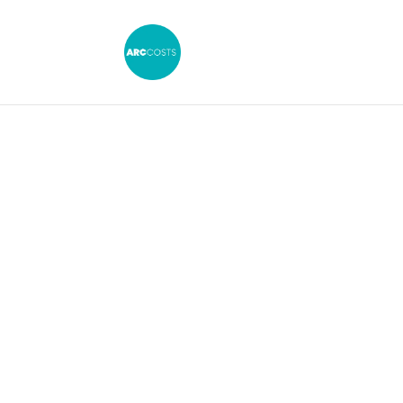
Guideline 