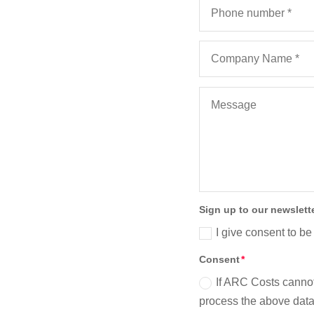
erpool
)
Sign up to our newslett
I give consent to be
Consent
If ARC Costs cannot
process the above data 