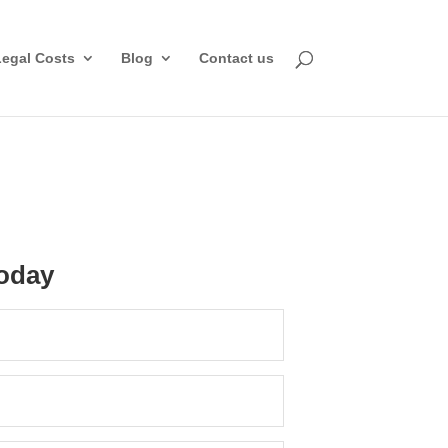
Legal Costs
Blog
Contact us
oday