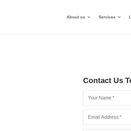
About us
Services
Contact Us T
Hourly