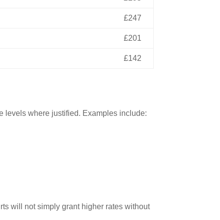
£247
£201
£142
se levels where justified. Examples include:
 will not simply grant higher rates without