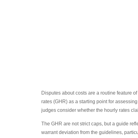
Disputes about costs are a routine feature of
rates (GHR) as a starting point for assessin
judges consider whether the hourly rates cl
The GHR are not strict caps, but a guide refle
warrant deviation from the guidelines, particul