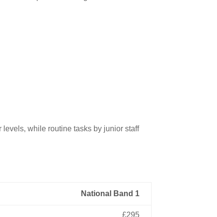
evels, while routine tasks by junior staff
National Band 1
£295