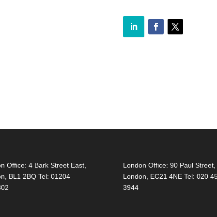
on Office:
4 Bark Street East,
London Office:
90 Paul Street,
on, BL1 2BQ Tel: 01204
London, EC21 4NE Tel: 020 4
302
3944