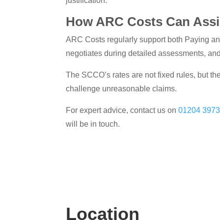
justification.
How ARC Costs Can Assi
ARC Costs regularly support both Paying an
negotiates during detailed assessments, an
The SCCO’s rates are not fixed rules, but the
challenge unreasonable claims.
For expert advice, contact us on
01204 397
will be in touch.
Location