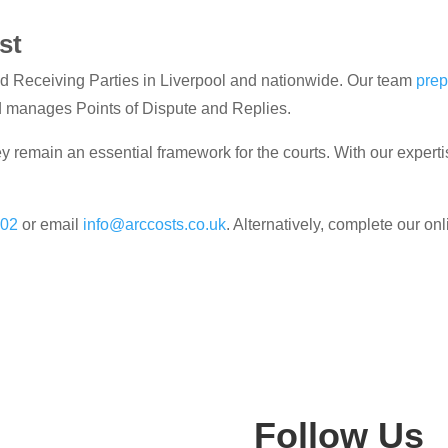
st
d Receiving Parties in Liverpool and nationwide. Our team
prep
d manages Points of Dispute and Replies.
y remain an essential framework for the courts. With our experti
302
or email
info@arccosts.co.uk
. Alternatively, complete our on
Follow Us