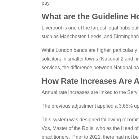
pay.
What are the Guideline Ho
Liverpool is one of the largest legal hubs ou
such as Manchester, Leeds, and Birmingham,
While London bands are higher, particularly 
solicitors in smaller towns (National 2 and hi
services, the difference between National ba
How Rate Increases Are 
Annual rate increases are linked to the Serv
The previous adjustment applied a 3.65% up
This system was designed following recommend
Vos, Master of the Rolls, who as the Head of C
practitioners. Prior to 2021, there had not be