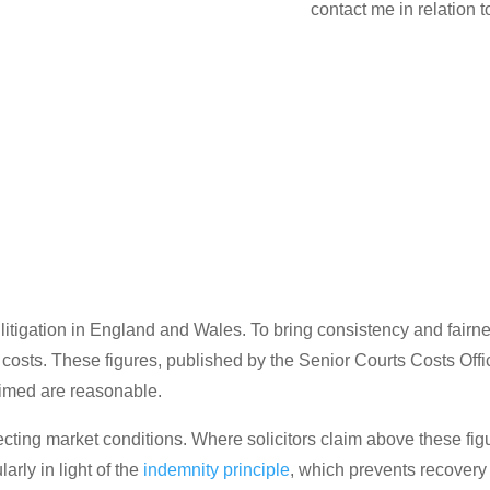
contact me in relation 
 litigation in England and Wales. To bring consistency and fairne
g costs. These figures, published by the Senior Courts Costs Off
aimed are reasonable.
cting market conditions. Where solicitors claim above these figur
arly in light of the
indemnity principle
, which prevents recovery 