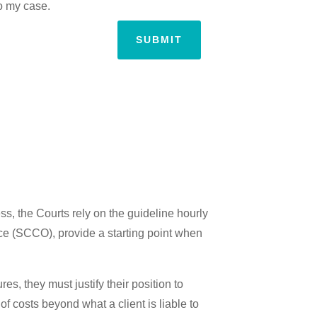
to my case.
SUBMIT
ss, the Courts rely on the guideline hourly
ice (SCCO), provide a starting point when
es, they must justify their position to
of costs beyond what a client is liable to