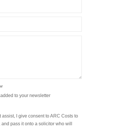
er
 added to your newsletter
 assist, I give consent to ARC Costs to
and pass it onto a solicitor who will