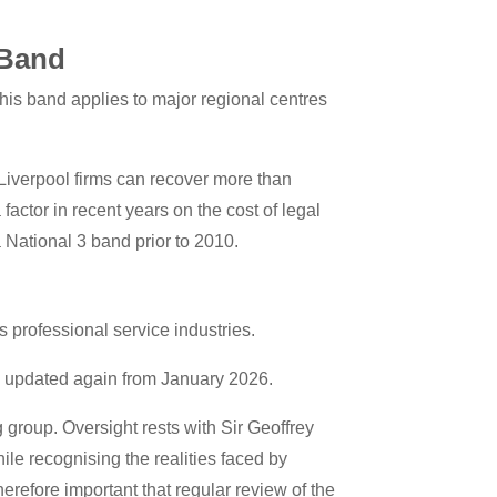
 Band
This band applies to major regional centres
 Liverpool firms can recover more than
factor in recent years on the cost of legal
 National 3 band prior to 2010.
 professional service industries.
n updated again from January 2026.
group. Oversight rests with Sir Geoffrey
hile recognising the realities faced by
herefore important that regular review of the