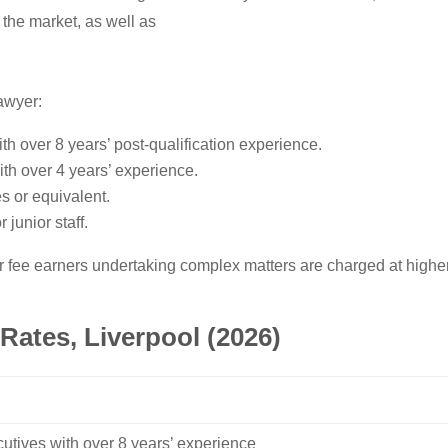
 the market, as well as
awyer:
ith over 8 years’ post-qualification experience.
ith over 4 years’ experience.
es or equivalent.
 junior staff.
 fee earners undertaking complex matters are charged at higher l
Rates, Liverpool (2026)
cutives with over 8 years’ experience