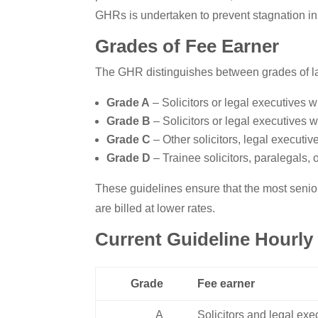
GHRs is undertaken to prevent stagnation in
Grades of Fee Earner
The GHR distinguishes between grades of l
Grade A
– Solicitors or legal executives w
Grade B
– Solicitors or legal executives w
Grade C
– Other solicitors, legal executiv
Grade D
– Trainee solicitors, paralegals, or
These guidelines ensure that the most senior
are billed at lower rates.
Current Guideline Hourly 
Grade
Fee earner
A
Solicitors and legal exe