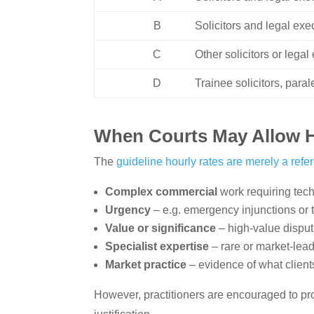
B
Solicitors and legal exe
C
Other solicitors or lega
D
Trainee solicitors, para
When Courts May Allow H
The
guideline hourly rates are merely a refe
Complex commercial
work requiring tech
Urgency
– e.g. emergency injunctions or t
Value or significance
– high-value disput
Specialist expertise
– rare or market-leadi
Market practice
– evidence of what clients
However, practitioners are encouraged to pr