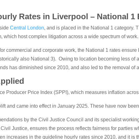
urly Rates in Liverpool – National 1
tside
Central London
, and is placed in the National 1 category. 
 which host complex litigation across a wide spectrum of work.
for commercial and corporate work, the National 1 rates ensure
storically also National 3). Owing to location becoming less of a 
nds has diminished since 2010, and also led to the removal of a
Applied
ice Producer Price Index (SPPI), which measures inflation across
lift and came into effect in January 2025. These have now bee
ations by the Civil Justice Council and its specialist working 
ivil Justice, ensures the process reflects fairness for parties w
en increases in the guideline hourly rates since 2010, and it is t