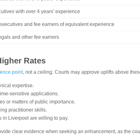
cutives with over 4 years’ experience
l executives and fee earners of equivalent experience
legals and other fee earners
igher Rates
rence point
, not a ceiling. Courts may approve uplifts above the
nical expertise.
ime-sensitive applications.
es or matters of public importance.
ng practitioner skills.
 in Liverpool are willing to pay.
ovide clear evidence when seeking an enhancement, as the courts