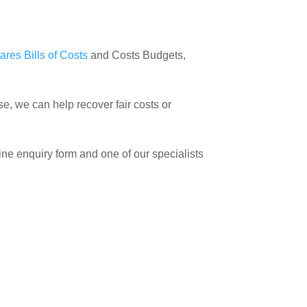
ares Bills of Costs
and Costs Budgets,
se, we can help recover fair costs or
line enquiry form and one of our specialists