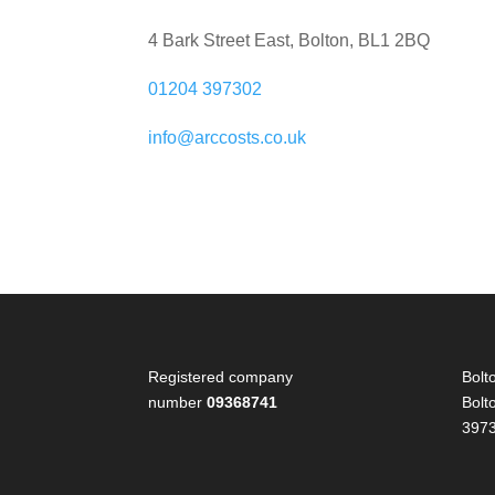
4 Bark Street East, Bolton, BL1 2BQ
01204 397302
info@arccosts.co.uk
Registered company
Bolt
number
09368741
Bolt
397