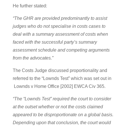
He further stated:
“The GHR are provided predominantly to assist
judges who do not specialise in costs cases to
deal with a summary assessment of costs when
faced with the successful party’s summary
assessment schedule and competing arguments
from the advocates.”
The Costs Judge discussed proportionality and
referred to the “Lownds Test” which was set out in
Lownds v Home Office [2002] EWCA Civ 365.
“The “Lownds Test” required the court to consider
at the outset whether or not the costs claimed
appeared to be disproportionate on a global basis.
Depending upon that conclusion, the court would