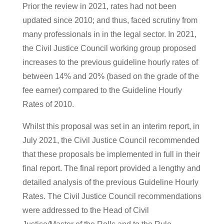
Prior the review in 2021, rates had not been
updated since 2010; and thus, faced scrutiny from
many professionals in in the legal sector. In 2021,
the Civil Justice Council working group proposed
increases to the previous guideline hourly rates of
between 14% and 20% (based on the grade of the
fee earner) compared to the Guideline Hourly
Rates of 2010.
Whilst this proposal was set in an interim report, in
July 2021, the Civil Justice Council recommended
that these proposals be implemented in full in their
final report. The final report provided a lengthy and
detailed analysis of the previous Guideline Hourly
Rates. The Civil Justice Council recommendations
were addressed to the Head of Civil