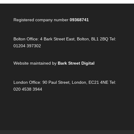
Registered company number
09368741
Bolton Office:
4 Bark Street East, Bolton, BL1 2BQ Tel:
01204 397302
Website maintained by
Bark Street Digital
London Office:
90 Paul Street, London, EC21 4NE Tel:
020 4538 3944