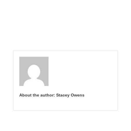
About the author: Stacey Owens