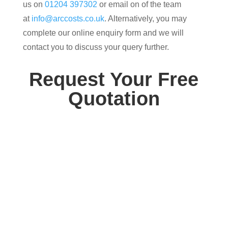
us on
01204 397302
or email on of the team
at
info@arccosts.co.uk
. Alternatively, you may
complete our online enquiry form and we will
contact you to discuss your query further.
Request Your Free
Quotation
Contact us today for your free, no obligation
quotation. Our team are on hand to help.