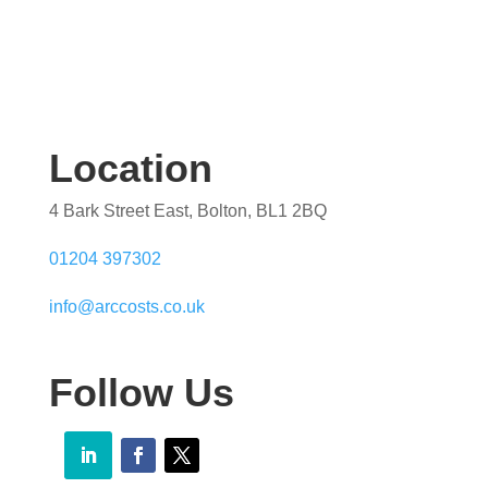
Location
4 Bark Street East, Bolton, BL1 2BQ
01204 397302
info@arccosts.co.uk
Follow Us