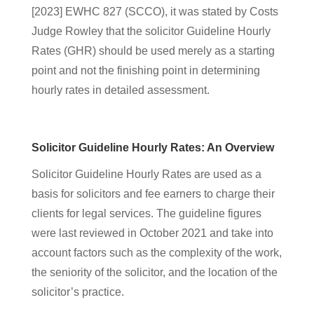
[2023] EWHC 827 (SCCO), it was stated by Costs
Judge Rowley that the solicitor Guideline Hourly
Rates (GHR) should be used merely as a starting
point
and not the finishing
point in determining
hourly rates in detailed assessment.
Solicitor Guideline Hourly Rates: An Overview
Solicitor Guideline Hourly Rates are used as a
basis for solicitors and fee earners to charge their
clients for legal services. The guideline figures
were last reviewed in October 2021 and take into
account factors such as the complexity of the work,
the seniority of the solicitor, and the location of the
solicitor’s practice.