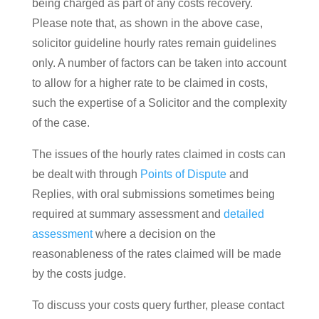
being charged as part of any costs recovery.
Please note that, as shown in the above case,
solicitor guideline hourly rates remain guidelines
only. A number of factors can be taken into account
to allow for a higher rate to be claimed in costs,
such the expertise of a Solicitor and the complexity
of the case.
The issues of the hourly rates claimed in costs can
be dealt with through
Points of Dispute
and
Replies, with oral submissions sometimes being
required at summary assessment and
detailed
assessment
where a decision on the
reasonableness of the rates claimed will be made
by the costs judge.
To discuss your costs query further, please contact