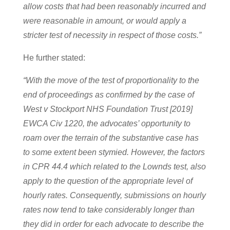
allow costs that had been reasonably incurred and
were reasonable in amount, or would apply a
stricter test of necessity in respect of those costs.”
He further stated:
“With the move of the test of proportionality to the
end of proceedings as confirmed by the case of
West v Stockport NHS Foundation Trust [2019]
EWCA Civ 1220, the advocates’ opportunity to
roam over the terrain of the substantive case has
to some extent been stymied. However, the factors
in CPR 44.4 which related to the Lownds test, also
apply to the question of the appropriate level of
hourly rates. Consequently, submissions on hourly
rates now tend to take considerably longer than
they did in order for each advocate to describe the