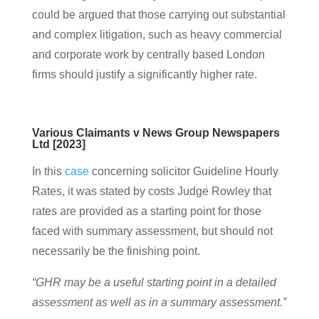
could be argued that those carrying out substantial
and complex litigation, such as heavy commercial
and corporate work by centrally based London
firms should justify a significantly higher rate.
Various Claimants v News Group Newspapers
Ltd [2023]
In this
case
concerning solicitor Guideline Hourly
Rates, it was stated by costs Judge Rowley that
rates are provided as a starting point for those
faced with summary assessment, but should not
necessarily be the finishing point.
“GHR may be a useful starting point in a detailed
assessment as well as in a summary assessment.”