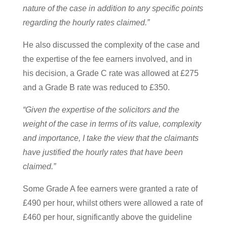
nature of the case in addition to any specific points
regarding the hourly rates claimed.”
He also discussed the complexity of the case and
the expertise of the fee earners involved, and in
his decision, a Grade C rate was allowed at £275
and a Grade B rate was reduced to £350.
“Given the expertise of the solicitors and the
weight of the case in terms of its value, complexity
and importance, I take the view that the claimants
have justified the hourly rates that have been
claimed.”
Some Grade A fee earners were granted a rate of
£490 per hour, whilst others were allowed a rate of
£460 per hour, significantly above the guideline