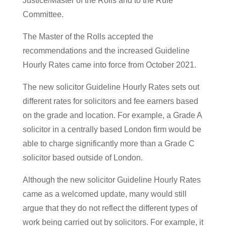
Justice/Master of the Rolls and to the Rule
Committee.
The Master of the Rolls accepted the
recommendations and the increased Guideline
Hourly Rates came into force from October 2021.
The new solicitor Guideline Hourly Rates sets out
different rates for solicitors and fee earners based
on the grade and location. For example, a Grade A
solicitor in a centrally based London firm would be
able to charge significantly more than a Grade C
solicitor based outside of London.
Although the new solicitor Guideline Hourly Rates
came as a welcomed update, many would still
argue that they do not reflect the different types of
work being carried out by solicitors. For example, it