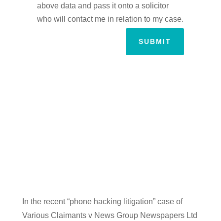
above data and pass it onto a solicitor
who will contact me in relation to my case.
SUBMIT
In the recent “phone hacking litigation” case of
Various Claimants v News Group Newspapers Ltd