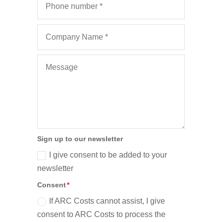
Sign up to our newsletter
I give consent to be added to your
newsletter
Consent
If ARC Costs cannot assist, I give
consent to ARC Costs to process the