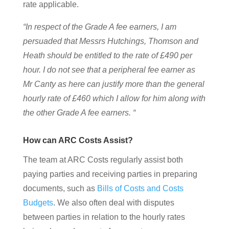
rate applicable.
“In respect of the Grade A fee earners, I am
persuaded that Messrs Hutchings, Thomson and
Heath should be entitled to the rate of £490 per
hour. I do not see that a peripheral fee earner as
Mr Canty as here can justify more than the general
hourly rate of £460 which I allow for him along with
the other Grade A fee earners. “
How can ARC Costs Assist?
The team at ARC Costs regularly assist both
paying parties and receiving parties in preparing
documents, such as
Bills of Costs and Costs
Budgets
. We also often deal with disputes
between parties in relation to the hourly rates