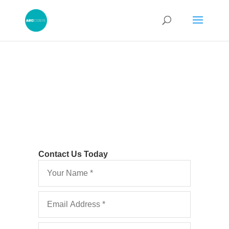
Contact Us Today