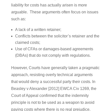
liability for costs has actually arisen is more
arguable. These arguments often focus on issues
such as:
A lack of a written retainer;
Conflicts between the solicitor’s retainer and the
claimed costs;
Use of CFAs or damages-based agreements
(DBAs) that do not comply with regulations.
However, Courts have generally taken a pragmatic
approach, resisting overly technical arguments
that would deny a successful party their costs. In
Beasley v Alexander [2012] EWCA Civ 1269, the
Court of Appeal confirmed that the indemnity
principle is not to be used as a weapon to avoid
paying costs where there is no real prejudice.