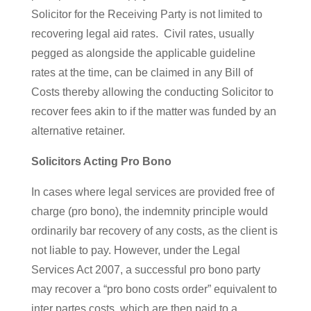
Solicitor for the Receiving Party is not limited to
recovering legal aid rates. Civil rates, usually
pegged as alongside the applicable guideline
rates at the time, can be claimed in any Bill of
Costs thereby allowing the conducting Solicitor to
recover fees akin to if the matter was funded by an
alternative retainer.
Solicitors Acting Pro Bono
In cases where legal services are provided free of
charge (pro bono), the indemnity principle would
ordinarily bar recovery of any costs, as the client is
not liable to pay. However, under the Legal
Services Act 2007, a successful pro bono party
may recover a “pro bono costs order” equivalent to
inter partes costs, which are then paid to a