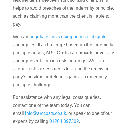
retainer terms between solicitor and client. This
helps to avoid breaches of the indemnity principle,
such as claiming more than the client is liable to
pay.
We can
negotiate costs using points of dispute
and replies. If a challenge based on the indemnity
principle arises, ARC Costs can provide advocacy
and representation in costs hearings. We can
attend costs assessments to argue the receiving
party’s position or defend against an indemnity
principle challenge.
For assistance with any legal costs queries,
contact one of the team today. You can
email
info@arccosts.co.uk
, or speak to one of our
experts by calling
01204 397302
.