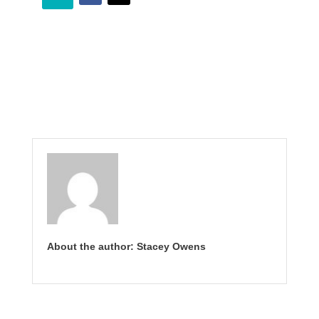
About the author: Stacey Owens