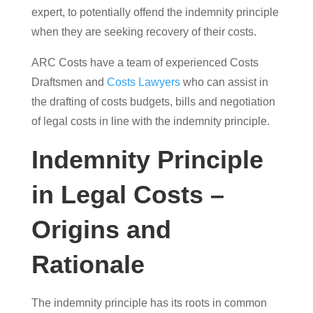
expert, to potentially offend the indemnity principle
when they are seeking recovery of their costs.
ARC Costs have a team of experienced Costs
Draftsmen and
Costs Lawyers
who can assist in
the drafting of costs budgets, bills and negotiation
of legal costs in line with the indemnity principle.
Indemnity Principle
in Legal Costs –
Origins and
Rationale
The indemnity principle has its roots in common