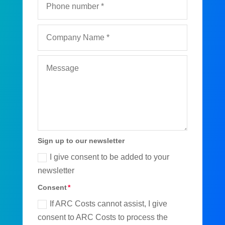
Sign up to our newsletter
I give consent to be added to your
newsletter
Consent
If ARC Costs cannot assist, I give
consent to ARC Costs to process the