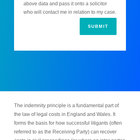
above data and pass it onto a solicitor
who will contact me in relation to my case.
SUBMIT
The indemnity principle is a fundamental part of
the law of legal costs in England and Wales. It
forms the basis for how successful litigants (often
referred to as the Receiving Party) can recover