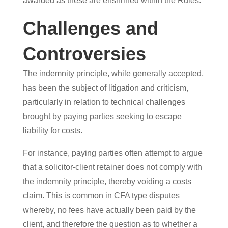
awarded as these are enshrined within the Rules.
Challenges and
Controversies
The indemnity principle, while generally accepted,
has been the subject of litigation and criticism,
particularly in relation to technical challenges
brought by paying parties seeking to escape
liability for costs.
For instance, paying parties often attempt to argue
that a solicitor-client retainer does not comply with
the indemnity principle, thereby voiding a costs
claim. This is common in CFA type disputes
whereby, no fees have actually been paid by the
client, and therefore the question as to whether a