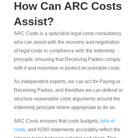
How Can ARC Costs
Assist?
ARC Costs is a specialist legal costs consultancy
who can assist with the recovery and negotiation
of legal costs in compliance with the indemnity
principle, ensuring that Receiving Parties comply
with it and maximise or protect recoverable costs.
As independent experts, we can act for Paying or
Receiving Parties, and therefore we can defend or
structure reasonable costs arguments around the
indemnity principle where appropriate to do so.
ARC Costs ensures that costs budgets,
bills of
costs
, and N260 statements accurately reflect the