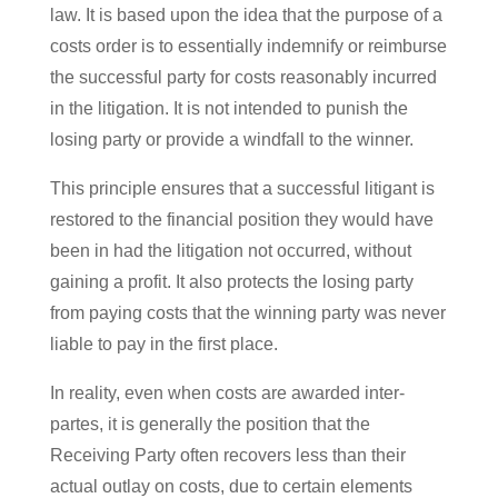
law. It is based upon the idea that the purpose of a
costs order is to essentially indemnify or reimburse
the successful party for costs reasonably incurred
in the litigation. It is not intended to punish the
losing party or provide a windfall to the winner.
This principle ensures that a successful litigant is
restored to the financial position they would have
been in had the litigation not occurred, without
gaining a profit. It also protects the losing party
from paying costs that the winning party was never
liable to pay in the first place.
In reality, even when costs are awarded inter-
partes, it is generally the position that the
Receiving Party often recovers less than their
actual outlay on costs, due to certain elements