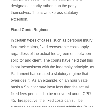
designated charity rather than the party
themselves. This is an express statutory
exception.
Fixed Costs Regimes
In certain types of cases, such as personal injury
fast track claims, fixed recoverable costs apply
regardless of the actual fee agreement between
solicitor and client. The courts have held that this
is not inconsistent with the indemnity principle, as
Parliament has created a statutory regime that
overrides it. As an example, on an hourly rate
basis a Solicitor may incur less than the actual
fixed fees permitted to be recovered under CPR
45. Irrespective, the fixed costs can still be