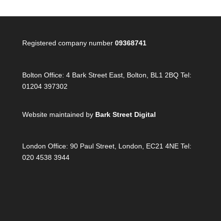
Registered company number
09368741
Bolton Office:
4 Bark Street East, Bolton, BL1 2BQ Tel:
01204 397302
Website maintained by
Bark Street Digital
London Office:
90 Paul Street, London, EC21 4NE Tel:
020 4538 3944