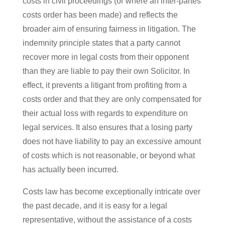
costs in civil proceedings (or where an inter-partes
costs order has been made) and reflects the
broader aim of ensuring fairness in litigation. The
indemnity principle states that a party cannot
recover more in legal costs from their opponent
than they are liable to pay their own Solicitor. In
effect, it prevents a litigant from profiting from a
costs order and that they are only compensated for
their actual loss with regards to expenditure on
legal services. It also ensures that a losing party
does not have liability to pay an excessive amount
of costs which is not reasonable, or beyond what
has actually been incurred.
Costs law has become exceptionally intricate over
the past decade, and it is easy for a legal
representative, without the assistance of a costs