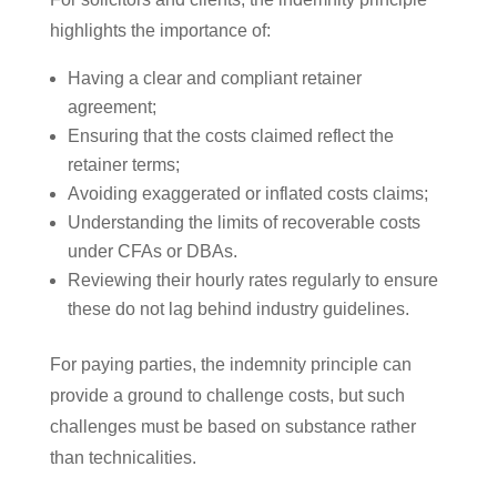
highlights the importance of:
Having a clear and compliant retainer
agreement;
Ensuring that the costs claimed reflect the
retainer terms;
Avoiding exaggerated or inflated costs claims;
Understanding the limits of recoverable costs
under CFAs or DBAs.
Reviewing their hourly rates regularly to ensure
these do not lag behind industry guidelines.
For paying parties, the indemnity principle can
provide a ground to challenge costs, but such
challenges must be based on substance rather
than technicalities.