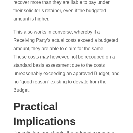
recover more than they are liable to pay under
their solicitor’s retainer, even if the budgeted
amount is higher.
This also works in converse, whereby if a
Receiving Party’s actual costs exceed a budgeted
amount, they are able to claim for the same.
These costs may however, not be recouped on a
standard basis assessment due to the costs
unreasonably exceeding an approved Budget, and
no “good reason” existing to deviate from the
Budget.
Practical
Implications
For solicitors and clients, the indemnity principle