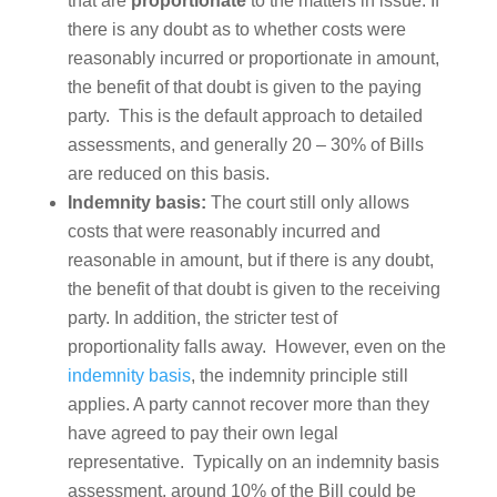
that are
proportionate
to the matters in issue. If
there is any doubt as to whether costs were
reasonably incurred or proportionate in amount,
the benefit of that doubt is given to the paying
party. This is the default approach to detailed
assessments, and generally 20 – 30% of Bills
are reduced on this basis.
Indemnity basis:
The court still only allows
costs that were reasonably incurred and
reasonable in amount, but if there is any doubt,
the benefit of that doubt is given to the receiving
party. In addition, the stricter test of
proportionality falls away. However, even on the
indemnity basis
, the indemnity principle still
applies. A party cannot recover more than they
have agreed to pay their own legal
representative. Typically on an indemnity basis
assessment, around 10% of the Bill could be