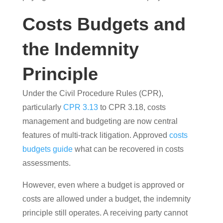
Costs Budgets and
the Indemnity
Principle
Under the Civil Procedure Rules (CPR),
particularly
CPR 3.13
to CPR 3.18, costs
management and budgeting are now central
features of multi-track litigation. Approved
costs
budgets guide
what can be recovered in costs
assessments.
However, even where a budget is approved or
costs are allowed under a budget, the indemnity
principle still operates. A receiving party cannot