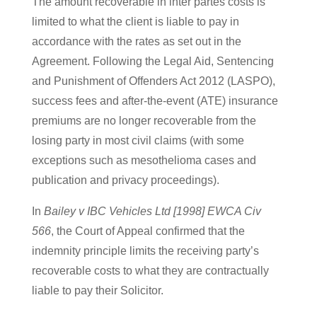
The amount recoverable in inter partes costs is
limited to what the client is liable to pay in
accordance with the rates as set out in the
Agreement. Following the Legal Aid, Sentencing
and Punishment of Offenders Act 2012 (LASPO),
success fees and after-the-event (ATE) insurance
premiums are no longer recoverable from the
losing party in most civil claims (with some
exceptions such as mesothelioma cases and
publication and privacy proceedings).
In
Bailey v IBC Vehicles Ltd [1998] EWCA Civ
566
, the Court of Appeal confirmed that the
indemnity principle limits the receiving party’s
recoverable costs to what they are contractually
liable to pay their Solicitor.