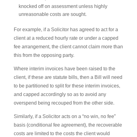
knocked off on assessment unless highly
unreasonable costs are sought.
For example, if a Solicitor has agreed to act for a
client at a reduced hourly rate or under a capped
fee arrangement, the client cannot claim more than
this from the opposing party.
Where interim invoices have been raised to the
client, if these are statute bills, then a Bill will need
to be partitioned to split for these interim invoices,
and capped accordingly so as to avoid any
overspend being recouped from the other side.
Similarly, if a Solicitor acts on a “no win, no fee”
basis (conditional fee agreement), the recoverable
costs are limited to the costs the client would