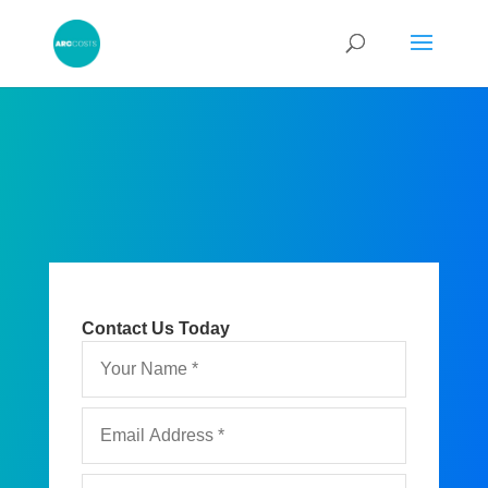
Contact Us Today