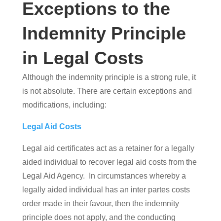
Exceptions to the
Indemnity Principle
in Legal Costs
Although the indemnity principle is a strong rule, it
is not absolute. There are certain exceptions and
modifications, including:
Legal Aid Costs
Legal aid certificates act as a retainer for a legally
aided individual to recover legal aid costs from the
Legal Aid Agency. In circumstances whereby a
legally aided individual has an inter partes costs
order made in their favour, then the indemnity
principle does not apply, and the conducting