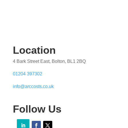
Location
4 Bark Street East, Bolton, BL1 2BQ
01204 397302
info@arccosts.co.uk
Follow Us