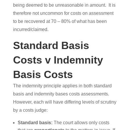
being deemed to be unreasonable in amount. It is
therefore not uncommon for costs on assessment
to be recovered at 70 – 80% of what has been
incurred/claimed.
Standard Basis
Costs v Indemnity
Basis Costs
The indemnity principle applies in both standard
basis and indemnity bases costs assessments.
However, each will have differing levels of scrutiny
by a costs judge:
Standard basis:
The court allows only costs