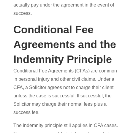
actually pay under the agreement in the event of
success.
Conditional Fee
Agreements and the
Indemnity Principle
Conditional Fee Agreements (CFAs) are common
in personal injury and other civil claims. Under a
CFA, a Solicitor agrees not to charge their client
unless the case is successful. If successful, the
Solicitor may charge their normal fees plus a
success fee.
The indemnity principle still applies in CFA cases.