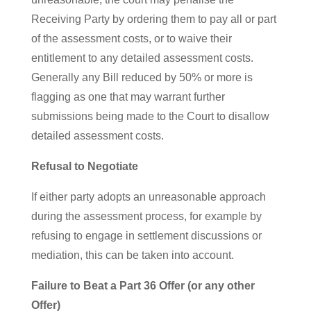
Receiving Party by ordering them to pay all or part
of the assessment costs, or to waive their
entitlement to any detailed assessment costs.
Generally any Bill reduced by 50% or more is
flagging as one that may warrant further
submissions being made to the Court to disallow
detailed assessment costs.
Refusal to Negotiate
If either party adopts an unreasonable approach
during the assessment process, for example by
refusing to engage in settlement discussions or
mediation, this can be taken into account.
Failure to Beat a Part 36 Offer (or any other
Offer)