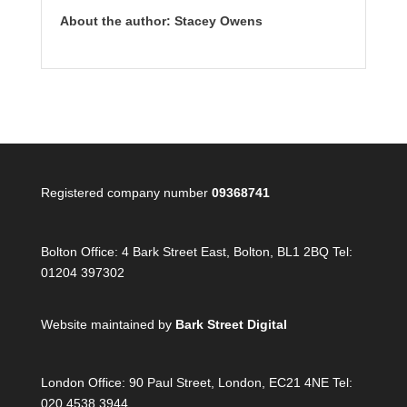
About the author: Stacey Owens
Registered company number
09368741
Bolton Office:
4 Bark Street East, Bolton, BL1 2BQ Tel:
01204 397302
Website maintained by
Bark Street Digital
London Office:
90 Paul Street, London, EC21 4NE Tel:
020 4538 3944