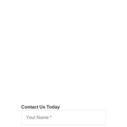
Costs
Following
Detailed
Assessment
Contact Us Today