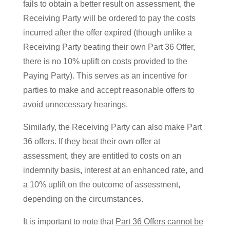
fails to obtain a better result on assessment, the
Receiving Party will be ordered to pay the costs
incurred after the offer expired (though unlike a
Receiving Party beating their own Part 36 Offer,
there is no 10% uplift on costs provided to the
Paying Party). This serves as an incentive for
parties to make and accept reasonable offers to
avoid unnecessary hearings.
Similarly, the Receiving Party can also make Part
36 offers. If they beat their own offer at
assessment, they are entitled to costs on an
indemnity basis
,
interest at an enhanced rate, and
a 10% uplift on the outcome of assessment,
depending on the circumstances.
It is important to note that
Part 36 Offers cannot be