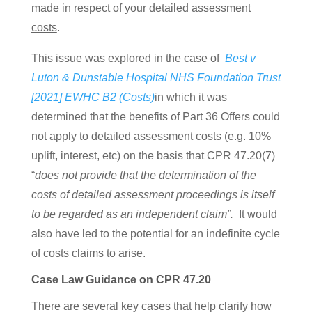
made in respect of your detailed assessment
costs
.
This issue was explored in the case of
Best v
Luton & Dunstable Hospital NHS Foundation Trust
[2021] EWHC B2 (Costs)
in which it was
determined that the benefits of Part 36 Offers could
not apply to detailed assessment costs (e.g. 10%
uplift, interest, etc) on the basis that
CPR 47.20(7)
“
does not provide that the determination of the
costs of detailed assessment proceedings is itself
to be regarded as an independent claim”.
It would
also have led to the potential for an indefinite cycle
of costs claims to arise.
Case Law Guidance on CPR 47.20
There are several key cases that help clarify how