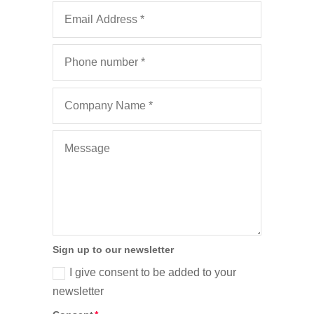
Sign up to our newsletter
I give consent to be added to your
newsletter