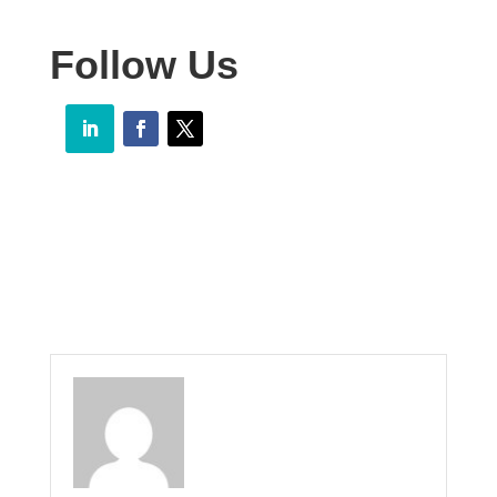
Follow Us