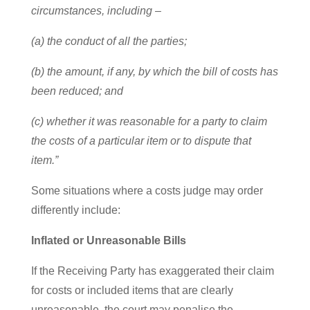
circumstances, including –
(a) the conduct of all the parties;
(b) the amount, if any, by which the bill of costs has
been reduced; and
(c) whether it was reasonable for a party to claim
the costs of a particular item or to dispute that
item.”
Some situations where a costs judge may order
differently include:
Inflated or Unreasonable Bills
If the Receiving Party has exaggerated their claim
for costs or included items that are clearly
unreasonable, the court may penalise the