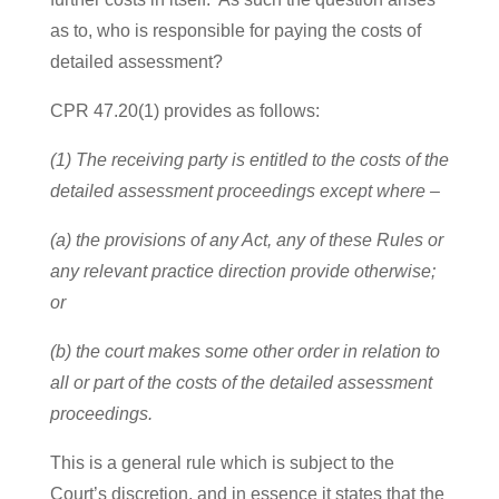
as to, who is responsible for paying the costs of
detailed assessment?
CPR 47.20(1) provides as follows:
(1) The receiving party is entitled to the costs of the
detailed assessment proceedings except where –
(a) the provisions of any Act, any of these Rules or
any relevant practice direction provide otherwise;
or
(b) the court makes some other order in relation to
all or part of the costs of the detailed assessment
proceedings.
This is a general rule which is subject to the
Court’s discretion, and in essence it states that the