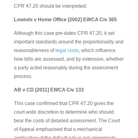
CPR 47.20 should be interpreted:
Lownds v Home Office [2002] EWCA Civ 365
Although this case pre-dates CPR 47.20, it set
important standards around the proportionality and
reasonableness of
legal costs
, which influence
how bills are assessed, and by extension, whether
a party acted reasonably during the assessment
process.
AB v CD [2011] EWCA Civ 133
This case confirmed that CPR 47.20 gives the
court wide discretion to determine who should
bear the costs of detailed assessment. The Court
of Appeal emphasised that a mechanical
application of the default rule is not appropriate —