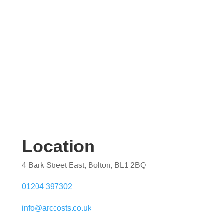
Location
4 Bark Street East, Bolton, BL1 2BQ
01204 397302
info@arccosts.co.uk