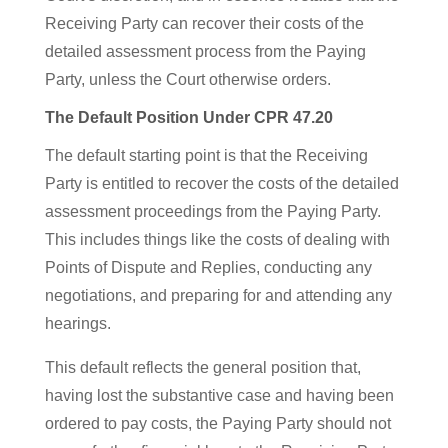
Receiving Party can recover their costs of the
detailed assessment process from the Paying
Party, unless the Court otherwise orders.
The Default Position Under CPR 47.20
The default starting point is that the Receiving
Party is entitled to recover the costs of the detailed
assessment proceedings from the Paying Party.
This includes things like the costs of dealing with
Points of Dispute and Replies, conducting any
negotiations, and preparing for and attending any
hearings.
This default reflects the general position that,
having lost the substantive case and having been
ordered to pay costs, the Paying Party should not