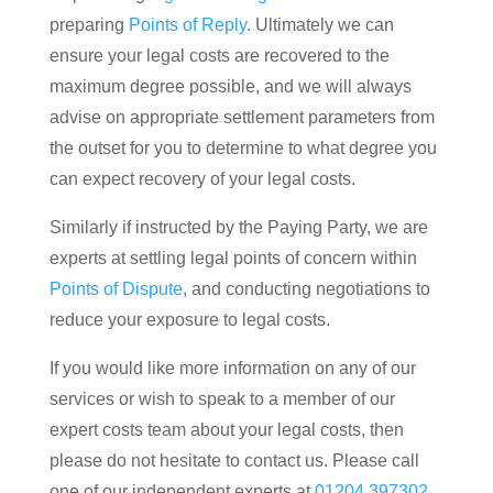
preparing
Points of Reply
. Ultimately we can
ensure your legal costs are recovered to the
maximum degree possible, and we will always
advise on appropriate settlement parameters from
the outset for you to determine to what degree you
can expect recovery of your legal costs.
Similarly if instructed by the Paying Party, we are
experts at settling legal points of concern within
Points of Dispute
, and conducting negotiations to
reduce your exposure to legal costs.
If you would like more information on any of our
services or wish to speak to a member of our
expert costs team about your legal costs, then
please do not hesitate to contact us. Please call
one of our independent experts at
01204 397302
,