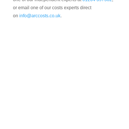
or email one of our costs experts direct
on
info@arccosts.co.uk
.
Contact us today for your free, no obligation
quotation. Our team are on hand to help.