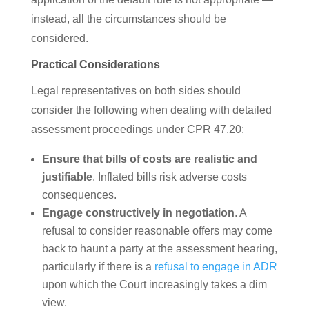
instead, all the circumstances should be
considered.
Practical Considerations
Legal representatives on both sides should
consider the following when dealing with detailed
assessment proceedings under CPR 47.20:
Ensure that bills of costs are realistic and
justifiable
. Inflated bills risk adverse costs
consequences.
Engage constructively in negotiation
. A
refusal to consider reasonable offers may come
back to haunt a party at the assessment hearing,
particularly if there is a
refusal to engage in ADR
upon which the Court increasingly takes a dim
view.