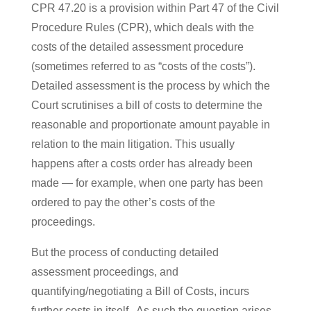
CPR 47.20 is a provision within Part 47 of the Civil
Procedure Rules (CPR), which deals with the
costs of the detailed assessment procedure
(sometimes referred to as “costs of the costs”).
Detailed assessment is the process by which the
Court scrutinises a bill of costs to determine the
reasonable and proportionate amount payable in
relation to the main litigation. This usually
happens after a costs order has already been
made — for example, when one party has been
ordered to pay the other’s costs of the
proceedings.
But the process of conducting detailed
assessment proceedings, and
quantifying/negotiating a Bill of Costs, incurs
further costs in itself. As such the question arises