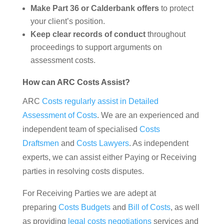
Make Part 36 or Calderbank offers
to protect
your client’s position.
Keep clear records of conduct
throughout
proceedings to support arguments on
assessment costs.
How can ARC Costs Assist?
ARC
Costs regularly assist in Detailed
Assessment of Costs
. We are an experienced and
independent team of specialised
Costs
Draftsmen
and
Costs Lawyers
. As independent
experts, we can assist either Paying or Receiving
parties in resolving costs disputes.
For Receiving Parties we are adept at
preparing
Costs Budgets
and
Bill of Costs
, as well
as providing
legal costs negotiations
services and