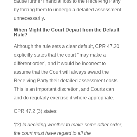
cause further financial loss to the Receiving Party
by forcing them to undergo a detailed assessment
unnecessarily.
When Might the Court Depart from the Default
Rule?
Although the rule sets a clear default, CPR 47.20
explicitly states that the court
“
may make a
different order”, and it would be incorrect to
assume that the Court will always award the
Receiving Party their detailed assessment costs.
This is an important discretion, and Courts can
and do regularly exercise it where appropriate.
CPR 47.2 (3) states:
“(3) In deciding whether to make some other order,
the court must have regard to all the