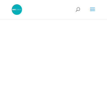
CPR 47.20 –