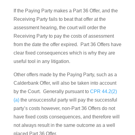
If the Paying Party makes a Part 36 Offer, and the
Receiving Party fails to beat that offer at the
assessment hearing, the court will order the
Receiving Party to pay the costs of assessment
from the date the offer expired. Part 36 Offers have
clear fixed consequences which is why they are
useful tool in any litigation.
Other offers made by the Paying Party, such as a
Calderbank Offer, will also be taken into account
by the Court. Generally pursuant to
CPR 44.2(2)
(a)
the unsuccessful party will pay the successful
party’s costs however, non-Part 36 Offers do not
have fixed costs consequences, and therefore will
not always result in the same outcome as a well
placed Part 36 Offer.