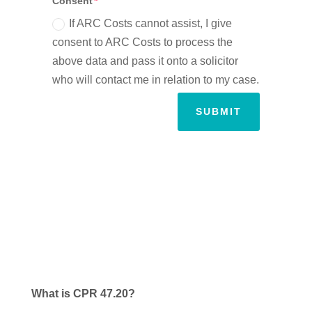
Consent
If ARC Costs cannot assist, I give
consent to ARC Costs to process the
above data and pass it onto a solicitor
who will contact me in relation to my case.
SUBMIT
What is CPR 47.20?