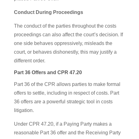
Conduct During Proceedings
The conduct of the parties throughout the costs
proceedings can also affect the court’s decision. If
one side behaves oppressively, misleads the
court, or behaves dishonestly, this may justify a
different order.
Part 36 Offers and CPR 47.20
Part 36 of the CPR allows parties to make formal
offers to settle, including in respect of costs. Part
36 offers are a powerful strategic tool in costs
litigation.
Under CPR 47.20, if a Paying Party makes a
reasonable Part 36 offer and the Receiving Party