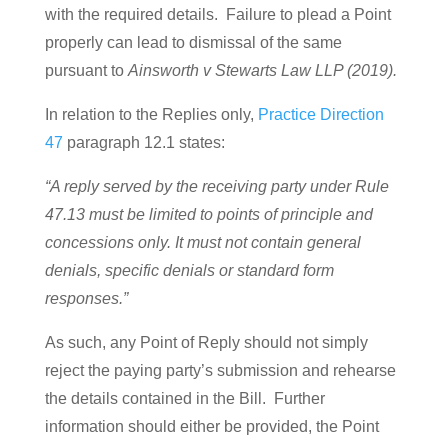
with the required details. Failure to plead a Point
properly can lead to dismissal of the same
pursuant to
Ainsworth v Stewarts Law LLP (2019).
In relation to the Replies only,
Practice Direction
47
paragraph 12.1 states:
“A reply served by the receiving party under Rule
47.13 must be limited to points of principle and
concessions only. It must not contain general
denials, specific denials or standard form
responses.”
As such, any Point of Reply should not simply
reject the paying party’s submission and rehearse
the details contained in the Bill. Further
information should either be provided, the Point