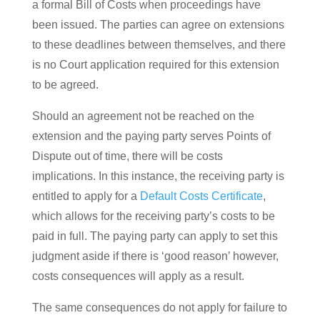
a formal Bill of Costs when proceedings have
been issued. The parties can agree on extensions
to these deadlines between themselves, and there
is no Court application required for this extension
to be agreed.
Should an agreement not be reached on the
extension and the paying party serves Points of
Dispute out of time, there will be costs
implications. In this instance, the receiving party is
entitled to apply for a
Default Costs Certificate
,
which allows for the receiving party’s costs to be
paid in full. The paying party can apply to set this
judgment aside if there is ‘good reason’ however,
costs consequences will apply as a result.
The same consequences do not apply for failure to