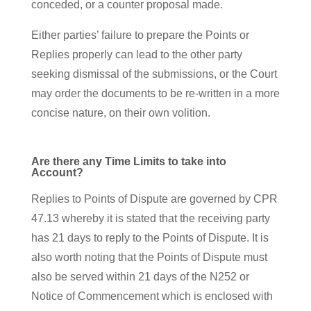
conceded, or a counter proposal made.
Either parties’ failure to prepare the Points or
Replies properly can lead to the other party
seeking dismissal of the submissions, or the Court
may order the documents to be re-written in a more
concise nature, on their own volition.
Are there any Time Limits to take into
Account?
Replies to Points of Dispute are governed by CPR
47.13 whereby it is stated that the receiving party
has 21 days to reply to the Points of Dispute. It is
also worth noting that the Points of Dispute must
also be served within 21 days of the N252 or
Notice of Commencement which is enclosed with