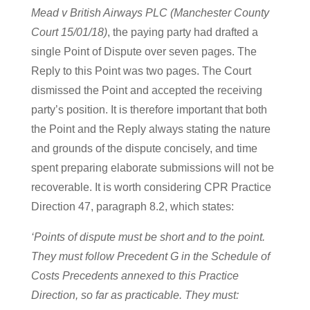
Mead v British Airways PLC (Manchester County
Court 15/01/18)
, the paying party had drafted a
single Point of Dispute over seven pages. The
Reply to this Point was two pages. The Court
dismissed the Point and accepted the receiving
party’s position. It is therefore important that both
the Point and the Reply always stating the nature
and grounds of the dispute concisely, and time
spent preparing elaborate submissions will not be
recoverable. It is worth considering CPR Practice
Direction 47, paragraph 8.2, which states:
‘Points of dispute must be short and to the point.
They must follow Precedent G in the Schedule of
Costs Precedents annexed to this Practice
Direction, so far as practicable. They must: