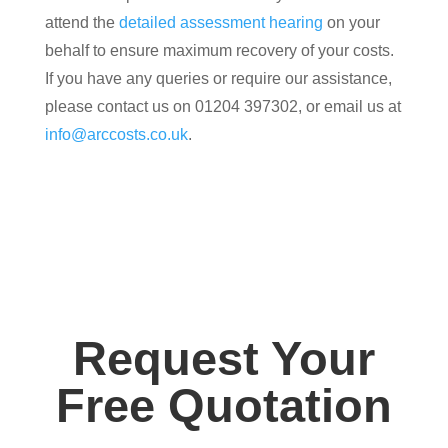
attend the
detailed assessment hearing
on your
behalf to ensure maximum recovery of your costs.
If you have any queries or require our assistance,
please contact us on 01204 397302, or email us at
info@arccosts.co.uk
.
Request Your
Free Quotation