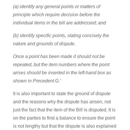
(a) identify any general points or matters of
principle which require decision before the
individual items in the bill are addressed; and
(b) identify specific points, stating concisely the
nature and grounds of dispute.
Once a point has been made it should not be
repeated, but the item numbers where the point
arises should be inserted in the left-hand box as
shown in Precedent G.’
It is also important to state the ground of dispute
and the reasons why the dispute has arisen, not
just the fact that the item of the Bill is disputed. It is
on the parties to find a balance to ensure the point
is not lengthy but that the dispute is also explained