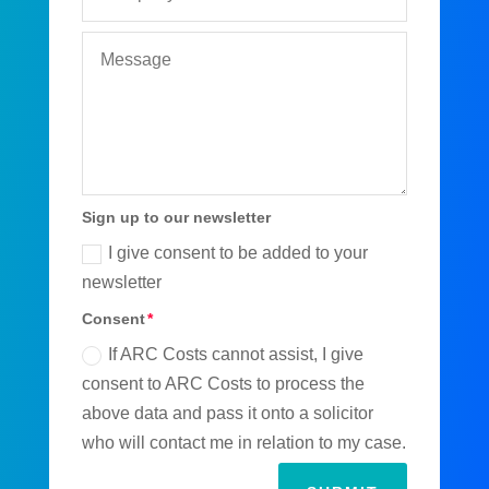
Sign up to our newsletter
I give consent to be added to your
newsletter
Consent
If ARC Costs cannot assist, I give
consent to ARC Costs to process the
above data and pass it onto a solicitor
who will contact me in relation to my case.