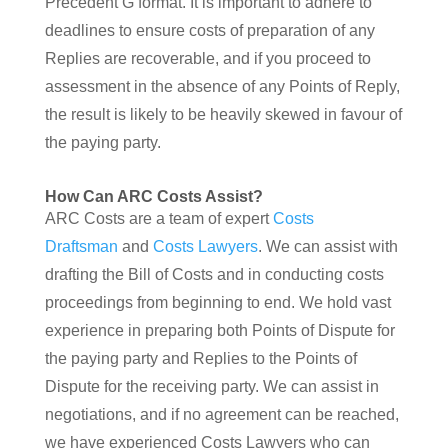
Precedent G format. It is important to adhere to
deadlines to ensure costs of preparation of any
Replies are recoverable, and if you proceed to
assessment in the absence of any Points of Reply,
the result is likely to be heavily skewed in favour of
the paying party.
How Can ARC Costs Assist?
ARC Costs are a team of expert
Costs
Draftsman
and
Costs Lawyers
. We can assist with
drafting the Bill of Costs and in conducting costs
proceedings from beginning to end. We hold vast
experience in preparing both Points of Dispute for
the paying party and Replies to the Points of
Dispute for the receiving party. We can assist in
negotiations, and if no agreement can be reached,
we have experienced Costs Lawyers who can