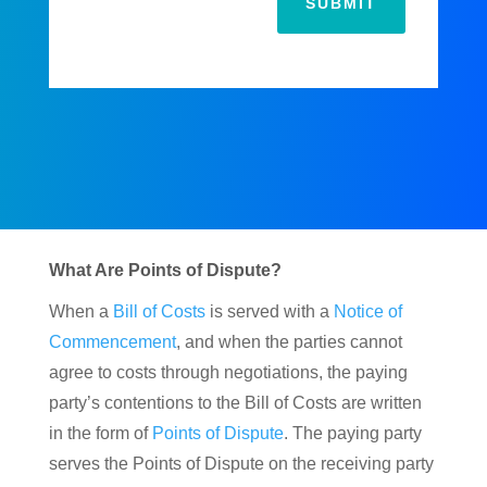
SUBMIT
What Are Points of Dispute?
When a
Bill of Costs
is served with a
Notice of
Commencement
, and when the parties cannot
agree to costs through negotiations, the paying
party’s contentions to the Bill of Costs are written
in the form of
Points of Dispute
. The paying party
serves the Points of Dispute on the receiving party