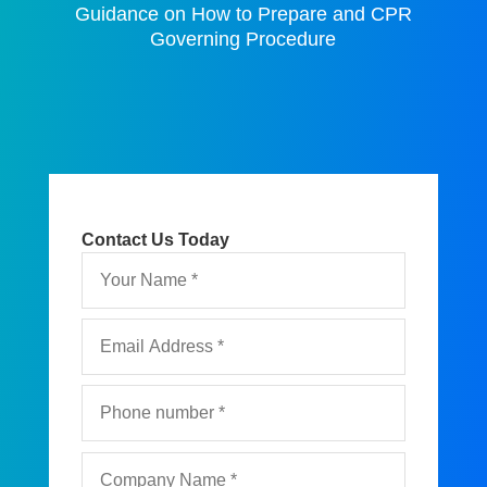
Guidance on How to Prepare and CPR
Governing Procedure
Contact Us Today