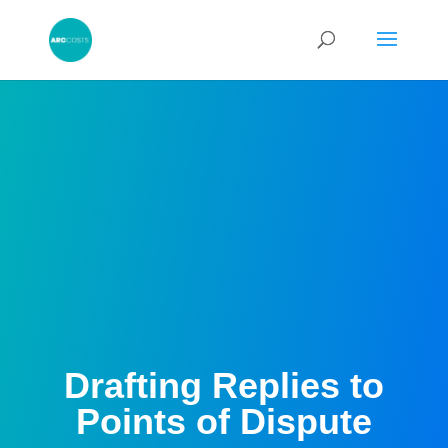
Drafting Replies to
Points of Dispute