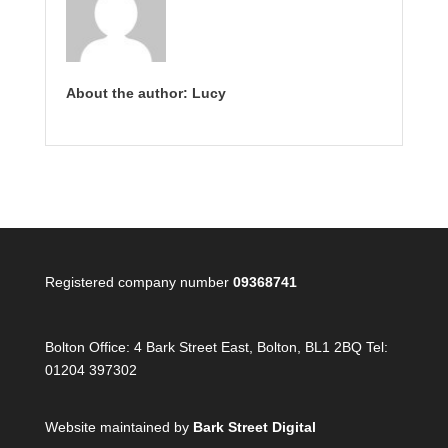
About the author: Lucy
Registered company number
09368741
Bolton Office:
4 Bark Street East, Bolton, BL1 2BQ Tel:
01204 397302
Website maintained by
Bark Street Digital