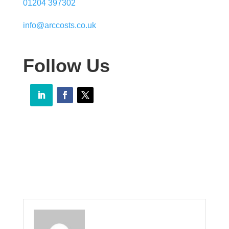
01204 397302
info@arccosts.co.uk
Follow Us