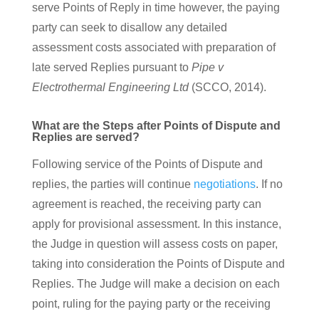
serve Points of Reply in time however, the paying
party can seek to disallow any detailed
assessment costs associated with preparation of
late served Replies pursuant to
Pipe v
Electrothermal Engineering Ltd
(SCCO, 2014).
What are the Steps after Points of Dispute and
Replies are served?
Following service of the Points of Dispute and
replies, the parties will continue
negotiations
. If no
agreement is reached, the receiving party can
apply for provisional assessment. In this instance,
the Judge in question will assess costs on paper,
taking into consideration the Points of Dispute and
Replies. The Judge will make a decision on each
point, ruling for the paying party or the receiving