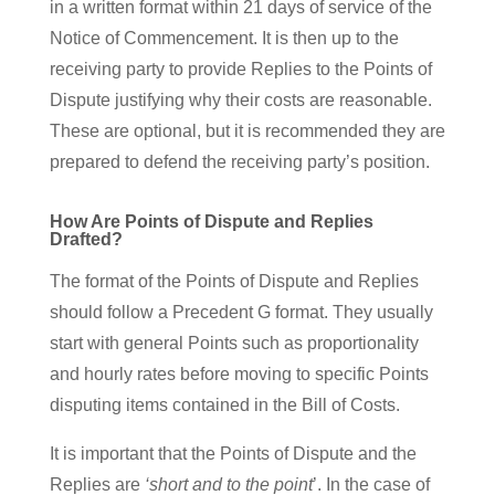
in a written format within 21 days of service of the
Notice of Commencement. It is then up to the
receiving party to provide Replies to the Points of
Dispute justifying why their costs are reasonable.
These are optional, but it is recommended they are
prepared to defend the receiving party’s position.
How Are Points of Dispute and Replies
Drafted?
The format of the Points of Dispute and Replies
should follow a Precedent G format. They usually
start with general Points such as proportionality
and hourly rates before moving to specific Points
disputing items contained in the Bill of Costs.
It is important that the Points of Dispute and the
Replies are
‘short and to the point
’. In the case of