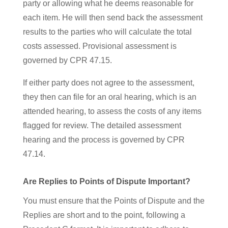
party or allowing what he deems reasonable for
each item. He will then send back the assessment
results to the parties who will calculate the total
costs assessed. Provisional assessment is
governed by CPR 47.15.
If either party does not agree to the assessment,
they then can file for an oral
hearing, which is an
attended hearing, to assess the costs of any items
flagged for review. The detailed assessment
hearing and the process is governed by CPR
47.14.
Are Replies to Points of Dispute Important?
You must ensure that the Points of Dispute and the
Replies are short and to the point, following a