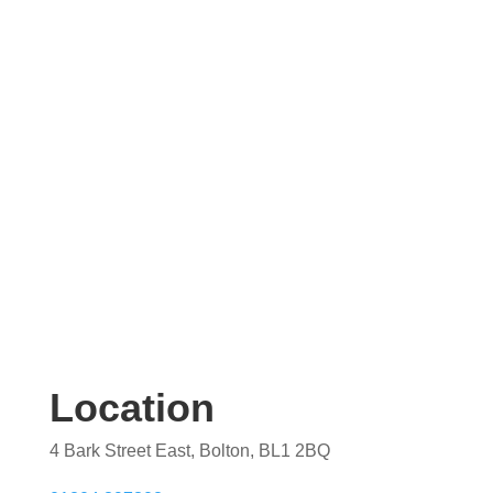
Contact us today for your free, no obligation
quotation. Our team are on hand to help.
Location
4 Bark Street East, Bolton, BL1 2BQ