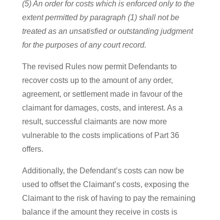
(5) An order for costs which is enforced only to the
extent permitted by paragraph (1) shall not be
treated as an unsatisfied or outstanding judgment
for the purposes of any court record.
The revised Rules now permit Defendants to
recover costs up to the amount of any order,
agreement, or settlement made in favour of the
claimant for damages, costs, and interest. As a
result, successful claimants are now more
vulnerable to the costs implications of Part 36
offers.
Additionally, the Defendant’s costs can now be
used to offset the Claimant’s costs, exposing the
Claimant to the risk of having to pay the remaining
balance if the amount they receive in costs is