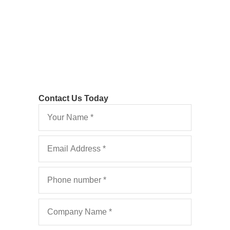
Rules
Contact Us Today