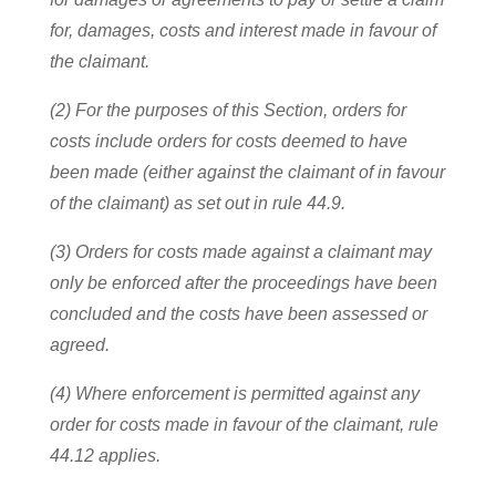
for, damages, costs and interest made in favour of
the claimant.
(2) For the purposes of this Section, orders for
costs include orders for costs deemed to have
been made (either against the claimant of in favour
of the claimant) as set out in rule 44.9.
(3) Orders for costs made against a claimant may
only be enforced after the proceedings have been
concluded and the costs have been assessed or
agreed.
(4) Where enforcement is permitted against any
order for costs made in favour of the claimant, rule
44.12 applies.