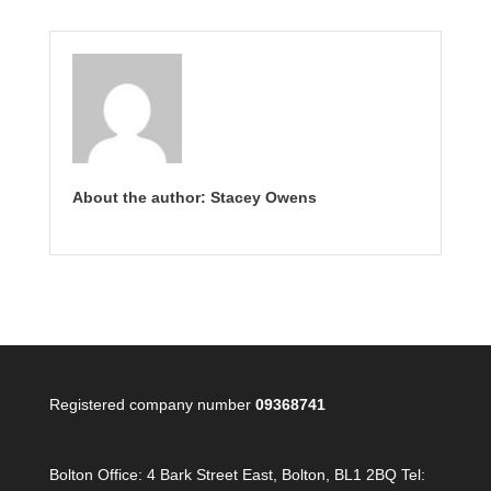
About the author: Stacey Owens
Registered company number
09368741
Bolton Office:
4 Bark Street East, Bolton, BL1 2BQ Tel: