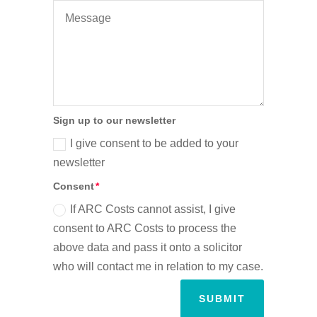
Sign up to our newsletter
I give consent to be added to your
newsletter
Consent
If ARC Costs cannot assist, I give
consent to ARC Costs to process the
above data and pass it onto a solicitor
who will contact me in relation to my case.
SUBMIT