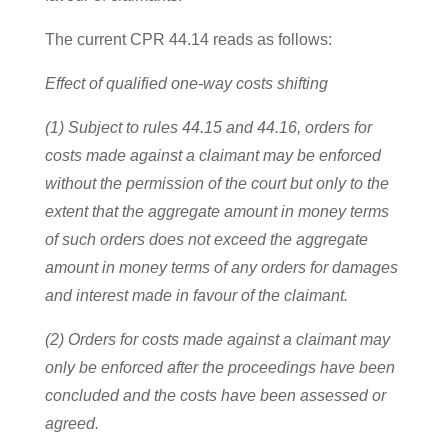
The current CPR 44.14 reads as follows:
Effect of qualified one-way costs shifting
(1) Subject to rules 44.15 and 44.16, orders for
costs made against a claimant may be enforced
without the permission of the court but only to the
extent that the aggregate amount in money terms
of such orders does not exceed the aggregate
amount in money terms of any orders for damages
and interest made in favour of the claimant.
(2) Orders for costs made against a claimant may
only be enforced after the proceedings have been
concluded and the costs have been assessed or
agreed.