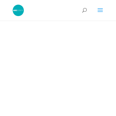
CPR 44: Legal Costs