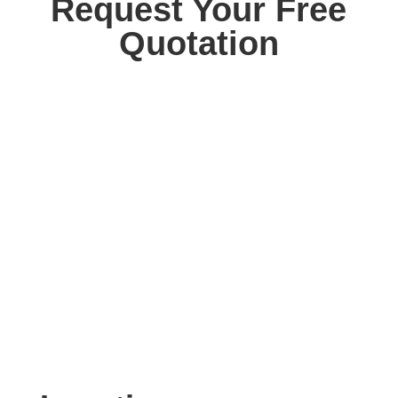
Request Your Free
Quotation
Contact us today for your free, no obligation
quotation. Our team are on hand to help.