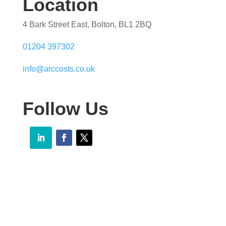
Location
4 Bark Street East, Bolton, BL1 2BQ
01204 397302
info@arccosts.co.uk
Follow Us