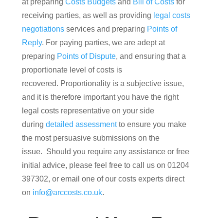
at preparing
Costs Budgets
and
Bill of Costs
for
receiving parties, as well as providing
legal costs
negotiations
services and preparing
Points of
Reply
. For paying parties, we are adept at
preparing
Points of Dispute
, and ensuring that a
proportionate level of costs is
recovered. Proportionality is a subjective issue,
and it is therefore important you have the right
legal costs representative on your side
during
detailed assessment
to ensure you make
the most persuasive submissions on the
issue. Should you require any assistance or free
initial advice, please feel free to call us on 01204
397302, or email one of our costs experts direct
on
info@arccosts.co.uk
.