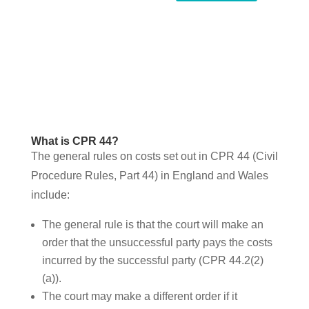
What is CPR 44?
The general rules on costs set out in CPR 44 (Civil
Procedure Rules, Part 44) in England and Wales
include:
The general rule is that the court will make an
order that the unsuccessful party pays the costs
incurred by the successful party (CPR 44.2(2)
(a)).
The court may make a different order if it