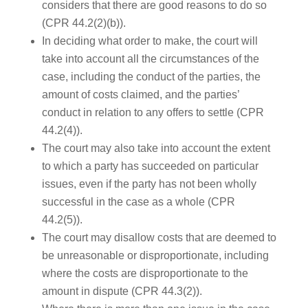
considers that there are good reasons to do so
(CPR 44.2(2)(b)).
In deciding what order to make, the court will
take into account all the circumstances of the
case, including the conduct of the parties, the
amount of costs claimed, and the parties’
conduct in relation to any offers to settle (CPR
44.2(4)).
The court may also take into account the extent
to which a party has succeeded on particular
issues, even if the party has not been wholly
successful in the case as a whole (CPR
44.2(5)).
The court may disallow costs that are deemed to
be unreasonable or disproportionate, including
where the costs are disproportionate to the
amount in dispute (CPR 44.3(2)).