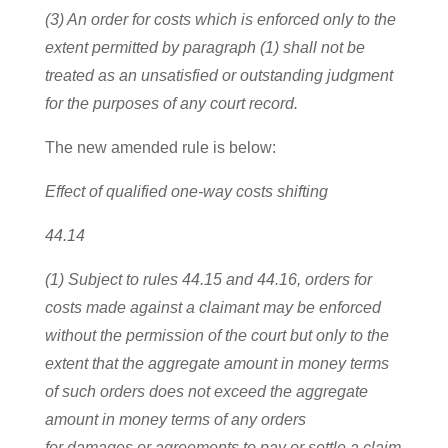
(3) An order for costs which is enforced only to the
extent permitted by paragraph (1) shall not be
treated as an unsatisfied or outstanding judgment
for the purposes of any court record.
The new amended rule is below:
Effect of qualified one-way costs shifting
44.14
(1) Subject to rules 44.15 and 44.16, orders for
costs made against a claimant may be enforced
without the permission of the court but only to the
extent that the aggregate amount in money terms
of such orders does not exceed the aggregate
amount in money terms of any orders
for damages or agreements to pay or settle a claim