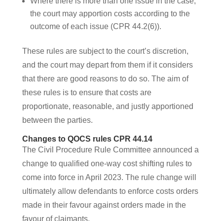
Where there is more than one issue in the case,
the court may apportion costs according to the
outcome of each issue (CPR 44.2(6)).
These rules are subject to the court’s discretion,
and the court may depart from them if it considers
that there are good reasons to do so. The aim of
these rules is to ensure that costs are
proportionate, reasonable, and justly apportioned
between the parties.
Changes to QOCS rules CPR 44.14
The Civil Procedure Rule Committee announced a
change to qualified one-way cost shifting rules to
come into force in April 2023. The rule change will
ultimately allow defendants to enforce costs orders
made in their favour against orders made in the
favour of claimants.