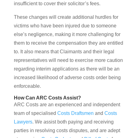
insufficient to cover their solicitor’s fees.
These changes will create additional hurdles for
victims who have been injured due to someone
else’s negligence, making it more challenging for
them to receive the compensation they are entitled
to. It also means that Claimants and their legal
representatives will need to exercise more caution
regarding interim applications as there will be an
increased likelihood of adverse costs order being
enforceable.
How Can ARC Costs Assist?
ARC Costs are an experienced and independent
team of specialised
Costs Draftsmen
and
Costs
Lawyers
. We assist both paying and receiving
parties in resolving costs disputes, and are adept