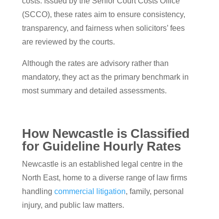
costs. Issued by the Senior Court Costs Office
(SCCO), these rates aim to ensure consistency,
transparency, and fairness when solicitors’ fees
are reviewed by the courts.
Although the rates are advisory rather than
mandatory, they act as the primary benchmark in
most summary and detailed assessments.
How Newcastle is Classified
for Guideline Hourly Rates
Newcastle is an established legal centre in the
North East, home to a diverse range of law firms
handling
commercial litigation
, family, personal
injury, and public law matters.