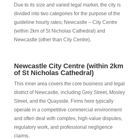
Due to its size and varied legal market, the city is
divided into two categories for the purpose of the
guideline hourly rates; Newcastle – City Centre
(within 2km of St Nicholas Cathedral) and
Newcastle (other than City Centre).
Newcastle City Centre (within 2km
of St Nicholas Cathedral)
This inner area covers the core business and legal
district of Newcastle, including Grey Street, Mosley
Street, and the Quayside. Firms here typically
operate in a competitive commercial environment
and often deal with complex, high-value disputes,
regulatory work, and professional negligence
claims.