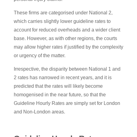
These firms are categorised under National 2,
which carries slightly lower guideline rates to
account for reduced overheads and a wider client
base. However, as with other regions, the courts
may allow higher rates if justified by the complexity
or urgency of the matter.
Irrespective, the disparity between National 1 and
2 rates has narrowed in recent years, and it is
predicted that the rates will likely become
homogenised in the near future, so that the
Guideline Hourly Rates are simply set for London
and Non-London areas.