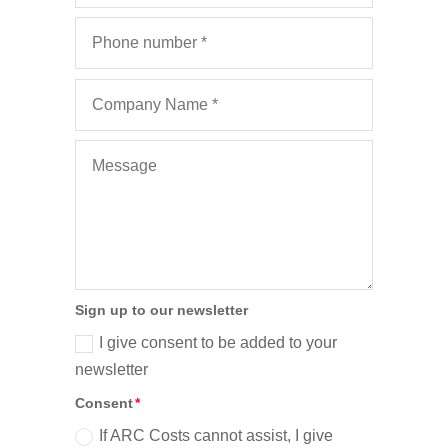
Sign up to our newsletter
I give consent to be added to your
newsletter
Consent
If ARC Costs cannot assist, I give