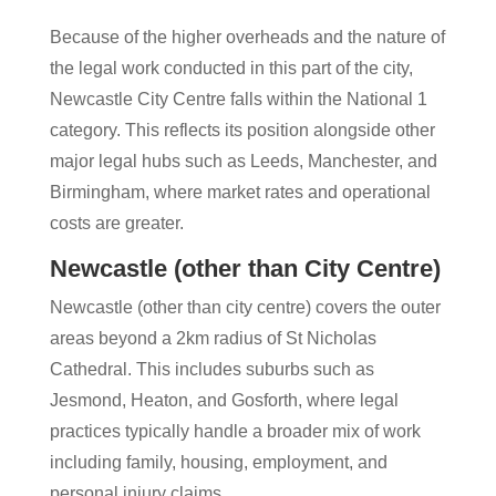
Because of the higher overheads and the nature of
the legal work conducted in this part of the city,
Newcastle City Centre falls within the National 1
category. This reflects its position alongside other
major legal hubs such as Leeds, Manchester, and
Birmingham, where market rates and operational
costs are greater.
Newcastle (other than City Centre)
Newcastle (other than city centre) covers the outer
areas beyond a 2km radius of St Nicholas
Cathedral. This includes suburbs such as
Jesmond, Heaton, and Gosforth, where legal
practices typically handle a broader mix of work
including family, housing, employment, and
personal injury claims.