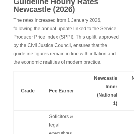
Guideline Hourly Rates
Newcastle (2026)
The rates increased from 1 January 2026,
following the annual update linked to the Service
Producer Price Index (SPPI). This uplift, approved
by the Civil Justice Council, ensures that the
guideline figures remain in line with inflation and
the economic realities of modern practice.
Newcastle
Inner
Grade
Fee Earner
(National
1)
Solicitors &
legal
executives