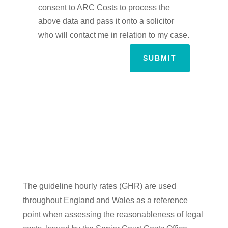
consent to ARC Costs to process the
above data and pass it onto a solicitor
who will contact me in relation to my case.
SUBMIT
The guideline hourly rates (GHR) are used
throughout England and Wales as a reference
point when assessing the reasonableness of legal