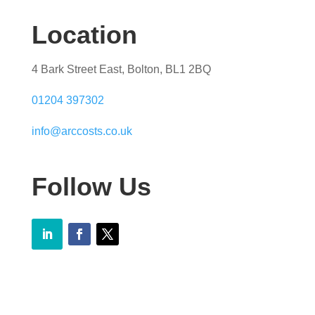
Location
4 Bark Street East, Bolton, BL1 2BQ
01204 397302
info@arccosts.co.uk
Follow Us