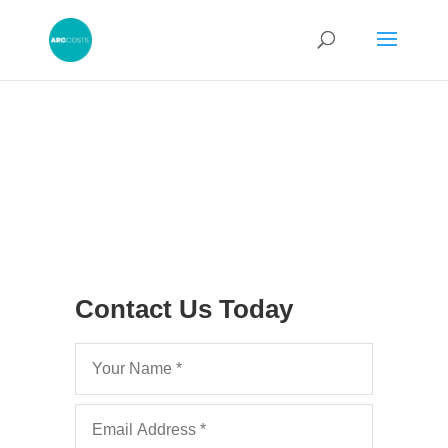
Contact Us Today