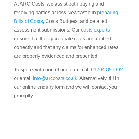
At ARC Costs, we assist both paying and
receiving parties across Newcastle in
preparing
Bills of Costs
, Costs Budgets, and detailed
assessment submissions. Our
costs experts
ensure that the appropriate rates are applied
correctly and that any claims for enhanced rates
are properly evidenced and presented.
To speak with one of our team, call
01204 397302
or email
info@arccosts.co.uk
. Alternatively, fill in
our online enquiry form and we will contact you
promptly.