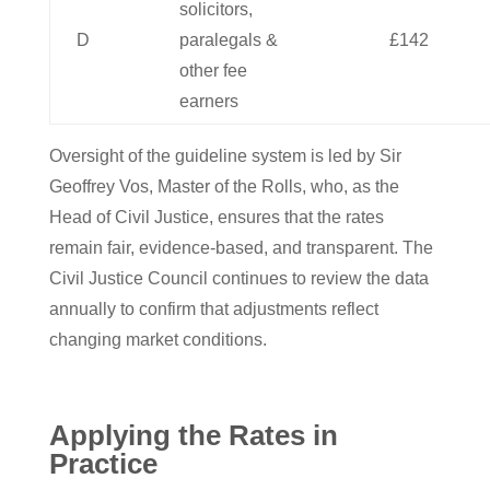
solicitors,
D
paralegals &
£142
other fee
earners
Oversight of the guideline system is led by Sir
Geoffrey Vos, Master of the Rolls, who, as the
Head of Civil Justice, ensures that the rates
remain fair, evidence-based, and transparent. The
Civil Justice Council continues to review the data
annually to confirm that adjustments reflect
changing market conditions.
Applying the Rates in
Practice