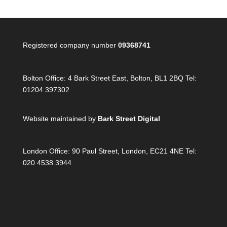
Registered company number
09368741
Bolton Office:
4 Bark Street East, Bolton, BL1 2BQ Tel:
01204 397302
Website maintained by
Bark Street Digital
London Office:
90 Paul Street, London, EC21 4NE Tel:
020 4538 3944