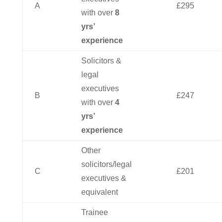
A
£295
with over
8
yrs’
experience
Solicitors &
legal
executives
B
£247
with over
4
yrs’
experience
Other
solicitors/legal
C
£201
executives &
equivalent
Trainee