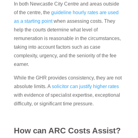
In both Newcastle City Centre and areas outside
of the centre, the
guideline hourly rates are used
as a starting point
when assessing costs. They
help the courts determine what level of
remuneration is reasonable in the circumstances,
taking into account factors such as case
complexity, urgency, and the seniority of the fee
earner.
While the GHR provides consistency, they are not
absolute limits. A
solicitor can justify higher rates
with evidence of specialist expertise, exceptional
difficulty, or significant time pressure.
How can ARC Costs Assist?