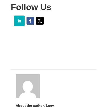
Follow Us
About the author: Lucy