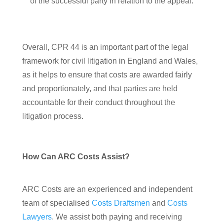
of the successful party in relation to the appeal.
Overall, CPR 44 is an important part of the legal
framework for civil litigation in England and Wales,
as it helps to ensure that costs are awarded fairly
and proportionately, and that parties are held
accountable for their conduct throughout the
litigation process.
How Can ARC Costs Assist?
ARC Costs are an experienced and independent
team of specialised
Costs Draftsmen
and
Costs
Lawyers
. We assist both paying and receiving