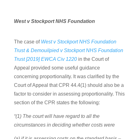
West v Stockport NHS Foundation
The case of
West v Stockport NHS Foundation
Trust & Demouilpied v Stockport NHS Foundation
Trust [2019] EWCA Civ 1220
in the Court of
Appeal provided some useful guidance
concerning proportionality. It was clarified by the
Court of Appeal that CPR 44.4(1) should also be a
factor to consider in assessing proportionality. This
section of the CPR states the following:
“(1) The court will have regard to all the
circumstances in deciding whether costs were
(a) if it is assessing costs on the standard basis –