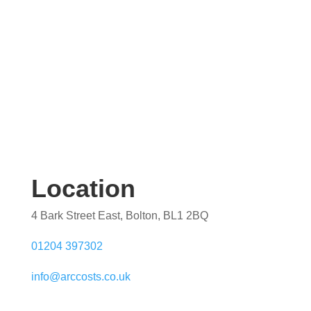
Location
4 Bark Street East, Bolton, BL1 2BQ
01204 397302
info@arccosts.co.uk