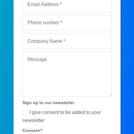
Sign up to our newsletter
I give consent to be added to your
newsletter
Consent