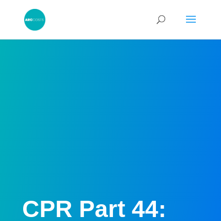
CPR Part 44: