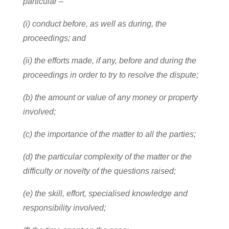
particular –
(i) conduct before, as well as during, the
proceedings; and
(ii) the efforts made, if any, before and during the
proceedings in order to try to resolve the dispute;
(b) the amount or value of any money or property
involved;
(c) the importance of the matter to all the parties;
(d) the particular complexity of the matter or the
difficulty or novelty of the questions raised;
(e) the skill, effort, specialised knowledge and
responsibility involved;