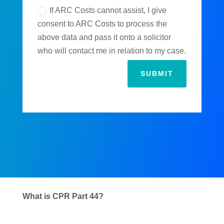
If ARC Costs cannot assist, I give
consent to ARC Costs to process the
above data and pass it onto a solicitor
who will contact me in relation to my case.
SUBMIT
What is CPR Part 44?