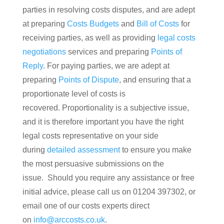
parties in resolving costs disputes, and are adept
at preparing
Costs Budgets
and
Bill of Costs
for
receiving parties, as well as providing
legal costs
negotiations
services and preparing
Points of
Reply
. For paying parties, we are adept at
preparing
Points of Dispute
, and ensuring that a
proportionate level of costs is
recovered. Proportionality is a subjective issue,
and it is therefore important you have the right
legal costs representative on your side
during
detailed assessment
to ensure you make
the most persuasive submissions on the
issue. Should you require any assistance or free
initial advice, please call us on 01204 397302, or
email one of our costs experts direct
on
info@arccosts.co.uk
.