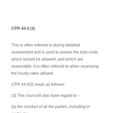
CPR 44.4 (3)
This is often referred to during detailed
assessment and is used to assess the total costs
which should be allowed, and which are
reasonable. It is often referred to when assessing
the hourly rates utilised.
CPR 44.4(3) reads as follows:
(3) The court will also have regard to –
(a) the conduct of all the parties, including in