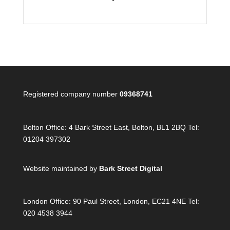
Registered company number
09368741
Bolton Office:
4 Bark Street East, Bolton, BL1 2BQ Tel:
01204 397302
Website maintained by
Bark Street Digital
London Office:
90 Paul Street, London, EC21 4NE Tel:
020 4538 3944