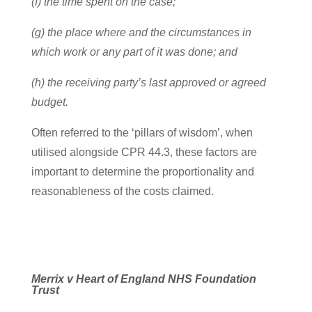
(f) the time spent on the case;
(g) the place where and the circumstances in
which work or any part of it was done; and
(h) the receiving party’s last approved or agreed
budget.
Often referred to the ‘pillars of wisdom’, when
utilised alongside CPR 44.3, these factors are
important to determine the proportionality and
reasonableness of the costs claimed.
Merrix v Heart of England NHS Foundation
Trust