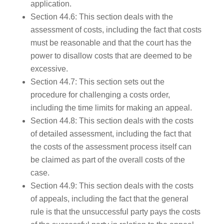
application.
Section 44.6: This section deals with the
assessment of costs, including the fact that costs
must be reasonable and that the court has the
power to disallow costs that are deemed to be
excessive.
Section 44.7: This section sets out the
procedure for challenging a costs order,
including the time limits for making an appeal.
Section 44.8: This section deals with the costs
of detailed assessment, including the fact that
the costs of the assessment process itself can
be claimed as part of the overall costs of the
case.
Section 44.9: This section deals with the costs
of appeals, including the fact that the general
rule is that the unsuccessful party pays the costs