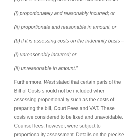
(i) proportionately and reasonably incurred; or
(ii) proportionate and reasonable in amount, or
(b) if it is assessing costs on the indemnity basis –
(i) unreasonably incurred; or
(ii) unreasonable in amount.”
Furthermore,
West
stated that certain parts of the
Bill of Costs should not be included when
assessing proportionality such as the costs of
preparing the bill, Court Fees and VAT. These
costs we considered to be fixed and unavoidable.
Counsel fees, however, were subject to
proportionality assessment. Details on the precise