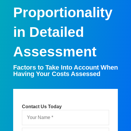
Proportionality
in Detailed
Assessment
Factors to Take Into Account When
Having Your Costs Assessed
Contact Us Today