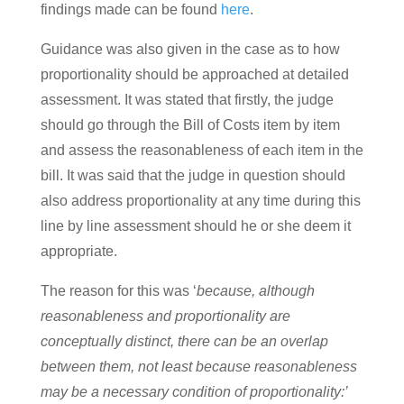
findings made can be found
here
.
Guidance was also given in the case as to how
proportionality should be approached at detailed
assessment. It was stated that firstly, the judge
should go through the Bill of Costs item by item
and assess the reasonableness of each item in the
bill. It was said that the judge in question should
also address proportionality at any time during this
line by line assessment should he or she deem it
appropriate.
The reason for this was ‘
because, although
reasonableness and proportionality are
conceptually distinct, there can be an overlap
between them, not least because reasonableness
may be a necessary condition of proportionality:’