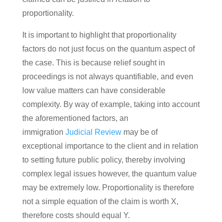
proportionality.
It is important to highlight that proportionality
factors do not just focus on the quantum aspect of
the case. This is because relief sought in
proceedings is not always quantifiable, and even
low value matters can have considerable
complexity. By way of example, taking into account
the aforementioned factors, an
immigration
Judicial Review
may be of
exceptional importance to the client and in relation
to setting future public policy, thereby involving
complex legal issues however, the quantum value
may be extremely low. Proportionality is therefore
not a simple equation of the claim is worth X,
therefore costs should equal Y.