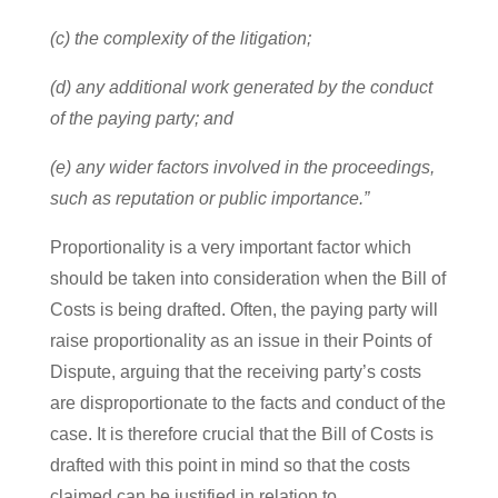
(c) the complexity of the litigation;
(d) any additional work generated by the conduct
of the paying party; and
(e) any wider factors involved in the proceedings,
such as reputation or public importance.”
Proportionality is a very important factor which
should be taken into consideration when the Bill of
Costs is being drafted. Often, the paying party will
raise proportionality as an issue in their Points of
Dispute, arguing that the receiving party’s costs
are disproportionate to the facts and conduct of the
case. It is therefore crucial that the Bill of Costs is
drafted with this point in mind so that the costs
claimed can be justified in relation to