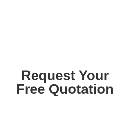
Request Your
Free Quotation
Contact us today for your free, no obligation
quotation. Our team are on hand to help.