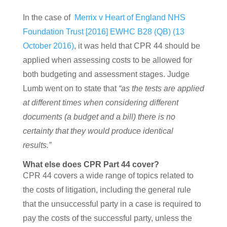
In the case of
Merrix v Heart of England NHS
Foundation Trust [2016] EWHC B28 (QB) (13
October 2016)
, it was held that CPR 44 should be
applied when assessing costs to be allowed for
both budgeting and assessment stages. Judge
Lumb went on to state that
“as the tests are applied
at different times when considering different
documents (a budget and a bill) there is no
certainty that they would produce identical
results.”
What else does CPR Part 44 cover?
CPR 44 covers a wide range of topics related to
the costs of litigation, including the general rule
that the unsuccessful party in a case is required to
pay the costs of the successful party, unless the