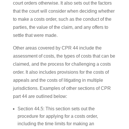
court orders otherwise. It also sets out the factors
that the court will consider when deciding whether
to make a costs order, such as the conduct of the
parties, the value of the claim, and any offers to
settle that were made.
Other areas covered by CPR 44 include the
assessment of costs, the types of costs that can be
claimed, and the process for challenging a costs
order. It also includes provisions for the costs of
appeals and the costs of litigating in multiple
jurisdictions. Examples of other sections of CPR
part 44 are outlined below:
Section 44.5: This section sets out the
procedure for applying for a costs order,
including the time limits for making an