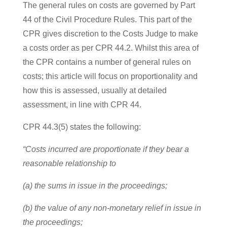
The general rules on costs are governed by Part
44 of the Civil Procedure Rules. This part of the
CPR gives discretion to the Costs Judge to make
a costs order as per CPR 44.2. Whilst this area of
the CPR contains a number of general rules on
costs; this article will focus on proportionality and
how this is assessed, usually at detailed
assessment, in line with CPR 44.
CPR 44.3(5) states the following:
“Costs incurred are proportionate if they bear a
reasonable relationship to
(a) the sums in issue in the proceedings;
(b) the value of any non-monetary relief in issue in
the proceedings;