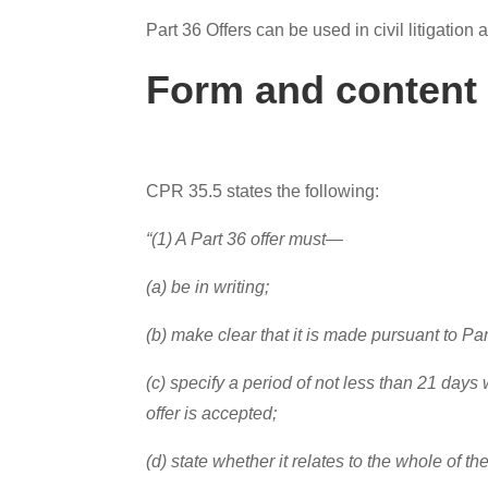
Part 36 Offers can be used in civil litigation
Form and content 
CPR 35.5 states the following:
“(1) A Part 36 offer must—
(a) be in writing;
(b) make clear that it is made pursuant to Par
(c) specify a period of not less than 21 days 
offer is accepted;
(d) state whether it relates to the whole of the