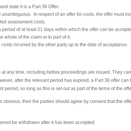
and state it is a Part 36 Offer.
unambiguous. In respect of an offer for costs, the offer must incl
ailed assessment costs.
a period of at least 21 days within which the offer can be accepte
he whole of the claim or to part of it.
he costs incurred by the other party up to the date of acceptance.
t any time, including before proceedings are issued. They can’
ever, after the relevant period has expired, a Part 36 offer can
t period, so long as this is set out as part of the terms of the offe
 is obvious, then the parties should agree by consent that the of
cannot be withdrawn after it has been accepted.