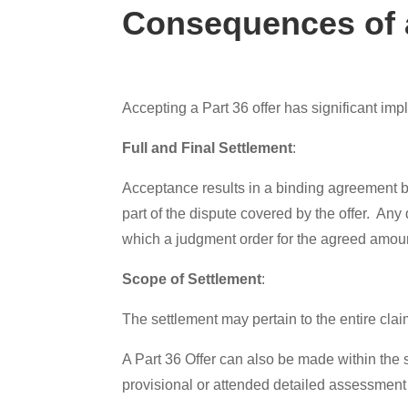
Consequences of a
Accepting a Part 36 offer has significant i
Full and Final Settlement
:
Acceptance results in a binding agreement bet
part of the dispute covered by the offer. An
which a judgment order for the agreed amou
Scope of Settlement
:
The settlement may pertain to the entire claim
A Part 36 Offer can also be made within the s
provisional or attended detailed assessment