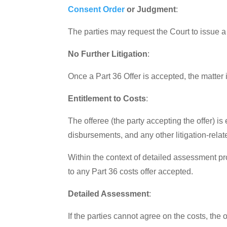
Consent Order
or Judgment
:
The parties may request the Court to issue a 
No Further Litigation
:
Once a Part 36 Offer is accepted, the matter i
Entitlement to Costs
:
The offeree (the party accepting the offer) is 
disbursements, and any other litigation-rela
Within the context of detailed assessment pr
to any Part 36 costs offer accepted.
Detailed Assessment
:
If the parties cannot agree on the costs, the