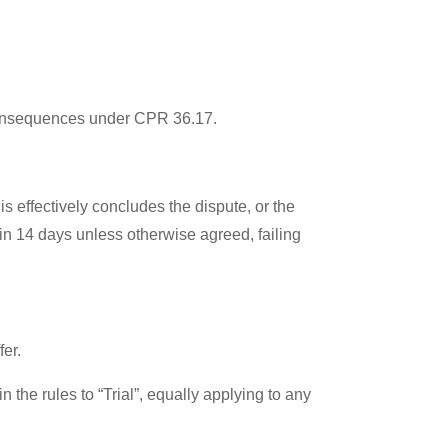
t consequences under CPR 36.17.
s effectively concludes the dispute, or the
in 14 days unless otherwise agreed, failing
fer.
the rules to “Trial”, equally applying to any