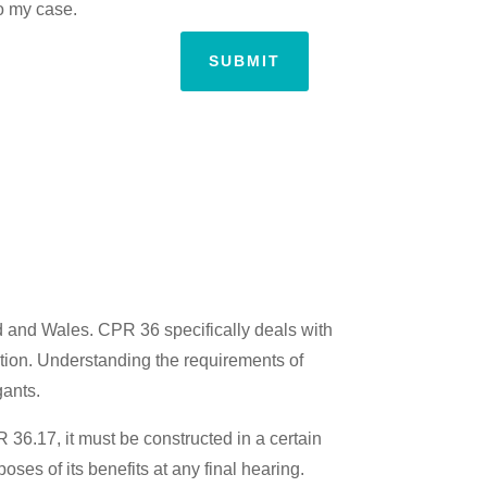
to my case.
SUBMIT
and and Wales. CPR 36 specifically deals with
ation. Understanding the requirements of
gants.
 36.17, it must be constructed in a certain
oses of its benefits at any final hearing.