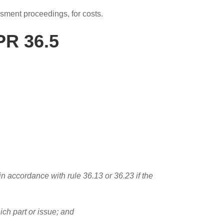
essment proceedings, for costs.
PR 36.5
 in accordance with rule 36.13 or 36.23 if the
which part or issue; and