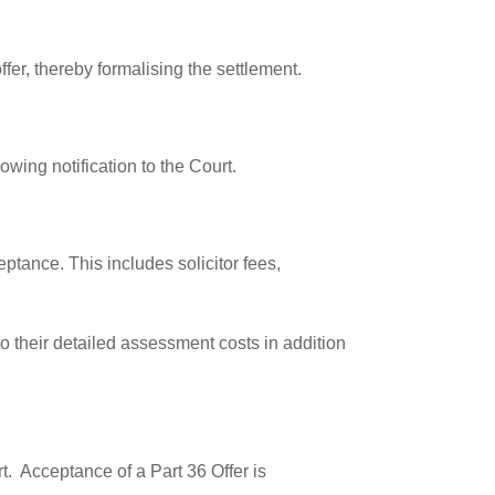
fer, thereby formalising the settlement.
owing notification to the Court.
eptance. This includes solicitor fees,
o their detailed assessment costs in addition
rt. Acceptance of a Part 36 Offer is