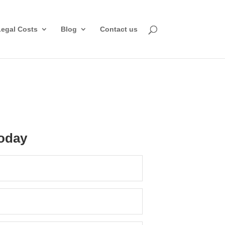
Legal Costs
Blog
Contact us
oday