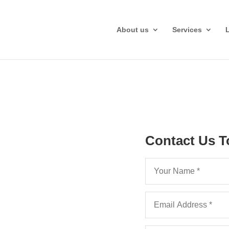
About us
Services
Contact Us T
a Part 36