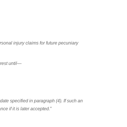
rsonal injury claims for future pecuniary
erest until—
ate specified in paragraph (4). If such an
ce if it is later accepted.”