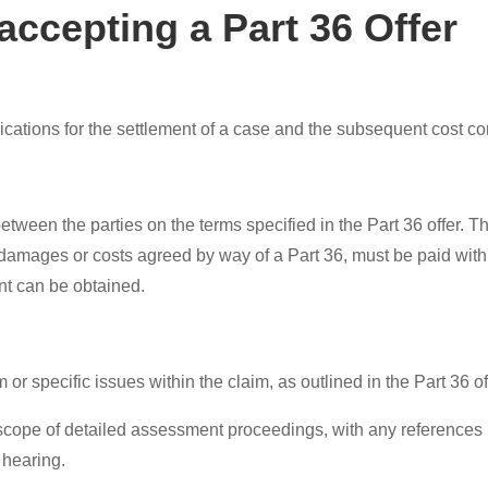
ccepting a Part 36 Offer
mplications for the settlement of a case and the subsequent cos
ween the parties on the terms specified in the Part 36 offer. Thi
y damages or costs agreed by way of a Part 36, must be paid with
nt can be obtained.
 or specific issues within the claim, as outlined in the Part 36 of
cope of detailed assessment proceedings, with any references in 
 hearing.