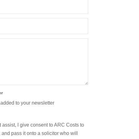
er
 added to your newsletter
 assist, I give consent to ARC Costs to
and pass it onto a solicitor who will