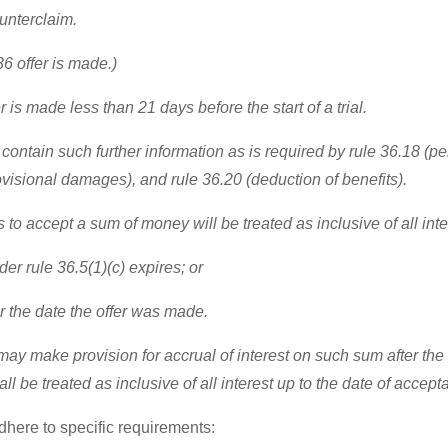
ounterclaim.
6 offer is made.)
r is made less than 21 days before the start of a trial.
 contain such further information as is required by rule 36.18 (pe
 provisional damages), and rule 36.20 (deduction of benefits).
rs to accept a sum of money will be treated as inclusive of all int
er rule 36.5(1)(c) expires; or
ter the date the offer was made.
y make provision for accrual of interest on such sum after the d
l be treated as inclusive of all interest up to the date of acceptan
adhere to specific requirements: