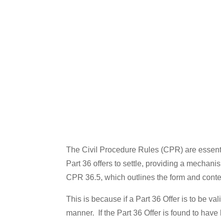
The Civil Procedure Rules (CPR) are essential
Part 36 offers to settle, providing a mechan
CPR 36.5, which outlines the form and content o
This is because if a Part 36 Offer is to be 
manner. If the Part 36 Offer is found to have 