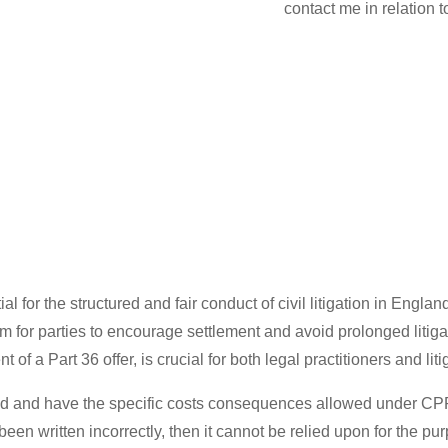
contact me in relation 
 for the structured and fair conduct of civil litigation in Engl
ism for parties to encourage settlement and avoid prolonged litig
f a Part 36 offer, is crucial for both legal practitioners and liti
valid and have the specific costs consequences allowed under CPR
been written incorrectly, then it cannot be relied upon for the purp