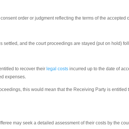
consent order or judgment reflecting the terms of the accepted of
s settled, and the court proceedings are stayed (put on hold) foll
entitled to recover their
legal costs
incurred up to the date of acc
ted expenses.
oceedings, this would mean that the Receiving Party is entitled t
 offeree may seek a detailed assessment of their costs by the cou