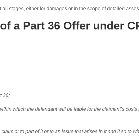
 at all stages, either for damages or in the scope of detailed ass
of a Part 36 Offer under C
t 36;
within which the defendant will be liable for the claimant’s costs
 claim or to part of it or to an issue that arises in it and if so to 