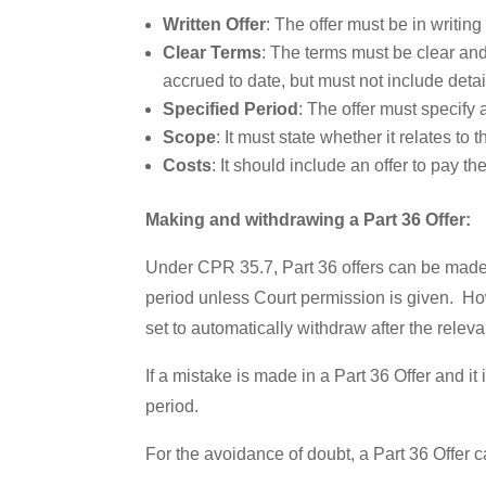
Written Offer
: The offer must be in writing 
Clear Terms
: The terms must be clear and 
accrued to date, but must not include det
Specified Period
: The offer must specify 
Scope
: It must state whether it relates to t
Costs
: It should include an offer to pay t
Making and withdrawing a Part 36 Offer:
Under CPR 35.7, Part 36 offers can be made a
period unless Court permission is given. How
set to automatically withdraw after the relevan
If a mistake is made in a Part 36 Offer and it
period.
For the avoidance of doubt, a Part 36 Offer 