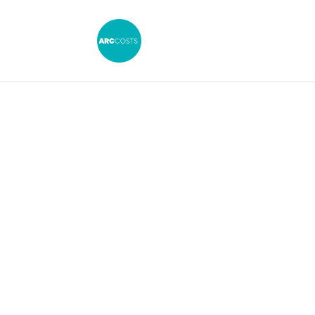
CPR 36.5: Making 