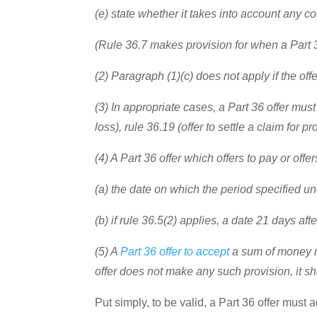
(e) state whether it takes into account any c
(Rule 36.7 makes provision for when a Part 3
(2) Paragraph (1)(c) does not apply if the offe
(3) In appropriate cases, a Part 36 offer must
loss), rule 36.19 (offer to settle a claim for
(4) A Part 36 offer which offers to pay or offe
(a) the date on which the period specified und
(b) if rule 36.5(2) applies, a date 21 days af
(5) A
Part 36 offer to accept
a sum of money ma
offer does not make any such provision, it shal
Put simply, to be valid, a Part 36 offer must 