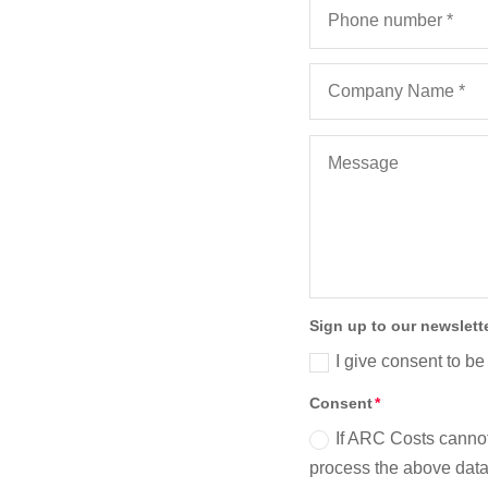
Sign up to our newslett
I give consent to be
Consent
If ARC Costs cannot
process the above data 