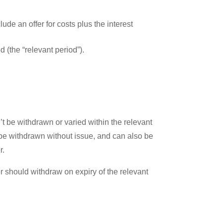
ude an offer for costs plus the interest
d (the “relevant period”).
t be withdrawn or varied within the relevant
 be withdrawn without issue, and can also be
r.
fer should withdraw on expiry of the relevant