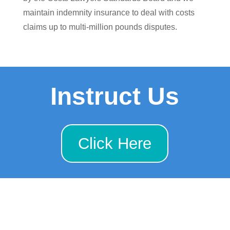
maintain indemnity insurance to deal with costs
claims up to multi-million pounds disputes.
Instruct Us
Click Here