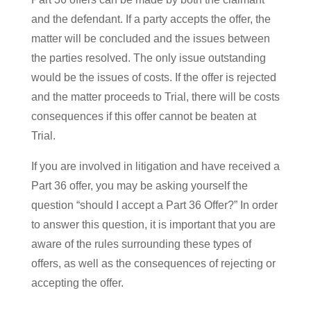
and the defendant. If a party accepts the offer, the
matter will be concluded and the issues between
the parties resolved. The only issue outstanding
would be the issues of costs. If the offer is rejected
and the matter proceeds to Trial, there will be costs
consequences if this offer cannot be beaten at
Trial.
If you are involved in litigation and have received a
Part 36 offer, you may be asking yourself the
question “should I accept a Part 36 Offer?” In order
to answer this question, it is important that you are
aware of the rules surrounding these types of
offers, as well as the consequences of rejecting or
accepting the offer.