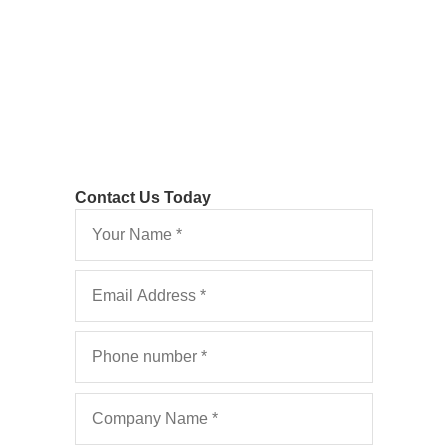
And What are the Costs Consequences?
Contact Us Today