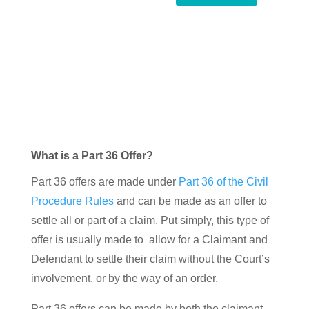
What is a Part 36 Offer?
Part 36 offers are made under
Part 36 of the Civil
Procedure Rules
and can be made as an offer to
settle all or part of a claim. Put simply, this type of
offer is usually made to allow for a Claimant and
Defendant to settle their claim without the Court’s
involvement, or by the way of an order.
Part 36 offers can be made by both the claimant