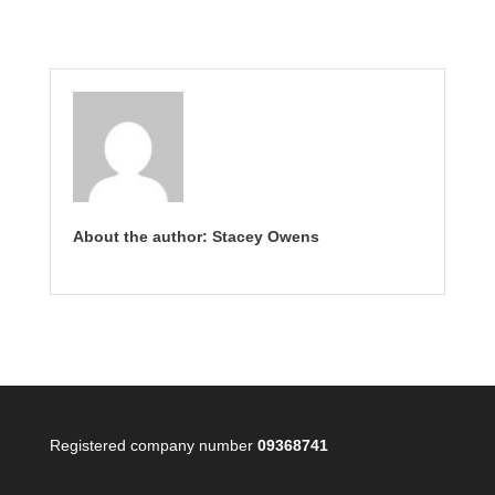
About the author: Stacey Owens
Registered company number
09368741