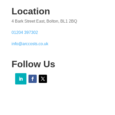
Location
4 Bark Street East, Bolton, BL1 2BQ
01204 397302
info@arccosts.co.uk
Follow Us