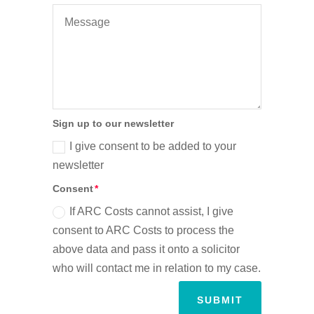
Sign up to our newsletter
I give consent to be added to your
newsletter
Consent
If ARC Costs cannot assist, I give
consent to ARC Costs to process the
above data and pass it onto a solicitor
who will contact me in relation to my case.
SUBMIT