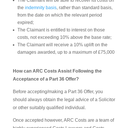
The Claimant will be able to recover its costs on
the
indemnity basis
, rather than standard basis,
from the date on which the relevant period
expired;
The Claimant is entitled to interest on those
costs, not exceeding 10% above the base rate;
The Claimant will receive a 10% uplift on the
damages awarded, up to a maximum of £75,000
How can ARC Costs Assist Following the
Acceptance of a Part 36 Offer?
Before accepting/making a Part 36 Offer, you
should always obtain the legal advice of a Solicitor
or other suitably qualified individual.
Once accepted however, ARC Costs are a team of