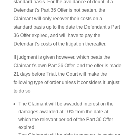
standard basis. For the avoidance of doubt, if a
Defendant’s Part 36 Offer is not beaten, the
Claimant will only recover their costs on a
standard basis up to the date the Defendant’s Part
36 Offer expired, and will have to pay the
Defendant’s costs of the litigation thereafter.
If judgment is given however, which beats the
Claimant’s own Part 36 Offer, and the offer is made
21 days before Trial, the Court will make the
following type of order unless it considers it unjust
to do so:
The Claimant will be awarded interest on the
damages awarded at 10% from the date at
which the relevant period of the Part 36 Offer
expired;