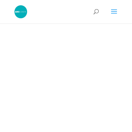
Should I Accept a
Part 36 Offer?