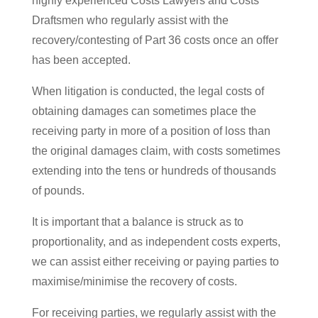
highly experienced Costs Lawyers and Costs
Draftsmen who regularly assist with the
recovery/contesting of Part 36 costs once an offer
has been accepted.
When litigation is conducted, the legal costs of
obtaining damages can sometimes place the
receiving party in more of a position of loss than
the original damages claim, with costs sometimes
extending into the tens or hundreds of thousands
of pounds.
It is important that a balance is struck as to
proportionality, and as independent costs experts,
we can assist either receiving or paying parties to
maximise/minimise the recovery of costs.
For receiving parties, we regularly assist with the