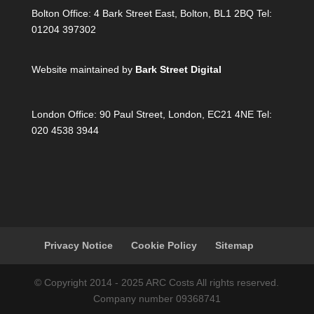
Bolton Office:
4 Bark Street East, Bolton, BL1 2BQ Tel:
01204 397302
Website maintained by
Bark Street Digital
London Office:
90 Paul Street, London, EC21 4NE Tel:
020 4538 3944
Privacy Notice
Cookie Policy
Sitemap
© Copyright 2014 - 2025 ARC Costs All rights reserved.
Company number 09368741