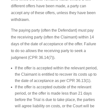
different offers have been made, a party can
accept any of these offers, unless they have been
withdrawn.
The paying party (often the Defendant) must pay
the receiving party (often the Claimant) within 14
days of the date of acceptance of the offer. Failure
to do so allows the receiving party to seek a
judgment (CPR 36.14(7)).
If the offer is accepted within the relevant period,
the Claimant is entitled to recover its costs up to
the date of acceptance as per CPR 36.13(1).
If the offer is accepted outside of the relevant
period, or the offer is made less than 21 days
before the Trial is due to take place, the parties
will agree liability on costs, or the Court will be