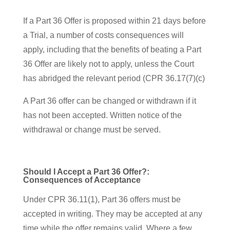
If a Part 36 Offer is proposed within 21 days before
a Trial, a number of costs consequences will
apply, including that the benefits of beating a Part
36 Offer are likely not to apply, unless the Court
has abridged the relevant period (CPR 36.17(7)(c)
A Part 36 offer can be changed or withdrawn if it
has not been accepted. Written notice of the
withdrawal or change must be served.
Should I Accept a Part 36 Offer?:
Consequences of Acceptance
Under CPR 36.11(1), Part 36 offers must be
accepted in writing. They may be accepted at any
time while the offer remains valid. Where a few