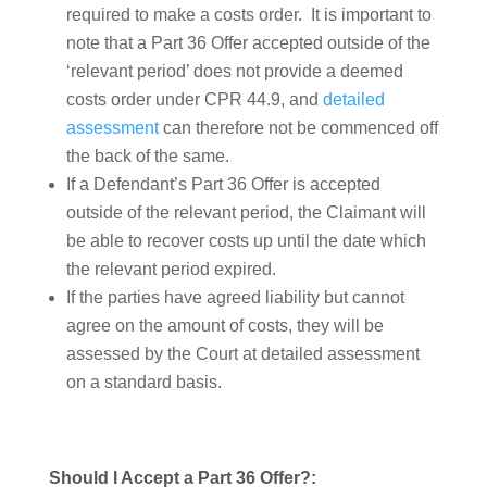
required to make a costs order. It is important to
note that a Part 36 Offer accepted outside of the
‘relevant period’ does not provide a deemed
costs order under CPR 44.9, and
detailed
assessment
can therefore not be commenced off
the back of the same.
If a Defendant’s Part 36 Offer is accepted
outside of the relevant period, the Claimant will
be able to recover costs up until the date which
the relevant period expired.
If the parties have agreed liability but cannot
agree on the amount of costs, they will be
assessed by the Court at detailed assessment
on a standard basis.
Should I Accept a Part 36 Offer?: