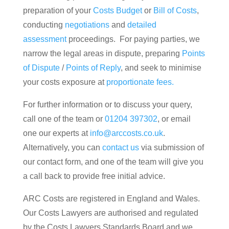
preparation of your
Costs Budget
or
Bill of Costs
,
conducting
negotiations
and
detailed
assessment
proceedings. For paying parties, we
narrow the legal areas in dispute, preparing
Points
of Dispute
/
Points of Reply
, and seek to minimise
your costs exposure at
proportionate fees.
For further information or to discuss your query,
call one of the team or
01204 397302
, or email
one our experts at
info@arccosts.co.uk
.
Alternatively, you can
contact us
via submission of
our contact form, and one of the team will give you
a call back to provide free initial advice.
ARC Costs are registered in England and Wales.
Our Costs Lawyers are authorised and regulated
by the Costs Lawyers Standards Board and we