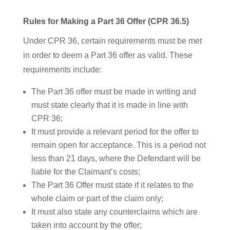
Rules for Making a Part 36 Offer (CPR 36.5)
Under CPR 36, certain requirements must be met
in order to deem a Part 36 offer as valid. These
requirements include:
The Part 36 offer must be made in writing and
must state clearly that it is made in line with
CPR 36;
It must provide a relevant period for the offer to
remain open for acceptance. This is a period not
less than 21 days, where the Defendant will be
liable for the Claimant’s costs;
The Part 36 Offer must state if it relates to the
whole claim or part of the claim only;
It must also state any counterclaims which are
taken into account by the offer;