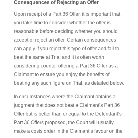
Consequences of Rejecting an Offer
Upon receipt of a Part 36 Offer, it is important that
you take time to consider whether the offer is
reasonable before deciding whether you should
accept or reject an offer. Certain consequences
can apply if you reject this type of offer and fail to
beat the same at Trial and it is often worth
considering counter offering a Part 36 Offer as a
Claimant to ensure you enjoy the benefits of
beating any such figure on Trial, as detailed below.
In circumstances where the Claimant obtains a
judgment that does not beat a Claimant’s Part 36
Offer but is better than or equal to the Defendant’s
Part 36 Offers proposed, the Court will usually
make a costs order in the Claimant’s favour on the