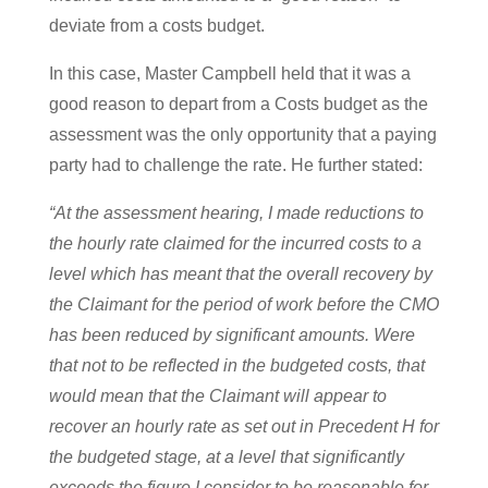
deviate from a costs budget.
In this case, Master Campbell held that it was a
good reason to depart from a Costs budget as the
assessment was the only opportunity that a paying
party had to challenge the rate. He further stated:
“At the assessment hearing, I made reductions to
the hourly rate claimed for the incurred costs to a
level which has meant that the overall recovery by
the Claimant for the period of work before the CMO
has been reduced by significant amounts. Were
that not to be reflected in the budgeted costs, that
would mean that the Claimant will appear to
recover an hourly rate as set out in Precedent H for
the budgeted stage, at a level that significantly
exceeds the figure I consider to be reasonable for