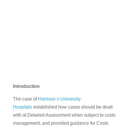
Chapman v Norfolk & Norwich
University Hospitals NHS
Foundation Trust
Introduction
The case of
Harrison v University
Hospitals
established how cases should be dealt
with at Detailed Assessment when subject to costs
management, and provided guidance for Costs