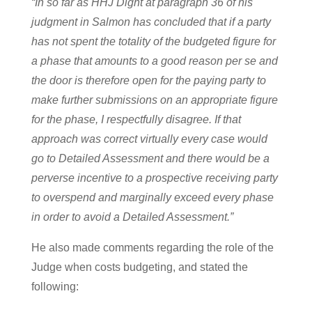
“In so far as HHJ Dight at paragraph 36 of his
judgment in Salmon has concluded that if a party
has not spent the totality of the budgeted figure for
a phase that amounts to a good reason per se and
the door is therefore open for the paying party to
make further submissions on an appropriate figure
for the phase, I respectfully disagree. If that
approach was correct virtually every case would
go to Detailed Assessment and there would be a
perverse incentive to a prospective receiving party
to overspend and marginally exceed every phase
in order to avoid a Detailed Assessment.”
He also made comments regarding the role of the
Judge when costs budgeting, and stated the
following: