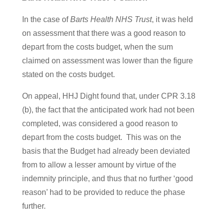
In the case of
Barts Health NHS Trust
, it was held
on assessment that there was a good reason to
depart from the costs budget, when the sum
claimed on assessment was lower than the figure
stated on the costs budget.
On appeal, HHJ Dight found that, under CPR 3.18
(b), the fact that the anticipated work had not been
completed, was considered a good reason to
depart from the costs budget. This was on the
basis that the Budget had already been deviated
from to allow a lesser amount by virtue of the
indemnity principle, and thus that no further ‘good
reason’ had to be provided to reduce the phase
further.