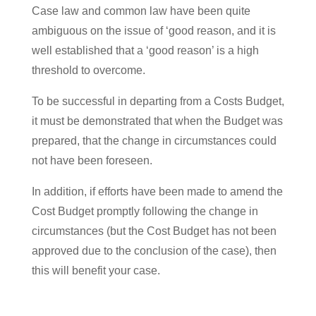
Case law and common law have been quite
ambiguous on the issue of ‘good reason, and it is
well established that a ‘good reason’ is a high
threshold to overcome.
To be successful in departing from a Costs Budget,
it must be demonstrated that when the Budget was
prepared, that the change in circumstances could
not have been foreseen.
In addition, if efforts have been made to amend the
Cost Budget promptly following the change in
circumstances (but the Cost Budget has not been
approved due to the conclusion of the case), then
this will benefit your case.