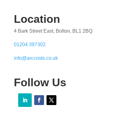
Location
4 Bark Street East, Bolton, BL1 2BQ
01204 397302
info@arccosts.co.uk
Follow Us