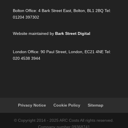
Bolton Office:
4 Bark Street East, Bolton, BL1 2BQ Tel:
01204 397302
Website maintained by
Bark Street Digital
London Office:
90 Paul Street, London, EC21 4NE Tel:
020 4538 3944
Privacy Notice
Cookie Policy
Sitemap
© Copyright 2014 - 2025 ARC Costs All rights reserved.
Company number 09368741