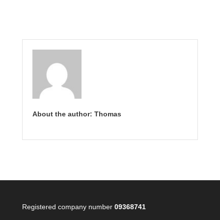
About the author: Thomas
Registered company number
09368741