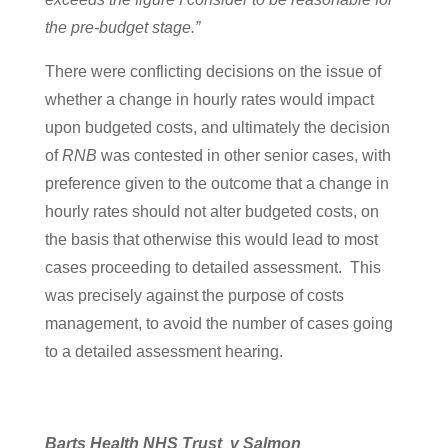
the pre-budget stage.”
There were conflicting decisions on the issue of
whether a change in hourly rates would impact
upon budgeted costs, and ultimately the decision
of
RNB
was contested in other senior cases, with
preference given to the outcome that a change in
hourly rates should not alter budgeted costs, on
the basis that otherwise this would lead to most
cases proceeding to detailed assessment. This
was precisely against the purpose of costs
management, to avoid the number of cases going
to a detailed assessment hearing.
Barts Health NHS Trust v Salmon