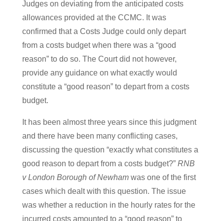
Judges on deviating from the anticipated costs
allowances provided at the CCMC. It was
confirmed that a Costs Judge could only depart
from a costs budget when there was a “good
reason” to do so. The Court did not however,
provide any guidance on what exactly would
constitute a “good reason” to depart from a costs
budget.
It has been almost three years since this judgment
and there have been many conflicting cases,
discussing the question “exactly what constitutes a
good reason to depart from a costs budget?”
RNB
v London Borough of Newham
was one of the first
cases which dealt with this question. The issue
was whether a reduction in the hourly rates for the
incurred costs amounted to a “good reason” to