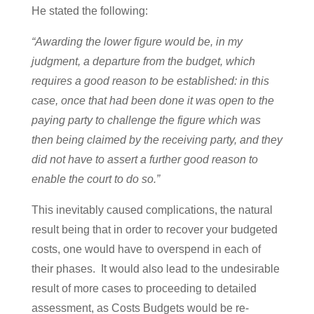
He stated the following:
“Awarding the lower figure would be, in my
judgment, a departure from the budget, which
requires a good reason to be established: in this
case, once that had been done it was open to the
paying party to challenge the figure which was
then being claimed by the receiving party, and they
did not have to assert a further good reason to
enable the court to do so.”
This inevitably caused complications, the natural
result being that in order to recover your budgeted
costs, one would have to overspend in each of
their phases. It would also lead to the undesirable
result of more cases to proceeding to detailed
assessment, as Costs Budgets would be re-