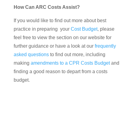
How Can ARC Costs Assist?
If you would like to find out more about best
practice in preparing your
Cost Budget
, please
feel free to view the section on our website for
further guidance or have a look at our
frequently
asked questions
to find out more, including
making
amendments to a CPR Costs Budget
and
finding a good reason to depart from a costs
budget.