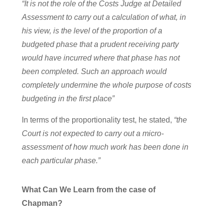
“It is not the role of the Costs Judge at Detailed
Assessment to carry out a calculation of what, in
his view, is the level of the proportion of a
budgeted phase that a prudent receiving party
would have incurred where that phase has not
been completed. Such an approach would
completely undermine the whole purpose of costs
budgeting in the first place”
In terms of the proportionality test, he stated,
“the
Court is not expected to carry out a micro-
assessment of how much work has been done in
each particular phase.”
What Can We Learn from the case of
Chapman?