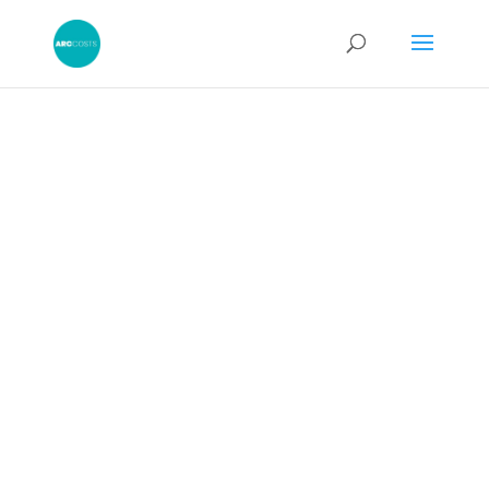
A Good
Reason to
Depart From a
Costs Budget: