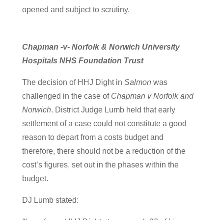
opened and subject to scrutiny.
Chapman -v- Norfolk & Norwich University
Hospitals NHS Foundation Trust
The decision of HHJ Dight in
Salmon
was
challenged in the case of
Chapman v Norfolk and
Norwich
. District Judge Lumb held that early
settlement of a case could not constitute a good
reason to depart from a costs budget and
therefore, there should not be a reduction of the
cost’s figures, set out in the phases within the
budget.
DJ Lumb stated: