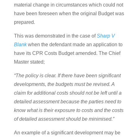
material change in circumstances which could not
have been foreseen when the original Budget was
prepared.
This was demonstrated in the case of
Sharp V
Blank
when the defendant made an application to
have its CPR Costs Budget amended. The Chief
Master stated;
“The policy is clear. If there have been significant
developments, the budgets must be revised. A
claim for additional costs should not be left until a
detailed assessment because the parties need to
know what is their exposure to costs and the costs
of detailed assessment should be minimised.”
An example of a significant development may be