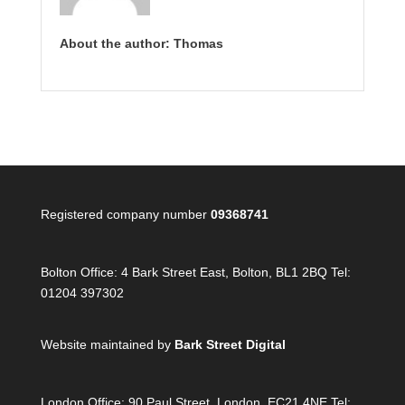
About the author: Thomas
Registered company number
09368741
Bolton Office:
4 Bark Street East, Bolton, BL1 2BQ Tel:
01204 397302
Website maintained by
Bark Street Digital
London Office:
90 Paul Street, London, EC21 4NE Tel: