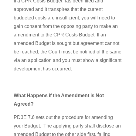
If a CPR Costs Budget has been filed and
approved and it transpires that the current
budgeted costs are insufficient, you will need to
gain consent from the opposing party to make an
amendment to the CPR Costs Budget. If an
amended Budget is sought but agreement cannot
be reached, the Court must be notified of the same
via an application and you must show a significant
development has occurred.
What Happens if the Amendment is Not
Agreed?
PD3E 7.6 sets out the procedure for amending
your Budget. The applying party shall disclose an
amended Budget to the other side first, failing