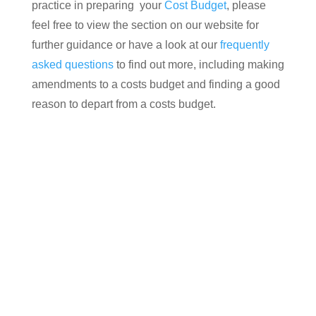
practice in preparing your
Cost Budget
, please
feel free to view the section on our website for
further guidance or have a look at our
frequently
asked questions
to find out more, including making
amendments to a costs budget and finding a good
reason to depart from a costs budget.
Contact us today for your free, no obligation