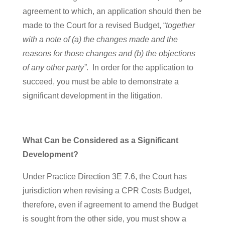
agreement to which, an application should then be
made to the Court for a revised Budget, “
together
with a note of (a) the changes made and the
reasons for those changes and (b) the objections
of any other
party”
. In order for the application to
succeed, you must be able to demonstrate a
significant development in the litigation.
What Can be Considered as a Significant
Development?
Under Practice Direction 3E 7.6, the Court has
jurisdiction when revising a CPR Costs Budget,
therefore, even if agreement to amend the Budget
is sought from the other side, you must show a