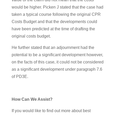
would be higher. Picken J stated that the case had
taken a typical course following the original CPR
Costs Budget and that the developments could
have been predicted at the time of drafting the
original costs budget.
He further stated that an adjournment had the
potential to be a significant development however,
on the facts of this case, it could not be considered
as a significant development under paragraph 7.6
of PD3E.
How Can We Assist?
If you would like to find out more about best