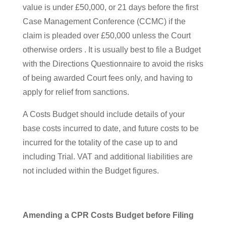
value is under £50,000, or 21 days before the first
Case Management Conference (CCMC) if the
claim is pleaded over £50,000 unless the Court
otherwise orders . It is usually best to file a Budget
with the Directions Questionnaire to avoid the risks
of being awarded Court fees only, and having to
apply for relief from sanctions.
A Costs Budget should include details of your
base costs incurred to date, and future costs to be
incurred for the totality of the case up to and
including Trial. VAT and additional liabilities are
not included within the Budget figures.
Amending a CPR Costs Budget before Filing