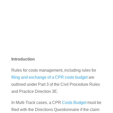
Introduction
Rules for costs management, including rules for
filing and exchange of a CPR costs budget
are
outlined under Part 3 of the Civil Procedure Rules
and Practice Direction 3E.
In Multi-Track cases, a CPR
Costs Budget
must be
filed with the Directions Questionnaire if the claim