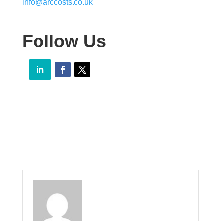
info@arccosts.co.uk
Follow Us