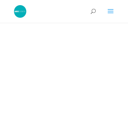
Amending a
CPR Costs
Budget