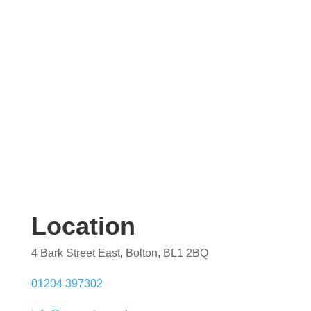
quotation. Our team are on hand to help.
Location
4 Bark Street East, Bolton, BL1 2BQ
01204 397302