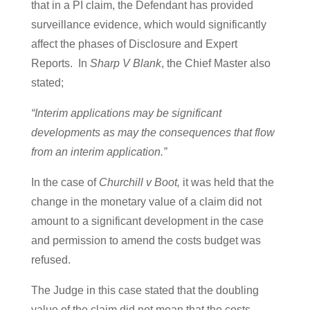
that in a PI claim, the Defendant has provided
surveillance evidence, which would significantly
affect the phases of Disclosure and Expert
Reports. In
Sharp V Blank
, the Chief Master also
stated;
“Interim applications may be significant
developments as may the consequences that flow
from an interim application.”
In the case of
Churchill v Boot,
it was held that the
change in the monetary value of a claim did not
amount to a significant development in the case
and permission to amend the costs budget was
refused.
The Judge in this case stated that the doubling
value of the claim did not mean that the costs