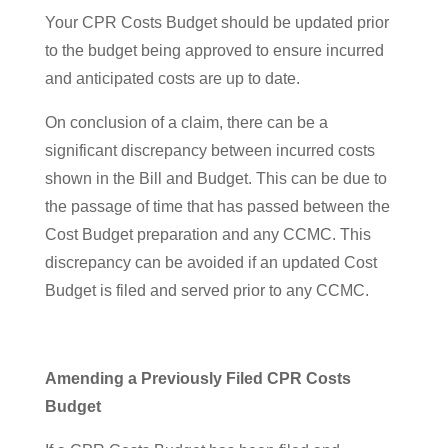
Your CPR Costs Budget should be updated prior
to the budget being approved to ensure incurred
and anticipated costs are up to date.
On conclusion of a claim, there can be a
significant discrepancy between incurred costs
shown in the Bill and Budget. This can be due to
the passage of time that has passed between the
Cost Budget preparation and any CCMC. This
discrepancy can be avoided if an updated Cost
Budget is filed and served prior to any CCMC.
Amending a Previously Filed CPR Costs
Budget