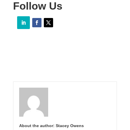
Follow Us
About the author: Stacey Owens