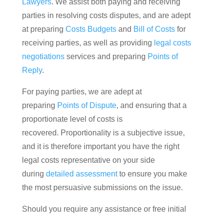
Lawyers
. We assist both paying and receiving
parties in resolving costs disputes, and are adept
at preparing
Costs Budgets
and
Bill of Costs
for
receiving parties, as well as providing
legal costs
negotiations
services and preparing
Points of
Reply
.
For paying parties, we are adept at
preparing
Points of Dispute
, and ensuring that a
proportionate level of costs is
recovered. Proportionality is a subjective issue,
and it is therefore important you have the right
legal costs representative on your side
during
detailed assessment
to ensure you make
the most persuasive submissions on the issue.
Should you require any assistance or free initial