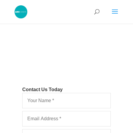
Contact Us Today