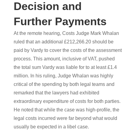
Decision and
Further Payments
At the remote hearing, Costs Judge Mark Whalan
ruled that an additional £212,266.20 should be
paid by Vardy to cover the costs of the assessment
process. This amount, inclusive of VAT, pushed
the total sum Vardy was liable for to at least £1.4
million. In his ruling, Judge Whalan was highly
critical of the spending by both legal teams and
remarked that the lawyers had exhibited
extraordinary expenditure of costs for both parties.
He noted that while the case was high-profile, the
legal costs incurred were far beyond what would
usually be expected in a libel case.