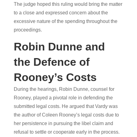
The judge hoped this ruling would bring the matter
to a close and expressed concern about the
excessive nature of the spending throughout the
proceedings.
Robin Dunne and
the Defence of
Rooney’s Costs
During the hearings, Robin Dunne, counsel for
Rooney, played a pivotal role in defending the
submitted legal costs. He argued that Vardy was
the author of Coleen Rooney’s legal costs due to
her persistence in pursuing the libel claim and
refusal to settle or cooperate early in the process.