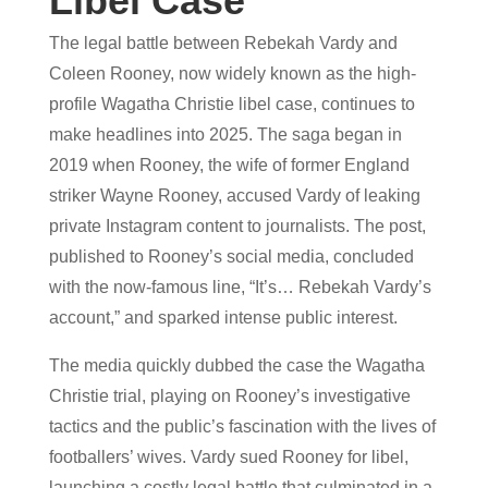
Libel Case
The legal battle between Rebekah Vardy and
Coleen Rooney, now widely known as the high-
profile Wagatha Christie libel case, continues to
make headlines into 2025. The saga began in
2019 when Rooney, the wife of former England
striker Wayne Rooney, accused Vardy of leaking
private Instagram content to journalists. The post,
published to Rooney’s social media, concluded
with the now-famous line, “It’s… Rebekah Vardy’s
account,” and sparked intense public interest.
The media quickly dubbed the case the Wagatha
Christie trial, playing on Rooney’s investigative
tactics and the public’s fascination with the lives of
footballers’ wives. Vardy sued Rooney for libel,
launching a costly legal battle that culminated in a