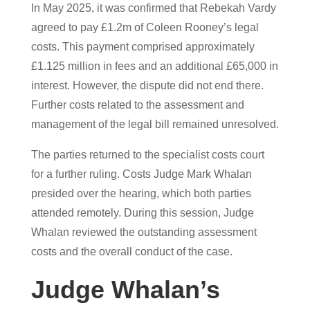
In May 2025, it was confirmed that Rebekah Vardy
agreed to pay £1.2m of Coleen Rooney’s legal
costs. This payment comprised approximately
£1.125 million in fees and an additional £65,000 in
interest. However, the dispute did not end there.
Further costs related to the assessment and
management of the legal bill remained unresolved.
The parties returned to the specialist costs court
for a further ruling. Costs Judge Mark Whalan
presided over the hearing, which both parties
attended remotely. During this session, Judge
Whalan reviewed the outstanding assessment
costs and the overall conduct of the case.
Judge Whalan’s