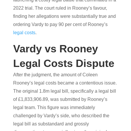
2022 trial. The court ruled in Rooney’s favour,
finding her allegations were substantially true and
ordering Vardy to pay 90 per cent of Rooney’s
legal costs
.
Vardy vs Rooney
Legal Costs Dispute
After the judgment, the amount of Coleen
Rooney’s legal costs became a contentious issue.
The original 1.8m legal bill, specifically a legal bill
of £1,833,906.89, was submitted by Rooney’s
legal team. This figure was immediately
challenged by Vardy’s side, who described the
legal bill as substandard and grossly