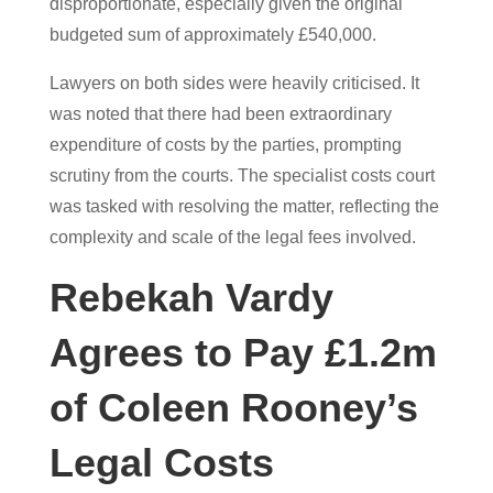
disproportionate, especially given the original
budgeted sum of approximately £540,000.
Lawyers on both sides were heavily criticised. It
was noted that there had been extraordinary
expenditure of costs by the parties, prompting
scrutiny from the courts. The specialist costs court
was tasked with resolving the matter, reflecting the
complexity and scale of the legal fees involved.
Rebekah Vardy
Agrees to Pay £1.2m
of Coleen Rooney’s
Legal Costs