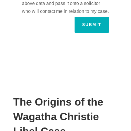
above data and pass it onto a solicitor
who will contact me in relation to my case.
SUBMIT
The Origins of the
Wagatha Christie