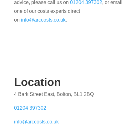
advice, please call us on
01204 397302
, or email
one of our costs experts direct
on
info@arccosts.co.uk
.
Location
4 Bark Street East, Bolton, BL1 2BQ
01204 397302
info@arccosts.co.uk