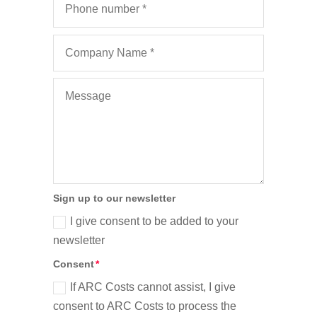
Sign up to our newsletter
I give consent to be added to your
newsletter
Consent
If ARC Costs cannot assist, I give
consent to ARC Costs to process the