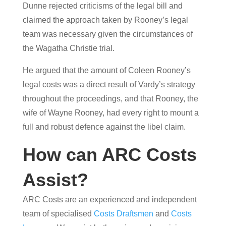
Dunne rejected criticisms of the legal bill and
claimed the approach taken by Rooney’s legal
team was necessary given the circumstances of
the Wagatha Christie trial.
He argued that the amount of Coleen Rooney’s
legal costs was a direct result of Vardy’s strategy
throughout the proceedings, and that Rooney, the
wife of Wayne Rooney, had every right to mount a
full and robust defence against the libel claim.
How can ARC Costs
Assist?
ARC Costs are an experienced and independent
team of specialised
Costs Draftsmen
and
Costs