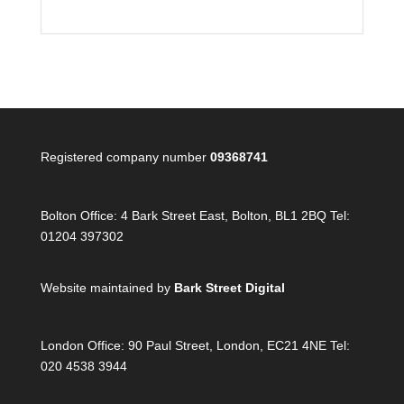
Registered company number
09368741
Bolton Office:
4 Bark Street East, Bolton, BL1 2BQ Tel:
01204 397302
Website maintained by
Bark Street Digital
London Office:
90 Paul Street, London, EC21 4NE Tel:
020 4538 3944