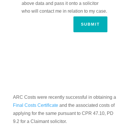
above data and pass it onto a solicitor
who will contact me in relation to my case.
SUBMIT
ARC Costs were recently successful in obtaining a
Final Costs Certificate
and the associated costs of
applying for the same pursuant to CPR 47.10, PD
9.2 for a Claimant solicitor.