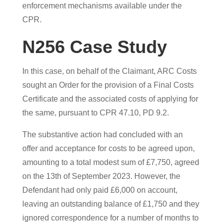
enforcement mechanisms available under the
CPR.
N256 Case Study
In this case, on behalf of the Claimant, ARC Costs
sought an Order for the provision of a Final Costs
Certificate and the associated costs of applying for
the same, pursuant to CPR 47.10, PD 9.2.
The substantive action had concluded with an
offer and acceptance for costs to be agreed upon,
amounting to a total modest sum of £7,750, agreed
on the 13th of September 2023. However, the
Defendant had only paid £6,000 on account,
leaving an outstanding balance of £1,750 and they
ignored correspondence for a number of months to