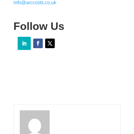
info@arccosts.co.uk
Follow Us