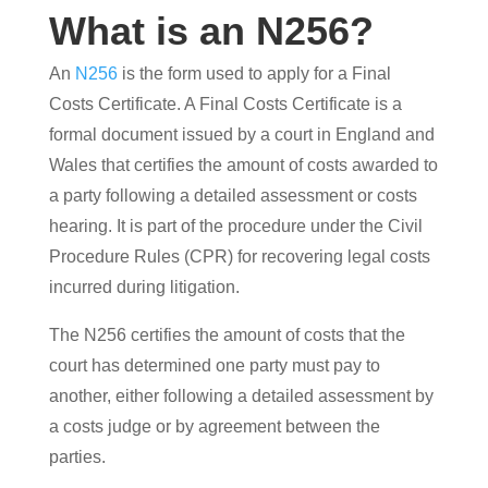
What is an N256?
An
N256
is the form used to apply for a Final
Costs Certificate. A Final Costs Certificate is a
formal document issued by a court in England and
Wales that certifies the amount of costs awarded to
a party following a detailed assessment or costs
hearing. It is part of the procedure under the Civil
Procedure Rules (CPR) for recovering legal costs
incurred during litigation.
The N256 certifies the amount of costs that the
court has determined one party must pay to
another, either following a detailed assessment by
a costs judge or by agreement between the
parties.