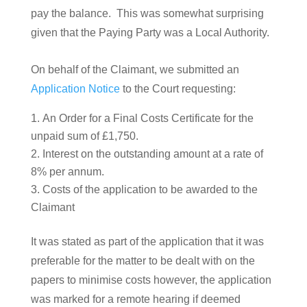
pay the balance. This was somewhat surprising
given that the Paying Party was a Local Authority.
On behalf of the Claimant, we submitted an
Application Notice
to the Court requesting:
An Order for a Final Costs Certificate for the
unpaid sum of £1,750.
Interest on the outstanding amount at a rate of
8% per annum.
Costs of the application to be awarded to the
Claimant
It was stated as part of the application that it was
preferable for the matter to be dealt with on the
papers to minimise costs however, the application
was marked for a remote hearing if deemed