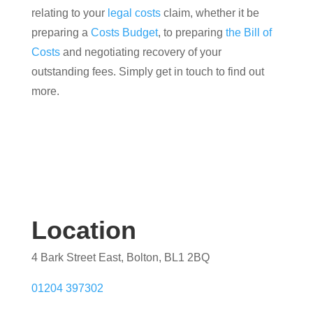
relating to your
legal costs
claim, whether it be
preparing a
Costs Budget
, to preparing
the Bill of
Costs
and negotiating recovery of your
outstanding fees. Simply get in touch to find out
more.
Location
4 Bark Street East, Bolton, BL1 2BQ
01204 397302