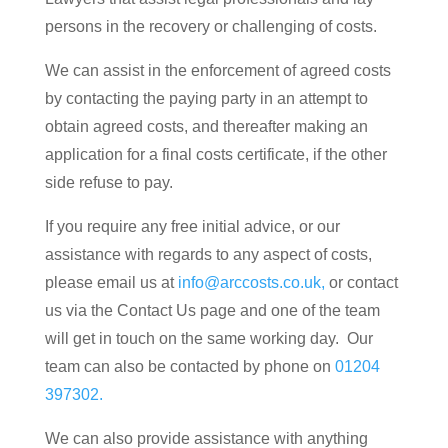
persons in the recovery or challenging of costs.
We can assist in the enforcement of agreed costs
by contacting the paying party in an attempt to
obtain agreed costs, and thereafter making an
application for a final costs certificate, if the other
side refuse to pay.
If you require any free initial advice, or our
assistance with regards to any aspect of costs,
please email us at
info@arccosts.co.uk,
or contact
us via the Contact Us page and one of the team
will get in touch on the same working day. Our
team can also be contacted by phone on
01204
397302.
We can also provide assistance with anything