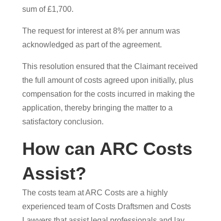
sum of £1,700.
The request for interest at 8% per annum was
acknowledged as part of the agreement.
This resolution ensured that the Claimant received
the full amount of costs agreed upon initially, plus
compensation for the costs incurred in making the
application, thereby bringing the matter to a
satisfactory conclusion.
How can ARC Costs
Assist?
The costs team at ARC Costs are a highly
experienced team of Costs Draftsmen and Costs
Lawyers that assist legal professionals and lay