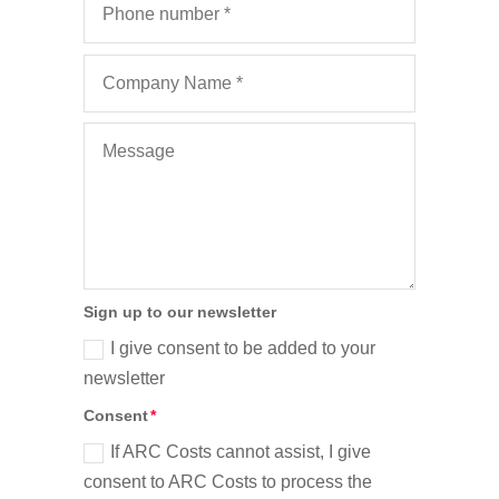
Sign up to our newsletter
I give consent to be added to your
newsletter
Consent
If ARC Costs cannot assist, I give
consent to ARC Costs to process the