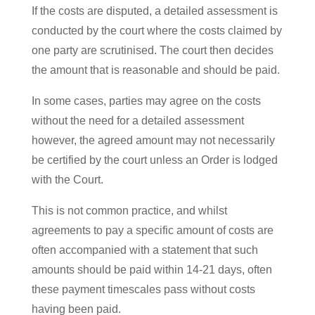
If the costs are disputed, a detailed assessment is
conducted by the court where the costs claimed by
one party are scrutinised. The court then decides
the amount that is reasonable and should be paid.
In some cases, parties may agree on the costs
without the need for a detailed assessment
however, the agreed amount may not necessarily
be certified by the court unless an Order is lodged
with the Court.
This is not common practice, and whilst
agreements to pay a specific amount of costs are
often accompanied with a statement that such
amounts should be paid within 14-21 days, often
these payment timescales pass without costs
having been paid.