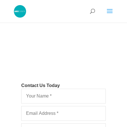
Contact Us Today