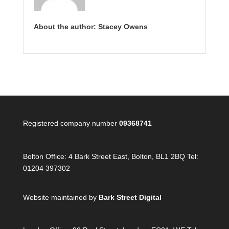
About the author: Stacey Owens
Registered company number
09368741
Bolton Office:
4 Bark Street East, Bolton, BL1 2BQ Tel:
01204 397302
Website maintained by
Bark Street Digital