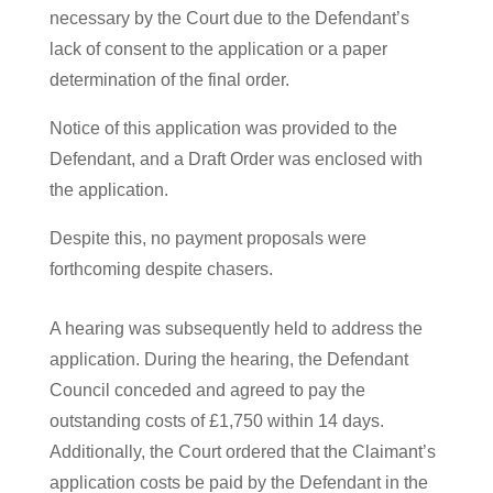
necessary by the Court due to the Defendant’s
lack of consent to the application or a paper
determination of the final order.
Notice of this application was provided to the
Defendant, and a Draft Order was enclosed with
the application.
Despite this, no payment proposals were
forthcoming despite chasers.
A hearing was subsequently held to address the
application. During the hearing, the Defendant
Council conceded and agreed to pay the
outstanding costs of £1,750 within 14 days.
Additionally, the Court ordered that the Claimant’s
application costs be paid by the Defendant in the