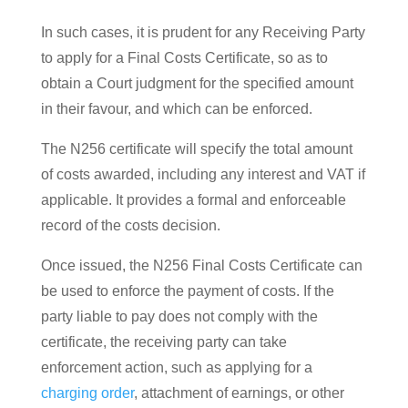
In such cases, it is prudent for any Receiving Party
to apply for a Final Costs Certificate, so as to
obtain a Court judgment for the specified amount
in their favour, and which can be enforced.
The N256 certificate will specify the total amount
of costs awarded, including any interest and VAT if
applicable. It provides a formal and enforceable
record of the costs decision.
Once issued, the N256 Final Costs Certificate can
be used to enforce the payment of costs. If the
party liable to pay does not comply with the
certificate, the receiving party can take
enforcement action, such as applying for a
charging order
, attachment of earnings, or other